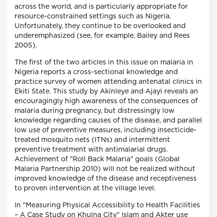
across the world, and is particularly appropriate for
resource-constrained settings such as Nigeria.
Unfortunately, they continue to be overlooked and
underemphasized (see, for example, Bailey and Rees
2005).
The first of the two articles in this issue on malaria in
Nigeria reports a cross-sectional knowledge and
practice survey of women attending antenatal clinics in
Ekiti State. This study by Akinleye and Ajayi reveals an
encouragingly high awareness of the consequences of
malaria during pregnancy, but distressingly low
knowledge regarding causes of the disease, and parallel
low use of preventive measures, including insecticide-
treated mosquito nets (ITNs) and intermittent
preventive treatment with antimalarial drugs.
Achievement of "Roll Back Malaria" goals (Global
Malaria Partnership 2010) will not be realized without
improved knowledge of the disease and receptiveness
to proven intervention at the village level.
In "Measuring Physical Accessibility to Health Facilities
– A Case Study on Khulna City" Islam and Akter use