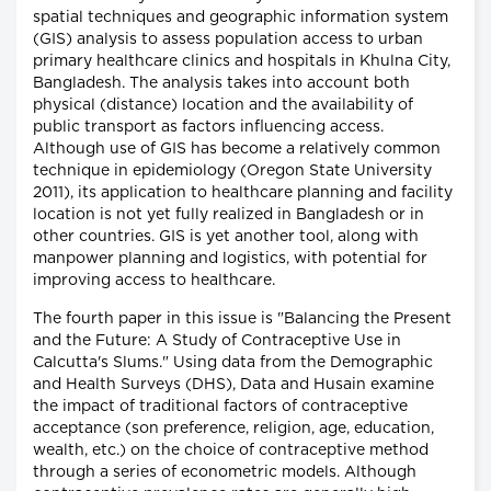
spatial techniques and geographic information system
(GIS) analysis to assess population access to urban
primary healthcare clinics and hospitals in Khulna City,
Bangladesh. The analysis takes into account both
physical (distance) location and the availability of
public transport as factors influencing access.
Although use of GIS has become a relatively common
technique in epidemiology (Oregon State University
2011), its application to healthcare planning and facility
location is not yet fully realized in Bangladesh or in
other countries. GIS is yet another tool, along with
manpower planning and logistics, with potential for
improving access to healthcare.
The fourth paper in this issue is "Balancing the Present
and the Future: A Study of Contraceptive Use in
Calcutta's Slums." Using data from the Demographic
and Health Surveys (DHS), Data and Husain examine
the impact of traditional factors of contraceptive
acceptance (son preference, religion, age, education,
wealth, etc.) on the choice of contraceptive method
through a series of econometric models. Although