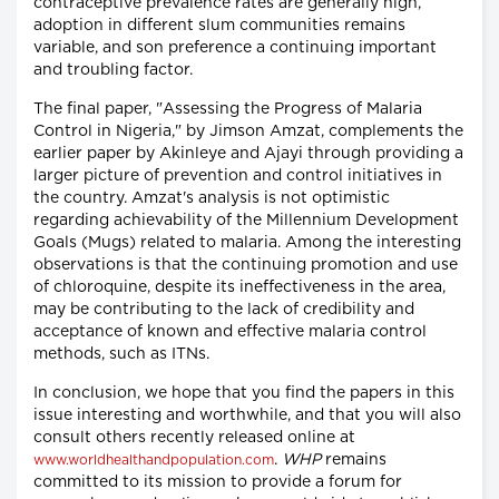
contraceptive prevalence rates are generally high,
adoption in different slum communities remains
variable, and son preference a continuing important
and troubling factor.
The final paper, "Assessing the Progress of Malaria
Control in Nigeria," by Jimson Amzat, complements the
earlier paper by Akinleye and Ajayi through providing a
larger picture of prevention and control initiatives in
the country. Amzat's analysis is not optimistic
regarding achievability of the Millennium Development
Goals (Mugs) related to malaria. Among the interesting
observations is that the continuing promotion and use
of chloroquine, despite its ineffectiveness in the area,
may be contributing to the lack of credibility and
acceptance of known and effective malaria control
methods, such as ITNs.
In conclusion, we hope that you find the papers in this
issue interesting and worthwhile, and that you will also
consult others recently released online at
.
WHP
remains
www.worldhealthandpopulation.com
committed to its mission to provide a forum for