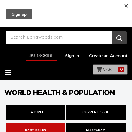
SUBSCRIBE
Sign in
|
Create an Account
CART
0
WORLD HEALTH & POPULATION
FEATURED
CURRENT ISSUE
PAST ISSUES
MASTHEAD