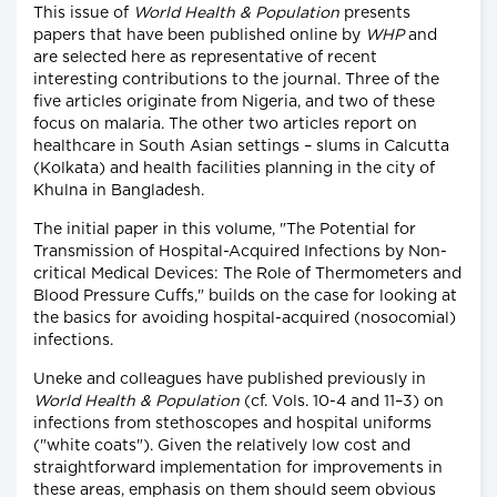
This issue of
World Health & Population
presents
papers that have been published online by
WHP
and
are selected here as representative of recent
interesting contributions to the journal. Three of the
five articles originate from Nigeria, and two of these
focus on malaria. The other two articles report on
healthcare in South Asian settings – slums in Calcutta
(Kolkata) and health facilities planning in the city of
Khulna in Bangladesh.
The initial paper in this volume, "The Potential for
Transmission of Hospital-Acquired Infections by Non-
critical Medical Devices: The Role of Thermometers and
Blood Pressure Cuffs," builds on the case for looking at
the basics for avoiding hospital-acquired (nosocomial)
infections.
Uneke and colleagues have published previously in
World Health & Population
(cf. Vols. 10-4 and 11–3) on
infections from stethoscopes and hospital uniforms
("white coats"). Given the relatively low cost and
straightforward implementation for improvements in
these areas, emphasis on them should seem obvious