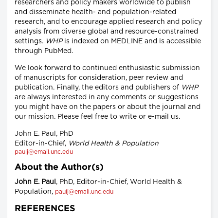
researchers and policy makers worldwide to publish
and disseminate health- and population-related
research, and to encourage applied research and policy
analysis from diverse global and resource-constrained
settings.
WHP
is indexed on MEDLINE and is accessible
through PubMed.
We look forward to continued enthusiastic submission
of manuscripts for consideration, peer review and
publication. Finally, the editors and publishers of
WHP
are always interested in any comments or suggestions
you might have on the papers or about the journal and
our mission. Please feel free to write or e-mail us.
John E. Paul, PhD
Editor-in-Chief,
World Health & Population
paulj@email.unc.edu
About the Author(s)
John E. Paul
, PhD, Editor-in-Chief, World Health &
Population,
paulj@email.unc.edu
REFERENCES