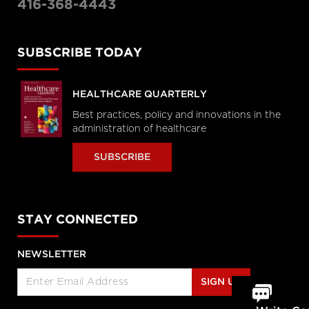
416-368-4443
SUBSCRIBE TODAY
HEALTHCARE QUARTERLY
Best practices, policy and innovations in the
administration of healthcare
SUBSCRIBE
STAY CONNECTED
NEWSLETTER
SIGN UP