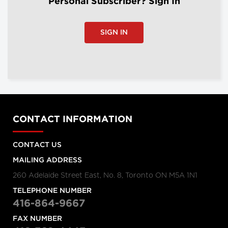
Personal Subscriber? Sign In
SIGN IN
CONTACT INFORMATION
CONTACT US
MAILING ADDRESS
260 Adelaide Street East, No. 8, Toronto ON M5A 1N1
TELEPHONE NUMBER
416-864-9667
FAX NUMBER