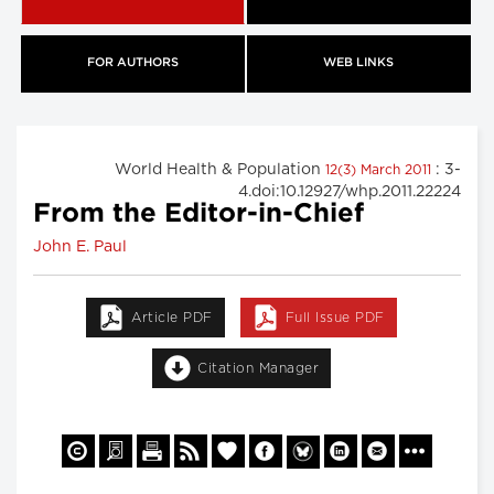
FOR AUTHORS
WEB LINKS
World Health & Population
: 3-
12(3) March 2011
4.doi:10.12927/whp.2011.22224
From the Editor-in-Chief
John E. Paul
Article PDF
Full Issue PDF
Citation Manager