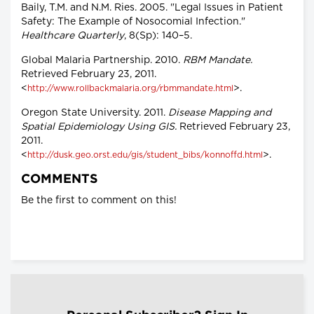
Baily, T.M. and N.M. Ries. 2005. "Legal Issues in Patient
Safety: The Example of Nosocomial Infection."
Healthcare Quarterly
, 8(Sp): 140–5.
Global Malaria Partnership. 2010.
RBM Mandate.
Retrieved February 23, 2011.
<
>.
http://www.rollbackmalaria.org/rbmmandate.html
Oregon State University. 2011.
Disease Mapping and
Spatial Epidemiology Using GIS.
Retrieved February 23,
2011.
<
>.
http://dusk.geo.orst.edu/gis/student_bibs/konnoffd.html
COMMENTS
Be the first to comment on this!