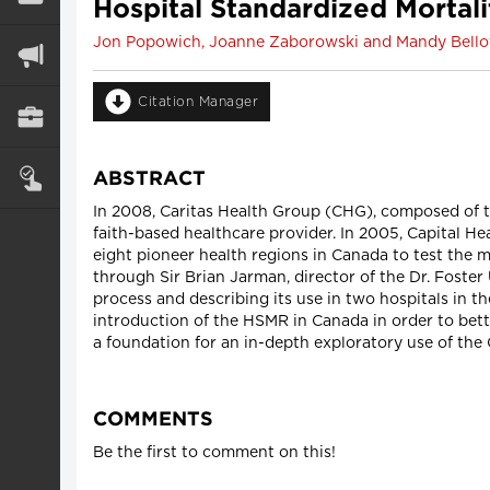
Hospital Standardized Mortali
Jon Popowich, Joanne Zaborowski and Mandy Bell
Citation Manager
ABSTRACT
In 2008, Caritas Health Group (CHG), composed of th
faith-based healthcare provider. In 2005, Capital He
eight pioneer health regions in Canada to test the
through Sir Brian Jarman, director of the Dr. Foster
process and describing its use in two hospitals in 
introduction of the HSMR in Canada in order to bett
a foundation for an in-depth exploratory use of the 
COMMENTS
Be the first to comment on this!