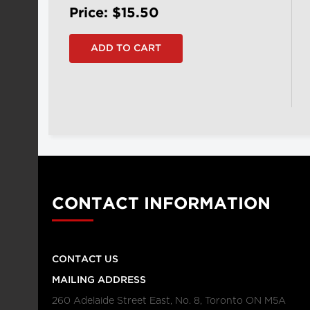
Price: $15.50
CONTACT INFORMATION
CONTACT US
MAILING ADDRESS
260 Adelaide Street East, No. 8, Toronto ON M5A