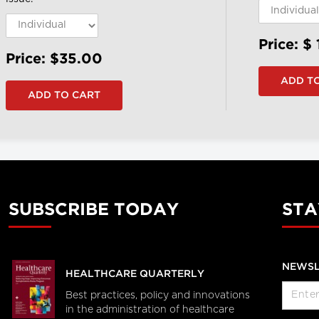
Price: $
Price: $35.00
SUBSCRIBE TODAY
STA
NEWSL
HEALTHCARE QUARTERLY
Best practices, policy and innovations
in the administration of healthcare