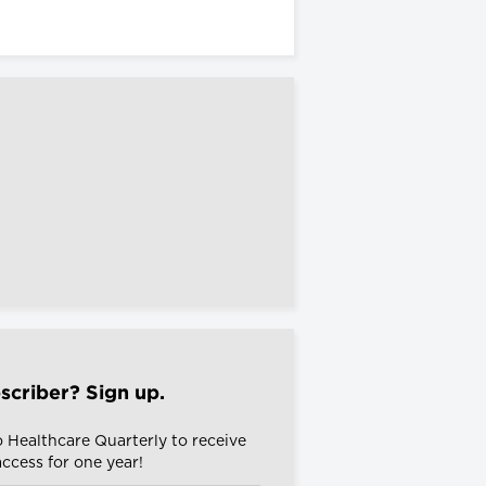
scriber? Sign up.
o Healthcare Quarterly to receive
 access for one year!