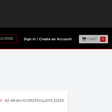
SCRIBE
CART
0
Sign in
|
Create an Account
: 42-48.doi:10.12927/hcq.2013.22230
11