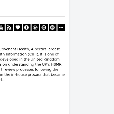
Covenant Health, Alberta's largest
h Information (CIHI). It is one of
) developed in the United Kingdom,
uses on understanding the UK's HSMR
rt review processes following the
s on the in-house process that became
rta.