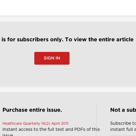
e is for subscribers only. To view the entire article
SIGN IN
Purchase entire issue.
Not a sub
Subscribe t
Healthcare Quarterly 14(2) April 2011
Instant access to the full text and PDFs of this
instant full
issue.