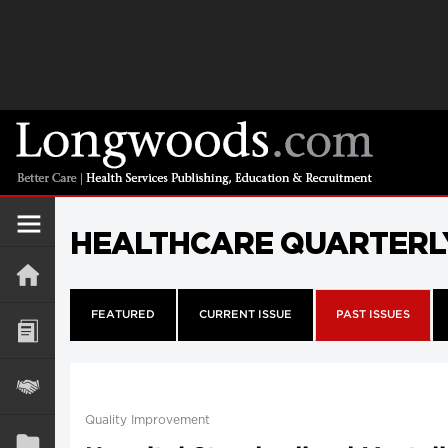
HEALTHCARE QUARTERL
FEATURED
CURRENT ISSUE
PAST ISSUES
Quality Improvement