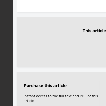
This articl
Purchase this article
Instant access to the full text and PDF of this
article