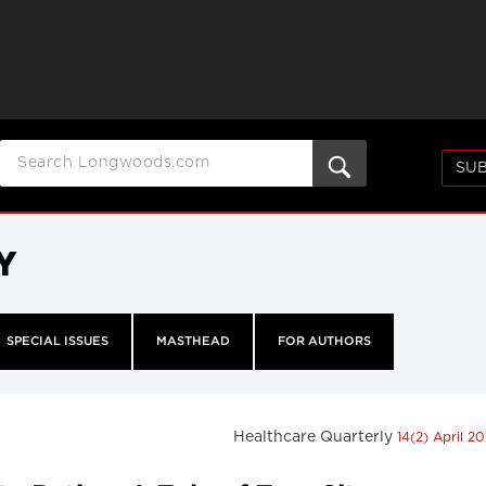
SUB
Y
SPECIAL ISSUES
MASTHEAD
FOR AUTHORS
Healthcare Quarterly
14(2) April 20