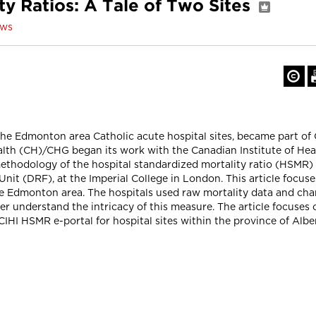
ty Ratios: A Tale of Two Sites
ows
e Edmonton area Catholic acute hospital sites, became part of 
alth (CH)/CHG began its work with the Canadian Institute of Healt
 methodology of the hospital standardized mortality ratio (HSMR
 Unit (DRF), at the Imperial College in London. This article foc
the Edmonton area. The hospitals used raw mortality data and cha
er understand the intricacy of this measure. The article focuse
CIHI HSMR e-portal for hospital sites within the province of Albe