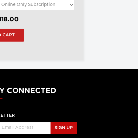
118.00
Y CONNECTED
ETTER
SIGN UP