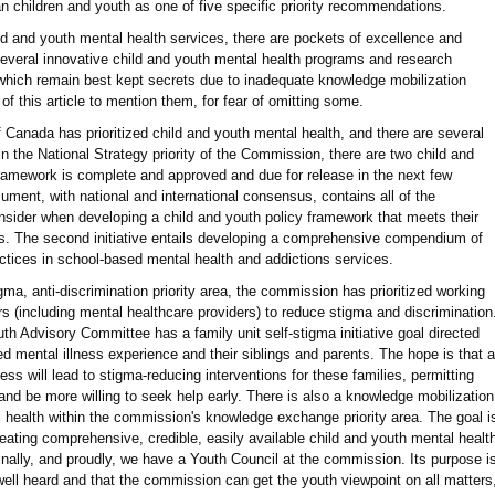
n children and youth as one of five specific priority recommendations.
child and youth mental health services, there are pockets of excellence and
everal innovative child and youth mental health programs and research
hich remain best kept secrets due to inadequate knowledge mobilization
of this article to mention them, for fear of omitting some.
anada has prioritized child and youth mental health, and there are several
in the National Strategy priority of the Commission, there are two child and
framework is complete and approved and due for release in the next few
ument, with national and international consensus, contains all of the
nsider when developing a child and youth policy framework that meets their
ties. The second initiative entails developing a comprehensive compendium of
actices in school-based mental health and addictions services.
ma, anti-discrimination priority area, the commission has prioritized working
rs (including mental healthcare providers) to reduce stigma and discrimination
uth Advisory Committee has a family unit self-stigma initiative goal directed
ed mental illness experience and their siblings and parents. The hope is that a
ess will lead to stigma-reducing interventions for these families, permitting
and be more willing to seek help early. There is also a knowledge mobilization
al health within the commission's knowledge exchange priority area. The goal i
creating comprehensive, credible, easily available child and youth mental healt
Finally, and proudly, we have a Youth Council at the commission. Its purpose i
 well heard and that the commission can get the youth viewpoint on all matters