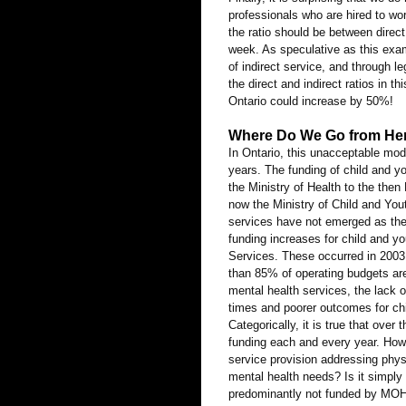
professionals who are hired to wo
the ratio should be between direct
week. As speculative as this examp
of indirect service, and through l
the direct and indirect ratios in t
Ontario could increase by 50%!
Where Do We Go from He
In Ontario, this unacceptable mod
years. The funding of child and y
the Ministry of Health to the the
now the Ministry of Child and You
services have not emerged as the 
funding increases for child and y
Services. These occurred in 2003
than 85% of operating budgets are
mental health services, the lack o
times and poorer outcomes for chi
Categorically, it is true that ov
funding each and every year. How 
service provision addressing physi
mental health needs? Is it simply
predominantly not funded by MOHLT