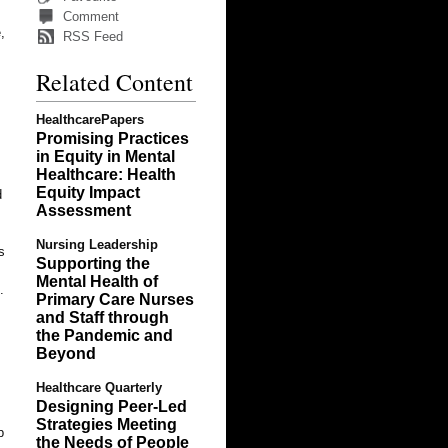
Comment
,
RSS Feed
Related Content
HealthcarePapers
Promising Practices
in Equity in Mental
Healthcare: Health
Equity Impact
d
Assessment
Nursing Leadership
s
Supporting the
Mental Health of
.
Primary Care Nurses
and Staff through
the Pandemic and
Beyond
Healthcare Quarterly
Designing Peer-Led
Strategies Meeting
p
the Needs of People