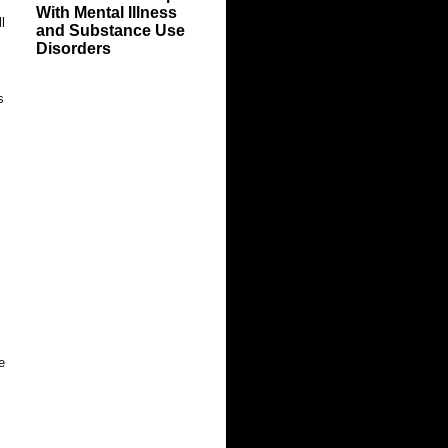
With Mental Illness
l
and Substance Use
Disorders
s
e