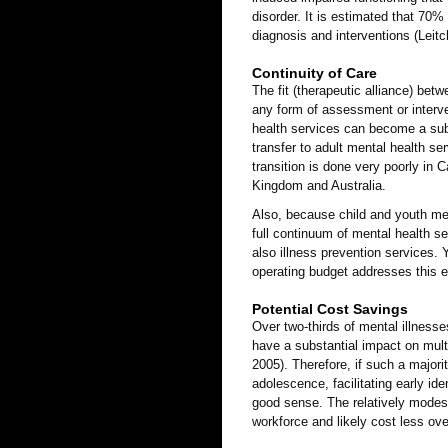
disorder. It is estimated that 70
diagnosis and interventions (Leitc
Continuity of Care
The fit (therapeutic alliance) bet
any form of assessment or interven
health services can become a sub
transfer to adult mental health s
transition is done very poorly in
Kingdom and Australia.
Also, because child and youth men
full continuum of mental health s
also illness prevention services. 
operating budget addresses this 
Potential Cost Savings
Over two-thirds of mental illnesse
have a substantial impact on multi
2005). Therefore, if such a majori
adolescence, facilitating early id
good sense. The relatively modest 
workforce and likely cost less ove