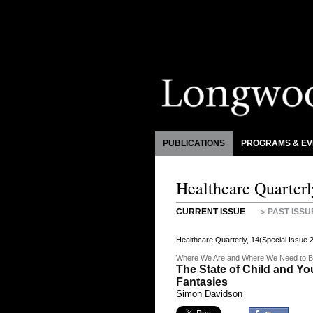
PUBLICATIONS
PROGRAMS & EV
Healthcare Quarterl
CURRENT ISSUE
PAST ISSU
Healthcare Quarterly, 14(Special Issue
Where We Are and Where We Need to 
The State of Child and Y
Fantasies
Simon Davidson