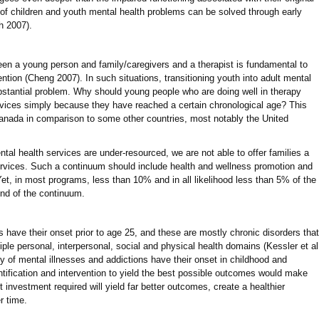
% of children and youth mental health problems can be solved through early
h 2007).
ween a young person and family/caregivers and a therapist is fundamental to
tion (Cheng 2007). In such situations, transitioning youth into adult mental
stantial problem. Why should young people who are doing well in therapy
ervices simply because they have reached a certain chronological age? This
 Canada in comparison to some other countries, most notably the United
tal health services are under-resourced, we are not able to offer families a
ervices. Such a continuum should include health and wellness promotion and
Yet, in most programs, less than 10% and in all likelihood less than 5% of the
end of the continuum.
s have their onset prior to age 25, and these are mostly chronic disorders that
ple personal, interpersonal, social and physical health domains (Kessler et al
ty of mental illnesses and addictions have their onset in childhood and
entification and intervention to yield the best possible outcomes would make
investment required will yield far better outcomes, create a healthier
r time.