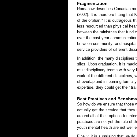
Fragmentation
Romanow describes Canadian menta
(2002). It is therefore fitting tha
of the orphan." It is outrageous t
less resourced than physical heal
between the ministries that fund 
over the past year communication 
between community- and hospital-
service providers of different dis
In addition, the many disciplines 
silos. Upon graduation, it is magi
multidisciplinary teams with very l
work of the different disciplines, 
of overlap and in learning formally
expertise, they could get their tra
Best Practices and Benchma
So how do we ensure that those w
actually get the service that they
around all of their options for int
practices are not yet the rule of 
youth mental health are not well e
Finally, it is surprising that we 