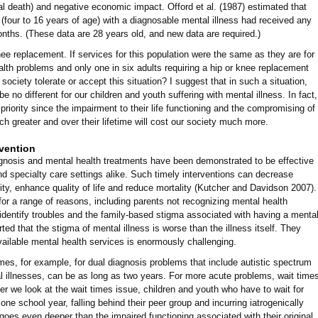
al death) and negative economic impact. Offord et al. (1987) estimated that
 (four to 16 years of age) with a diagnosable mental illness had received any
onths. (These data are 28 years old, and new data are required.)
nee replacement. If services for this population were the same as they are for
alth problems and only one in six adults requiring a hip or knee replacement
ociety tolerate or accept this situation? I suggest that in such a situation,
e no different for our children and youth suffering with mental illness. In fact,
 priority since the impairment to their life functioning and the compromising of
much greater and over their lifetime will cost our society much more.
rvention
iagnosis and mental health treatments have been demonstrated to be effective
nd specialty care settings alike. Such timely interventions can decrease
ity, enhance quality of life and reduce mortality (Kutcher and Davidson 2007).
 for a range of reasons, including parents not recognizing mental health
 identify troubles and the family-based stigma associated with having a menta
ted that the stigma of mental illness is worse than the illness itself. They
vailable mental health services is enormously challenging.
mes, for example, for dual diagnosis problems that include autistic spectrum
al illnesses, can be as long as two years. For more acute problems, wait time
 we look at the wait times issue, children and youth who have to wait for
t one school year, falling behind their peer group and incurring iatrogenically
goes even deeper than the impaired functioning associated with their original