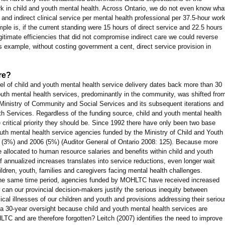
rk in child and youth mental health. Across Ontario, we do not even know wha
 and indirect clinical service per mental health professional per 37.5-hour wor
le is, if the current standing were 15 hours of direct service and 22.5 hours
egitimate efficiencies that did not compromise indirect care we could reverse
his example, without costing government a cent, direct service provision in
re?
el of child and youth mental health service delivery dates back more than 30
outh mental health services, predominantly in the community, was shifted fro
n Ministry of Community and Social Services and its subsequent iterations and
th Services. Regardless of the funding source, child and youth mental health
critical priority they should be. Since 1992 there have only been two base
outh mental health service agencies funded by the Ministry of Child and Youth
 (3%) and 2006 (5%) (Auditor General of Ontario 2008: 125). Because more
 allocated to human resource salaries and benefits within child and youth
f annualized increases translates into service reductions, even longer wait
ldren, youth, families and caregivers facing mental health challenges.
er the same time period, agencies funded by MOHLTC have received increased
can our provincial decision-makers justify the serious inequity between
cal illnesses of our children and youth and provisions addressing their seriou
 a 30-year oversight because child and youth mental health services are
C and are therefore forgotten? Leitch (2007) identifies the need to improve