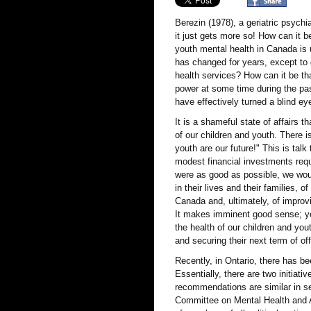
Berezin (1978), a geriatric psychi
it just gets more so! How can it be
youth mental health in Canada is 
has changed for years, except to
health services? How can it be that
power at some time during the pas
have effectively turned a blind ey
It is a shameful state of affairs
of our children and youth. There i
youth are our future!" This is tal
modest financial investments requ
were as good as possible, we woul
in their lives and their families, o
Canada and, ultimately, of impro
It makes imminent good sense; yet
the health of our children and you
and securing their next term of of
Recently, in Ontario, there has b
Essentially, there are two initiat
recommendations are similar in sev
Committee on Mental Health and A