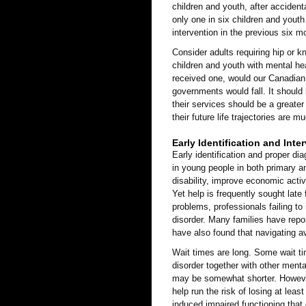
children and youth, after accident
only one in six children and youth
intervention in the previous six m
Consider adults requiring hip or k
children and youth with mental he
received one, would our Canadian s
governments would fall. It should b
their services should be a greater
their future life trajectories are 
Early Identification and Inte
Early identification and proper d
in young people in both primary a
disability, improve economic activ
Yet help is frequently sought late
problems, professionals failing to
disorder. Many families have repor
have also found that navigating a
Wait times are long. Some wait ti
disorder together with other ment
may be somewhat shorter. However
help run the risk of losing at leas
induced impaired functioning that 