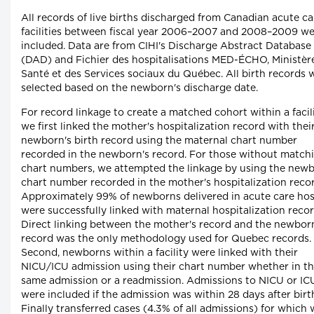
All records of live births discharged from Canadian acute ca
facilities between fiscal year 2006–2007 and 2008–2009 w
included. Data are from CIHI's Discharge Abstract Database
(DAD) and Fichier des hospitalisations MED-ÉCHO, Ministère
Santé et des Services sociaux du Québec. All birth records 
selected based on the newborn's discharge date.
For record linkage to create a matched cohort within a facili
we first linked the mother's hospitalization record with thei
newborn's birth record using the maternal chart number
recorded in the newborn's record. For those without match
chart numbers, we attempted the linkage by using the new
chart number recorded in the mother's hospitalization recor
Approximately 99% of newborns delivered in acute care hos
were successfully linked with maternal hospitalization recor
Direct linking between the mother's record and the newbor
record was the only methodology used for Quebec records.
Second, newborns within a facility were linked with their
NICU/ICU admission using their chart number whether in t
same admission or a readmission. Admissions to NICU or IC
were included if the admission was within 28 days after birt
Finally transferred cases (4.3% of all admissions) for which