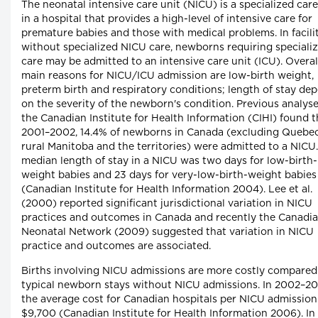
The neonatal intensive care unit (NICU) is a specialized care
in a hospital that provides a high-level of intensive care for
premature babies and those with medical problems. In facili
without specialized NICU care, newborns requiring speciali
care may be admitted to an intensive care unit (ICU). Overall
main reasons for NICU/ICU admission are low-birth weight,
preterm birth and respiratory conditions; length of stay de
on the severity of the newborn's condition. Previous analys
the Canadian Institute for Health Information (CIHI) found t
2001–2002, 14.4% of newborns in Canada (excluding Quebec
rural Manitoba and the territories) were admitted to a NICU
median length of stay in a NICU was two days for low-birth-
weight babies and 23 days for very-low-birth-weight babies
(Canadian Institute for Health Information 2004). Lee et al.
(2000) reported significant jurisdictional variation in NICU
practices and outcomes in Canada and recently the Canadi
Neonatal Network (2009) suggested that variation in NICU
practice and outcomes are associated.
Births involving NICU admissions are more costly compared
typical newborn stays without NICU admissions. In 2002–20
the average cost for Canadian hospitals per NICU admissio
$9,700 (Canadian Institute for Health Information 2006). In