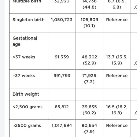
Multiple birth
32,930
14,736
6.7 (6.5,
(44.8)
6.8)
.
Singleton birth
1,050,723
105,609
Reference
(10.1)
Gestational
age
<37 weeks
91,339
48,302
13.7 (13.5,
(52.9)
13.9)
.
≥37 weeks
991,793
71,925
Reference
(7.3)
Birth weight
<2,500 grams
65,812
39,635
16.5 (16.2,
(60.2)
16.8)
.
≥2500 grams
1,017,694
80,654
Reference
(7.9)