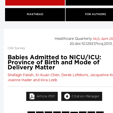
MASTHEAD
FOR AUTHORS
Healthcare Quarterly
14(2) April 2
20.doi:10.12927/hcq.2013
CIHI Survey
Babies Admitted to NICU/ICU:
Province of Birth and Mode of
Delivery Matter
Shafagh Fallah, Xi-Kuan Chen, Derek Lefebvre, Jacqueline Ku
Joanne Hader and Kira Leeb
Article PDF
Citation Manager