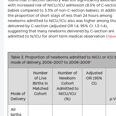
found that C-section delivery was still significantly associat
with increased risk of NICU/ICU admission (8.5% of C-secti
babies compared to 3.3% of non-C-section babies). In additi
the proportion of short stays of less than 24 hours among
newborns admitted to NICU/ICU also was higher among th
delivered by C-section (adjusted OR 1.4, 95% CI: 1.3–1.4),
suggesting that many newborns delivered by C-section are
admitted to N/ICU for short term medical observation (
Table
Table 3. Proportion of newborns admitted to NICU or ICU 
mode of delivery, 2006–2007 to 2008–2009
*
Number
Number of
Adjusted
of Live
Newborn
OR (95%
Births in
Cohort
CI)
Matched
Admitted to
Mode of
Cohort
NICU/ICU
Delivery
(%)
p
V
All
births