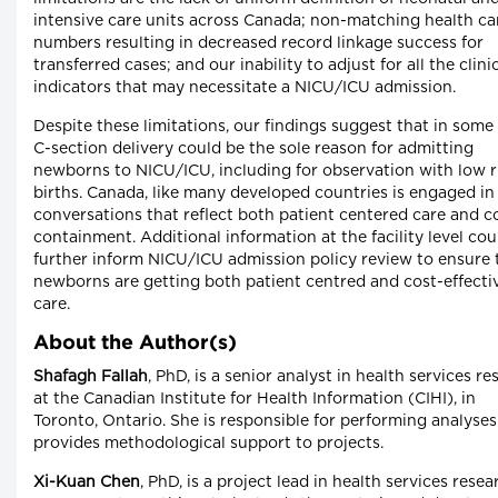
intensive care units across Canada; non-matching health ca
numbers resulting in decreased record linkage success for
transferred cases; and our inability to adjust for all the clini
indicators that may necessitate a NICU/ICU admission.
Despite these limitations, our findings suggest that in some
C-section delivery could be the sole reason for admitting
newborns to NICU/ICU, including for observation with low r
births. Canada, like many developed countries is engaged in
conversations that reflect both patient centered care and c
containment. Additional information at the facility level cou
further inform NICU/ICU admission policy review to ensure 
newborns are getting both patient centred and cost-effecti
care.
About the Author(s)
Shafagh Fallah
, PhD, is a senior analyst in health services r
at the Canadian Institute for Health Information (CIHI), in
Toronto, Ontario. She is responsible for performing analyse
provides methodological support to projects.
Xi-Kuan Chen
, PhD, is a project lead in health services resea