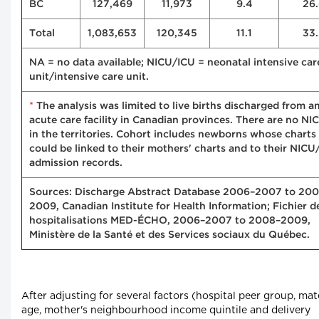
BC
127,469
11,973
9.4
26.
Total
1,083,653
120,345
11.1
33.
NA = no data available; NICU/ICU = neonatal intensive car
unit/intensive care unit.
*
The analysis was limited to live births discharged from a
acute care facility in Canadian provinces. There are no NI
in the territories. Cohort includes newborns whose charts
could be linked to their mothers' charts and to their NICU
admission records.
Sources: Discharge Abstract Database 2006–2007 to 20
2009, Canadian Institute for Health Information; Fichier d
hospitalisations MED-ÉCHO, 2006–2007 to 2008–2009,
Ministère de la Santé et des Services sociaux du Québec.
After adjusting for several factors (hospital peer group, mat
age, mother's neighbourhood income quintile and delivery