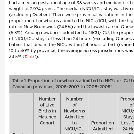
had a median gestational age of 38 weeks and median birth
weight of 2,974 grams. The median NICU/ICU stay was two 
(excluding Quebec). There were provincial variations in the
proportion of newborns admitted to NICU/ICU, with the hig
rate in New Brunswick (24.5%) and the lowest rate in Queb
(5.3%). Among newborns admitted to NICU/ICU, the propor
of NICU/ICU stays of less than 24 hours (excluding Quebec
babies that died in the NICU within 24 hours of birth) varie
10 to 40% by province; the average across jurisdictions was
33.5% (
).
Table 1
Table 1. Proportion of newborns admitted to NICU or ICU b
Canadian provinces, 2006–2007 to 2008–2009
*
Number
Number
Propor
of Live
of
of
Births in
Newborns
NICU
Matched
Admitted
Stays
Cohort
to
Proportion
Less 
NICU/ICU
Admitted
24 Ho