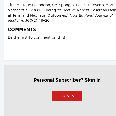
Tita, A.T.N., M.B. Landon, C.Y. Spong, Y. Lai, K.J. Leveno, M.W.
Varner et al. 2009. "Timing of Elective Repeat Cesarean Deli
at Term and Neonatal Outcomes."
New England Journal of
Medicine
360(2): 111–20.
COMMENTS
Be the first to comment on this!
Personal Subscriber? Sign In
SIGN IN