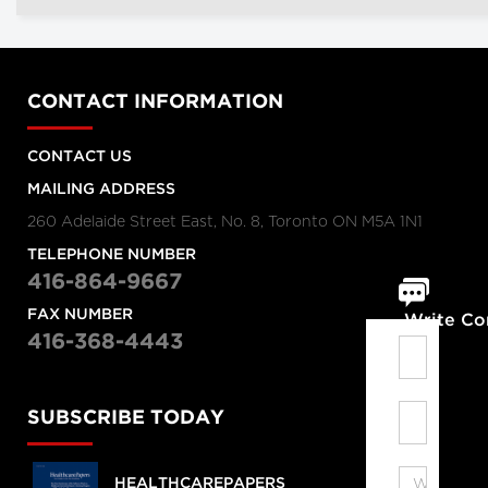
CONTACT INFORMATION
CONTACT US
MAILING ADDRESS
260 Adelaide Street East, No. 8, Toronto ON M5A 1N1
TELEPHONE NUMBER
416-864-9667
FAX NUMBER
Write C
416-368-4443
SUBSCRIBE TODAY
HEALTHCAREPAPERS