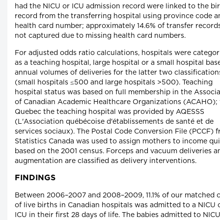
had the NICU or ICU admission record were linked to the bi
record from the transferring hospital using province code a
health card number; approximately 14.6% of transfer record
not captured due to missing health card numbers.
For adjusted odds ratio calculations, hospitals were catego
as a teaching hospital, large hospital or a small hospital ba
annual volumes of deliveries for the latter two classification
(small hospitals ≤500 and large hospitals >500). Teaching
hospital status was based on full membership in the Associ
of Canadian Academic Healthcare Organizations (ACAHO); 
Quebec the teaching hospital was provided by AQESSS
(L'Association québécoise d'établissements de santé et de
services sociaux). The Postal Code Conversion File (PCCF) 
Statistics Canada was used to assign mothers to income qui
based on the 2001 census. Forceps and vacuum deliveries a
augmentation are classified as delivery interventions.
FINDINGS
Between 2006–2007 and 2008–2009, 11.1% of our matched 
of live births in Canadian hospitals was admitted to a NICU 
ICU in their first 28 days of life. The babies admitted to NIC