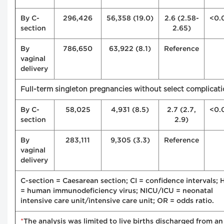
By C-
296,426
56,358 (19.0)
2.6 (2.58-
<0.
section
2.65)
By
786,650
63,922 (8.1)
Reference
vaginal
delivery
Full-term singleton pregnancies without select complicat
By C-
58,025
4,931 (8.5)
2.7 (2.7,
<0.
section
2.9)
By
283,111
9,305 (3.3)
Reference
vaginal
delivery
C-section = Caesarean section; CI = confidence intervals; 
= human immunodeficiency virus; NICU/ICU = neonatal
intensive care unit/intensive care unit; OR = odds ratio.
*
The analysis was limited to live births discharged from an