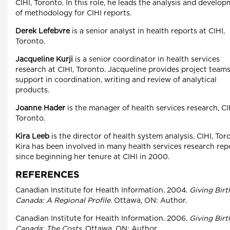
CIHI, Toronto. In this role, he leads the analysis and develo
of methodology for CIHI reports.
Derek Lefebvre
is a senior analyst in health reports at CIHI,
Toronto.
Jacqueline Kurji
is a senior coordinator in health services
research at CIHI, Toronto. Jacqueline provides project team
support in coordination, writing and review of analytical
products.
Joanne Hader
is the manager of health services research, CI
Toronto.
Kira Leeb
is the director of health system analysis, CIHI, Tor
Kira has been involved in many health services research rep
since beginning her tenure at CIHI in 2000.
REFERENCES
Canadian Institute for Health Information. 2004.
Giving Birt
Canada: A Regional Profile.
Ottawa, ON: Author.
Canadian Institute for Health Information. 2006.
Giving Birt
Canada: The Costs.
Ottawa, ON: Author.