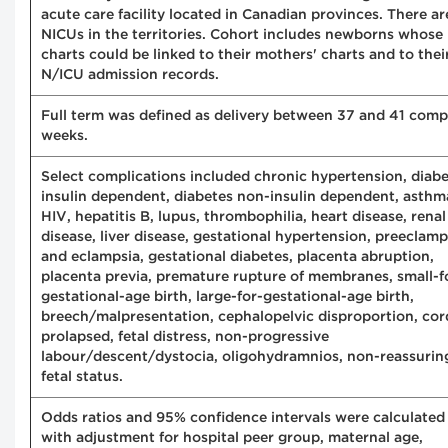
acute care facility located in Canadian provinces. There ar
NICUs in the territories. Cohort includes newborns whose
charts could be linked to their mothers' charts and to thei
N/ICU admission records.
Full term was defined as delivery between 37 and 41 comp
weeks.
Select complications included chronic hypertension, diab
insulin dependent, diabetes non-insulin dependent, asthm
HIV, hepatitis B, lupus, thrombophilia, heart disease, renal
disease, liver disease, gestational hypertension, preeclamp
and eclampsia, gestational diabetes, placenta abruption,
placenta previa, premature rupture of membranes, small-f
gestational-age birth, large-for-gestational-age birth,
breech/malpresentation, cephalopelvic disproportion, cor
prolapsed, fetal distress, non-progressive
labour/descent/dystocia, oligohydramnios, non-reassurin
fetal status.
Odds ratios and 95% confidence intervals were calculated
with adjustment for hospital peer group, maternal age,