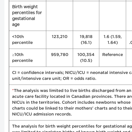
Birth weight
percentiles for
gestational
age
<10th
123,210
19,818
1.6 (1.59,
percentile
(16.1)
1.64)
.
≥10th
959,780
100,354
Reference
percentile
(10.5)
CI = confidence intervals; NICU/ICU = neonatal intensive c
unit/intensive care unit; OR = odds ratio.
*
The analysis was limited to live births discharged from an
acute care facility located in Canadian provinces. There ar
NICUs in the territories. Cohort includes newborns whose
charts could be linked to their mothers' charts and to thei
NICU/ICU admission records.
The analysis for birth weight percentiles for gestational a