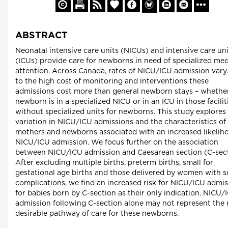
ABSTRACT
Neonatal intensive care units (NICUs) and intensive care un
(ICUs) provide care for newborns in need of specialized med
attention. Across Canada, rates of NICU/ICU admission vary
to the high cost of monitoring and interventions these
admissions cost more than general newborn stays – whethe
newborn is in a specialized NICU or in an ICU in those facilit
without specialized units for newborns. This study explores
variation in NICU/ICU admissions and the characteristics of
mothers and newborns associated with an increased likelih
NICU/ICU admission. We focus further on the association
between NICU/ICU admission and Caesarean section (C-sect
After excluding multiple births, preterm births, small for
gestational age births and those delivered by women with s
complications, we find an increased risk for NICU/ICU admi
for babies born by C-section as their only indication. NICU/
admission following C-section alone may not represent the
desirable pathway of care for these newborns.