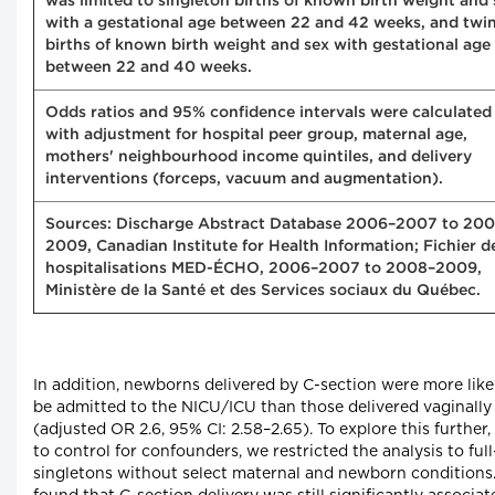
was limited to singleton births of known birth weight and 
with a gestational age between 22 and 42 weeks, and twi
births of known birth weight and sex with gestational age
between 22 and 40 weeks.
Odds ratios and 95% confidence intervals were calculated
with adjustment for hospital peer group, maternal age,
mothers' neighbourhood income quintiles, and delivery
interventions (forceps, vacuum and augmentation).
Sources: Discharge Abstract Database 2006–2007 to 20
2009, Canadian Institute for Health Information; Fichier d
hospitalisations MED-ÉCHO, 2006–2007 to 2008–2009,
Ministère de la Santé et des Services sociaux du Québec.
In addition, newborns delivered by C-section were more like
be admitted to the NICU/ICU than those delivered vaginally
(adjusted OR 2.6, 95% CI: 2.58–2.65). To explore this further,
to control for confounders, we restricted the analysis to ful
singletons without select maternal and newborn conditions