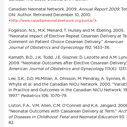
Canadian Neonatal Network. 2009.
Annual Report 2009.
Tor
ON: Author. Retrieved December 10, 2010.
<
>.
http://www.canadianneonatalnetwork.org/portal/
Fogelson, N.S., M.K. Menard, T. Hulsey and M. Ebeling. 2005.
"Neonatal Impact of Elective Repeat Cesarean Delivery at T
Comment on Patient Choice Cesarean Delivery."
American
Journal of Obstetrics and Gynecology
192: 1433–36.
Kamath, B.D., J.K. Todd, J.E. Glazner, D. Lezotte and A.M. Lyn
2009. "Neonatal Outcomes after Elective Cesarean Delivery.
American Journal of Obstetrics and Gynecology
113(6): 1231
Lee, S.K., D.D. McMillan, A. Ohlsson, M. Pendray, A. Synnes, R.
Whyte et al. and the Canadian NICU Network. 2000. "Variat
in Practice and Outcomes in the Canadian NICU Network: 1
1997."
Pediatrics
106: 1070–79.
Liston, F.A., V.M. Allen, C.M. O'Connell and K.A. Jangard. 200
"Neonatal Outcomes with Caesarean Delivery at Term."
Arch
of Diseases in Childhood: Fetal and Neonatal Education
93: 
82.