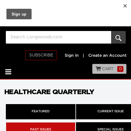
SUBSCRIBE
Sign in
|
Create an Account
CART
0
HEALTHCARE QUARTERLY
FEATURED
CURRENT ISSUE
PAST ISSUES
SPECIAL ISSUES