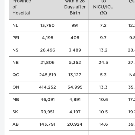
Province
within 28
to
(%
of
Days after
NICU/ICU
Hospital
Birth
(%)
NL
13,780
991
7.2
12.
PEI
4,198
406
9.7
9.
NS
26,496
3,489
13.2
28.
NB
21,806
5,352
24.5
37.
QC
245,819
13,127
5.3
N
ON
414,252
54,995
13.3
35.
MB
46,091
4,891
10.6
17.
SK
39,951
4,197
10.5
19.
AB
143,791
20,924
14.6
39.