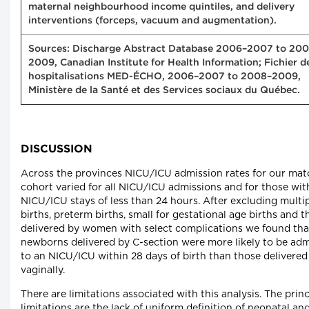
maternal neighbourhood income quintiles, and delivery
interventions (forceps, vacuum and augmentation).
Sources: Discharge Abstract Database 2006–2007 to 20
2009, Canadian Institute for Health Information; Fichier d
hospitalisations MED-ÉCHO, 2006–2007 to 2008–2009,
Ministère de la Santé et des Services sociaux du Québec.
DISCUSSION
Across the provinces NICU/ICU admission rates for our ma
cohort varied for all NICU/ICU admissions and for those wit
NICU/ICU stays of less than 24 hours. After excluding multi
births, preterm births, small for gestational age births and 
delivered by women with select complications we found tha
newborns delivered by C-section were more likely to be adm
to an NICU/ICU within 28 days of birth than those delivered
vaginally.
There are limitations associated with this analysis. The princ
limitations are the lack of uniform definition of neonatal an