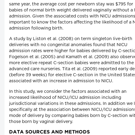
same year, the average cost per newborn stay was $795 for
babies of normal birth weight delivered vaginally without a
admission. Given the associated costs with NICU admissions, 
important to know the factors affecting the likelihood of a
admission following birth.
A study by Liston et al. (2008) on term singleton live-birth
deliveries with no congenital anomalies found that NICU
admission rates were higher for babies delivered by C-secti
Fogelson et al. (2005) and Kamath et al. (2009) also observ
more elective repeat C-section babies were admitted to the
advanced care nurseries. Tita et al. (2009) reported early de
(before 39 weeks) for elective C-section in the United Stat
associated with an increase in admission to NICU.
In this study, we consider the factors associated with an
increased likelihood of NICU/ICU admission including
jurisdictional variations in these admissions. In addition we 
specifically at the association between NICU/ICU admission
mode of delivery by comparing babies born by C-section wi
those born by vaginal delivery.
DATA SOURCES AND METHODS