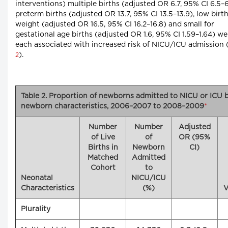
interventions) multiple births (adjusted OR 6.7, 95% CI 6.5–6
preterm births (adjusted OR 13.7, 95% CI 13.5–13.9), low birt
weight (adjusted OR 16.5, 95% CI 16.2–16.8) and small for
gestational age births (adjusted OR 1.6, 95% CI 1.59–1.64) we
each associated with increased risk of NICU/ICU admission 
).
2
Table 2. Proportion of newborns admitted to NICU or ICU 
newborn characteristics, 2006–2007 to 2008–2009
*
Number
Number
Adjusted
of Live
of
OR (95%
Births in
Newborn
CI)
Matched
Admitted
Cohort
to
Neonatal
NICU/ICU
Characteristics
(%)
V
Plurality