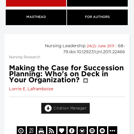
MASTHEAD
FOR AUTHORS
Nursing Leadership
: 68-
24(2) June 2011
79.doi:10.12927/cjnl.2011.22466
Nursing Research
Making the Case for Succession
Planning: Who's on Deck in
Your Organization?
Lorrie E. Laframboise
Citation Manager