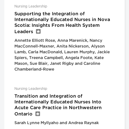
Nursing Leadership
Supporting the Integration of
Internationally Educated Nurses in Nova
Scotia: Insights From Health System
Leaders
Annette Elliott Rose, Anna Marenick, Nancy
MacConnell-Maxner, Anita Nickerson, Alyson
Lamb, Carla MacDonald, Lauren Murphy, Jackie
Spiers, Treena Campbell, Angela Foote, Kate
Mason, Sue Blair, Janet Rigby and Caroline
Chamberland-Rowe
Nursing Leadership
Transition and Integration of
Internationally Educated Nurses Into
Acute Care Practice in Northwestern
Ontario
Sarah Lynne Myllyaho and Andrea Raynak