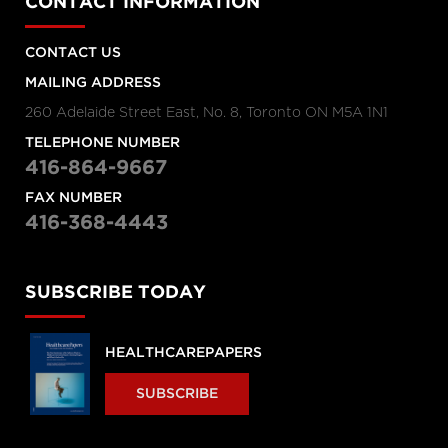
CONTACT INFORMATION
CONTACT US
MAILING ADDRESS
260 Adelaide Street East, No. 8, Toronto ON M5A 1N1
TELEPHONE NUMBER
416-864-9667
FAX NUMBER
416-368-4443
SUBSCRIBE TODAY
HEALTHCAREPAPERS
SUBSCRIBE