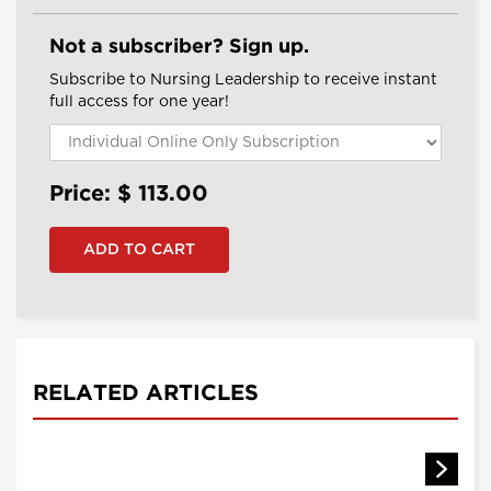
Not a subscriber? Sign up.
Subscribe to Nursing Leadership to receive instant
full access for one year!
Price: $
113.00
RELATED ARTICLES