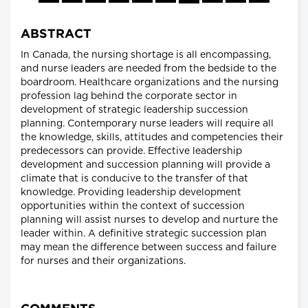
ABSTRACT
In Canada, the nursing shortage is all encompassing,
and nurse leaders are needed from the bedside to the
boardroom. Healthcare organizations and the nursing
profession lag behind the corporate sector in
development of strategic leadership succession
planning. Contemporary nurse leaders will require all
the knowledge, skills, attitudes and competencies their
predecessors can provide. Effective leadership
development and succession planning will provide a
climate that is conducive to the transfer of that
knowledge. Providing leadership development
opportunities within the context of succession
planning will assist nurses to develop and nurture the
leader within. A definitive strategic succession plan
may mean the difference between success and failure
for nurses and their organizations.