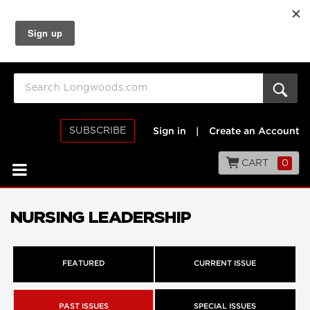
SUBSCRIBE
Sign in
|
Create an Account
CART
0
NURSING LEADERSHIP
FEATURED
CURRENT ISSUE
PAST ISSUES
SPECIAL ISSUES