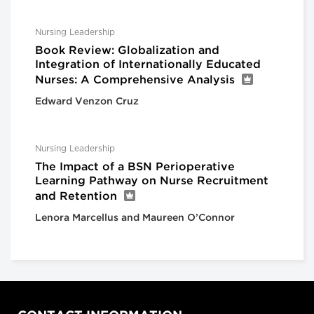
Nursing Leadership
Book Review: Globalization and
Integration of Internationally Educated
Nurses: A Comprehensive Analysis
Edward Venzon Cruz
Nursing Leadership
The Impact of a BSN Perioperative
Learning Pathway on Nurse Recruitment
and Retention
Lenora Marcellus and Maureen O’Connor