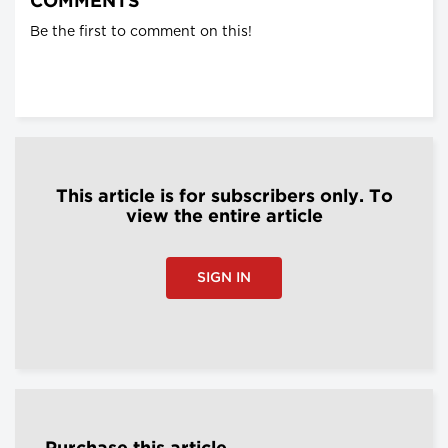
COMMENTS
Be the first to comment on this!
This article is for subscribers only. To
view the entire article
SIGN IN