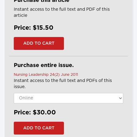
Purchase this article
Instant access to the full text and PDF of this
article
Price: $15.50
Purchase entire issue.
Nursing Leadership 24(2) June 2011
Instant access to the full text and PDFs of this
issue.
Price: $30.00