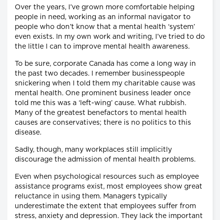
Over the years, I’ve grown more comfortable helping
people in need, working as an informal navigator to
people who don’t know that a mental health ‘system’
even exists. In my own work and writing, I’ve tried to do
the little I can to improve mental health awareness.
To be sure, corporate Canada has come a long way in
the past two decades. I remember businesspeople
snickering when I told them my charitable cause was
mental health. One prominent business leader once
told me this was a ‘left-wing’ cause. What rubbish.
Many of the greatest benefactors to mental health
causes are conservatives; there is no politics to this
disease.
Sadly, though, many workplaces still implicitly
discourage the admission of mental health problems.
Even when psychological resources such as employee
assistance programs exist, most employees show great
reluctance in using them. Managers typically
underestimate the extent that employees suffer from
stress, anxiety and depression. They lack the important