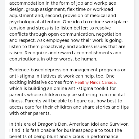
accommodation in the form of job and workplace
design, group assignment, flex time or workload
adjustment and, second, provision of medical and
psychological attention. One idea to reduce workplace
tension and stress is to listen better: to resolve
conflicts through open communication, negotiation
and respect. Ask employees how their work is going,
listen to them proactively, and address issues that are
raised. Recognize and reward accomplishments and
contributions. In other words, be human.
Evidence-based depression management programs or
anti-stigma initiatives at work can help, too. One
exciting initiative comes from
,
Healthy Minds Canada
which is building an online anti-stigma toolkit for
parents whose children may be suffering from mental
illness. Parents will be able to figure out how best to
access care for their children and share stories and tips
with other parents.
In this era of Dragon’s Den, American Idol and Survivor,
I find it is fashionable for businesspeople to tout the
benefits of being blunt and vicious in performance