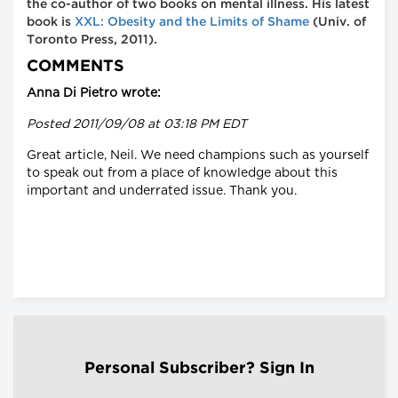
the co-author of two books on mental illness. His latest
book is
XXL: Obesity and the Limits of Shame
(Univ. of
Toronto Press, 2011).
COMMENTS
Anna Di Pietro wrote:
Posted 2011/09/08 at 03:18 PM EDT
Great article, Neil. We need champions such as yourself
to speak out from a place of knowledge about this
important and underrated issue. Thank you.
Personal Subscriber? Sign In