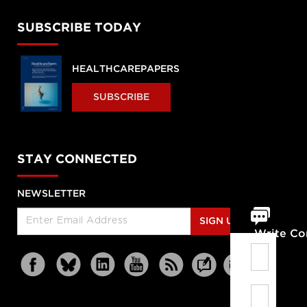
SUBSCRIBE TODAY
HEALTHCAREPAPERS
SUBSCRIBE
STAY CONNECTED
NEWSLETTER
SIGN UP
Write C