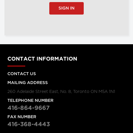
SIGN IN
CONTACT INFORMATION
CONTACT US
MAILING ADDRESS
260 Adelaide Street East, No. 8, Toronto ON M5A 1N1
TELEPHONE NUMBER
416-864-9667
FAX NUMBER
416-368-4443