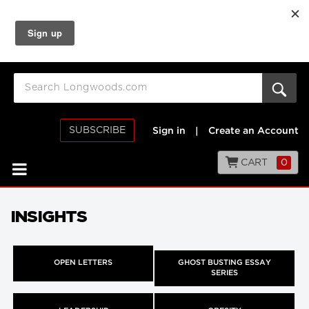
SUBSCRIBE
Sign in
|
Create an Account
CART
0
INSIGHTS
OPEN LETTERS
GHOST BUSTING ESSAY
SERIES