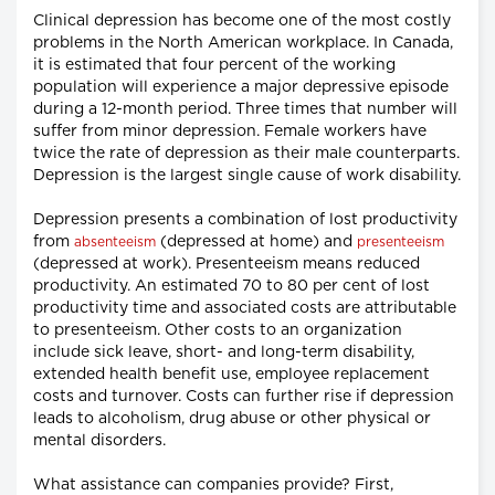
Clinical depression has become one of the most costly
problems in the North American workplace. In Canada,
it is estimated that four percent of the working
population will experience a major depressive episode
during a 12-month period. Three times that number will
suffer from minor depression. Female workers have
twice the rate of depression as their male counterparts.
Depression is the largest single cause of work disability.
Depression presents a combination of lost productivity
from
(depressed at home) and
absenteeism
presenteeism
(depressed at work). Presenteeism means reduced
productivity. An estimated 70 to 80 per cent of lost
productivity time and associated costs are attributable
to presenteeism. Other costs to an organization
include sick leave, short- and long-term disability,
extended health benefit use, employee replacement
costs and turnover. Costs can further rise if depression
leads to alcoholism, drug abuse or other physical or
mental disorders.
What assistance can companies provide? First,