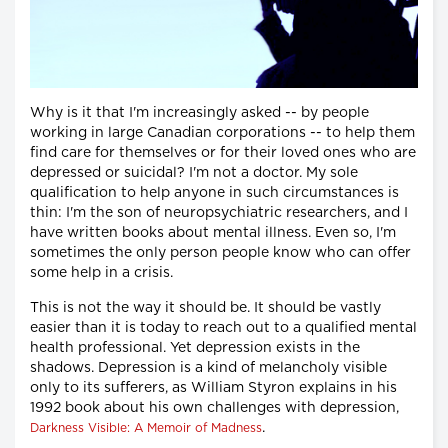
Why is it that I'm increasingly asked -- by people
working in large Canadian corporations -- to help them
find care for themselves or for their loved ones who are
depressed or suicidal? I'm not a doctor. My sole
qualification to help anyone in such circumstances is
thin: I'm the son of neuropsychiatric researchers, and I
have written books about mental illness. Even so, I'm
sometimes the only person people know who can offer
some help in a crisis.
This is not the way it should be. It should be vastly
easier than it is today to reach out to a qualified mental
health professional. Yet depression exists in the
shadows. Depression is a kind of melancholy visible
only to its sufferers, as William Styron explains in his
1992 book about his own challenges with depression,
.
Darkness Visible: A Memoir of Madness