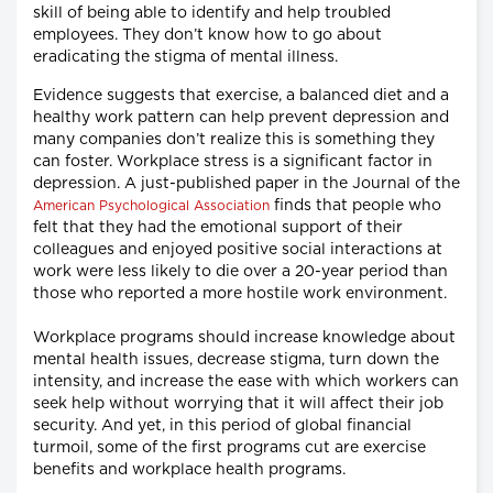
skill of being able to identify and help troubled
employees. They don’t know how to go about
eradicating the stigma of mental illness.
Evidence suggests that exercise, a balanced diet and a
healthy work pattern can help prevent depression and
many companies don’t realize this is something they
can foster. Workplace stress is a significant factor in
depression. A just-published paper in the Journal of the
finds that people who
American Psychological Association
felt that they had the emotional support of their
colleagues and enjoyed positive social interactions at
work were less likely to die over a 20-year period than
those who reported a more hostile work environment.
Workplace programs should increase knowledge about
mental health issues, decrease stigma, turn down the
intensity, and increase the ease with which workers can
seek help without worrying that it will affect their job
security. And yet, in this period of global financial
turmoil, some of the first programs cut are exercise
benefits and workplace health programs.