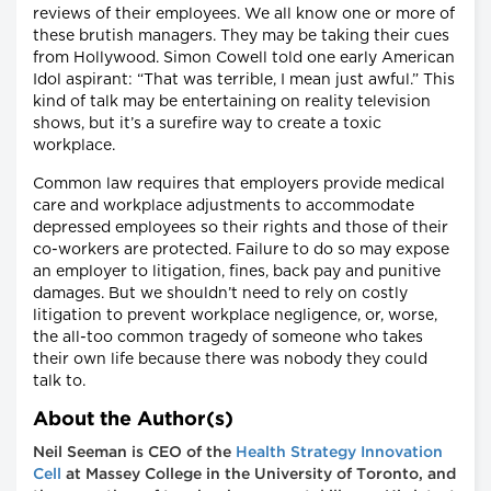
reviews of their employees. We all know one or more of
these brutish managers. They may be taking their cues
from Hollywood. Simon Cowell told one early American
Idol aspirant: “That was terrible, I mean just awful.” This
kind of talk may be entertaining on reality television
shows, but it’s a surefire way to create a toxic
workplace.
Common law requires that employers provide medical
care and workplace adjustments to accommodate
depressed employees so their rights and those of their
co-workers are protected. Failure to do so may expose
an employer to litigation, fines, back pay and punitive
damages. But we shouldn’t need to rely on costly
litigation to prevent workplace negligence, or, worse,
the all-too common tragedy of someone who takes
their own life because there was nobody they could
talk to.
About the Author(s)
Neil Seeman is CEO of the
Health Strategy Innovation
Cell
at Massey College in the University of Toronto, and