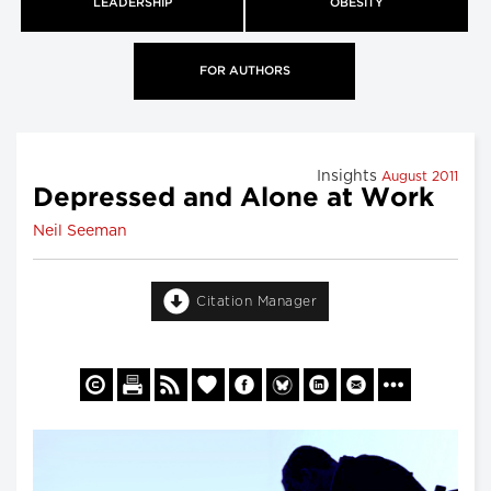
LEADERSHIP
OBESITY
FOR AUTHORS
Insights
August 2011
Depressed and Alone at Work
Neil Seeman
Citation Manager