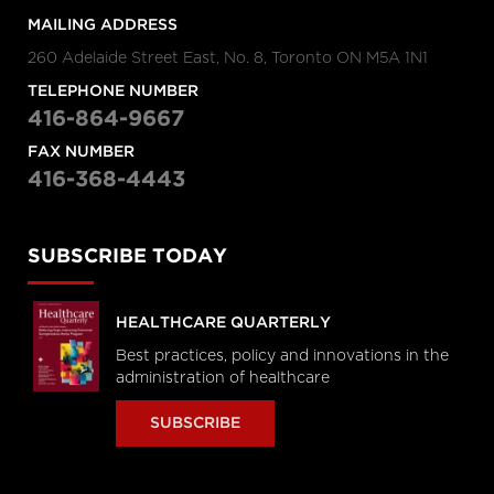
MAILING ADDRESS
260 Adelaide Street East, No. 8, Toronto ON M5A 1N1
TELEPHONE NUMBER
416-864-9667
FAX NUMBER
416-368-4443
SUBSCRIBE TODAY
HEALTHCARE QUARTERLY
Best practices, policy and innovations in the
administration of healthcare
SUBSCRIBE