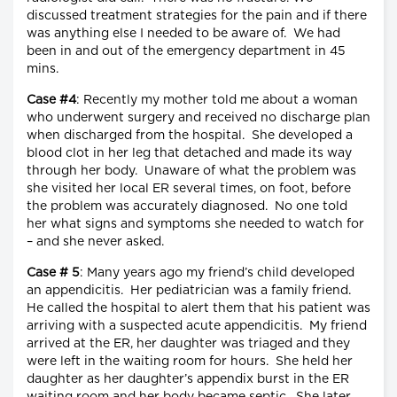
discussed treatment strategies for the pain and if there
was anything else I needed to be aware of. We had
been in and out of the emergency department in 45
mins.
Case #4
: Recently my mother told me about a woman
who underwent surgery and received no discharge plan
when discharged from the hospital. She developed a
blood clot in her leg that detached and made its way
through her body. Unaware of what the problem was
she visited her local ER several times, on foot, before
the problem was accurately diagnosed. No one told
her what signs and symptoms she needed to watch for
– and she never asked.
Case # 5
: Many years ago my friend’s child developed
an appendicitis. Her pediatrician was a family friend.
He called the hospital to alert them that his patient was
arriving with a suspected acute appendicitis. My friend
arrived at the ER, her daughter was triaged and they
were left in the waiting room for hours. She held her
daughter as her daughter’s appendix burst in the ER
waiting room and her body became septic. She later