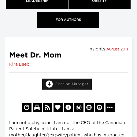
LEADERSHIP
OBESITY
FOR AUTHORS
Insights
August 2011
Meet Dr. Mom
Kira Leeb
Citation Manager
I am not a physician. I am not the CEO of the Canadian
Patient Safety Institute. I am a
mother/daughter/(ex)wife/patient who has interacted