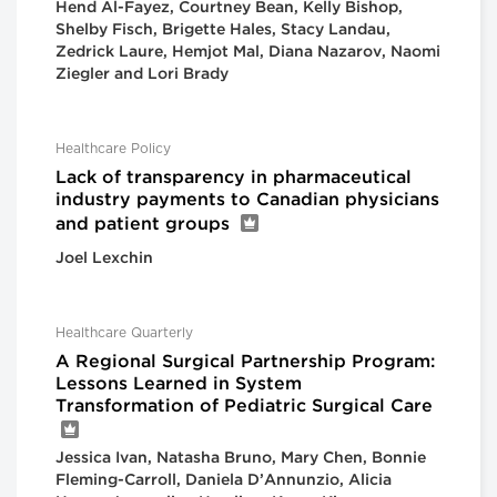
Hend Al-Fayez, Courtney Bean, Kelly Bishop,
Shelby Fisch, Brigette Hales, Stacy Landau,
Zedrick Laure, Hemjot Mal, Diana Nazarov, Naomi
Ziegler and Lori Brady
Healthcare Policy
Lack of transparency in pharmaceutical
industry payments to Canadian physicians
and patient groups
Joel Lexchin
Healthcare Quarterly
A Regional Surgical Partnership Program:
Lessons Learned in System
Transformation of Pediatric Surgical Care
Jessica Ivan, Natasha Bruno, Mary Chen, Bonnie
Fleming-Carroll, Daniela D’Annunzio, Alicia