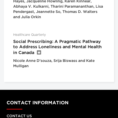
Hayes, Jacqueline Howling, Karen Kinnear,
Abhaya V. Kulkarni, Tharini Paramananthan, Lisa
Pendergast, Jeannette So, Thomas D. Walters
and Julia Orkin
Healthcare Quarterly
Social Prescribing: A Pragmatic Pathway
to Address Loneliness and Mental Health
in Canada
Nicole Anne D’souza, Srija Biswass and Kate
Mulligan
CONTACT INFORMATION
CONTACT US