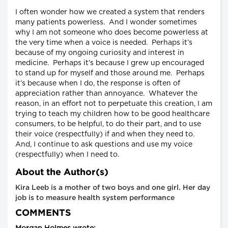
I often wonder how we created a system that renders
many patients powerless. And I wonder sometimes
why I am not someone who does become powerless at
the very time when a voice is needed. Perhaps it’s
because of my ongoing curiosity and interest in
medicine. Perhaps it’s because I grew up encouraged
to stand up for myself and those around me. Perhaps
it’s because when I do, the response is often of
appreciation rather than annoyance. Whatever the
reason, in an effort not to perpetuate this creation, I am
trying to teach my children how to be good healthcare
consumers, to be helpful, to do their part, and to use
their voice (respectfully) if and when they need to.
And, I continue to ask questions and use my voice
(respectfully) when I need to.
About the Author(s)
Kira Leeb is a mother of two boys and one girl. Her day
job is to measure health system performance
COMMENTS