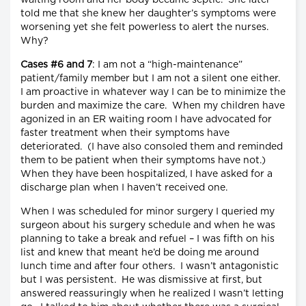
told me that she knew her daughter’s symptoms were
worsening yet she felt powerless to alert the nurses.
Why?
Cases #6 and 7
: I am not a “high-maintenance”
patient/family member but I am not a silent one either.
I am proactive in whatever way I can be to minimize the
burden and maximize the care. When my children have
agonized in an ER waiting room I have advocated for
faster treatment when their symptoms have
deteriorated. (I have also consoled them and reminded
them to be patient when their symptoms have not.)
When they have been hospitalized, I have asked for a
discharge plan when I haven’t received one.
When I was scheduled for minor surgery I queried my
surgeon about his surgery schedule and when he was
planning to take a break and refuel – I was fifth on his
list and knew that meant he’d be doing me around
lunch time and after four others. I wasn’t antagonistic
but I was persistent. He was dismissive at first, but
answered reassuringly when he realized I wasn’t letting