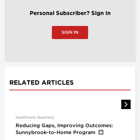
Personal Subscriber? Sign In
SIGN IN
RELATED ARTICLES
Healthcare Quarterly
Reducing Gaps, Improving Outcomes:
Sunnybrook-to-Home Program