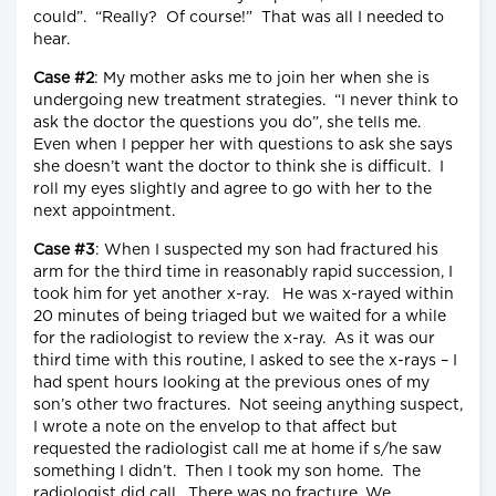
could”. “Really? Of course!” That was all I needed to
hear.
Case #2
: My mother asks me to join her when she is
undergoing new treatment strategies. “I never think to
ask the doctor the questions you do”, she tells me.
Even when I pepper her with questions to ask she says
she doesn’t want the doctor to think she is difficult. I
roll my eyes slightly and agree to go with her to the
next appointment.
Case #3
: When I suspected my son had fractured his
arm for the third time in reasonably rapid succession, I
took him for yet another x-ray. He was x-rayed within
20 minutes of being triaged but we waited for a while
for the radiologist to review the x-ray. As it was our
third time with this routine, I asked to see the x-rays – I
had spent hours looking at the previous ones of my
son’s other two fractures. Not seeing anything suspect,
I wrote a note on the envelop to that affect but
requested the radiologist call me at home if s/he saw
something I didn’t. Then I took my son home. The
radiologist did call. There was no fracture. We