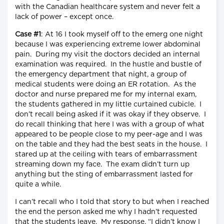
with the Canadian healthcare system and never felt a
lack of power – except once.
Case #1
: At 16 I took myself off to the emerg one night
because I was experiencing extreme lower abdominal
pain. During my visit the doctors decided an internal
examination was required. In the hustle and bustle of
the emergency department that night, a group of
medical students were doing an ER rotation. As the
doctor and nurse prepared me for my internal exam,
the students gathered in my little curtained cubicle. I
don’t recall being asked if it was okay if they observe. I
do recall thinking that here I was with a group of what
appeared to be people close to my peer-age and I was
on the table and they had the best seats in the house. I
stared up at the ceiling with tears of embarrassment
streaming down my face. The exam didn’t turn up
anything but the sting of embarrassment lasted for
quite a while.
I can’t recall who I told that story to but when I reached
the end the person asked me why I hadn’t requested
that the students leave. My response, “I didn’t know I