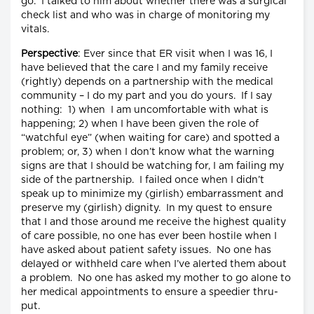
go. I talked to him about whether there was a surgical
check list and who was in charge of monitoring my
vitals.
Perspective
: Ever since that ER visit when I was 16, I
have believed that the care I and my family receive
(rightly) depends on a partnership with the medical
community – I do my part and you do yours. If I say
nothing: 1) when I am uncomfortable with what is
happening; 2) when I have been given the role of
“watchful eye” (when waiting for care) and spotted a
problem; or, 3) when I don’t know what the warning
signs are that I should be watching for, I am failing my
side of the partnership. I failed once when I didn’t
speak up to minimize my (girlish) embarrassment and
preserve my (girlish) dignity. In my quest to ensure
that I and those around me receive the highest quality
of care possible, no one has ever been hostile when I
have asked about patient safety issues. No one has
delayed or withheld care when I’ve alerted them about
a problem. No one has asked my mother to go alone to
her medical appointments to ensure a speedier thru-
put.