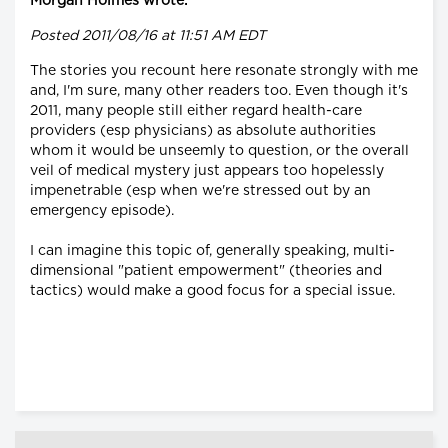
Morgan Holmes wrote:
Posted 2011/08/16 at 11:51 AM EDT
The stories you recount here resonate strongly with me
and, I'm sure, many other readers too. Even though it's
2011, many people still either regard health-care
providers (esp physicians) as absolute authorities
whom it would be unseemly to question, or the overall
veil of medical mystery just appears too hopelessly
impenetrable (esp when we're stressed out by an
emergency episode).
I can imagine this topic of, generally speaking, multi-
dimensional "patient empowerment" (theories and
tactics) would make a good focus for a special issue.