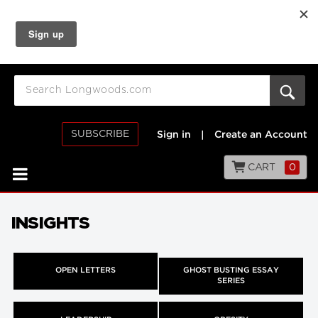
SUBSCRIBE
Sign in
|
Create an Account
CART
0
INSIGHTS
OPEN LETTERS
GHOST BUSTING ESSAY
SERIES