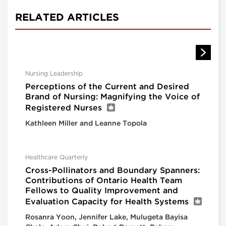
RELATED ARTICLES
Nursing Leadership
Perceptions of the Current and Desired
Brand of Nursing: Magnifying the Voice of
Registered Nurses
Kathleen Miller and Leanne Topola
Healthcare Quarterly
Cross-Pollinators and Boundary Spanners:
Contributions of Ontario Health Team
Fellows to Quality Improvement and
Evaluation Capacity for Health Systems
Rosanra Yoon, Jennifer Lake, Mulugeta Bayisa