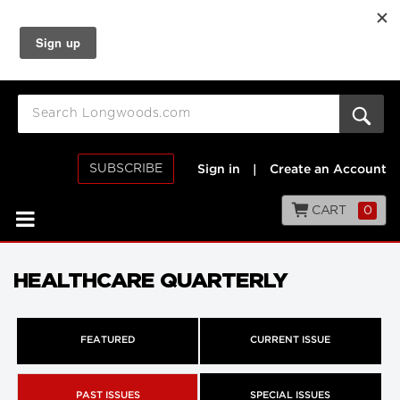
SUBSCRIBE
Sign in
|
Create an Account
CART
0
HEALTHCARE QUARTERLY
FEATURED
CURRENT ISSUE
PAST ISSUES
SPECIAL ISSUES