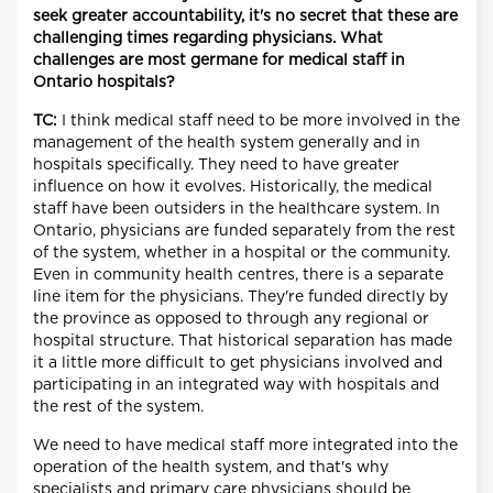
seek greater accountability, it's no secret that these are
challenging times regarding physicians. What
challenges are most germane for medical staff in
Ontario hospitals?
TC:
I think medical staff need to be more involved in the
management of the health system generally and in
hospitals specifically. They need to have greater
influence on how it evolves. Historically, the medical
staff have been outsiders in the healthcare system. In
Ontario, physicians are funded separately from the rest
of the system, whether in a hospital or the community.
Even in community health centres, there is a separate
line item for the physicians. They're funded directly by
the province as opposed to through any regional or
hospital structure. That historical separation has made
it a little more difficult to get physicians involved and
participating in an integrated way with hospitals and
the rest of the system.
We need to have medical staff more integrated into the
operation of the health system, and that's why
specialists and primary care physicians should be