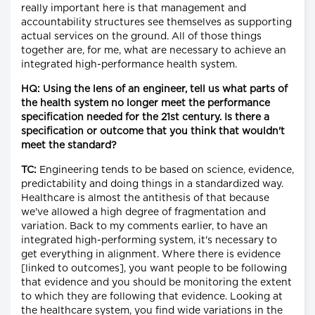
really important here is that management and
accountability structures see themselves as supporting
actual services on the ground. All of those things
together are, for me, what are necessary to achieve an
integrated high-performance health system.
HQ: Using the lens of an engineer, tell us what parts of
the health system no longer meet the performance
specification needed for the 21st century. Is there a
specification or outcome that you think that wouldn't
meet the standard?
TC:
Engineering tends to be based on science, evidence,
predictability and doing things in a standardized way.
Healthcare is almost the antithesis of that because
we've allowed a high degree of fragmentation and
variation. Back to my comments earlier, to have an
integrated high-performing system, it's necessary to
get everything in alignment. Where there is evidence
[linked to outcomes], you want people to be following
that evidence and you should be monitoring the extent
to which they are following that evidence. Looking at
the healthcare system, you find wide variations in the