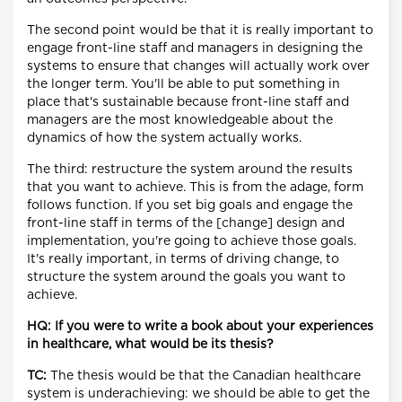
The second point would be that it is really important to
engage front-line staff and managers in designing the
systems to ensure that changes will actually work over
the longer term. You'll be able to put something in
place that's sustainable because front-line staff and
managers are the most knowledgeable about the
dynamics of how the system actually works.
The third: restructure the system around the results
that you want to achieve. This is from the adage, form
follows function. If you set big goals and engage the
front-line staff in terms of the [change] design and
implementation, you're going to achieve those goals.
It's really important, in terms of driving change, to
structure the system around the goals you want to
achieve.
HQ: If you were to write a book about your experiences
in healthcare, what would be its thesis?
TC:
The thesis would be that the Canadian healthcare
system is underachieving: we should be able to get the