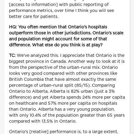
[access to information] with public reporting of
performance metrics, over time I think you will see
better care for patients.
HQ: You often mention that Ontario's hospitals
outperform those in other jurisdictions. Ontario's scale
and population might account for some of that
difference. What else do you think is at play?
TC:
We've analyzed this. I appreciate that Ontario is the
biggest province in Canada. Another way to look at it is
from the perspective of the urban-rural mix. Ontario
looks very good compared with other provinces like
British Columbia that have almost exactly the same
percentage of urban-rural split (85/15). Comparing
Ontario to Alberta, Alberta is 82% urban (just a 3%
difference) and yet Alberta spends 24% more per capita
on healthcare and 57% more per capita on hospitals
than Ontario. Alberta has a very young population,
with only 10.4% of the population greater than 65 years
compared with 13.5% in Ontario.
Ontario's [relative] performance is, to a large extent,