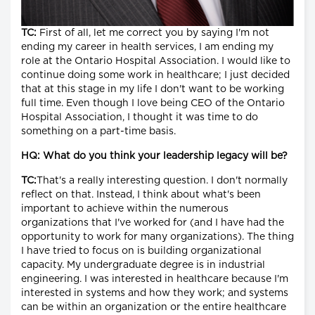
TC:
First of all, let me correct you by saying I'm not
ending my career in health services, I am ending my
role at the Ontario Hospital Association. I would like to
continue doing some work in healthcare; I just decided
that at this stage in my life I don't want to be working
full time. Even though I love being CEO of the Ontario
Hospital Association, I thought it was time to do
something on a part-time basis.
HQ: What do you think your leadership legacy will be?
TC:
That's a really interesting question. I don't normally
reflect on that. Instead, I think about what's been
important to achieve within the numerous
organizations that I've worked for (and I have had the
opportunity to work for many organizations). The thing
I have tried to focus on is building organizational
capacity. My undergraduate degree is in industrial
engineering. I was interested in healthcare because I'm
interested in systems and how they work; and systems
can be within an organization or the entire healthcare