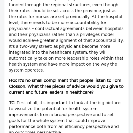
funded through the regional structures, even though
their rates should be set across the province, just as
the rates for nurses are set provincially. At the hospital
level, there needs to be more accountability for
physicians – contractual agreements between hospitals
and their physicians rather than a privileges model
would achieve greater alignment of that accountability.
It's a two-way street: as physicians become more
integrated into the healthcare system, they will
automatically take on more leadership roles within that
health system and have more impact on the way the
system operates.
HQ: It's no small compliment that people listen to Tom
Closson. What three pieces of advice would you give to
current and future leaders in healthcare?
TC:
First of all, it's important to look at the big picture:
to visualize the potential for health system
improvements from a broad perspective and to set
goals for the whole system that could improve
performance both from an efficiency perspective and
an outcomes perspective.