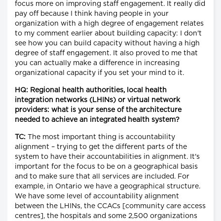
focus more on improving staff engagement. It really did
pay off because I think having people in your
organization with a high degree of engagement relates
to my comment earlier about building capacity: I don't
see how you can build capacity without having a high
degree of staff engagement. It also proved to me that
you can actually make a difference in increasing
organizational capacity if you set your mind to it.
HQ: Regional health authorities, local health
integration networks (LHINs) or virtual network
providers: what is your sense of the architecture
needed to achieve an integrated health system?
TC:
The most important thing is accountability
alignment – trying to get the different parts of the
system to have their accountabilities in alignment. It's
important for the focus to be on a geographical basis
and to make sure that all services are included. For
example, in Ontario we have a geographical structure.
We have some level of accountability alignment
between the LHINs, the CCACs [community care access
centres], the hospitals and some 2,500 organizations