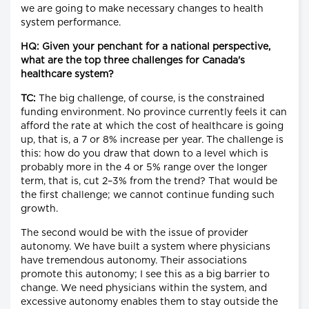
we are going to make necessary changes to health
system performance.
HQ: Given your penchant for a national perspective,
what are the top three challenges for Canada's
healthcare system?
TC:
The big challenge, of course, is the constrained
funding environment. No province currently feels it can
afford the rate at which the cost of healthcare is going
up, that is, a 7 or 8% increase per year. The challenge is
this: how do you draw that down to a level which is
probably more in the 4 or 5% range over the longer
term, that is, cut 2–3% from the trend? That would be
the first challenge; we cannot continue funding such
growth.
The second would be with the issue of provider
autonomy. We have built a system where physicians
have tremendous autonomy. Their associations
promote this autonomy; I see this as a big barrier to
change. We need physicians within the system, and
excessive autonomy enables them to stay outside the