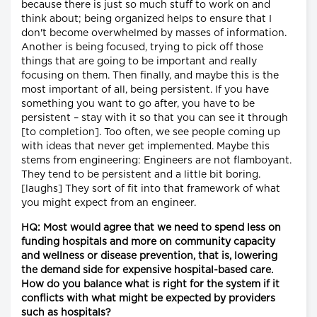
because there is just so much stuff to work on and
think about; being organized helps to ensure that I
don't become overwhelmed by masses of information.
Another is being focused, trying to pick off those
things that are going to be important and really
focusing on them. Then finally, and maybe this is the
most important of all, being persistent. If you have
something you want to go after, you have to be
persistent – stay with it so that you can see it through
[to completion]. Too often, we see people coming up
with ideas that never get implemented. Maybe this
stems from engineering: Engineers are not flamboyant.
They tend to be persistent and a little bit boring.
[laughs] They sort of fit into that framework of what
you might expect from an engineer.
HQ: Most would agree that we need to spend less on
funding hospitals and more on community capacity
and wellness or disease prevention, that is, lowering
the demand side for expensive hospital-based care.
How do you balance what is right for the system if it
conflicts with what might be expected by providers
such as hospitals?