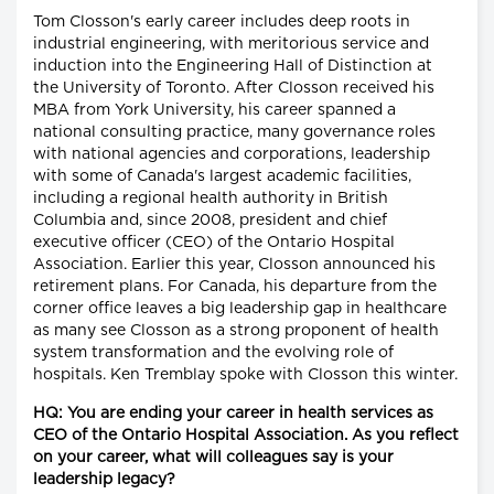
Tom Closson's early career includes deep roots in
industrial engineering, with meritorious service and
induction into the Engineering Hall of Distinction at
the University of Toronto. After Closson received his
MBA from York University, his career spanned a
national consulting practice, many governance roles
with national agencies and corporations, leadership
with some of Canada's largest academic facilities,
including a regional health authority in British
Columbia and, since 2008, president and chief
executive officer (CEO) of the Ontario Hospital
Association. Earlier this year, Closson announced his
retirement plans. For Canada, his departure from the
corner office leaves a big leadership gap in healthcare
as many see Closson as a strong proponent of health
system transformation and the evolving role of
hospitals. Ken Tremblay spoke with Closson this winter.
HQ: You are ending your career in health services as
CEO of the Ontario Hospital Association. As you reflect
on your career, what will colleagues say is your
leadership legacy?