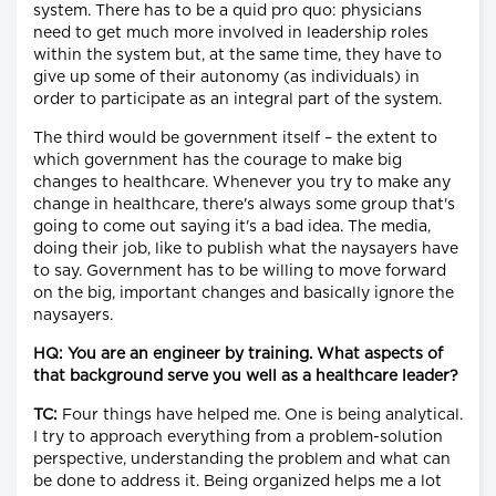
system. There has to be a quid pro quo: physicians
need to get much more involved in leadership roles
within the system but, at the same time, they have to
give up some of their autonomy (as individuals) in
order to participate as an integral part of the system.
The third would be government itself – the extent to
which government has the courage to make big
changes to healthcare. Whenever you try to make any
change in healthcare, there's always some group that's
going to come out saying it's a bad idea. The media,
doing their job, like to publish what the naysayers have
to say. Government has to be willing to move forward
on the big, important changes and basically ignore the
naysayers.
HQ: You are an engineer by training. What aspects of
that background serve you well as a healthcare leader?
TC:
Four things have helped me. One is being analytical.
I try to approach everything from a problem-solution
perspective, understanding the problem and what can
be done to address it. Being organized helps me a lot