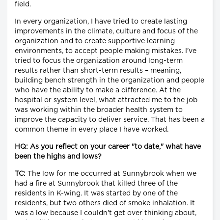
field.
In every organization, I have tried to create lasting
improvements in the climate, culture and focus of the
organization and to create supportive learning
environments, to accept people making mistakes. I've
tried to focus the organization around long-term
results rather than short-term results – meaning,
building bench strength in the organization and people
who have the ability to make a difference. At the
hospital or system level, what attracted me to the job
was working within the broader health system to
improve the capacity to deliver service. That has been a
common theme in every place I have worked.
HQ: As you reflect on your career "to date," what have
been the highs and lows?
TC:
The low for me occurred at Sunnybrook when we
had a fire at Sunnybrook that killed three of the
residents in K-wing. It was started by one of the
residents, but two others died of smoke inhalation. It
was a low because I couldn't get over thinking about,