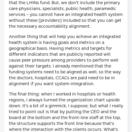
that the LHINs fund. But, we don't include the primary
care physicians, specialists, public health, paramedic
services – you cannot have an integrated health system
without these [providers] included so that you can get
the necessary accountability alignment.
Another thing that will help you achieve an integrated
health system is having goals and metrics on a
geographical basis. Having metrics and targets for
different indicators that are publicly reported will
cause peer pressure among providers to perform well
against their targets. I already mentioned that the
funding systems need to be aligned as well, so the way
the doctors, hospitals, CCACs are paid need to be in
alignment if you want system integration.
The final thing: when I worked in hospitals or health
regions, I always turned the organization chart upside
down. It's a bit of a gimmick, I suppose; but what I really
tried to point out is that by putting the CEO and the
board at the bottom and the front-line staff at the top,
the structure supports the front line because that's
where the interaction with the clients occurs. What's