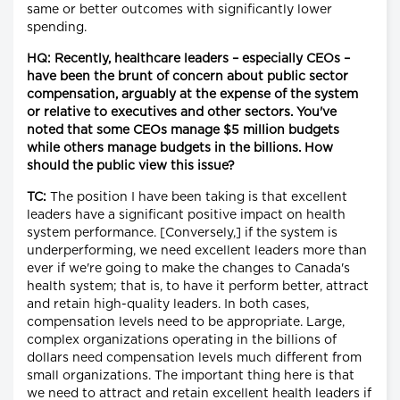
same or better outcomes with significantly lower
spending.
HQ: Recently, healthcare leaders – especially CEOs –
have been the brunt of concern about public sector
compensation, arguably at the expense of the system
or relative to executives and other sectors. You've
noted that some CEOs manage $5 million budgets
while others manage budgets in the billions. How
should the public view this issue?
TC:
The position I have been taking is that excellent
leaders have a significant positive impact on health
system performance. [Conversely,] if the system is
underperforming, we need excellent leaders more than
ever if we're going to make the changes to Canada's
health system; that is, to have it perform better, attract
and retain high-quality leaders. In both cases,
compensation levels need to be appropriate. Large,
complex organizations operating in the billions of
dollars need compensation levels much different from
small organizations. The important thing here is that
we need to attract and retain excellent health leaders if