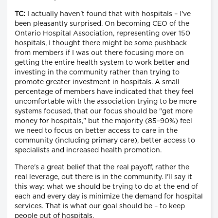
TC:
I actually haven't found that with hospitals – I've
been pleasantly surprised. On becoming CEO of the
Ontario Hospital Association, representing over 150
hospitals, I thought there might be some pushback
from members if I was out there focusing more on
getting the entire health system to work better and
investing in the community rather than trying to
promote greater investment in hospitals. A small
percentage of members have indicated that they feel
uncomfortable with the association trying to be more
systems focused, that our focus should be "get more
money for hospitals," but the majority (85–90%) feel
we need to focus on better access to care in the
community (including primary care), better access to
specialists and increased health promotion.
There's a great belief that the real payoff, rather the
real leverage, out there is in the community. I'll say it
this way: what we should be trying to do at the end of
each and every day is minimize the demand for hospital
services. That is what our goal should be – to keep
people out of hospitals.