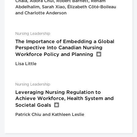
Chala, Adora Chui, Robert Barnett, Reham
Abdelhalim, Sarah Xiao, Élizabeth Côté-Boileau
and Charlotte Anderson
Nursing Leadership
The Importance of Embedding a Global
Perspective Into Canadian Nursing
Workforce Policy and Planning
Lisa Little
Nursing Leadership
Leveraging Nursing Regulation to
Achieve Workforce, Health System and
Societal Goals
Patrick Chiu and Kathleen Leslie