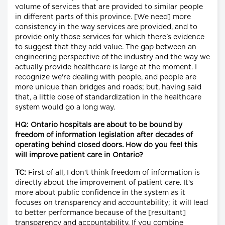
volume of services that are provided to similar people
in different parts of this province. [We need] more
consistency in the way services are provided, and to
provide only those services for which there's evidence
to suggest that they add value. The gap between an
engineering perspective of the industry and the way we
actually provide healthcare is large at the moment. I
recognize we're dealing with people, and people are
more unique than bridges and roads; but, having said
that, a little dose of standardization in the healthcare
system would go a long way.
HQ: Ontario hospitals are about to be bound by
freedom of information legislation after decades of
operating behind closed doors. How do you feel this
will improve patient care in Ontario?
TC:
First of all, I don't think freedom of information is
directly about the improvement of patient care. It's
more about public confidence in the system as it
focuses on transparency and accountability; it will lead
to better performance because of the [resultant]
transparency and accountability. If you combine