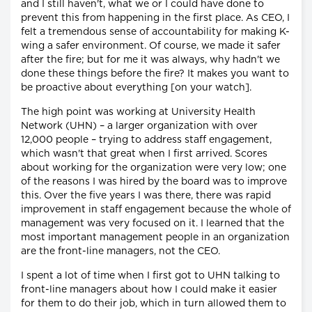
and I still haven't, what we or I could have done to
prevent this from happening in the first place. As CEO, I
felt a tremendous sense of accountability for making K-
wing a safer environment. Of course, we made it safer
after the fire; but for me it was always, why hadn't we
done these things before the fire? It makes you want to
be proactive about everything [on your watch].
The high point was working at University Health
Network (UHN) – a larger organization with over
12,000 people – trying to address staff engagement,
which wasn't that great when I first arrived. Scores
about working for the organization were very low; one
of the reasons I was hired by the board was to improve
this. Over the five years I was there, there was rapid
improvement in staff engagement because the whole of
management was very focused on it. I learned that the
most important management people in an organization
are the front-line managers, not the CEO.
I spent a lot of time when I first got to UHN talking to
front-line managers about how I could make it easier
for them to do their job, which in turn allowed them to