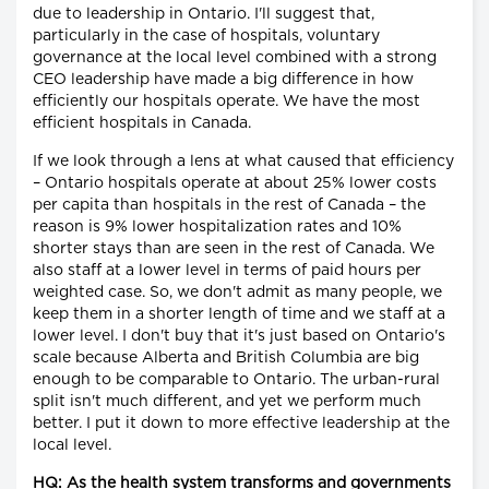
due to leadership in Ontario. I'll suggest that,
particularly in the case of hospitals, voluntary
governance at the local level combined with a strong
CEO leadership have made a big difference in how
efficiently our hospitals operate. We have the most
efficient hospitals in Canada.
If we look through a lens at what caused that efficiency
– Ontario hospitals operate at about 25% lower costs
per capita than hospitals in the rest of Canada – the
reason is 9% lower hospitalization rates and 10%
shorter stays than are seen in the rest of Canada. We
also staff at a lower level in terms of paid hours per
weighted case. So, we don't admit as many people, we
keep them in a shorter length of time and we staff at a
lower level. I don't buy that it's just based on Ontario's
scale because Alberta and British Columbia are big
enough to be comparable to Ontario. The urban-rural
split isn't much different, and yet we perform much
better. I put it down to more effective leadership at the
local level.
HQ: As the health system transforms and governments