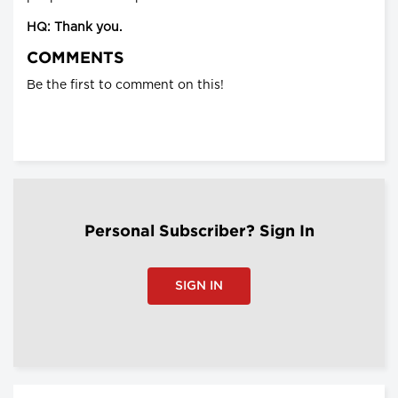
HQ: Thank you.
COMMENTS
Be the first to comment on this!
Personal Subscriber? Sign In
SIGN IN