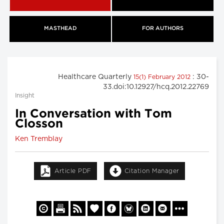
MASTHEAD
FOR AUTHORS
Healthcare Quarterly
: 30-
15(1) February 2012
33.doi:10.12927/hcq.2012.22769
Insight
In Conversation with Tom
Closson
Ken Tremblay
Article PDF
Citation Manager