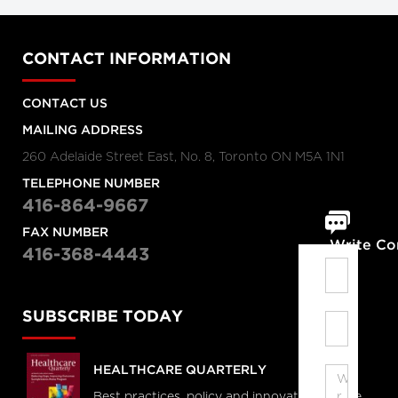
CONTACT INFORMATION
CONTACT US
MAILING ADDRESS
260 Adelaide Street East, No. 8, Toronto ON M5A 1N1
TELEPHONE NUMBER
416-864-9667
FAX NUMBER
Write C
416-368-4443
SUBSCRIBE TODAY
HEALTHCARE QUARTERLY
Best practices, policy and innovations in the