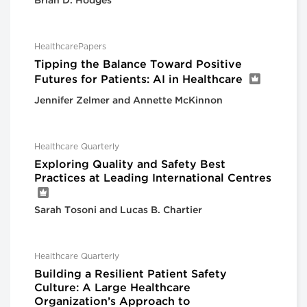
Brian D. Hodges
HealthcarePapers
Tipping the Balance Toward Positive
Futures for Patients: AI in Healthcare
Jennifer Zelmer and Annette McKinnon
Healthcare Quarterly
Exploring Quality and Safety Best
Practices at Leading International Centres
Sarah Tosoni and Lucas B. Chartier
Healthcare Quarterly
Building a Resilient Patient Safety
Culture: A Large Healthcare
Organization’s Approach to