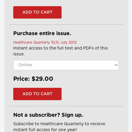
Purchase entire issue.
Healthcare Quarterly 15(3) July 2012
Instant access to the full text and PDFs of this
issue.
Price: $29.00
Not a subscriber? Sign up.
Subscribe to Healthcare Quarterly to receive
instant full access for one year!