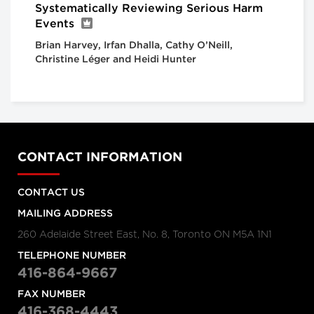
Systematically Reviewing Serious Harm
Events
Brian Harvey, Irfan Dhalla, Cathy O’Neill,
Christine Léger and Heidi Hunter
CONTACT INFORMATION
CONTACT US
MAILING ADDRESS
260 Adelaide Street East, No. 8, Toronto ON M5A 1N1
TELEPHONE NUMBER
416-864-9667
FAX NUMBER
416-368-4443