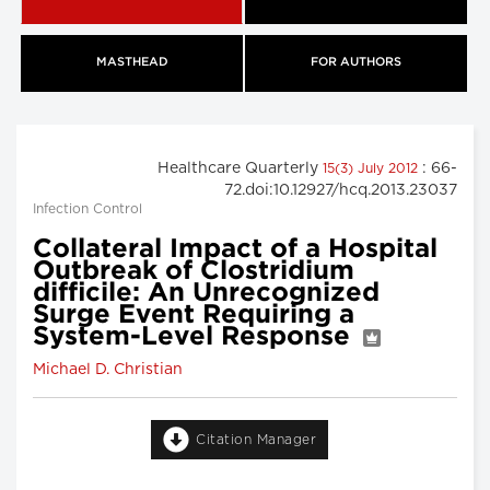
MASTHEAD
FOR AUTHORS
Healthcare Quarterly
: 66-
15(3) July 2012
72.doi:10.12927/hcq.2013.23037
Infection Control
Collateral Impact of a Hospital
Outbreak of Clostridium
difficile: An Unrecognized
Surge Event Requiring a
System-Level Response
Michael D. Christian
Citation Manager