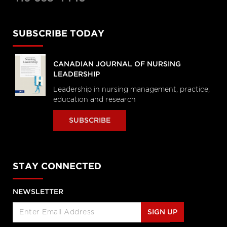
SUBSCRIBE TODAY
CANADIAN JOURNAL OF NURSING
LEADERSHIP
Leadership in nursing management, practice,
education and research
SUBSCRIBE
STAY CONNECTED
NEWSLETTER
SIGN UP