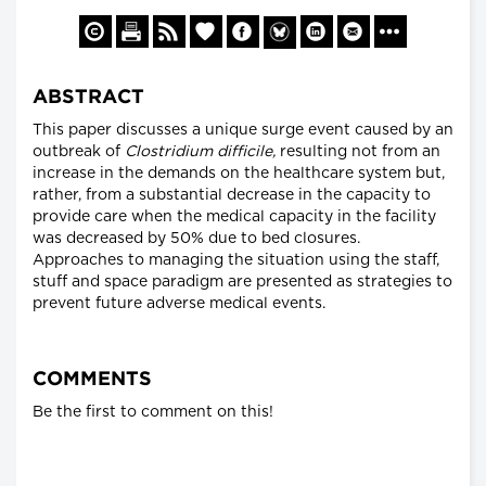
ABSTRACT
This paper discusses a unique surge event caused by an
outbreak of
Clostridium difficile,
resulting not from an
increase in the demands on the healthcare system but,
rather, from a substantial decrease in the capacity to
provide care when the medical capacity in the facility
was decreased by 50% due to bed closures.
Approaches to managing the situation using the staff,
stuff and space paradigm are presented as strategies to
prevent future adverse medical events.
COMMENTS
Be the first to comment on this!