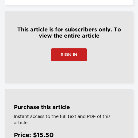
This article is for subscribers only. To
view the entire article
SIGN IN
Purchase this article
Instant access to the full text and PDF of this
article
Price: $15.50