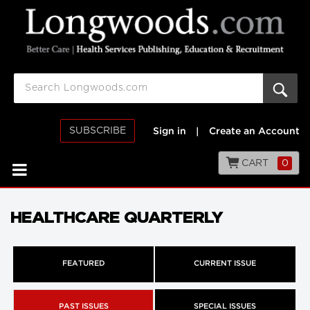
SUBSCRIBE
Sign in
|
Create an Account
CART
0
HEALTHCARE QUARTERLY
FEATURED
CURRENT ISSUE
PAST ISSUES
SPECIAL ISSUES