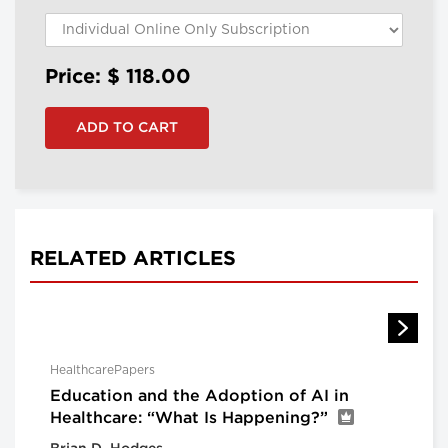
Price: $
118.00
RELATED ARTICLES
HealthcarePapers
Education and the Adoption of AI in
Healthcare: “What Is Happening?”