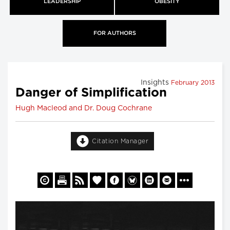
LEADERSHIP
OBESITY
FOR AUTHORS
Insights
February 2013
Danger of Simplification
Hugh Macleod and Dr. Doug Cochrane
Citation Manager