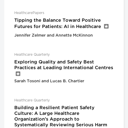
HealthcarePapers
Tipping the Balance Toward Positive
Futures for Patients: AI in Healthcare
Jennifer Zelmer and Annette McKinnon
Healthcare Quarterly
Exploring Quality and Safety Best
Practices at Leading International Centres
Sarah Tosoni and Lucas B. Chartier
Healthcare Quarterly
Building a Resilient Patient Safety
Culture: A Large Healthcare
Organization’s Approach to
Systematically Reviewing Serious Harm