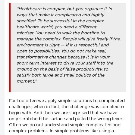
“Healthcare is complex, but you organize it in
ways that make it complicated and highly
specified. To be successful in the complex
healthcare world, you need a different
mindset. You need to walk the frontline to
manage the complex. People will give freely if the
environment is right — if it is respectful and
open to possibilities. You do not make real,
transformative changes because it is in your
short term interest to drive your staff into the
ground on the basis of false productivity, to
satisfy both large and small politics of the
moment.”
Far too often we apply simple solutions to complicated
challenges, when in fact, the challenge was complex to
begin with. And then we are surprised that we have
only scratched the surface and pulled the wrong levers.
Often we do not understand simple, complicated and
complex problems. In simple problems like using a