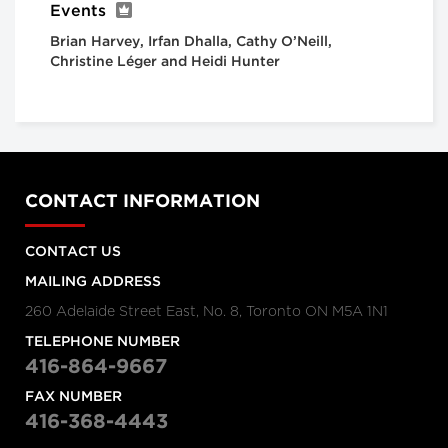
Events
Brian Harvey, Irfan Dhalla, Cathy O’Neill,
Christine Léger and Heidi Hunter
CONTACT INFORMATION
CONTACT US
MAILING ADDRESS
260 Adelaide Street East, No. 8, Toronto ON M5A 1N1
TELEPHONE NUMBER
416-864-9667
FAX NUMBER
416-368-4443