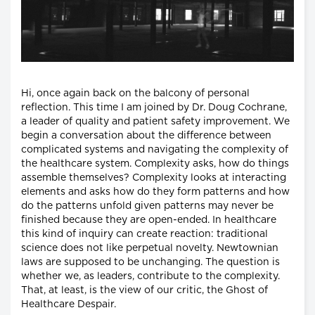
Hi, once again back on the balcony of personal
reflection. This time I am joined by Dr. Doug Cochrane,
a leader of quality and patient safety improvement. We
begin a conversation about the difference between
complicated systems and navigating the complexity of
the healthcare system. Complexity asks, how do things
assemble themselves? Complexity looks at interacting
elements and asks how do they form patterns and how
do the patterns unfold given patterns may never be
finished because they are open-ended. In healthcare
this kind of inquiry can create reaction: traditional
science does not like perpetual novelty. Newtownian
laws are supposed to be unchanging. The question is
whether we, as leaders, contribute to the complexity.
That, at least, is the view of our critic, the Ghost of
Healthcare Despair.