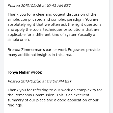
Posted 2013/02/26 at 10:43 AM EST
Thank you for a clear and cogent discussion of the
simple, complicated and complex paradigm. You are
absolutely right that we often ask the right questions
and apply the tools, techniques or solutions that are
applicable for a different kind of system (usually a
simple one!).
Brenda Zimmerman's earlier work Edgeware provides
many additional insights in this area.
Tonya Mahar wrote:
Posted 2013/02/26 at 03:08 PM EST
Thank you for referring to our work on complexity for
the Romanow Commission. This is an excellent
summary of our piece and a good application of our
findings.