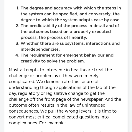
The degree and accuracy with which the steps in
the system can be specified, and conversely, the
degree to which the system adapts case by case.
The predictability of the process in detail and of
the outcomes based on a properly executed
process, the process of linearity.
Whether there are subsystems, interactions and
interdependencies.
The requirement for emergent behaviour and
creativity to solve the problem.
Most attempts to intervene in healthcare treat the
challenge or problem as if they were merely
complicated. We demonstrate this failure of
understanding though applications of the fad of the
day, regulatory or legislative change to get the
challenge off the front page of the newspaper. And the
outcome often results in the law of unintended
consequences. We pull the wrong levers. It is time to
convert most critical complicated questions into
complex ones. For example: