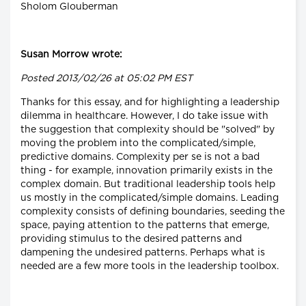
Sholom Glouberman
Susan Morrow wrote:
Posted 2013/02/26 at 05:02 PM EST
Thanks for this essay, and for highlighting a leadership
dilemma in healthcare. However, I do take issue with
the suggestion that complexity should be "solved" by
moving the problem into the complicated/simple,
predictive domains. Complexity per se is not a bad
thing - for example, innovation primarily exists in the
complex domain. But traditional leadership tools help
us mostly in the complicated/simple domains. Leading
complexity consists of defining boundaries, seeding the
space, paying attention to the patterns that emerge,
providing stimulus to the desired patterns and
dampening the undesired patterns. Perhaps what is
needed are a few more tools in the leadership toolbox.