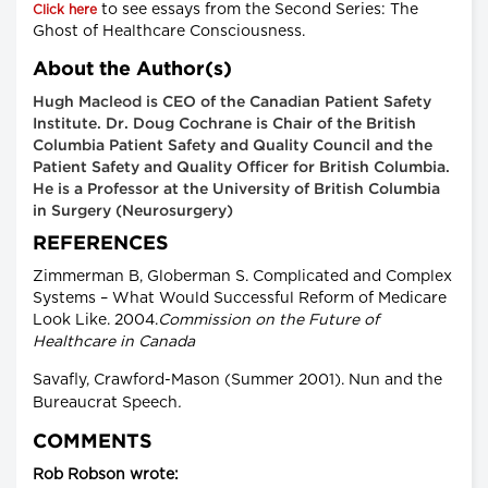
to see essays from the Second Series: The
Click here
Ghost of Healthcare Consciousness.
About the Author(s)
Hugh Macleod is CEO of the Canadian Patient Safety
Institute. Dr. Doug Cochrane is Chair of the British
Columbia Patient Safety and Quality Council and the
Patient Safety and Quality Officer for British Columbia.
He is a Professor at the University of British Columbia
in Surgery (Neurosurgery)
REFERENCES
Zimmerman B, Globerman S. Complicated and Complex
Systems – What Would Successful Reform of Medicare
Look Like. 2004.
Commission on the Future of
Healthcare in Canada
Savafly, Crawford-Mason (Summer 2001).
Nun and the
Bureaucrat Speech
.
COMMENTS
Rob Robson wrote: