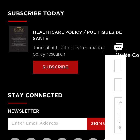
SUBSCRIBE TODAY
HEALTHCARE POLICY / POLITIQUES DE
SANTÉ
Journal of health services, management and
policy research
Write C
SUBSCRIBE
STAY CONNECTED
NEWSLETTER
SIGN UP