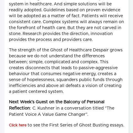
system in healthcare. And simple solutions will be
readily adopted. Guidelines based on proven evidence
will be adopted as a matter of fact. Patients will receive
consistent care. Complex systems will always remain on
the forefront of health care. But they are not carved in
stone. Research provides the direction, innovation
provides the process and providers care.
The strength of the Ghost of Healthcare Despair grows
because we do not understand the differences
between; simple, complicated and complex. This
creates disconnects that leads to passive-aggressive
behaviour that consumes negative energy, creates a
sense of hopelessness, squanders public funds through
inefficiencies and above all defeats a vision of creating
a patient centered system.
Next Week’s Guest on the Balcony of Personal
Reflection
: C. Kushner in a conversation titled “The
Patient Voice A Value Game Changer”.
to see the First Series of Ghost Busting essays.
Click here