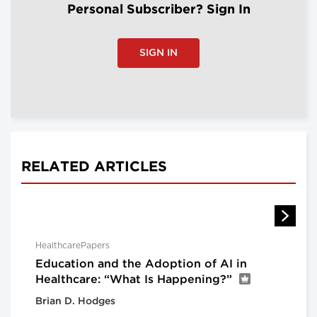
Personal Subscriber? Sign In
SIGN IN
RELATED ARTICLES
HealthcarePapers
Education and the Adoption of AI in
Healthcare: “What Is Happening?”
Brian D. Hodges