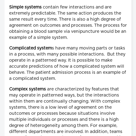
Simple systems
contain few interactions and are
extremely predictable. The same action produces the
same result every time. There is also a high degree of
agreement on outcomes and processes. The process for
obtaining a blood sample via venipuncture would be an
example of a simple system.
Complicated system
s have many moving parts or tasks
in a process, with many possible interactions. But they
operate in a patterned way. It is possible to make
accurate predictions of how a complicated system will
behave. The patient admission process is an example of
a complicated system.
Complex systems
are characterized by features that
may operate in patterned ways, but the interactions
within them are continually changing. With complex
systems, there is a low level of agreement on the
outcomes or processes because situations involve
multiple individuals or processes and there is a high
degree of heterogeneity among them. For example,
different departments are involved. In addition, teams