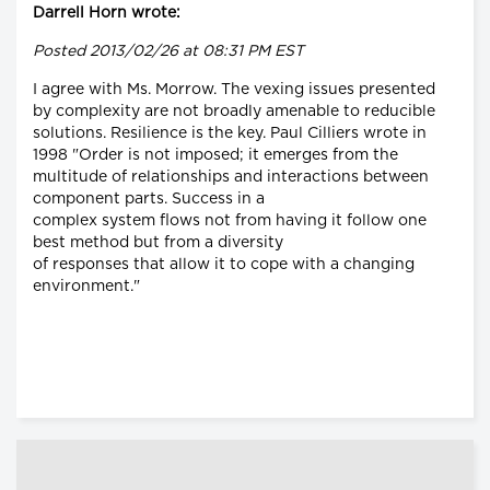
Darrell Horn wrote:
Posted 2013/02/26 at 08:31 PM EST
I agree with Ms. Morrow. The vexing issues presented
by complexity are not broadly amenable to reducible
solutions. Resilience is the key. Paul Cilliers wrote in
1998 "Order is not imposed; it emerges from the
multitude of relationships and interactions between
component parts. Success in a
complex system flows not from having it follow one
best method but from a diversity
of responses that allow it to cope with a changing
environment."