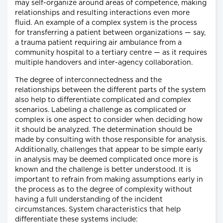
may self-organize around areas of competence, making
relationships and resulting interactions even more
fluid. An example of a complex system is the process
for transferring a patient between organizations — say,
a trauma patient requiring air ambulance from a
community hospital to a tertiary centre — as it requires
multiple handovers and inter-agency collaboration.
The degree of interconnectedness and the
relationships between the different parts of the system
also help to differentiate complicated and complex
scenarios. Labeling a challenge as complicated or
complex is one aspect to consider when deciding how
it should be analyzed. The determination should be
made by consulting with those responsible for analysis.
Additionally, challenges that appear to be simple early
in analysis may be deemed complicated once more is
known and the challenge is better understood. It is
important to refrain from making assumptions early in
the process as to the degree of complexity without
having a full understanding of the incident
circumstances. System characteristics that help
differentiate these systems include: