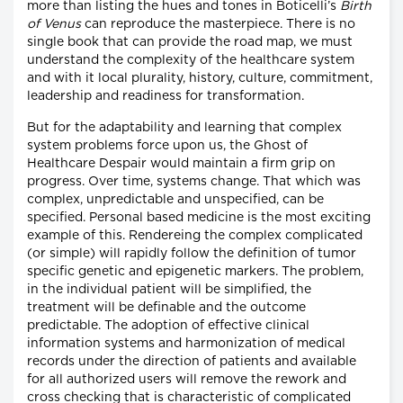
more than listing the hues and tones in Boticelli’s
Birth
of Venus
can reproduce the masterpiece. There is no
single book that can provide the road map, we must
understand the complexity of the healthcare system
and with it local plurality, history, culture, commitment,
leadership and readiness for transformation.
But for the adaptability and learning that complex
system problems force upon us, the Ghost of
Healthcare Despair would maintain a firm grip on
progress. Over time, systems change. That which was
complex, unpredictable and unspecified, can be
specified. Personal based medicine is the most exciting
example of this. Rendereing the complex complicated
(or simple) will rapidly follow the definition of tumor
specific genetic and epigenetic markers. The problem,
in the individual patient will be simplified, the
treatment will be definable and the outcome
predictable. The adoption of effective clinical
information systems and harmonization of medical
records under the direction of patients and available
for all authorized users will remove the rework and
cross checking that is characteristic of complicated