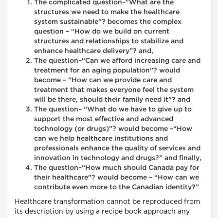
The complicated question–“What are the
structures we need to make the healthcare
system sustainable”? becomes the complex
question – “How do we build on current
structures and relationships to stabilize and
enhance healthcare delivery”? and,
The question–“Can we afford increasing care and
treatment for an aging population”? would
become – “How can we provide care and
treatment that makes everyone feel the system
will be there, should their family need it”? and
The question– “What do we have to give up to
support the most effective and advanced
technology (or drugs)”? would become –“How
can we help healthcare institutions and
professionals enhance the quality of services and
innovation in technology and drugs?” and finally,
The question–“How much should Canada pay for
their healthcare”? would become – “How can we
contribute even more to the Canadian identity?”
Healthcare transformation cannot be reproduced from
its description by using a recipe book approach any