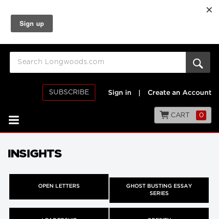
SUBSCRIBE
Sign in
|
Create an Account
CART
0
INSIGHTS
OPEN LETTERS
GHOST BUSTING ESSAY
SERIES