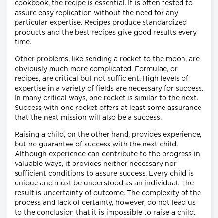
cookbook, the recipe is essential. It is often tested to
assure easy replication without the need for any
particular expertise. Recipes produce standardized
products and the best recipes give good results every
time.
Other problems, like sending a rocket to the moon, are
obviously much more complicated. Formulae, or
recipes, are critical but not sufficient. High levels of
expertise in a variety of fields are necessary for success.
In many critical ways, one rocket is similar to the next.
Success with one rocket offers at least some assurance
that the next mission will also be a success.
Raising a child, on the other hand, provides experience,
but no guarantee of success with the next child.
Although experience can contribute to the progress in
valuable ways, it provides neither necessary nor
sufficient conditions to assure success. Every child is
unique and must be understood as an individual. The
result is uncertainty of outcome. The complexity of the
process and lack of certainty, however, do not lead us
to the conclusion that it is impossible to raise a child.