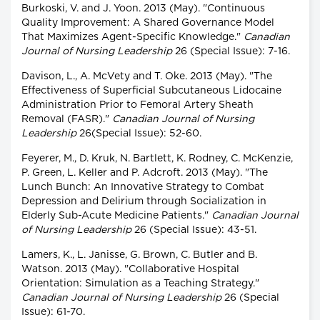
Burkoski, V. and J. Yoon. 2013 (May). "Continuous
Quality Improvement: A Shared Governance Model
That Maximizes Agent-Specific Knowledge."
Canadian
Journal of Nursing Leadership
26 (Special Issue): 7-16.
Davison, L., A. McVety and T. Oke. 2013 (May). "The
Effectiveness of Superficial Subcutaneous Lidocaine
Administration Prior to Femoral Artery Sheath
Removal (FASR)."
Canadian Journal of Nursing
Leadership
26(Special Issue): 52-60.
Feyerer, M., D. Kruk, N. Bartlett, K. Rodney, C. McKenzie,
P. Green, L. Keller and P. Adcroft. 2013 (May). "The
Lunch Bunch: An Innovative Strategy to Combat
Depression and Delirium through Socialization in
Elderly Sub-Acute Medicine Patients."
Canadian Journal
of Nursing Leadership
26 (Special Issue): 43-51.
Lamers, K., L. Janisse, G. Brown, C. Butler and B.
Watson. 2013 (May). "Collaborative Hospital
Orientation: Simulation as a Teaching Strategy."
Canadian Journal of Nursing Leadership
26 (Special
Issue): 61-70.