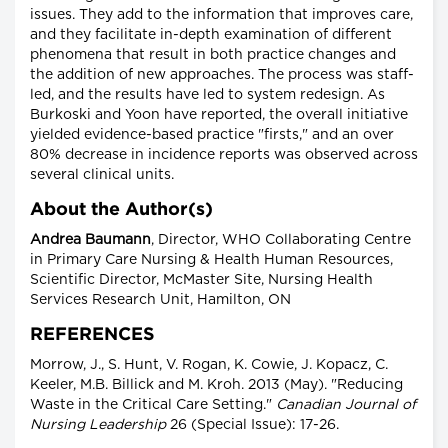
issues. They add to the information that improves care,
and they facilitate in-depth examination of different
phenomena that result in both practice changes and
the addition of new approaches. The process was staff-
led, and the results have led to system redesign. As
Burkoski and Yoon have reported, the overall initiative
yielded evidence-based practice "firsts," and an over
80% decrease in incidence reports was observed across
several clinical units.
About the Author(s)
Andrea Baumann
, Director, WHO Collaborating Centre
in Primary Care Nursing & Health Human Resources,
Scientific Director, McMaster Site, Nursing Health
Services Research Unit, Hamilton, ON
REFERENCES
Morrow, J., S. Hunt, V. Rogan, K. Cowie, J. Kopacz, C.
Keeler, M.B. Billick and M. Kroh. 2013 (May). "Reducing
Waste in the Critical Care Setting."
Canadian Journal of
Nursing Leadership
26 (Special Issue): 17-26.