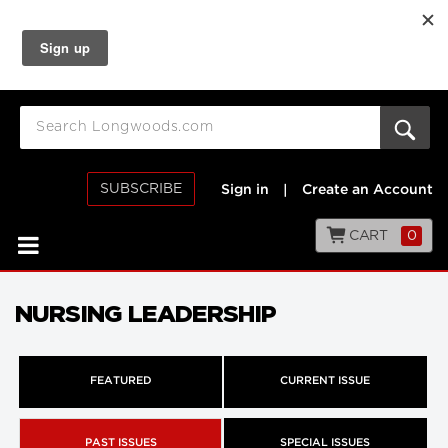
SUBSCRIBE
Sign in
|
Create an Account
CART
0
NURSING LEADERSHIP
FEATURED
CURRENT ISSUE
PAST ISSUES
SPECIAL ISSUES