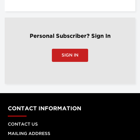
Personal Subscriber? Sign In
SIGN IN
CONTACT INFORMATION
CONTACT US
MAILING ADDRESS