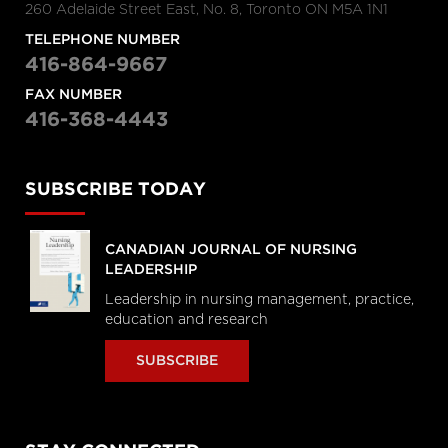
260 Adelaide Street East, No. 8, Toronto ON M5A 1N1
TELEPHONE NUMBER
416-864-9667
FAX NUMBER
416-368-4443
SUBSCRIBE TODAY
CANADIAN JOURNAL OF NURSING
LEADERSHIP
Leadership in nursing management, practice,
education and research
SUBSCRIBE