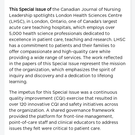
This Special Issue of
the Canadian Journal of Nursing
Leadership spotlights London Health Sciences Centre
(LHSC), in London, Ontario, one of Canada's largest
acute care teaching hospitals, which employs over
5,000 health science professionals dedicated to
excellence in patient care, teaching and research. LHSC
has a commitment to patients and their families to
offer compassionate and high-quality care while
providing a wide range of services. The work reflected
in the papers of this Special Issue represent the mission
of the organization, which emphasizes the spirit of
inquiry and discovery and a dedication to lifelong
learning.
The impetus for this Special Issue was a continuous
quality improvement (CQI) exercise that resulted in
over 120 innovative CQI and safety initiatives across
the organization. A shared governance framework
provided the platform for front-line management,
point-of-care staff and clinical educators to address
issues they felt were critical to patient care.