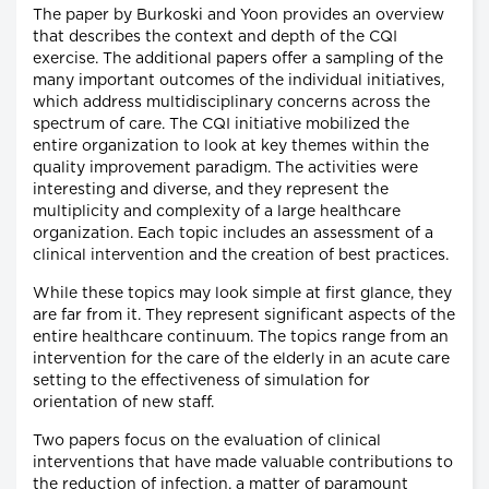
The paper by Burkoski and Yoon provides an overview
that describes the context and depth of the CQI
exercise. The additional papers offer a sampling of the
many important outcomes of the individual initiatives,
which address multidisciplinary concerns across the
spectrum of care. The CQI initiative mobilized the
entire organization to look at key themes within the
quality improvement paradigm. The activities were
interesting and diverse, and they represent the
multiplicity and complexity of a large healthcare
organization. Each topic includes an assessment of a
clinical intervention and the creation of best practices.
While these topics may look simple at first glance, they
are far from it. They represent significant aspects of the
entire healthcare continuum. The topics range from an
intervention for the care of the elderly in an acute care
setting to the effectiveness of simulation for
orientation of new staff.
Two papers focus on the evaluation of clinical
interventions that have made valuable contributions to
the reduction of infection, a matter of paramount