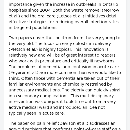
importance given the increase in outbreaks in Ontario
hospitals since 2004. Both the waste removal (Morrow
et al.) and the oral care (Letsos et al.) initiatives detail
effective strategies for reducing overall infection rates
in targeted populations.
Two papers cover the spectrum from the very young to
the very old. The focus on early colostrum delivery
(Pletsch et al.) is highly topical. This innovation is
relatively new and will be of great interest to readers
who work with premature and critically ill newborns.
The problems of dementia and confusion in acute care
(Feyerer et al.) are more common than we would like to
think. Often those with dementia are taken out of their
familiar environments and chemically restrained by
unnecessary medications. The elderly can quickly spiral
into secondary complications. This multidisciplinary
intervention was unique; it took time out from a very
active medical ward and introduced an idea not
typically seen in acute care.
The paper on pain relief (Davison et al.) addresses an
age-old problem that confronts point-of-care staff on a