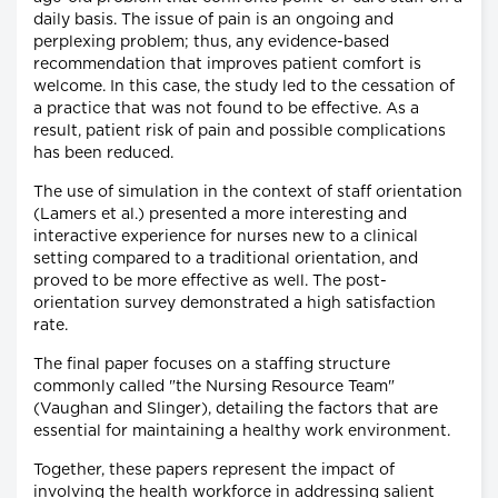
daily basis. The issue of pain is an ongoing and
perplexing problem; thus, any evidence-based
recommendation that improves patient comfort is
welcome. In this case, the study led to the cessation of
a practice that was not found to be effective. As a
result, patient risk of pain and possible complications
has been reduced.
The use of simulation in the context of staff orientation
(Lamers et al.) presented a more interesting and
interactive experience for nurses new to a clinical
setting compared to a traditional orientation, and
proved to be more effective as well. The post-
orientation survey demonstrated a high satisfaction
rate.
The final paper focuses on a staffing structure
commonly called "the Nursing Resource Team"
(Vaughan and Slinger), detailing the factors that are
essential for maintaining a healthy work environment.
Together, these papers represent the impact of
involving the health workforce in addressing salient