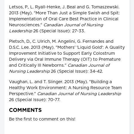
Letsos, P., L. Ryall-Henke, J. Beal and G. Tomaszewski.
2013 (May). "More Than Just a Simple Swish and Spit:
Implementation of Oral Care Best Practice in Clinical
Neurosciences."
Canadian Journal of Nursing
Leadership
26 (Special Issue): 27-33.
Pletsch, D., C. Ulrich, M. Angelini, G. Fernandes and
D.S.C. Lee. 2013 (May). "Mothers' 'Liquid Gold': A Quality
Improvement Initiative to Support Early Colostrum
Delivery via Oral Immune Therapy (OIT) to Premature
and Critically Ill Newborns."
Canadian Journal of
Nursing Leadership
26 (Special Issue): 34-42.
Vaughan, L. and T. Slinger. 2013 (May). "Building a
Healthy Work Environment: A Nursing Resource Team
Perspective."
Canadian Journal of Nursing Leadership
26 (Special Issue): 70-77.
COMMENTS
Be the first to comment on this!