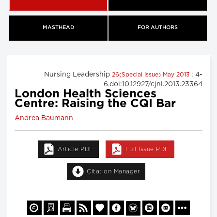
MASTHEAD
FOR AUTHORS
Nursing Leadership
: 4-
26(Special Issue) May 2013
6.doi:10.12927/cjnl.2013.23364
London Health Sciences
Centre: Raising the CQI Bar
Andrea Baumann
Article PDF
Full Issue PDF
Citation Manager