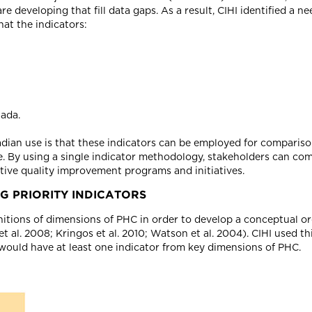
developing that fill data gaps. As a result, CIHI identified a ne
hat the indicators:
ada.
dian use is that these indicators can be employed for compariso
me. By using a single indicator methodology, stakeholders can 
ective quality improvement programs and initiatives.
G PRIORITY INDICATORS
itions of dimensions of PHC in order to develop a conceptual o
t al. 2008; Kringos et al. 2010; Watson et al. 2004). CIHI used t
 would have at least one indicator from key dimensions of PHC.