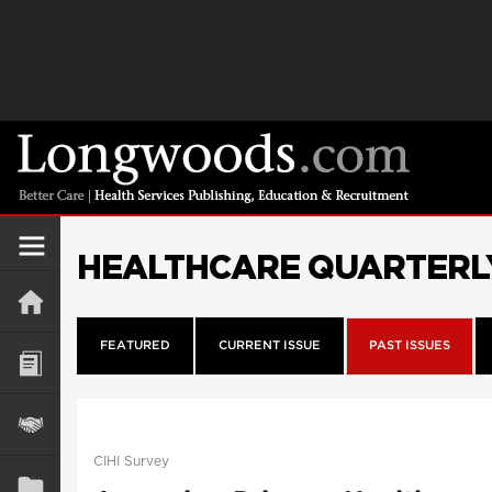
HEALTHCARE QUARTERL
FEATURED
CURRENT ISSUE
PAST ISSUES
CIHI Survey