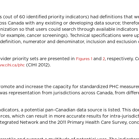
s (out of 60 identified priority indicators) had definitions that w
ss Canada with any existing or developing data source; therefor
nization so that users could search through available indicator
or example, cancer screenings). Technical specifications were up
definition, numerator and denominator, inclusion and exclusion c
vider priority sets are presented in
and
, respectively. 
Figures 1
2
(CIHI 2012).
w.cihi.ca/phc
romote and increase the capacity for standardized PHC measur
as representation from jurisdictions across Canada, from differ
indicators, a potential pan-Canadian data source is listed. This d
urces, which can result in more accurate results for intra-jurisd
Integrated Network and the 2011 Primary Health Care Survey, co