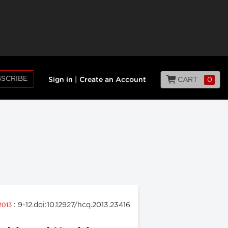
SCRIBE
CART
0
Sign in
|
Create an Account
: 9-12.doi:10.12927/hcq.2013.23416
 2013