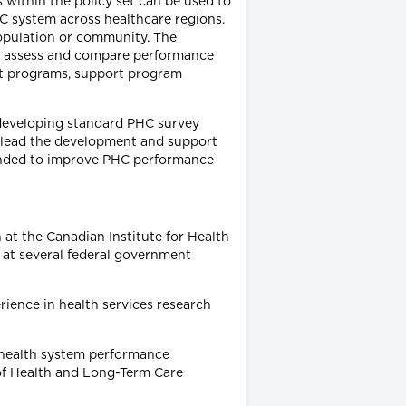
s within the policy set can be used to
 system across healthcare regions.
 population or community. The
to assess and compare performance
nt programs, support program
 developing standard PHC survey
to lead the development and support
tended to improve PHC performance
 at the Canadian Institute for Health
r at several federal government
rience in health services research
 health system performance
 of Health and Long-Term Care