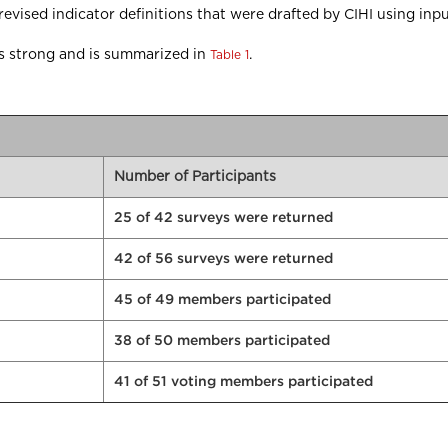
ised indicator definitions that were drafted by CIHI using inp
was strong and is summarized in
.
Table 1
Number of Participants
25 of 42 surveys were returned
42 of 56 surveys were returned
45 of 49 members participated
38 of 50 members participated
41 of 51 voting members participated