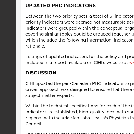
UPDATED PHC INDICATORS
Between the two priority sets, a total of 51 indicator
priority indicators were deemed not measurable acro
Indicators were grouped within the conceptual orga
covering similar topics could be grouped together (f
which included the following information: indicator 
rationale.
Listings of updated indicators for the policy and pro
included in a report available on CIHI's website at
ww
DISCUSSION
CIHI updated the pan-Canadian PHC indicators to p
driven approach was designed to ensure that there w
subject matter experts.
Within the technical specifications for each of the 
indicators to established, high-quality local data so
regional data include Manitoba Health's Physician 
Council.