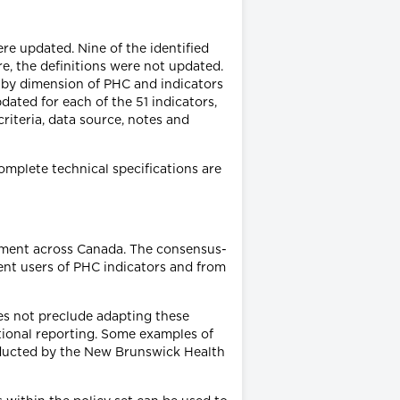
ere updated. Nine of the identified
e, the definitions were not updated.
s by dimension of PHC and indicators
dated for each of the 51 indicators,
riteria, data source, notes and
Complete technical specifications are
ement across Canada. The consensus-
ent users of PHC indicators and from
oes not preclude adapting these
ictional reporting. Some examples of
nducted by the New Brunswick Health