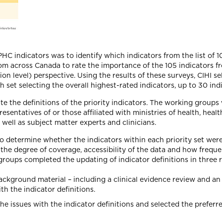
PHC indicators was to identify which indicators from the list of 1
m across Canada to rate the importance of the 105 indicators f
on level) perspective. Using the results of these surveys, CIHI s
et selecting the overall highest-rated indicators, up to 30 indi
te the definitions of the priority indicators. The working grou
sentatives of or those affiliated with ministries of health, heal
well as subject matter experts and clinicians.
to determine whether the indicators within each priority set wer
 the degree of coverage, accessibility of the data and how frequ
 groups completed the updating of indicator definitions in thre
ground material – including a clinical evidence review and an 
th the indicator definitions.
issues with the indicator definitions and selected the preferr