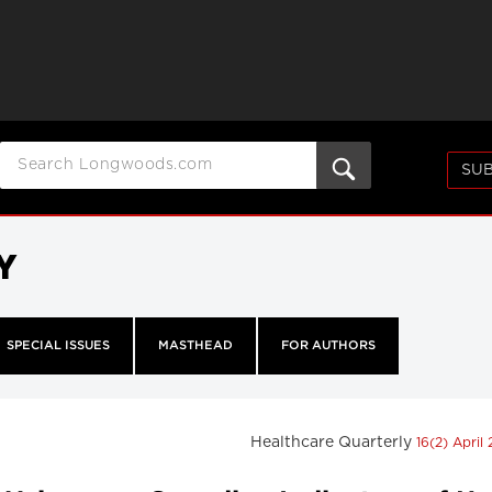
SUB
Y
SPECIAL ISSUES
MASTHEAD
FOR AUTHORS
Healthcare Quarterly
16(2) April