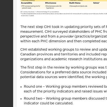
The next step CIHI took in updating priority sets of 
measurement. CIHI surveyed stakeholders of PHC fro
perspective and from a
provider
(practice/organizati
within each PHC dimension and then completed each s
CIHI established working groups to review and upda
Canadian provinces and territories and included repre
organizations and academic research institutions as 
The first step in the review by working groups was 
Considerations for a preferred data source included
potential data sources were identified, the working
Round one – Working group members reviewed back
each of the priority indicators and raised issues wi
Round two – Working group members discussed the 
indicator could be calculated.