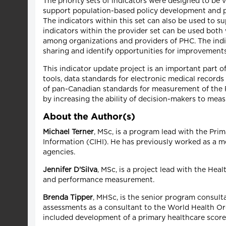
The priority sets of indicators were designed to be v
support population-based policy development and p
The indicators within this set can also be used to s
indicators within the provider set can be used bot
among organizations and providers of PHC. The indi
sharing and identify opportunities for improvements 
This indicator update project is an important part 
tools, data standards for electronic medical record
of pan-Canadian standards for measurement of the 
by increasing the ability of decision-makers to m
About the Author(s)
Michael Terner
, MSc, is a program lead with the Pri
Information (CIHI). He has previously worked as a me
agencies.
Jennifer D'Silva
, MSc, is a project lead with the Hea
and performance measurement.
Brenda Tipper
, MHSc, is the senior program consul
assessments as a consultant to the World Health Or
included development of a primary healthcare score