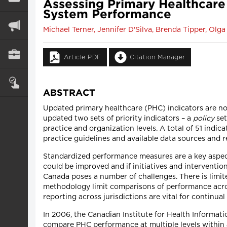
Assessing Primary Healthcare
System Performance
Michael Terner, Jennifer D'Silva, Brenda Tipper, Ol
Article PDF
Citation Manager
ABSTRACT
Updated primary healthcare (PHC) indicators are now
updated two sets of priority indicators – a
policy
set
practice and organization levels. A total of 51 indic
practice guidelines and available data sources and
Standardized performance measures are a key aspec
could be improved and if initiatives and interventi
Canada poses a number of challenges. There is limite
methodology limit comparisons of performance acros
reporting across jurisdictions are vital for contin
In 2006, the Canadian Institute for Health Informat
compare PHC performance at multiple levels within a