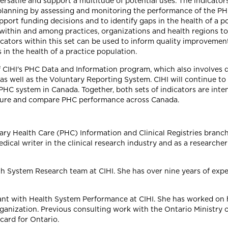
ersatile and support a multitude of potential uses. The indicator
lanning by assessing and monitoring the performance of the PHC
upport funding decisions and to identify gaps in the health of a
h within and among practices, organizations and health regions 
cators within this set can be used to inform quality improveme
in the health of a practice population.
of CIHI's PHC Data and Information program, which also involves
s as well as the Voluntary Reporting System. CIHI will continue 
PHC system in Canada. Together, both sets of indicators are in
easure and compare PHC performance across Canada.
mary Health Care (PHC) Information and Clinical Registries branch
dical writer in the clinical research industry and as a researche
lth System Research team at CIHI. She has over nine years of expe
tant with Health System Performance at CIHI. She has worked on
ganization. Previous consulting work with the Ontario Ministry
card for Ontario.