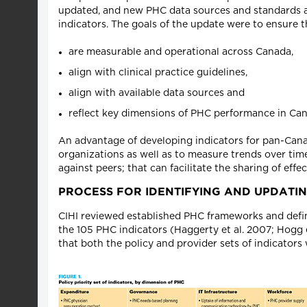
updated, and new PHC data sources and standards are 
indicators. The goals of the update were to ensure t
are measurable and operational across Canada,
align with clinical practice guidelines,
align with available data sources and
reflect key dimensions of PHC performance in Can
An advantage of developing indicators for pan-Cana
organizations as well as to measure trends over ti
against peers; that can facilitate the sharing of eff
PROCESS FOR IDENTIFYING AND UPDATIN
CIHI reviewed established PHC frameworks and defin
the 105 PHC indicators (Haggerty et al. 2007; Hogg e
that both the policy and provider sets of indicators