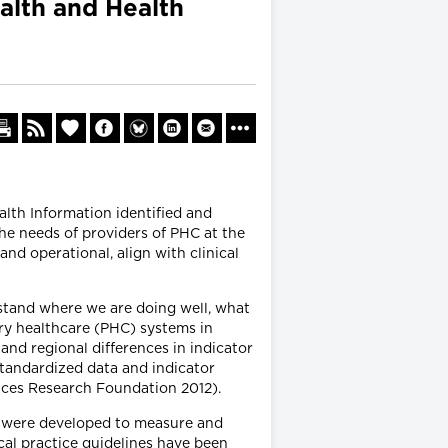
alth and Health
alth Information identified and
he needs of providers of PHC at the
and operational, align with clinical
tand where we are doing well, what
ary healthcare (PHC) systems in
and regional differences in indicator
standardized data and indicator
vices Research Foundation 2012).
at were developed to measure and
cal practice guidelines have been