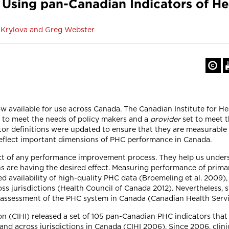
 Using pan-Canadian Indicators of He
ga Krylova and Greg Webster
 available for use across Canada. The Canadian Institute for He
 to meet the needs of policy makers and a
provider
set to meet t
ator definitions were updated to ensure that they are measurable 
 reflect important dimensions of PHC performance in Canada.
t of any performance improvement process. They help us unders
ons are having the desired effect. Measuring performance of prim
d availability of high-quality PHC data (Broemeling et al. 2009), 
s jurisdictions (Health Council of Canada 2012). Nevertheless, 
ual assessment of the PHC system in Canada (Canadian Health Ser
ion (CIHI) released a set of 105 pan-Canadian PHC indicators th
nd across jurisdictions in Canada (CIHI 2006). Since 2006, clini