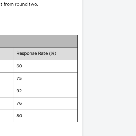
ut from round two.
Response Rate (%)
60
75
92
76
80