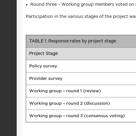
Round three – Working group members voted on rev
Participation in the various stages of the project 
TABLE 1. Response rates by project stage
Project Stage
Policy survey
Provider survey
Working group – round 1 (review)
Working group – round 2 (discussion)
Working group – round 3 (consensus voting)