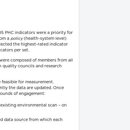
05 PHC indicators were a priority for
rom a
policy
(health-system level)
elected the highest-rated indicator
cators per set.
ps were composed of members from all
th quality councils and research
e feasible for measurement.
ently the data are updated. Once
e rounds of engagement:
existing environmental scan – on
ed data source from which each