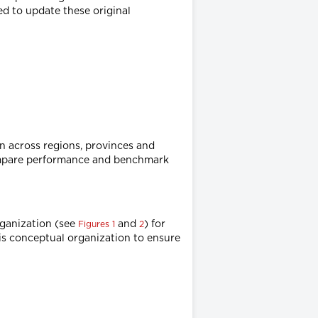
ed to update these original
n across regions, provinces and
compare performance and benchmark
rganization (see
and
) for
Figures 1
2
his conceptual organization to ensure