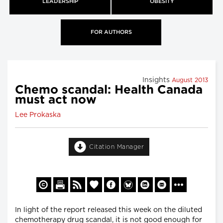
LEADERSHIP
OBESITY
FOR AUTHORS
Insights
August 2013
Chemo scandal: Health Canada
must act now
Lee Prokaska
Citation Manager
In light of the report released this week on the diluted
chemotherapy drug scandal, it is not good enough for