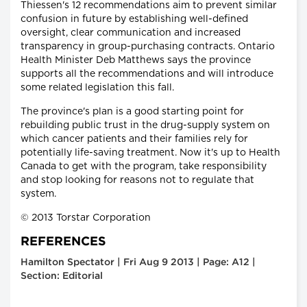
Thiessen's 12 recommendations aim to prevent similar
confusion in future by establishing well-defined
oversight, clear communication and increased
transparency in group-purchasing contracts. Ontario
Health Minister Deb Matthews says the province
supports all the recommendations and will introduce
some related legislation this fall.
The province's plan is a good starting point for
rebuilding public trust in the drug-supply system on
which cancer patients and their families rely for
potentially life-saving treatment. Now it's up to Health
Canada to get with the program, take responsibility
and stop looking for reasons not to regulate that
system.
© 2013 Torstar Corporation
REFERENCES
Hamilton Spectator | Fri Aug 9 2013 | Page: A12 |
Section: Editorial