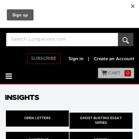
SUBSCRIBE
Sign in
|
Create an Account
CART
0
INSIGHTS
OPEN LETTERS
GHOST BUSTING ESSAY
SERIES