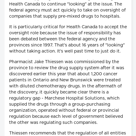
Health Canada to continue "looking" at the issue. The
federal agency must act quickly to take on oversight of
companies that supply pre-mixed drugs to hospitals.
It is particularly critical for Health Canada to accept the
oversight role because the issue of responsibility has
been debated between the federal agency and the
provinces since 1997. That's about 16 years of "looking"
without taking action. It's well past time to just do it.
Pharmacist Jake Thiessen was commissioned by the
province to review the drug supply system after it was
discovered earlier this year that about 1,200 cancer
patients in Ontario and New Brunswick were treated
with diluted chemotherapy drugs. In the aftermath of
the discovery, it quickly became clear there is a
regulatory gap - Marchese Hospital Solutions, which
supplied the drugs through a group-purchasing
organization, operated without federal or provincial
regulation because each level of government believed
the other was regulating such companies.
Thiessen recommends that the regulation of all entities