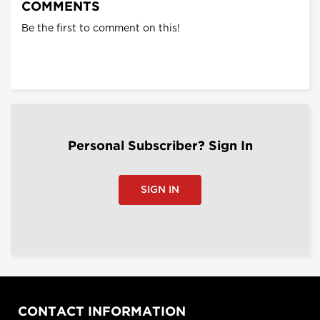
COMMENTS
Be the first to comment on this!
Personal Subscriber? Sign In
SIGN IN
CONTACT INFORMATION