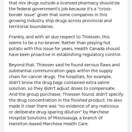
that mix drugs outside a licensed pharmacy should be
the federal government's job because it's a "cross-
border issue" given that some companies in this
growing industry ship drugs across provincial and
territorial boundaries.
Frankly, and with all due respect to Thiessen, this
seems to be a no-brainer. Rather than playing hot
potato with this issue for years, Health Canada should
have been proactive in establishing regulatory control.
Beyond that, Thiessen said he found serious flaws and
substantial communication gaps within the supply
chain for cancer drugs. The hospitals, for example,
didn't know the drug bags contained extra saline
solution, so they didn't adjust doses to compensate.
And the group purchaser, Thiessen found, didn't specify
the drug concentration in the finished product. He also
made it clear there was "no evidence of any malicious
or deliberate drug-sparing dilution" by Marchese
Hospital Solutions of Mississauga, a branch of
Hamilton-based Marchese Health Care.