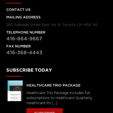
CONTACT US
MAILING ADDRESS
260 Adelaide Street East, No. 8, Toronto ON M5A 1N1
TELEPHONE NUMBER
416-864-9667
FAX NUMBER
416-368-4443
SUBSCRIBE TODAY
HEALTHCARE TRIO PACKAGE
Healthcare Trio Package includes full
subscriptions to Healthcare Quarterly,
Healthcare Po [...]