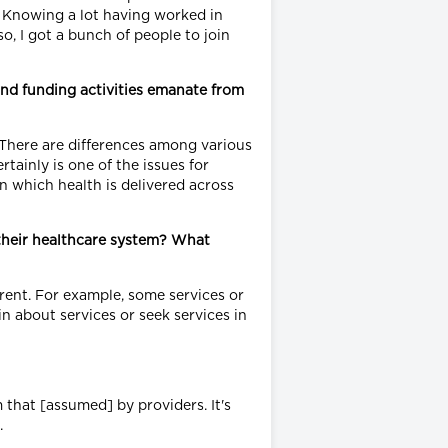
. Knowing a lot having worked in
so, I got a bunch of people to join
and funding activities emanate from
. There are differences among various
ainly is one of the issues for
in which health is delivered across
their healthcare system? What
rent. For example, some services or
n about services or seek services in
 that [assumed] by providers. It's
.