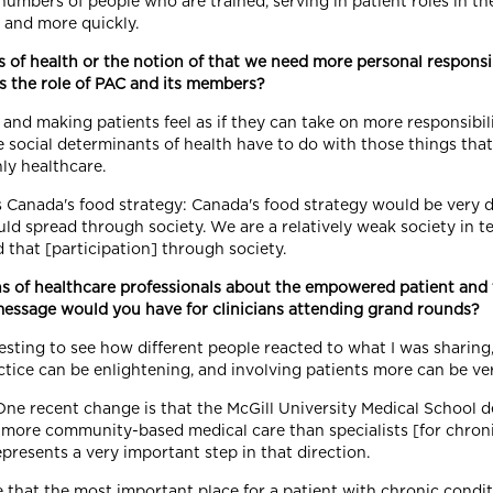
umbers of people who are trained, serving in patient roles in the 
 and more quickly.
of health or the notion of that we need more personal responsib
is the role of PAC and its members?
and making patients feel as if they can take on more responsibili
The social determinants of health have to do with those things th
nly healthcare.
 Canada's food strategy: Canada's food strategy would be very d
ould spread through society. We are a relatively weak society in 
 that [participation] through society.
s of healthcare professionals about the empowered patient and 
message would you have for clinicians attending grand rounds?
teresting to see how different people reacted to what I was sharin
actice can be enlightening, and involving patients more can be ve
One recent change is that the McGill University Medical School 
h more community-based medical care than specialists [for chro
epresents a very important step in that direction.
that the most important place for a patient with chronic condi