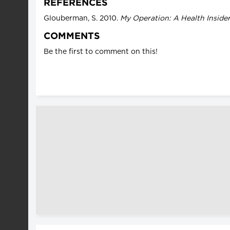
REFERENCES
Glouberman, S. 2010.
My Operation: A Health Inside
COMMENTS
Be the first to comment on this!