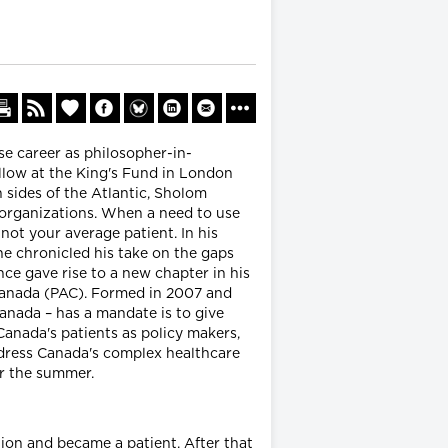
se career as philosopher-in-
ellow at the King's Fund in London
sides of the Atlantic, Sholom
 organizations. When a need to use
ot your average patient. In his
he chronicled his take on the gaps
ce gave rise to a new chapter in his
 Canada (PAC). Formed in 2007 and
nada – has a mandate is to give
anada's patients as policy makers,
ddress Canada's complex healthcare
r the summer.
ion and became a patient. After that