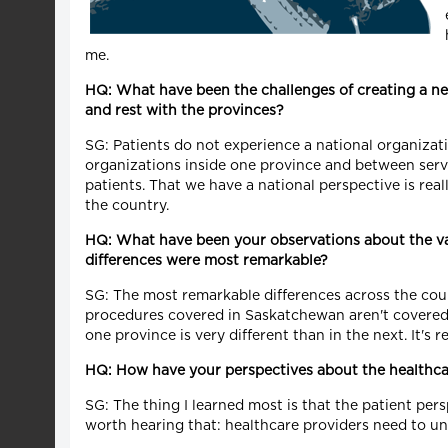
me.
HQ: What have been the challenges of creating a new
and rest with the provinces?
SG: Patients do not experience a national organizati
organizations inside one province and between servi
patients. That we have a national perspective is rea
the country.
HQ: What have been your observations about the va
differences were most remarkable?
SG: The most remarkable differences across the coun
procedures covered in Saskatchewan aren't covered i
one province is very different than in the next. It's re
HQ: How have your perspectives about the healthc
SG: The thing I learned most is that the patient pers
worth hearing that: healthcare providers need to u