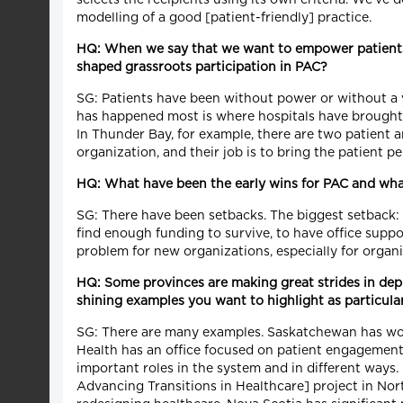
modelling of a good [patient-friendly] practice.
HQ: When we say that we want to empower patients a
shaped grassroots participation in PAC?
SG: Patients have been without power or without a vo
has happened most is where hospitals have brought p
In Thunder Bay, for example, there are two patient a
organization, and their job is to bring the patient pe
HQ: What have been the early wins for PAC and what
SG: There have been setbacks. The biggest setback: 
find enough funding to survive, to have office supp
problem for new organizations, especially for organi
HQ: Some provinces are making great strides in depl
shining examples you want to highlight as particular
SG: There are many examples. Saskatchewan has worke
Health has an office focused on patient engagement, 
important roles in the system and in different ways.
Advancing Transitions in Healthcare] project in Nor