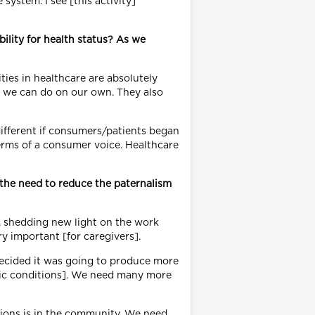
system. I see [this activity]
ility for health status? As we
ties in healthcare are absolutely
at we can do on our own. They also
ifferent if consumers/patients began
terms of a consumer voice. Healthcare
the need to reduce the paternalism
g, shedding new light on the work
ry important [for caregivers].
decided it was going to produce more
nic conditions]. We need many more
tions is in the community. We need