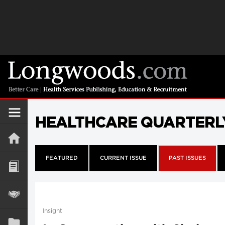
HEALTHCARE QUARTERL
FEATURED
CURRENT ISSUE
PAST ISSUES
Insight