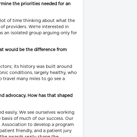
rmine the priorities needed for an
 lot of time thinking about what the
f providers. We're interested in
as an isolated group arguing only for
at would be the difference from
tors; its history was built around
nic conditions, largely healthy, who
o travel many miles to go see a
 and advocacy. How has that shaped
d easily. We see ourselves working
e basis of much of our success. Our
cal Association to develop a program
tient friendly, and a patient jury
; the awards really shape the