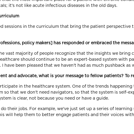
ls; it's not like acute infectious diseases in the old days.
urriculum
ed sessions in the curriculum that bring the patient perspective
professions, policy makers] has responded or embraced the mess
he vast majority of people recognize that the insights we bring c
healthcare should continue to be an expert-based system with pat
e]. I have been pleased that we haven't had as much pushback as
ent and advocate, what is your message to fellow patients? To r
articipate in the healthcare system. One of the trends happening t
m so that we don't need navigators, so that the system is self-ex
stem is clear, not because you need or have a guide.
 do their jobs. For example, we've just set up a series of learning
is will help them to better engage patients and their voices with