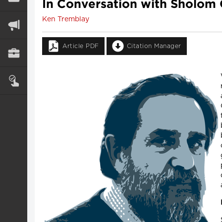
In Conversation with Sholom
Ken Tremblay
Article PDF
Citation Manager