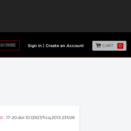
SCRIBE
CART
0
Sign in
|
Create an Account
: 17-20.doi:10.12927/hcq.2013.23506
13