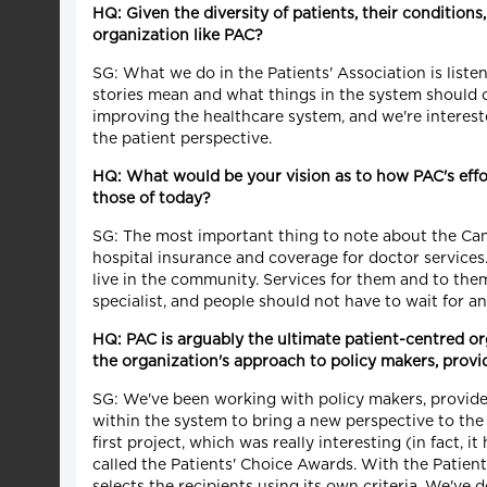
HQ: Given the diversity of patients, their conditio
organization like PAC?
SG: What we do in the Patients' Association is list
stories mean and what things in the system should c
improving the healthcare system, and we're interest
the patient perspective.
HQ: What would be your vision as to how PAC's effo
those of today?
SG: The most important thing to note about the Canad
hospital insurance and coverage for doctor services
live in the community. Services for them and to the
specialist, and people should not have to wait for an
HQ: PAC is arguably the ultimate patient-centred o
the organization's approach to policy makers, provi
SG: We've been working with policy makers, provide
within the system to bring a new perspective to the 
first project, which was really interesting (in fact
called the Patients' Choice Awards. With the Patient
selects the recipients using its own criteria. We've 