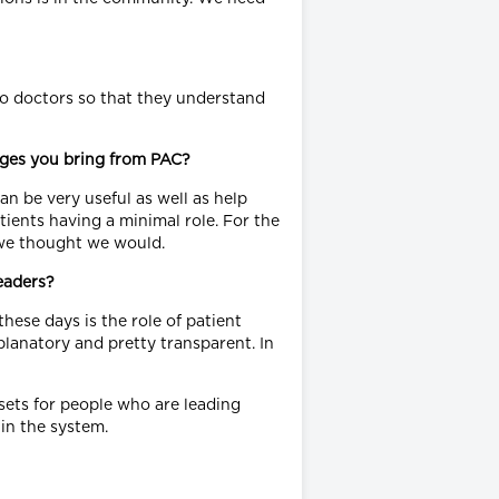
 to doctors so that they understand
ages you bring from PAC?
an be very useful as well as help
ients having a minimal role. For the
 we thought we would.
eaders?
hese days is the role of patient
planatory and pretty transparent. In
 sets for people who are leading
in the system.