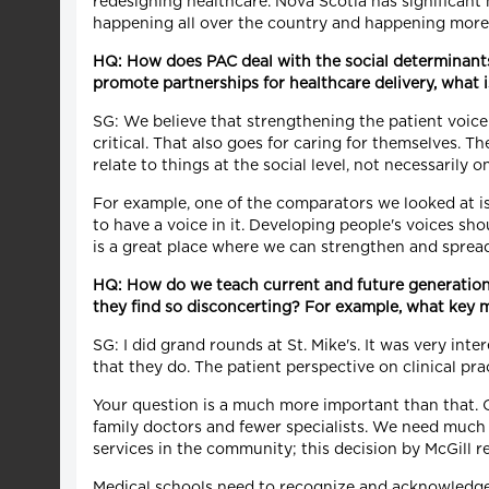
redesigning healthcare. Nova Scotia has significant n
happening all over the country and happening more
HQ: How does PAC deal with the social determinants 
promote partnerships for healthcare delivery, what 
SG: We believe that strengthening the patient voice 
critical. That also goes for caring for themselves. 
relate to things at the social level, not necessarily o
For example, one of the comparators we looked at is
to have a voice in it. Developing people's voices sh
is a great place where we can strengthen and spread
HQ: How do we teach current and future generation
they find so disconcerting? For example, what key 
SG: I did grand rounds at St. Mike's. It was very in
that they do. The patient perspective on clinical pr
Your question is a much more important than that. 
family doctors and fewer specialists. We need muc
services in the community; this decision by McGill r
Medical schools need to recognize and acknowledge 