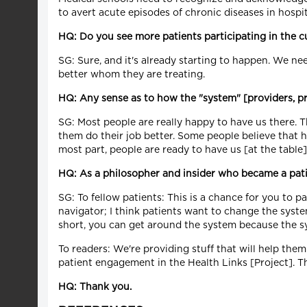
to avert acute episodes of chronic diseases in hospita
HQ: Do you see more patients participating in the c
SG: Sure, and it's already starting to happen. We ne
better whom they are treating.
HQ: Any sense as to how the "system" [providers, 
SG: Most people are really happy to have us there. T
them do their job better. Some people believe that 
most part, people are ready to have us [at the tabl
HQ: As a philosopher and insider who became a pati
SG: To fellow patients: This is a chance for you to p
navigator; I think patients want to change the syste
short, you can get around the system because the sy
To readers: We're providing stuff that will help them
patient engagement in the Health Links [Project]. Th
HQ: Thank you.