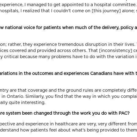
experience, I managed to get appointed to a hospital committee
hospitals, I realized that I couldn't come on [this journey] alone; 
 national voice for patients when much of the delivery, policy 
on; rather, they experience tremendous disruption in their lives
ces covered and provided across others. That [inconsistency] cert
lly critical because many problems have to do with the variation 
riations in the outcomes and experiences Canadians have with 
try are that coverage and the ground rules are completely diffe
n Ontario. Similarly, you find that the way in which you complai
ally quite interesting.
are system been changed through the work you do with PAC?
pective and experience in healthcare are very, very different from
nderstand how patients feel about what's being provided to them