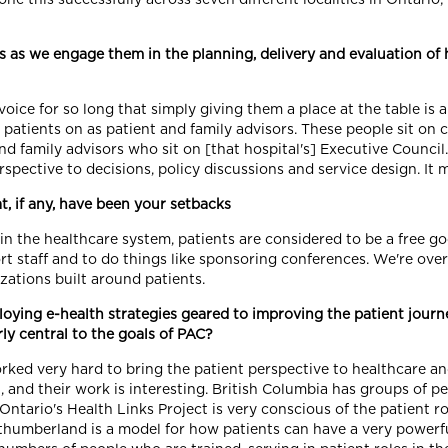
s we engage them in the planning, delivery and evaluation of h
ice for so long that simply giving them a place at the table is 
atients on as patient and family advisors. These people sit on c
nd family advisors who sit on [that hospital's] Executive Counci
rspective to decisions, policy discussions and service design. It 
, if any, have been your setbacks
in the healthcare system, patients are considered to be a free g
ort staff and to do things like sponsoring conferences. We're ov
zations built around patients.
oying e-health strategies geared to improving the patient journ
ly central to the goals of PAC?
d very hard to bring the patient perspective to healthcare and 
and their work is interesting. British Columbia has groups of peo
 Ontario's Health Links Project is very conscious of the patient r
thumberland is a model for how patients can have a very powerfu