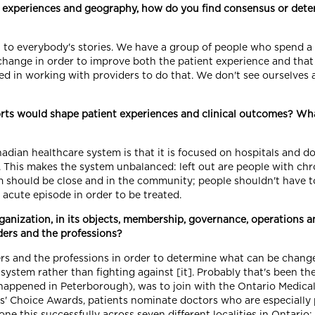
ns, experiences and geography, how do you find consensus or dete
en to everybody's stories. We have a group of people who spend a
hange in order to improve both the patient experience and that o
ed in working with providers to do that. We don't see ourselves 
rts would shape patient experiences and clinical outcomes? Wh
ian healthcare system is that it is focused on hospitals and doc
. This makes the system unbalanced: left out are people with chro
m should be close and in the community; people shouldn't have t
 acute episode in order to be treated.
rganization, in its objects, membership, governance, operations
ders and the professions?
rs and the professions in order to determine what can be change
system rather than fighting against [it]. Probably that's been th
, it happened in Peterborough), was to join with the Ontario Medi
s' Choice Awards, patients nominate doctors who are especially pa
done this successfully across seven different localities in Ontario