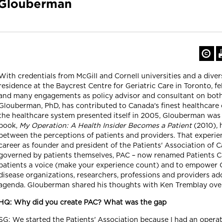
 Glouberman
With credentials from McGill and Cornell universities and a diver
residence at the Baycrest Centre for Geriatric Care in Toronto, f
and many engagements as policy advisor and consultant on both 
Glouberman, PhD, has contributed to Canada's finest healthcare
the healthcare system presented itself in 2005, Glouberman was n
book,
My Operation: A Health Insider Becomes a Patient
(2010), 
between the perceptions of patients and providers. That experien
career as founder and president of the Patients' Association of
governed by patients themselves, PAC – now renamed Patients Ca
patients a voice (make your experience count) and to empower C
disease organizations, researchers, professions and providers a
agenda. Glouberman shared his thoughts with Ken Tremblay ove
HQ: Why did you create PAC? What was the gap
SG: We started the Patients' Association because I had an operat