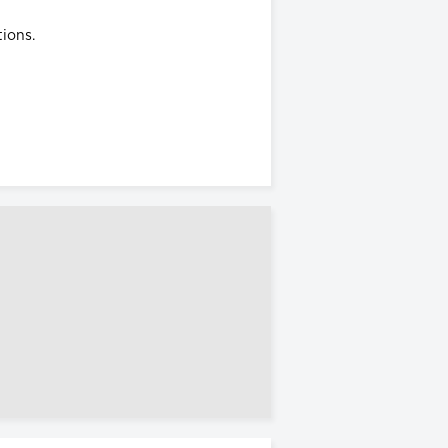
ions.