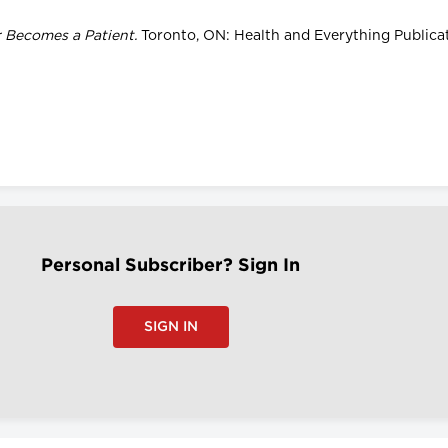
r Becomes a Patient.
Toronto, ON: Health and Everything Publicat
Personal Subscriber? Sign In
SIGN IN