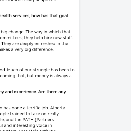
ealth services, how has that goal
a big change. The way in which that
ommittees; they help hire new staff.
l. They are deeply enmeshed in the
makes a very big difference.
ood. Much of our struggle has been to
ercoming that, but money is always a
ey and experience. Are there any
has done a terrific job. Alberta
ple trained to take on really
ole, and the PATH [Partners
l and interesting voice in