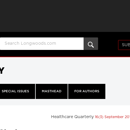
SUB
Y
SPECIAL ISSUES
MASTHEAD
FOR AUTHORS
Healthcare Quarterly
16(3) September 20