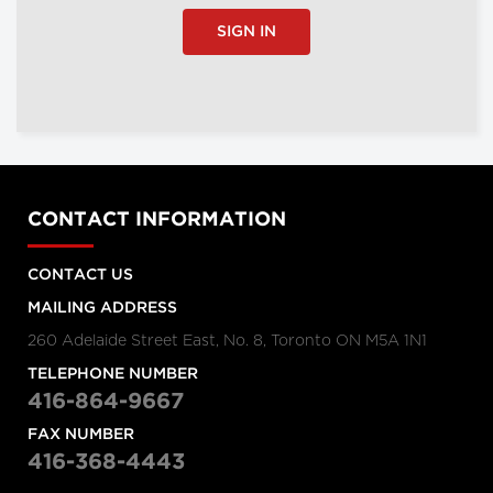
SIGN IN
CONTACT INFORMATION
CONTACT US
MAILING ADDRESS
260 Adelaide Street East, No. 8, Toronto ON M5A 1N1
TELEPHONE NUMBER
416-864-9667
FAX NUMBER
416-368-4443