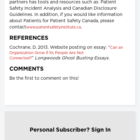
partners has tools and resources such as: Patient
Safety Incident Analysis and Canadian Disclosure
Guidelines. In addition, if you would like information
about Patients for Patient Safety Canada, please
contact
.
www.patientsafetyinstitute.ca
REFERENCES
Cochrane, D. 2013. Website posting on essay: “
Can an
Organization Grow if Its People Are Not
”
Longwoods Ghost Busting Essays.
Connected?
COMMENTS
Be the first to comment on this!
Personal Subscriber? Sign In