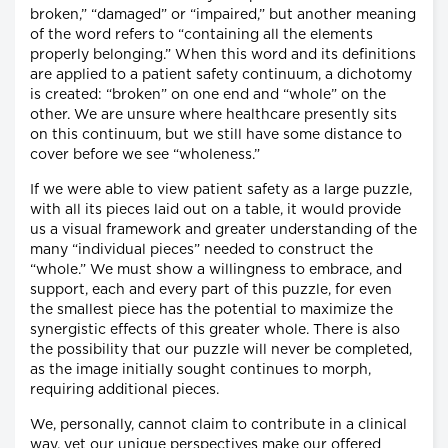
broken,” “damaged” or “impaired,” but another meaning
of the word refers to “containing all the elements
properly belonging.” When this word and its definitions
are applied to a patient safety continuum, a dichotomy
is created: “broken” on one end and “whole” on the
other. We are unsure where healthcare presently sits
on this continuum, but we still have some distance to
cover before we see “wholeness.”
If we were able to view patient safety as a large puzzle,
with all its pieces laid out on a table, it would provide
us a visual framework and greater understanding of the
many “individual pieces” needed to construct the
“whole.” We must show a willingness to embrace, and
support, each and every part of this puzzle, for even
the smallest piece has the potential to maximize the
synergistic effects of this greater whole. There is also
the possibility that our puzzle will never be completed,
as the image initially sought continues to morph,
requiring additional pieces.
We, personally, cannot claim to contribute in a clinical
way, yet our unique perspectives make our offered