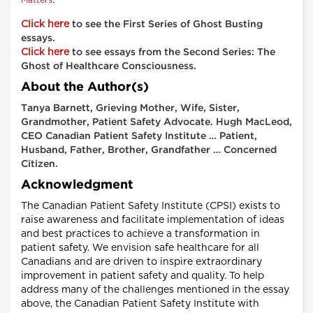
Click here
to see the First Series of Ghost Busting
essays.
Click here
to see essays from the Second Series: The
Ghost of Healthcare Consciousness.
About the Author(s)
Tanya Barnett, Grieving Mother, Wife, Sister,
Grandmother, Patient Safety Advocate. Hugh MacLeod,
CEO Canadian Patient Safety Institute … Patient,
Husband, Father, Brother, Grandfather … Concerned
Citizen.
Acknowledgment
The Canadian Patient Safety Institute (CPSI) exists to
raise awareness and facilitate implementation of ideas
and best practices to achieve a transformation in
patient safety. We envision safe healthcare for all
Canadians and are driven to inspire extraordinary
improvement in patient safety and quality. To help
address many of the challenges mentioned in the essay
above, the Canadian Patient Safety Institute with