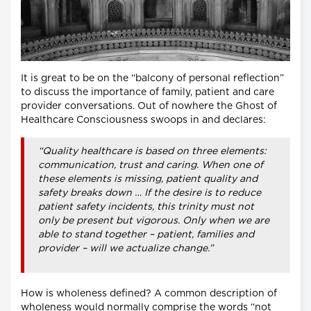
It is great to be on the “balcony of personal reflection”
to discuss the importance of family, patient and care
provider conversations. Out of nowhere the Ghost of
Healthcare Consciousness swoops in and declares:
“Quality healthcare is based on three elements:
communication, trust and caring. When one of
these elements is missing, patient quality and
safety breaks down … If the desire is to reduce
patient safety incidents, this trinity must not
only be present but vigorous. Only when we are
able to stand together – patient, families and
provider – will we actualize change.”
How is wholeness defined? A common description of
wholeness would normally comprise the words “not