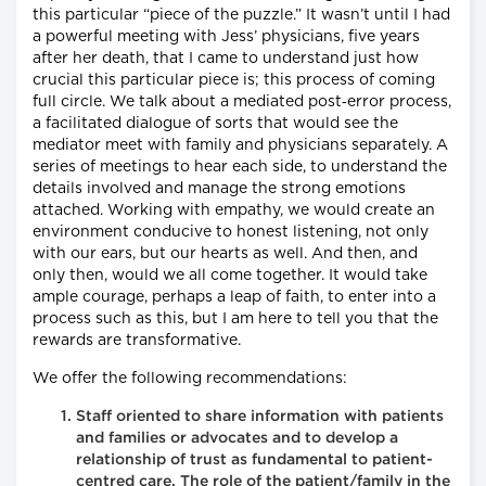
this particular “piece of the puzzle.” It wasn’t until I had
a powerful meeting with Jess’ physicians, five years
after her death, that I came to understand just how
crucial this particular piece is; this process of coming
full circle. We talk about a mediated post‐error process,
a facilitated dialogue of sorts that would see the
mediator meet with family and physicians separately. A
series of meetings to hear each side, to understand the
details involved and manage the strong emotions
attached. Working with empathy, we would create an
environment conducive to honest listening, not only
with our ears, but our hearts as well. And then, and
only then, would we all come together. It would take
ample courage, perhaps a leap of faith, to enter into a
process such as this, but I am here to tell you that the
rewards are transformative.
We offer the following recommendations:
Staff oriented to share information with patients
and families or advocates and to develop a
relationship of trust as fundamental to patient-
centred care. The role of the patient/family in the