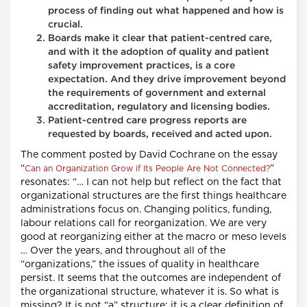
process of finding out what happened and how is
crucial.
Boards make it clear that patient-centred care,
and with it the adoption of quality and patient
safety improvement practices, is a core
expectation. And they drive improvement beyond
the requirements of government and external
accreditation, regulatory and licensing bodies.
Patient-centred care progress reports are
requested by boards, received and acted upon.
The comment posted by David Cochrane on the essay
“
”
Can an Organization Grow if Its People Are Not Connected?
resonates: “… I can not help but reflect on the fact that
organizational structures are the first things healthcare
administrations focus on. Changing politics, funding,
labour relations call for reorganization. We are very
good at reorganizing either at the macro or meso levels
… Over the years, and throughout all of the
“organizations,” the issues of quality in healthcare
persist. It seems that the outcomes are independent of
the organizational structure, whatever it is. So what is
missing? It is not “a” structure; it is a clear definition of