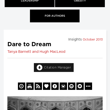
LEADERSHIP
OBESITY
FOR AUTHORS
Insights
October 2013
Dare to Dream
Tanya Barnett and Hugh MacLeod
Citation Manager