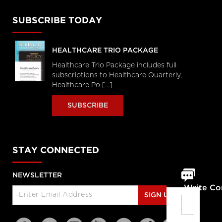
SUBSCRIBE TODAY
HEALTHCARE TRIO PACKAGE
Healthcare Trio Package includes full
subscriptions to Healthcare Quarterly,
Healthcare Po [...]
SUBSCRIBE
STAY CONNECTED
NEWSLETTER
Write C
SIGN UP