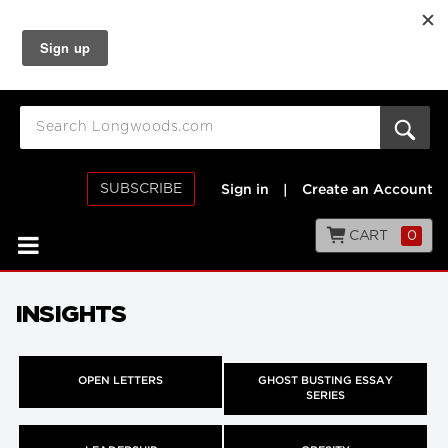
SUBSCRIBE
Sign in
|
Create an Account
CART
0
INSIGHTS
OPEN LETTERS
GHOST BUSTING ESSAY
SERIES