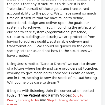
the goals that any structure is to deliver. It is the
“relentless” pursuit of those goals and transparent
accountability to the public. We … have spent so much
time on structure that we have failed to define,
understand, design and deliver upon the goals our
system is to achieve. In fact, in building the artifacts of
our health care system (organizational presence,
structures, buildings and such) we are protected from
having to address quality, sustainable delivery and
transformation. … We should be guided by the goals
society sets for us and not bow to the structures we
have created.”
Using Jess’s motto, “Dare to Dream,” we dare to dream
of a future where family and care providers sit together,
working to give meaning to someone’s death or harm,
and in turn, helping to sow the seeds of mutual healing.
Will you help us dare to dream?
It begins with listening. Join the conversation posted
today:
Three Patient and Family Voices:
Dare to
,
and
Dream
Listening to Me
Stop Tiptoeing Around What
.
Matters