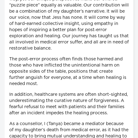
“puzzle piece” equally as valuable. Our contribution will
be a combination of my daughter’s narrative. It will be
our voice, now that Jess has none. It will come by way
of hard-earned collective insight, using empathy in
hopes of inspiring a better plan for post‐error
exploration and healing. Our journey has taught us that
all involved in medical error suffer, and all are in need of
restorative balance.
The post‐error process often finds those harmed and
those who have inflicted the unintentional harm on
opposite sides of the table, positions that create
further anguish for everyone, at a time when healing is
needed most.
In addition, healthcare systems are often short-sighted,
underestimating the curative nature of forgiveness. A
fearful refusal to meet with patients and their families
after an incident impedes the healing process.
As a counsellor, I (Tanya) became a mediator because
of my daughter’s death from medical error, as it had the
capacity to bring mutual understanding and healing to