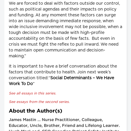
We are forced to deal with factors outside our control,
such as political agendas and their impacts on policy
and funding. At any moment these factors can surge
into an issue demanding immediate response, when
wide inclusive involvement may not be possible, when a
tough decision must be made with high-profile
accountability on the basis of few facts. But even in
crisis we must fight the reflex to pull inward. We need
to maintain open communication and decision-
making.”
It is important to have a brief conversation about the
factors that contribute to health. Join next week’s
conversation titled:“
Social Determinants – We Have
Work To Do
”
See all essays in this series.
See essays from the second series.
About the Author(s)
James Mastin … Nurse Practitioner, Colleague,
Educator, Uncle, Brother, Friend and Lifelong Learner.