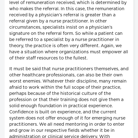
level of remuneration received, which is determined by
who makes the referral. In this case, the remuneration
received by a physician’s referral is greater than a
referral given by a nurse practitioner. In other
circumstances, specialists insist on a physician’s
signature on the referral form. So while a patient can
be referred to a specialist by a nurse practitioner in
theory, the practice is often very different. Again, we
have a situation where organizations must empower all
of their staff resources to the fullest.
It must be said that nurse practitioners themselves, and
other healthcare professionals, can also be their own
worst enemies. Whatever their discipline, many remain
afraid to work within the full scope of their practice,
perhaps because of the historical culture of the
profession or that their training does not give them a
solid enough foundation in practical experience.
Confidence is built on experience, and the current
system does not offer enough of it for emerging nurse
practitioners. We all need mentoring in order to enter
and grow in our respective fields whether it be in
administration or clinical service delivery. With