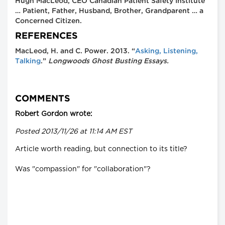
Hugh MacLeod, CEO Canadian Patient Safety Institute
… Patient, Father, Husband, Brother, Grandparent … a
Concerned Citizen.
REFERENCES
MacLeod, H. and C. Power. 2013. “
Asking, Listening,
Talking
.”
Longwoods Ghost Busting Essays.
COMMENTS
Robert Gordon wrote:
Posted 2013/11/26 at 11:14 AM EST
Article worth reading, but connection to its title?
Was "compassion" for "collaboration"?