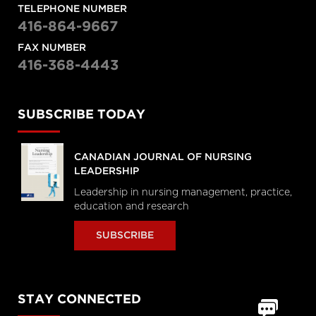
TELEPHONE NUMBER
416-864-9667
FAX NUMBER
416-368-4443
SUBSCRIBE TODAY
CANADIAN JOURNAL OF NURSING
LEADERSHIP
Leadership in nursing management, practice,
education and research
SUBSCRIBE
STAY CONNECTED