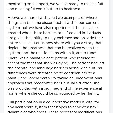
mentoring and support, we will be ready to make a full
and meaningful contribution to healthcare.
Above, we shared with you two examples of where
things can become disconnected within our current
system, but we have also experienced the brilliance
created when these barriers are lifted and individuals
are given the ability to fully embrace and provide their
entire skill set. Let us now share with you a story that
depicts the greatness that can be realized when the
system, and the relationships within it, are in tune:
There was a palliative care patient who refused to
accept the fact that she was dying. The patient had left
the hospital and language barriers along with cultural
differences were threatening to condemn her to a
painful and lonely death. By taking an unconventional
approach that recognized her unusual situation, she
was provided with a dignified end of life experience at
home, where she could be surrounded by her family.
Full participation in a collaborative model is vital for
any healthcare system that hopes to achieve a new
dynamic of wholeness. These necessary modifications