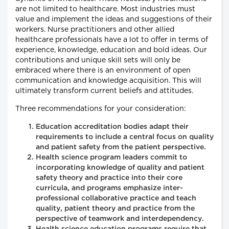
are not limited to healthcare. Most industries must
value and implement the ideas and suggestions of their
workers. Nurse practitioners and other allied
healthcare professionals have a lot to offer in terms of
experience, knowledge, education and bold ideas. Our
contributions and unique skill sets will only be
embraced where there is an environment of open
communication and knowledge acquisition. This will
ultimately transform current beliefs and attitudes.
Three recommendations for your consideration:
Education accreditation bodies adapt their
requirements to include a central focus on quality
and patient safety from the patient perspective.
Health science program leaders commit to
incorporating knowledge of quality and patient
safety theory and practice into their core
curricula, and programs emphasize inter-
professional collaborative practice and teach
quality, patient theory and practice from the
perspective of teamwork and interdependency.
Health science education programs require that