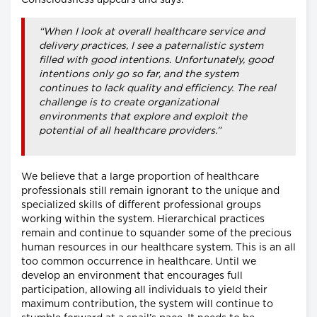
“When I look at overall healthcare service and
delivery practices, I see a paternalistic system
filled with good intentions. Unfortunately, good
intentions only go so far, and the system
continues to lack quality and efficiency. The real
challenge is to create organizational
environments that explore and exploit the
potential of all healthcare providers.”
We believe that a large proportion of healthcare
professionals still remain ignorant to the unique and
specialized skills of different professional groups
working within the system. Hierarchical practices
remain and continue to squander some of the precious
human resources in our healthcare system. This is an all
too common occurrence in healthcare. Until we
develop an environment that encourages full
participation, allowing all individuals to yield their
maximum contribution, the system will continue to