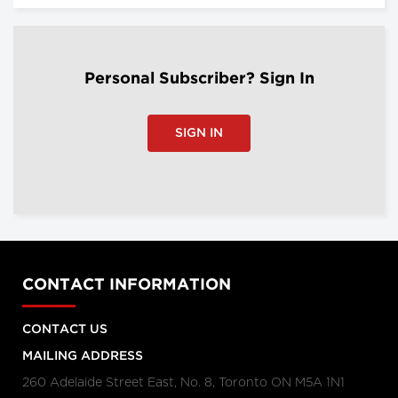
Personal Subscriber? Sign In
SIGN IN
CONTACT INFORMATION
CONTACT US
MAILING ADDRESS
260 Adelaide Street East, No. 8, Toronto ON M5A 1N1