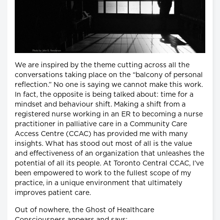
We are inspired by the theme cutting across all the
conversations taking place on the “balcony of personal
reflection.” No one is saying we cannot make this work.
In fact, the opposite is being talked about: time for a
mindset and behaviour shift. Making a shift from a
registered nurse working in an ER to becoming a nurse
practitioner in palliative care in a Community Care
Access Centre (CCAC) has provided me with many
insights. What has stood out most of all is the value
and effectiveness of an organization that unleashes the
potential of all its people. At Toronto Central CCAC, I’ve
been empowered to work to the fullest scope of my
practice, in a unique environment that ultimately
improves patient care.
Out of nowhere, the Ghost of Healthcare
Consciousness appears and says: