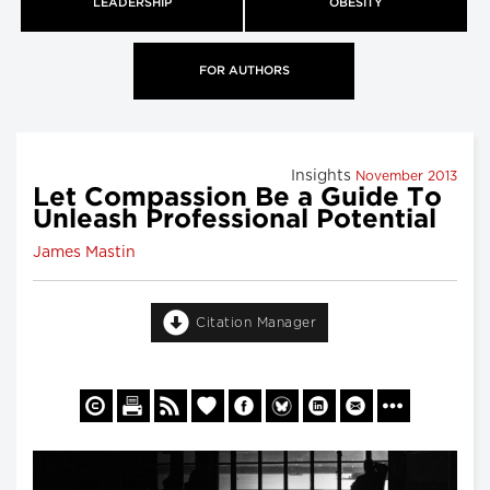
LEADERSHIP
OBESITY
FOR AUTHORS
Insights
November 2013
Let Compassion Be a Guide To
Unleash Professional Potential
James Mastin
Citation Manager