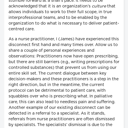
stumble forward at a snail’s pace. It needs to be
acknowledged that it is an organization’s
culture
that
allows individuals to work to their full scope, in true
interprofessional teams, and to be enabled by the
organization to do what is necessary to deliver patient-
centred care.
As a nurse practitioner, I (James) have experienced this
disconnect first hand and many times over. Allow us to
share a couple of personal experiences and
observations: Practitioners now have open prescribing,
but there are still barriers (e.g., writing prescriptions for
controlled substances) that prevent us from using our
entire skill set. The current dialogue between key
decision-makers and these practitioners is a step in the
right direction, but in the meantime, the current
protocol can be detrimental to patient care, with
squabbles over who is prescribing what. In palliative
care, this can also lead to needless pain and suffering.
Another example of our existing disconnect can be
detected in a referral to a specialist. As it stands,
referrals from nurse practitioners are often dismissed
by specialists. The specialists’ dismissal is due to the