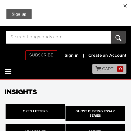
SUBSCRIBE
Sign in
|
Create an Account
CART
0
INSIGHTS
OPEN LETTERS
GHOST BUSTING ESSAY
SERIES