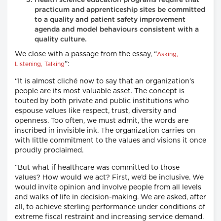
practicum and apprenticeship sites be committed
to a quality and patient safety improvement
agenda and model behaviours consistent with a
quality culture.
We close with a passage from the essay, “
Asking,
”:
Listening, Talking
“It is almost cliché now to say that an organization’s
people are its most valuable asset. The concept is
touted by both private and public institutions who
espouse values like respect, trust, diversity and
openness. Too often, we must admit, the words are
inscribed in invisible ink. The organization carries on
with little commitment to the values and visions it once
proudly proclaimed.
“But what if healthcare was committed to those
values? How would we act? First, we’d be inclusive. We
would invite opinion and involve people from all levels
and walks of life in decision-making. We are asked, after
all, to achieve sterling performance under conditions of
extreme fiscal restraint and increasing service demand.