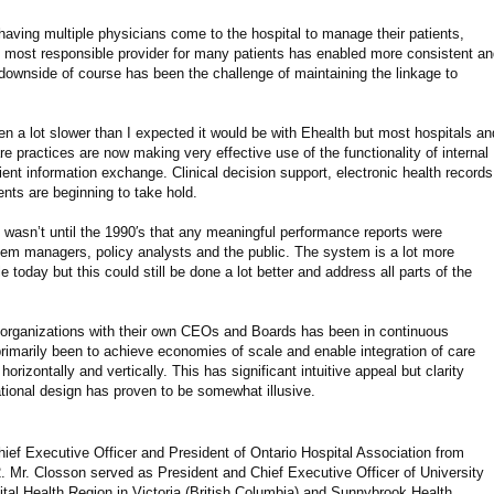
having multiple physicians come to the hospital to manage their patients,
he most responsible provider for many patients has enabled more consistent a
ownside of course has been the challenge of maintaining the linkage to
n a lot slower than I expected it would be with Ehealth but most hospitals an
 practices are now making very effective use of the functionality of internal
nt information exchange. Clinical decision support, electronic health records
nts are beginning to take hold.
 wasn’t until the 1990′s that any meaningful performance reports were
stem managers, policy analysts and the public. The system is a lot more
 today but this could still be done a lot better and address all parts of the
 organizations with their own CEOs and Boards has been in continuous
rimarily been to achieve economies of scale and enable integration of care
rizontally and vertically. This has significant intuitive appeal but clarity
ational design has proven to be somewhat illusive.
ef Executive Officer and President of Ontario Hospital Association from
 Mr. Closson served as President and Chief Executive Officer of University
ital Health Region in Victoria (British Columbia) and Sunnybrook Health