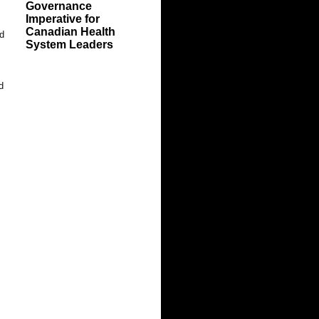
Governance
Imperative for
Canadian Health
nd
System Leaders
d