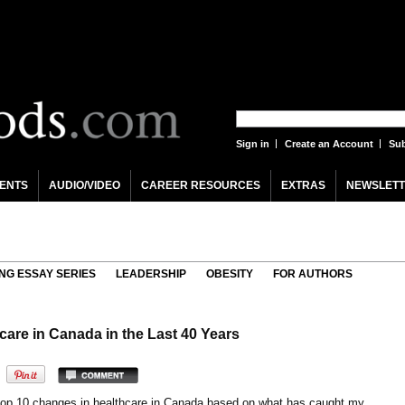
Sign in
Create an Account
Sub
ENTS
AUDIO/VIDEO
CAREER RESOURCES
EXTRAS
NEWSLETT
NG ESSAY SERIES
LEADERSHIP
OBESITY
FOR AUTHORS
are in Canada in the Last 40 Years
top 10 changes in healthcare in Canada based on what has caught my