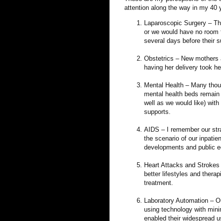
attention along the way in my 40
Laparoscopic Surgery – Th
or we would have no room fo
several days before their 
Obstetrics – New mothers an
having her delivery took he
Mental Health – Many thous
mental health beds remain 
well as we would like) wit
supports.
AIDS – I remember our str
the scenario of our inpati
developments and public e
Heart Attacks and Strokes 
better lifestyles and ther
treatment.
Laboratory Automation – Ou
using technology with mini
enabled their widespread u