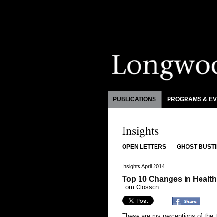
PUBLICATIONS
PROGRAMS & EV
Insights
OPEN LETTERS
GHOST BUSTI
Insights April 2014
Top 10 Changes in Healthc
Tom Closson
These are my perceptions of the 