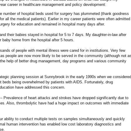
 year career in healthcare management and policy development:
e number of hospital beds used for surgery has plummeted (thank goodness
r all the medical patients). Earlier in my career patients were often admitted
surgery for education and remained in hospital many days after.
d their babies stayed in hospital for 5 to 7 days. My daughter-in-law after
r baby home from the hospital after 5 hours.
ands of people with mental illness were cared for in institutions. Very few
as people are now more likely to be served in the community (although not a
h the help of better drug management, day programs and various community
ategic planning session at Sunnybrook in the early 1990s when we considere
ent beds being overwhelmed by patients with AIDS. Fortunately, drug
ducation have addressed this concern.
– Prevalence of heart attacks and strokes have dropped significantly due to
apies. Also, thrombolytic have had a huge impact on outcomes with immediate
r ability to conduct multiple tests on samples simultaneously and quickly
mal human intervention has enabled low cost laboratory diagnostics and
se.