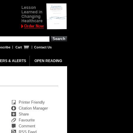
scribe
Cart
Contact Us
ERS & ALERTS
OPEN READING
Printer Friendly
Citation Manager
Share
Favourite
Comment
RSS Feed