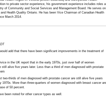
ition to private sector experience, his government experience includes roles a
nistry of Community and Social Services and Management Board. He serves on
bs and Health Quality Ontario. He has been Vice Chairman of Canadian Health
nce March 2014.
EDT
would add that there have been significant improvements in the treatment of
vice in the UK report that in the early 1970s, just over half of women
still alive five years later. Less than a third of men diagnosed with prostate
ears
t two-thirds of men diagnosed with prostate cancer are still alive five years
rly 1970s. More than three-quarters of women diagnosed with breast cancer ar
rease of 50 percent.
ve been noted for other cancer types as well.