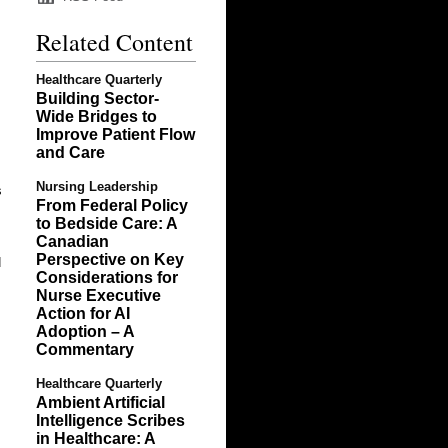
Related Content
Healthcare Quarterly
Building Sector-
Wide Bridges to
Improve Patient Flow
and Care
Nursing Leadership
s
From Federal Policy
to Bedside Care: A
Canadian
Perspective on Key
d
Considerations for
Nurse Executive
Action for AI
Adoption – A
Commentary
Healthcare Quarterly
Ambient Artificial
Intelligence Scribes
in Healthcare: A