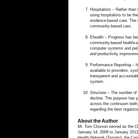
Hospitalists – Rather than 
using hospitalists to be t
evidence-based care. The d
community-based care.
Ehealth – Progress has bee
community-based healthcare
computer systems and patie
and productivity improveme
Performance Reporting – It
available to providers, sy
transparent and accountable
system.
Structure – The number of
decline. The purpose has p
across the continuum both ho
regarding the best organiz
About the Author
Mr. Tom Closson served as the Chi
January 14, 2008 to January 2012.
Health Network (Toronto), the Cap