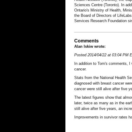
Sciences Centre (Toronto). In add
Ontario's Ministry of Health, Mi
the Board of Directors of LifeLa
Services Research Foundation si
Comments
Alan Iskiw wrote:
Posted 2014/04/22 at 03:04 PM 
In addition to Tom's comments, I 
cancer.
Stats from the National Health Ser
diagnosed with breast cancer were 
cancer were still alive after five y
The latest figures show that almos
later, twice as many as in the ea
still alive after five years, an inc
Improvements in survivor rates ha