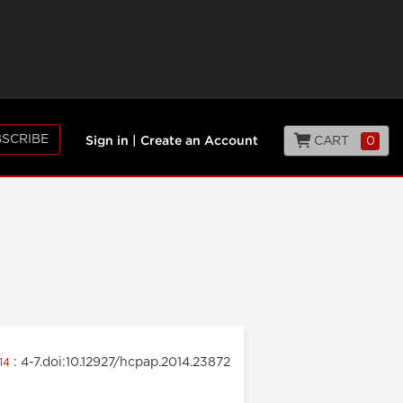
SCRIBE
CART
0
Sign in
|
Create an Account
: 4-7.doi:10.12927/hcpap.2014.23872
014