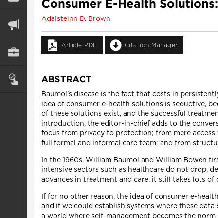
Consumer E-Health Solutions:
Adalsteinn D. Brown
Article PDF
Citation Manager
ABSTRACT
Baumol's disease is the fact that costs in persisten
idea of consumer e-health solutions is seductive, be
of these solutions exist, and the successful treatme
introduction, the editor-in-chief adds to the convers
focus from privacy to protection; from mere access 
full formal and informal care team; and from structu
In the 1960s, William Baumol and William Bowen first
intensive sectors such as healthcare do not drop, d
advances in treatment and care, it still takes lots o
If for no other reason, the idea of consumer e-healt
and if we could establish systems where these data 
a world where self-management becomes the norm an