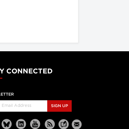
Y CONNECTED
ETTER
SIGN UP