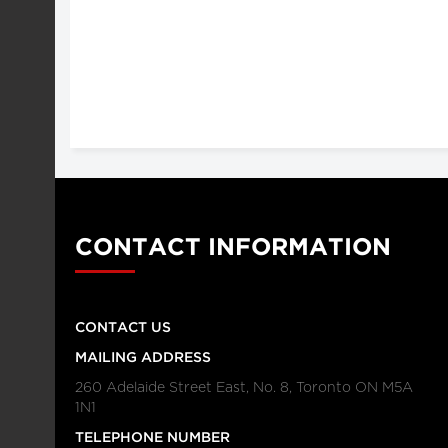
CONTACT INFORMATION
CONTACT US
MAILING ADDRESS
260 Adelaide Street East, No. 8, Toronto ON M5A
1N1
TELEPHONE NUMBER