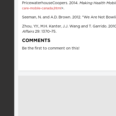
PricewaterhouseCoopers. 2014.
Making Health Mobi
>.
care-mobile-canada.jhtml
Seeman, N. and A.D. Brown. 2012. "We Are Not Bowl
Zhou, Y.Y., M.H. Kanter, J.J. Wang and T. Garrido. 
Affairs
29: 1370–75.
COMMENTS
Be the first to comment on this!