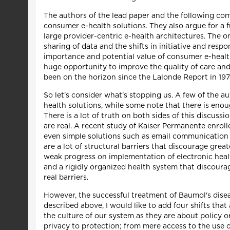
The authors of the lead paper and the following com
consumer e-health solutions. They also argue for a f
large provider-centric e-health architectures. The
sharing of data and the shifts in initiative and resp
importance and potential value of consumer e-health
huge opportunity to improve the quality of care an
been on the horizon since the Lalonde Report in 197
So let's consider what's stopping us. A few of the a
health solutions, while some note that there is enou
There is a lot of truth on both sides of this discus
are real. A recent study of Kaiser Permanente enroll
even simple solutions such as email communication b
are a lot of structural barriers that discourage gre
weak progress on implementation of electronic healt
and a rigidly organized health system that discoura
real barriers.
However, the successful treatment of Baumol's disea
described above, I would like to add four shifts that
the culture of our system as they are about policy o
privacy to protection; from mere access to the use o