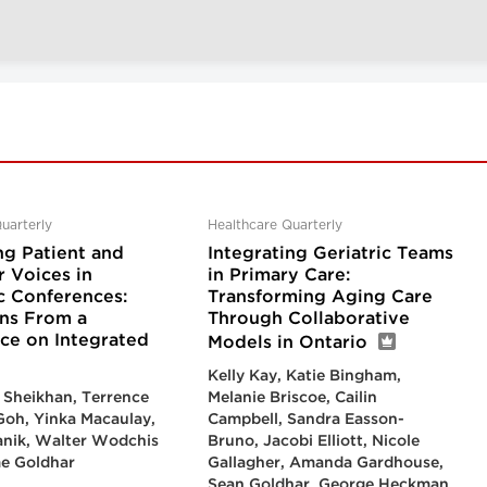
uarterly
Healthcare Quarterly
ng Patient and
Integrating Geriatric Teams
r Voices in
in Primary Care:
 Conferences:
Transforming Aging Care
ons From a
Through Collaborative
ce on Integrated
Models in Ontario
Kelly Kay, Katie Bingham,
 Sheikhan, Terrence
Melanie Briscoe, Cailin
 Goh, Yinka Macaulay,
Campbell, Sandra Easson-
anik, Walter Wodchis
Bruno, Jacobi Elliott, Nicole
e Goldhar
Gallagher, Amanda Gardhouse,
Sean Goldhar, George Heckman,