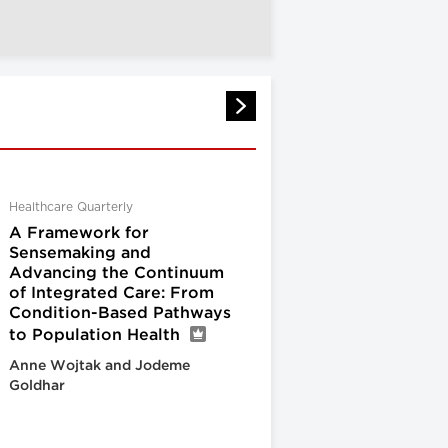
Healthcare Quarterly
A Framework for
Sensemaking and
Advancing the Continuum
of Integrated Care: From
Condition-Based Pathways
to Population Health
Anne Wojtak and Jodeme
Goldhar