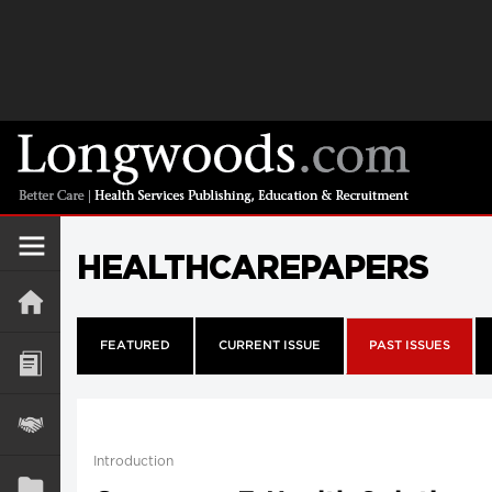
HEALTHCAREPAPERS
FEATURED
CURRENT ISSUE
PAST ISSUES
Introduction