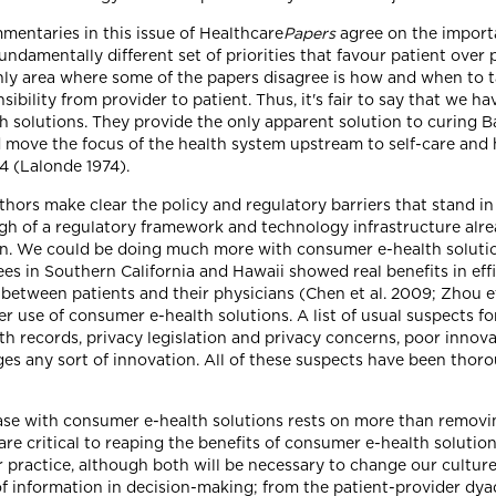
mentaries in this issue of Healthcare
Papers
agree on the importa
undamentally different set of priorities that favour patient over 
 only area where some of the papers disagree is how and when to
onsibility from provider to patient. Thus, it's fair to say that we
 solutions. They provide the only apparent solution to curing B
d move the focus of the health system upstream to self-care and
4 (Lalonde 1974).
uthors make clear the policy and regulatory barriers that stand 
gh of a regulatory framework and technology infrastructure alrea
sion. We could be doing much more with consumer e-health solutio
ees in Southern California and Hawaii showed real benefits in ef
etween patients and their physicians (Chen et al. 2009; Zhou et 
ater use of consumer e-health solutions. A list of usual suspects 
h records, privacy legislation and privacy concerns, poor innovat
ges any sort of innovation. All of these suspects have been thor
se with consumer e-health solutions rests on more than removing
 are critical to reaping the benefits of consumer e-health solutio
r practice, although both will be necessary to change our cultur
f information in decision-making; from the patient-provider dyad