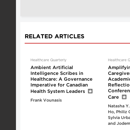
RELATED ARTICLES
Healthcare Quarterly
Healthcare Q
Ambient Artificial
Amplifyi
Intelligence Scribes in
Caregive
Healthcare: A Governance
Academic
Imperative for Canadian
Reflecti
Conferen
Health System Leaders
Care
Frank Vounasis
Natasha Y.
Ho, Philiz
Sylvia Urb
and Jodem