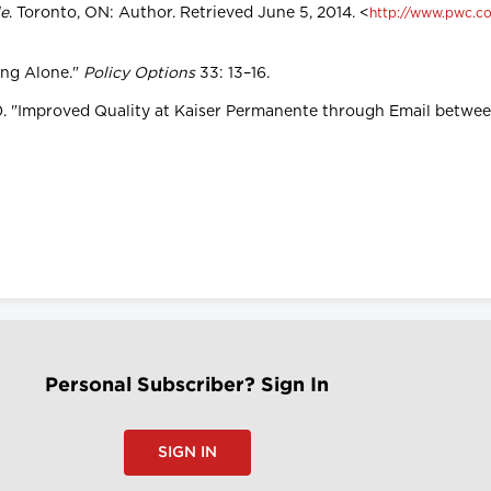
le
. Toronto, ON: Author. Retrieved June 5, 2014. <
http://www.pwc.co
ing Alone."
Policy Options
33: 13–16.
2010. "Improved Quality at Kaiser Permanente through Email betwe
Personal Subscriber? Sign In
SIGN IN