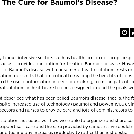
 The Cure for Baumol’s Disease?
tly labour-intensive sectors such as healthcare do not drop, desp
cause it provides one option for treating Baumol's disease. Howe
nt of Baumol's disease with consumer e-health solutions rests on 
ation four shifts that are critical to reaping the benefits of co
to the use of information in decision-making; from the patient-p
ral solutions in healthcare to ones designed around the goals we
 described what has been called Baumol's disease, that is, the fa
espite increased use of technology (Baumol and Bowen 1966). Sim
f doctors and nurses to provide care and lots of administrators to
h solutions is seductive. If we were able to organize and share 
support self-care and the care provided by clinicians, we could
d technology increases productivity rather than just costs.