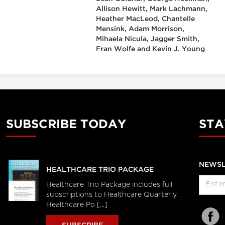
Allison Hewitt, Mark Lachmann,
Heather MacLeod, Chantelle
Mensink, Adam Morrison,
Mihaela Nicula, Jagger Smith,
Fran Wolfe and Kevin J. Young
SUBSCRIBE TODAY
STA
NEWSL
HEALTHCARE TRIO PACKAGE
Healthcare Trio Package includes full
subscriptions to Healthcare Quarterly,
Healthcare Po [...]