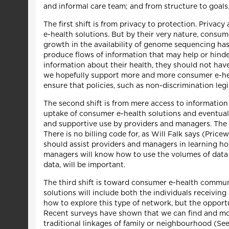
and informal care team; and from structure to goals
The first shift is from privacy to protection. Privac
e-health solutions. But by their very nature, consume
growth in the availability of genome sequencing has 
produce flows of information that may help or hinder
information about their health, they should not hav
we hopefully support more and more consumer e-heal
ensure that policies, such as non-discrimination legi
The second shift is from mere access to information t
uptake of consumer e-health solutions and eventuall
and supportive use by providers and managers. The n
There is no billing code for, as Will Falk says (Pri
should assist providers and managers in learning ho
managers will know how to use the volumes of data 
data, will be important.
The third shift is toward consumer e-health communi
solutions will include both the individuals receivin
how to explore this type of network, but the opport
Recent surveys have shown that we can find and mob
traditional linkages of family or neighbourhood (Se