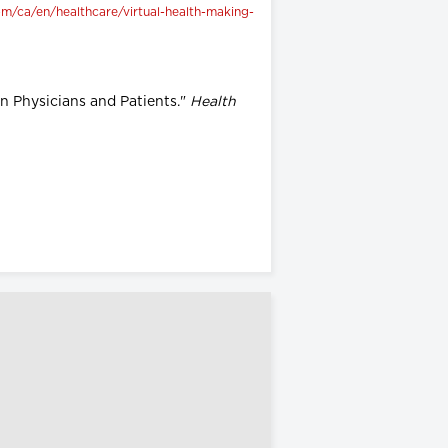
m/ca/en/healthcare/virtual-health-making-
en Physicians and Patients."
Health