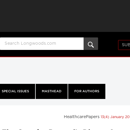
SUB
SPECIAL ISSUES
MASTHEAD
FOR AUTHORS
HealthcarePapers
13(4) January 2