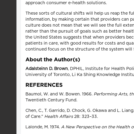
approach consumer e-health solutions.
These sorts of cultural shifts will help us reap the 
information, by making certain that providers can pa
culture does not mean that we will see the full exte
rather than the pursuit of goals such as better hea
the United States suggests that when providers bec
patients in care, with good results for costs and qu
continued focus on the structure of the system will f
About the Author(s)
Adalsteinn D. Brown
, DPHIL, Institute for Health Po
University of Toronto, Li Ka Shing Knowledge Institut
REFERENCES
Baumol, W. and W. Bowen. 1966.
Performing Arts, t
Twentieth Century Fund.
Chen, C., T. Garrido, D. Chock, G. Okawa and L. Lia
of Care."
Health Affairs
28: 323–33.
Lalonde, M. 1974.
A New Perspective on the Health o