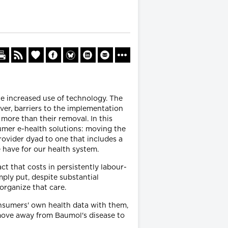
ite increased use of technology. The
ver, barriers to the implementation
more than their removal. In this
nsumer e-health solutions: moving the
rovider dyad to one that includes a
 have for our health system.
ct that costs in persistently labour-
ply put, despite substantial
 organize that care.
consumers' own health data with them,
 move away from Baumol's disease to