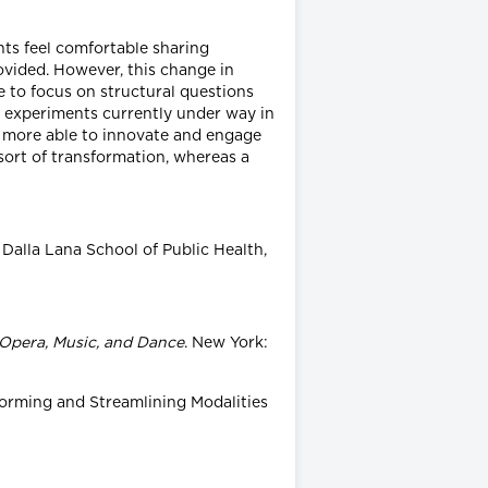
ents feel comfortable sharing
ovided. However, this change in
e to focus on structural questions
r experiments currently under way in
h more able to innovate and engage
 sort of transformation, whereas a
 Dalla Lana School of Public Health,
Opera, Music, and Dance
. New York:
forming and Streamlining Modalities