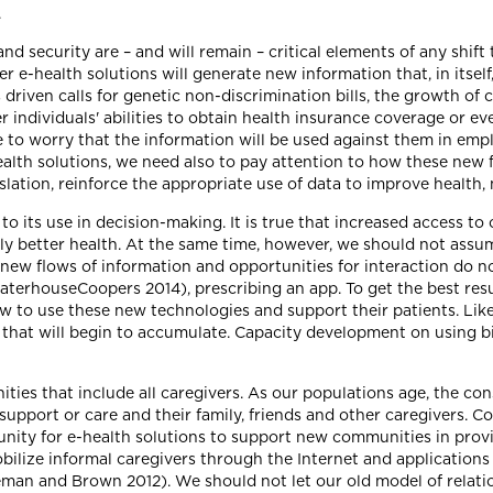
.
y and security are – and will remain – critical elements of any sh
r e-health solutions will generate new information that, in itself,
driven calls for genetic non-discrimination bills, the growth of 
 individuals' abilities to obtain health insurance coverage or e
e to worry that the information will be used against them in emp
th solutions, we need also to pay attention to how these new f
slation, reinforce the appropriate use of data to improve health, 
o its use in decision-making. It is true that increased access to
y better health. At the same time, however, we should not assum
ew flows of information and opportunities for interaction do not
cewaterhouseCoopers 2014), prescribing an app. To get the best re
w to use these new technologies and support their patients. Li
that will begin to accumulate. Capacity development on using bi
ties that include all caregivers. As our populations age, the c
g support or care and their family, friends and other caregivers. 
unity for e-health solutions to support new communities in prov
ilize informal caregivers through the Internet and applications
eman and Brown 2012). We should not let our old model of relati