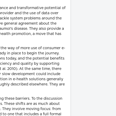
nce and transformative potential of
provider and the use of data over
 tackle system problems around the
 have general agreement about the
aumol's disease. They also provide a
 health promotion, a move that has
in the way of more use of consumer e-
dy in place to begin the journey.
ns today, and the potential benefits
ficiency and quality by supporting
al. 2010). At the same time, there
for slow development could include
ion in e-health solutions generally
oughly described elsewhere. They are
 these barriers. To the discussion
ns. These shifts are as much about
e. They involve moving focus: from
 to one that includes a full formal