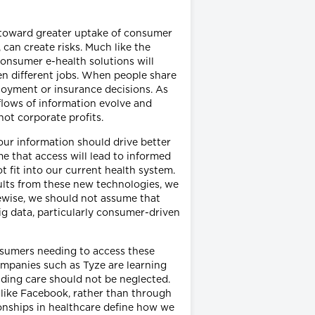
ift toward greater uptake of consumer
 can create risks. Much like the
consumer e-health solutions will
ven different jobs. When people share
loyment or insurance decisions. As
lows of information evolve and
not corporate profits.
 our information should drive better
e that access will lead to informed
 fit into our current health system.
sults from these new technologies, we
kewise, we should not assume that
g data, particularly consumer-driven
onsumers needing to access these
Companies such as Tyze are learning
iding care should not be neglected.
 like Facebook, rather than through
onships in healthcare define how we