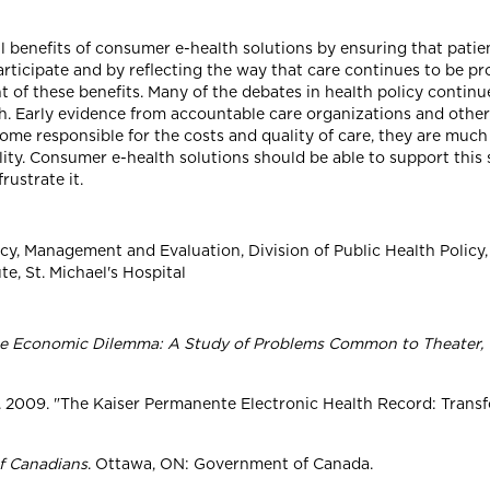
full benefits of consumer e-health solutions by ensuring that pati
rticipate and by reflecting the way that care continues to be pr
nt of these benefits. Many of the debates in health policy continu
lth. Early evidence from accountable care organizations and othe
ome responsible for the costs and quality of care, they are muc
ality. Consumer e-health solutions should be able to support this
rustrate it.
licy, Management and Evaluation, Division of Public Health Policy,
e, St. Michael's Hospital
he Economic Dilemma: A Study of Problems Common to Theater, 
ng. 2009. "The Kaiser Permanente Electronic Health Record: Trans
f Canadians
. Ottawa, ON: Government of Canada.