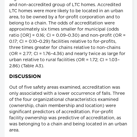
and non-accredited group of LTC homes. Accredited
LTC homes were more likely to be located in an urban
area, to be owned by a for-profit corporation and to
belong to a chain. The odds of accreditation were
approximately six times smaller for municipal (odds
ratio [OR] = 0.16; CI = 0.09–0.30) and non-profit (OR =
0.17; CI = 0.10–0.29) facilities relative to for-profits,
three times greater for chains relative to non-chains
(OR = 2.77; CI = 1.76–4.36) and nearly twice as large for
urban relative to rural facilities (OR = 1.72; CI = 1.03–
2.86) (Table A3).
DISCUSSION
Out of five safety areas examined, accreditation was
only associated with a lower occurrence of falls. Three
of the four organizational characteristics examined
(ownership, chain membership and location) were
significant predictors of accreditation. For-profit
facility ownership was predictive of accreditation, as
was belonging to a chain and being located in an urban
area.