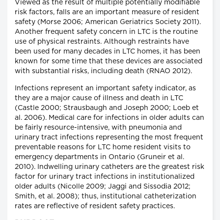
Viewed as the result of multiple potentially modifiable
risk factors, falls are an important measure of resident
safety (Morse 2006; American Geriatrics Society 2011).
Another frequent safety concern in LTC is the routine
use of physical restraints. Although restraints have
been used for many decades in LTC homes, it has been
known for some time that these devices are associated
with substantial risks, including death (RNAO 2012).
Infections represent an important safety indicator, as
they are a major cause of illness and death in LTC
(Castle 2000; Strausbaugh and Joseph 2000; Loeb et
al. 2006). Medical care for infections in older adults can
be fairly resource-intensive, with pneumonia and
urinary tract infections representing the most frequent
preventable reasons for LTC home resident visits to
emergency departments in Ontario (Gruneir et al.
2010). Indwelling urinary catheters are the greatest risk
factor for urinary tract infections in institutionalized
older adults (Nicolle 2009; Jaggi and Sissodia 2012;
Smith, et al. 2008); thus, institutional catheterization
rates are reflective of resident safety practices.