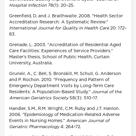
Hospital Infection
78(1): 20–25.
Greenfield, D. and J. Braithwaite. 2008. "Health Sector
Accreditation Research: A Systematic Review."
International Journal for Quality in Health Care
20: 172–
83.
Grenade, L. 2003. "Accreditation of Residential Aged
Care Facilities: Experiences of Service Providers."
Master's thesis, School of Public Health, Curtain
University, Australia.
Gruneir, A., C. Bell, S. Bronskill, M. Schull, G. Anderson
and P. Rochon. 2010. "Frequency and Pattern of
Emergency Department Visits by Long-Term Care
Residents: A Population-Based Study."
Journal of the
American Geriatrics Society
58(3): 510–17.
Handler, S.M., R.M. Wright, C.M. Ruby and J.T. Hanlon.
2006. "Epidemiology of Medication-Related Adverse
Events in Nursing Homes."
American Journal of
Geriatric Pharmacology
4: 264–72.