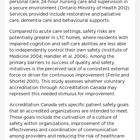
personal care, 24-hour nursing care and supervision in
a secure environment (Ontario Ministry of Health 2012).
Services provided include restorative and palliative
care, dementia care and behavioural supports.
Compared to acute care settings, safety risks are
potentially greater in LTC homes, where residents with
impaired cognition and self-care abilities are less able
to independently control their own safety (Institute of
Medicine 2004; Handler et al. 2006). Among the
primary barriers to success of quality and safety
initiatives is the perceived lack of a consistent external
force or driver for continuous improvement (Ferlie and
Shortel 2001). This study assesses whether voluntary
accreditation through Accreditation Canada may
represent this needed stimulus for improvement.
Accreditation Canada sets specific patient safety goals
that all accredited organizations are intended to meet.
These goals include the cultivation of a culture of
safety within organizations, improvement of the
effectiveness and coordination of communication
among providers and reducing the risk of healthcare-