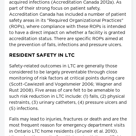
acquired infections (Accreditation Canada 2012a). As
part of their strong focus on patient safety,
Accreditation Canada has included a number of patient
safety areas in its "Required Organizational Practices"
(ROPs), where compliance with these ROPs is intended
to have a direct impact on whether a facility is granted
accreditation status. There are specific ROPs aimed at
the prevention of falls, infections and pressure ulcers.
RESIDENT SAFETY IN LTC
Safety-related outcomes in LTC are generally those
considered to be largely preventable through close
monitoring of risk factors at critical points during care
(Scott-Cawiezell and Vogelsmeier 2006; Wagner and
Rust 2008). Five areas of care felt to be amenable to
such risk reduction in LTC include: (1) falls, (2) physical
restraints, (3) urinary catheters, (4) pressure ulcers and
(5) infections.
Falls may lead to injuries, fractures or death and are the
most frequent reason for emergency department visits
in Ontario LTC home residents (Gruneir et al. 2010).