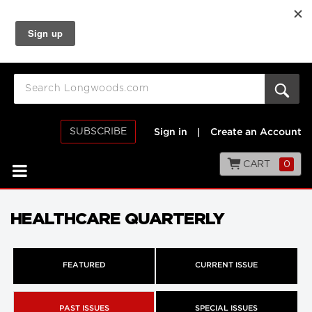
SUBSCRIBE
Sign in
|
Create an Account
CART
0
HEALTHCARE QUARTERLY
FEATURED
CURRENT ISSUE
PAST ISSUES
SPECIAL ISSUES