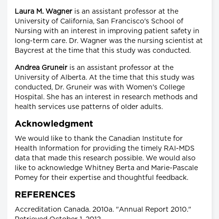
Laura M. Wagner
is an assistant professor at the
University of California, San Francisco's School of
Nursing with an interest in improving patient safety in
long-term care. Dr. Wagner was the nursing scientist at
Baycrest at the time that this study was conducted.
Andrea Gruneir
is an assistant professor at the
University of Alberta. At the time that this study was
conducted, Dr. Gruneir was with Women's College
Hospital. She has an interest in research methods and
health services use patterns of older adults.
Acknowledgment
We would like to thank the Canadian Institute for
Health Information for providing the timely RAI-MDS
data that made this research possible. We would also
like to acknowledge Whitney Berta and Marie-Pascale
Pomey for their expertise and thoughtful feedback.
REFERENCES
Accreditation Canada. 2010a. "Annual Report 2010."