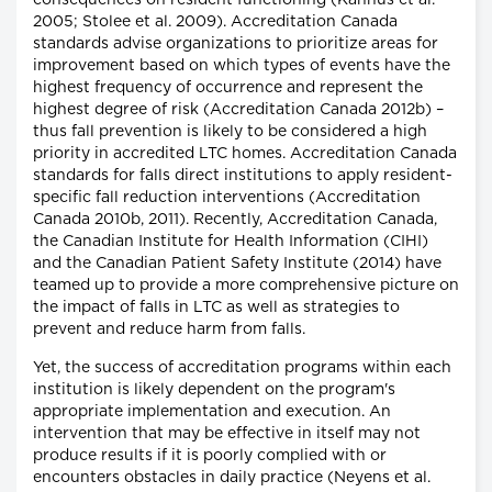
consequences on resident functioning (Kannus et al.
2005; Stolee et al. 2009). Accreditation Canada
standards advise organizations to prioritize areas for
improvement based on which types of events have the
highest frequency of occurrence and represent the
highest degree of risk (Accreditation Canada 2012b) –
thus fall prevention is likely to be considered a high
priority in accredited LTC homes. Accreditation Canada
standards for falls direct institutions to apply resident-
specific fall reduction interventions (Accreditation
Canada 2010b, 2011). Recently, Accreditation Canada,
the Canadian Institute for Health Information (CIHI)
and the Canadian Patient Safety Institute (2014) have
teamed up to provide a more comprehensive picture on
the impact of falls in LTC as well as strategies to
prevent and reduce harm from falls.
Yet, the success of accreditation programs within each
institution is likely dependent on the program's
appropriate implementation and execution. An
intervention that may be effective in itself may not
produce results if it is poorly complied with or
encounters obstacles in daily practice (Neyens et al.