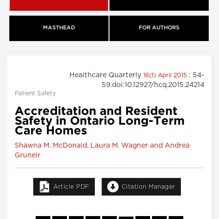
MASTHEAD
FOR AUTHORS
Healthcare Quarterly
: 54-
18(1) April 2015
59.doi:10.12927/hcq.2015.24214
Patient Safety
Accreditation and Resident
Safety in Ontario Long-Term
Care Homes
Shawna M. McDonald, Laura M. Wagner and Andrea
Gruneir
Article PDF
Citation Manager