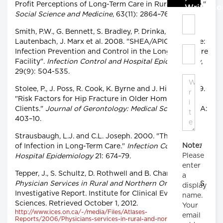
Profit Perceptions of Long-Term Care in Rural Ontario."
Write C
Social Science and Medicine
, 63(11): 2864–76.
Smith, P.W., G. Bennett, S. Bradley, P. Drinka, E.
Lautenbach, J. Marx et al. 2008. "SHEA/APIC Guideline:
Infection Prevention and Control in the Long-Term Care
Facility".
Infection Control and Hospital Epidemiology
,
29(9): 504-535.
Stolee, P., J. Poss, R. Cook, K. Byrne and J. Hirdes. 2009.
"Risk Factors for Hip Fracture in Older Home Care
Clients."
Journal of Gerontology: Medical Sciences
64A:
403–10.
Strausbaugh, L.J. and C.L. Joseph. 2000. "The Burden
Note:
of Infection in Long-Term Care."
Infection Control and
Please
Hospital Epidemiology
21: 674–79.
enter
Tepper, J., S. Schultz, D. Rothwell and B. Chan. 2006.
a
Physician Services in Rural and Northern Ontario
. ICES
display
Investigative Report. Institute for Clinical Evaluative
name.
Sciences. Retrieved October 1, 2012.
Your
http://www.ices.on.ca/~/media/Files/Atlases-
email
Reports/2006/Physicians-services-in-rural-and-northern-