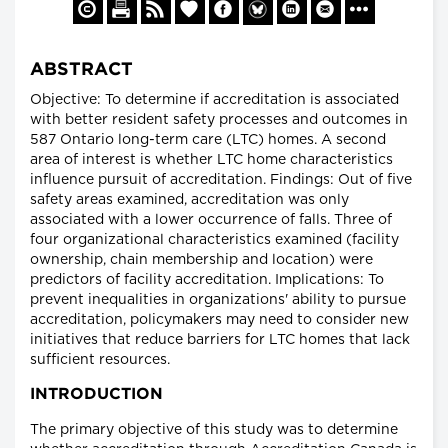
ABSTRACT
Objective: To determine if accreditation is associated
with better resident safety processes and outcomes in
587 Ontario long-term care (LTC) homes. A second
area of interest is whether LTC home characteristics
influence pursuit of accreditation. Findings: Out of five
safety areas examined, accreditation was only
associated with a lower occurrence of falls. Three of
four organizational characteristics examined (facility
ownership, chain membership and location) were
predictors of facility accreditation. Implications: To
prevent inequalities in organizations' ability to pursue
accreditation, policymakers may need to consider new
initiatives that reduce barriers for LTC homes that lack
sufficient resources.
INTRODUCTION
The primary objective of this study was to determine