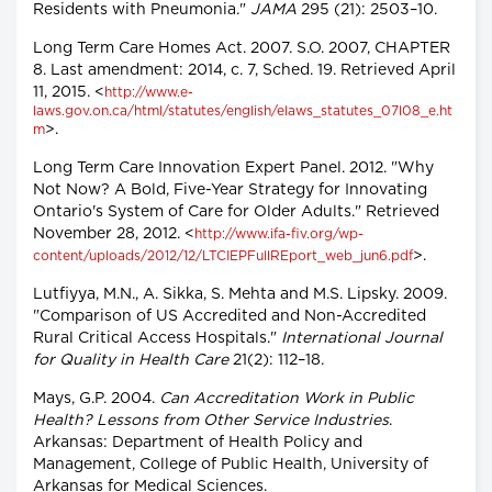
Residents with Pneumonia."
JAMA
295 (21): 2503–10.
Long Term Care Homes Act. 2007. S.O. 2007, CHAPTER
8. Last amendment: 2014, c. 7, Sched. 19. Retrieved April
11, 2015. <
http://www.e-
laws.gov.on.ca/html/statutes/english/elaws_statutes_07l08_e.ht
>.
m
Long Term Care Innovation Expert Panel. 2012. "Why
Not Now? A Bold, Five-Year Strategy for Innovating
Ontario's System of Care for Older Adults." Retrieved
November 28, 2012. <
http://www.ifa-fiv.org/wp-
>.
content/uploads/2012/12/LTCIEPFullREport_web_jun6.pdf
Lutfiyya, M.N., A. Sikka, S. Mehta and M.S. Lipsky. 2009.
"Comparison of US Accredited and Non-Accredited
Rural Critical Access Hospitals."
International Journal
for Quality in Health Care
21(2): 112–18.
Mays, G.P. 2004.
Can Accreditation Work in Public
Health? Lessons from Other Service Industries
.
Arkansas: Department of Health Policy and
Management, College of Public Health, University of
Arkansas for Medical Sciences.