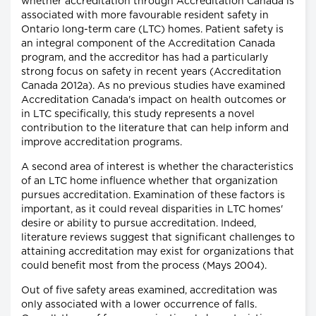
whether accreditation through Accreditation Canada is
associated with more favourable resident safety in
Ontario long-term care (LTC) homes. Patient safety is
an integral component of the Accreditation Canada
program, and the accreditor has had a particularly
strong focus on safety in recent years (Accreditation
Canada 2012a). As no previous studies have examined
Accreditation Canada's impact on health outcomes or
in LTC specifically, this study represents a novel
contribution to the literature that can help inform and
improve accreditation programs.
A second area of interest is whether the characteristics
of an LTC home influence whether that organization
pursues accreditation. Examination of these factors is
important, as it could reveal disparities in LTC homes'
desire or ability to pursue accreditation. Indeed,
literature reviews suggest that significant challenges to
attaining accreditation may exist for organizations that
could benefit most from the process (Mays 2004).
Out of five safety areas examined, accreditation was
only associated with a lower occurrence of falls.