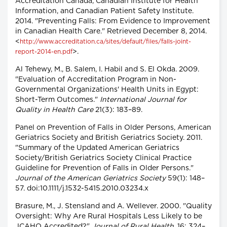
Accreditation Canada, Canadian Institute for Health
Information, and Canadian Patient Safety Institute.
2014. "Preventing Falls: From Evidence to Improvement
in Canadian Health Care." Retrieved December 8, 2014.
<
http://www.accreditation.ca/sites/default/files/falls-joint-
>.
report-2014-en.pdf
Al Tehewy, M., B. Salem, I. Habil and S. El Okda. 2009.
"Evaluation of Accreditation Program in Non-
Governmental Organizations' Health Units in Egypt:
Short-Term Outcomes."
International Journal for
Quality in Health Care
21(3): 183–89.
Panel on Prevention of Falls in Older Persons, American
Geriatrics Society and British Geriatrics Society. 2011.
"Summary of the Updated American Geriatrics
Society/British Geriatrics Society Clinical Practice
Guideline for Prevention of Falls in Older Persons."
Journal of the American Geriatrics Society
59(1): 148–
57. doi:10.1111/j.1532-5415.2010.03234.x
Brasure, M., J. Stensland and A. Wellever. 2000. "Quality
Oversight: Why Are Rural Hospitals Less Likely to be
JCAHO Accredited?"
Journal of Rural Health
, 16: 324–