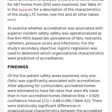
for 587 homes from 2010 were examined. See Table A1
in the
for a description of the characteristics
Appendix
of the study LTC homes (see this and all other tables
).
here
To examine whether accreditation was associated with
superior resident safety, safety was operationalized as
five RAI-MDS-based QIs (prevalence of falls, restraints,
catheters, pressure ulcers and infections). For the
study's secondary objective, logistic regression was
used to determine which organizational characteristics
were predictive of accreditation.
FINDINGS
Of the five patient safety areas examined, only one
(falls) was significantly associated with accreditation.
After adjusting for confounders, accredited homes
were estimated to have fall rates that were 8% lower
than in non-accredited homes (Relative Risk = 0.929;
confidence interval [CI] = 0.88–0.99) (Table A2). There
were statistically significant differences in
organizational characteristics between the accredited