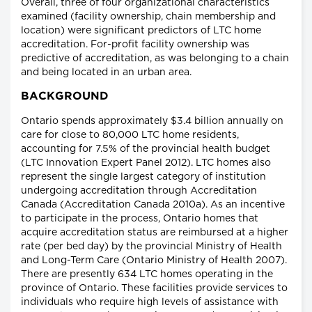
Overall, three of four organizational characteristics
examined (facility ownership, chain membership and
location) were significant predictors of LTC home
accreditation. For-profit facility ownership was
predictive of accreditation, as was belonging to a chain
and being located in an urban area.
BACKGROUND
Ontario spends approximately $3.4 billion annually on
care for close to 80,000 LTC home residents,
accounting for 7.5% of the provincial health budget
(LTC Innovation Expert Panel 2012). LTC homes also
represent the single largest category of institution
undergoing accreditation through Accreditation
Canada (Accreditation Canada 2010a). As an incentive
to participate in the process, Ontario homes that
acquire accreditation status are reimbursed at a higher
rate (per bed day) by the provincial Ministry of Health
and Long-Term Care (Ontario Ministry of Health 2007).
There are presently 634 LTC homes operating in the
province of Ontario. These facilities provide services to
individuals who require high levels of assistance with