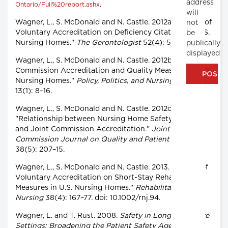
address
.
Ontario/Full%20report.ashx
will
Wagner, L., S. McDonald and N. Castle. 2012a. "Impact of
not
Voluntary Accreditation on Deficiency Citations in U.S.
be
Nursing Homes."
The Gerontologist
52(4): 561–70.
publically
displayed
Wagner, L., S. McDonald and N. Castle. 2012b. "Joint
Commission Accreditation and Quality Measures in U.S.
Nursing Homes."
Policy, Politics, and Nursing Practice
,
13(1): 8–16.
Wagner, L., S. McDonald and N. Castle. 2012c.
"Relationship between Nursing Home Safety Culture
and Joint Commission Accreditation."
Joint
Commission Journal on Quality and Patient Safety
38(5): 207–15.
Wagner, L., S. McDonald and N. Castle. 2013. "Impact of
Voluntary Accreditation on Short-Stay Rehabilitative
Measures in U.S. Nursing Homes."
Rehabilitation
Nursing
38(4): 167–77. doi: 10.1002/rnj.94.
Wagner, L. and T. Rust. 2008.
Safety in Long-Term Care
Settings: Broadening the Patient Safety Agenda to