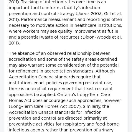
2011). Tracking of infection rates over time is an
important tool to inform a facility's infection
prevention and control strategy (Jarvis 2003; Gill et al.
2011). Performance measurement and reporting is often
necessary to motivate action in healthcare institutions,
where workers may see quality improvement as futile
and a potential waste of resources (Dixon-Woods et al.
2011).
The absence of an observed relationship between
accreditation and some of the safety areas examined
may also warrant some consideration of the potential
for refinement in accreditation standards. Although
Accreditation Canada standards require that
institutions enact policies governing restraint use,
there is no explicit requirement that least restraint
approaches be applied. Ontario's Long-Term Care
Homes Act does encourage such approaches, however
(Long-Term Care Homes Act 2007). Similarly, the
Accreditation Canada standards for infection
prevention and control are directed primarily at
preventative activities for respiratory and food-borne
infectious agents rather than prevention of urinary