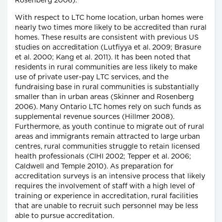
Rosenberg 2006).
With respect to LTC home location, urban homes were
nearly two times more likely to be accredited than rural
homes. These results are consistent with previous US
studies on accreditation (Lutfiyya et al. 2009; Brasure
et al. 2000; Kang et al. 2011). It has been noted that
residents in rural communities are less likely to make
use of private user-pay LTC services, and the
fundraising base in rural communities is substantially
smaller than in urban areas (Skinner and Rosenberg
2006). Many Ontario LTC homes rely on such funds as
supplemental revenue sources (Hillmer 2008).
Furthermore, as youth continue to migrate out of rural
areas and immigrants remain attracted to large urban
centres, rural communities struggle to retain licensed
health professionals (CIHI 2002; Tepper et al. 2006;
Caldwell and Temple 2010). As preparation for
accreditation surveys is an intensive process that likely
requires the involvement of staff with a high level of
training or experience in accreditation, rural facilities
that are unable to recruit such personnel may be less
able to pursue accreditation.