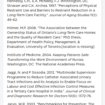
Hennessy, C.H., E.A. McNeely, F.J. Whittington, D.C.
Strasser and C.K. Archea. 1997. "Perceptions of Physical
Restraint Use and Barriers to Restraint Reduction in a
Long-Term Care Facility."
Journal of Aging Studies
11(1):
49–62.
Hillmer, M.P. 2008. "The Association between the
Ownership Status of Ontario's Long-Term Care Homes
and the Quality of Resident Care." PhD thesis,
Department of Health Policy, Management, &
Evaluation, University of Toronto.[location is missing]
Institute of Medicine. 2004.
Keeping Patients Safe:
Transforming the Work Environment of Nurses
.
Washington, DC: The National Academies Press.
Jaggi, N. and P Sissodia. 2012. "Multimodal Supervision
Programme to Reduce Catheter Associated Urinary
Tract Infections and Its Analysis to Enable Focus on
Labour and Cost Effective Infection Control Measures
in a Tertiary Care Hospital in India."
Journal of Clinical
and Diagnostic Research for Doctors
10(6): 1372–76.
Jarvis, W.R. 2003. "Benchmarking for Prevention: The