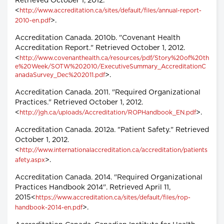
Retrieved October 1, 2012.
<
http://www.accreditation.ca/sites/default/files/annual-report-
>.
2010-en.pdf
Accreditation Canada. 2010b. "Covenant Health
Accreditation Report." Retrieved October 1, 2012.
<
http://www.covenanthealth.ca/resources/pdf/Story%20of%20th
e%20Week/SOTW%202010/ExecutiveSummary_AccreditationC
>.
anadaSurvey_Dec%202011.pdf
Accreditation Canada. 2011. "Required Organizational
Practices." Retrieved October 1, 2012.
<
>.
http://jgh.ca/uploads/Accreditation/ROPHandbook_EN.pdf
Accreditation Canada. 2012a. "Patient Safety." Retrieved
October 1, 2012.
<
http://www.internationalaccreditation.ca/accreditation/patients
>.
afety.aspx
Accreditation Canada. 2014. "Required Organizational
Practices Handbook 2014". Retrieved April 11,
2015<
https://www.accreditation.ca/sites/default/files/rop-
>.
handbook-2014-en.pdf