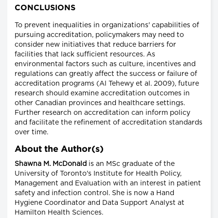
CONCLUSIONS
To prevent inequalities in organizations' capabilities of
pursuing accreditation, policymakers may need to
consider new initiatives that reduce barriers for
facilities that lack sufficient resources. As
environmental factors such as culture, incentives and
regulations can greatly affect the success or failure of
accreditation programs (Al Tehewy et al. 2009), future
research should examine accreditation outcomes in
other Canadian provinces and healthcare settings.
Further research on accreditation can inform policy
and facilitate the refinement of accreditation standards
over time.
About the Author(s)
Shawna M. McDonald
is an MSc graduate of the
University of Toronto's Institute for Health Policy,
Management and Evaluation with an interest in patient
safety and infection control. She is now a Hand
Hygiene Coordinator and Data Support Analyst at
Hamilton Health Sciences.