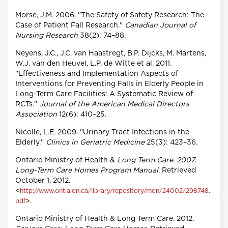
Morse, J.M. 2006. "The Safety of Safety Research: The
Case of Patient Fall Research."
Canadian Journal of
Nursing Research
38(2): 74–88.
Neyens, J.C., J.C. van Haastregt, B.P. Dijcks, M. Martens,
W.J. van den Heuvel, L.P. de Witte et al. 2011.
"Effectiveness and Implementation Aspects of
Interventions for Preventing Falls in Elderly People in
Long-Term Care Facilities: A Systematic Review of
RCTs."
Journal of the American Medical Directors
Association
12(6): 410–25.
Nicolle, L.E. 2009. "Urinary Tract Infections in the
Elderly."
Clinics in Geriatric Medicine
25(3): 423–36.
Ontario Ministry of Health &
Long Term Care. 2007.
Long-Term Care Homes Program Manual
. Retrieved
October 1, 2012.
<
http://www.ontla.on.ca/library/repository/mon/24002/298748.
>.
pdf
Ontario Ministry of Health & Long Term Care. 2012.