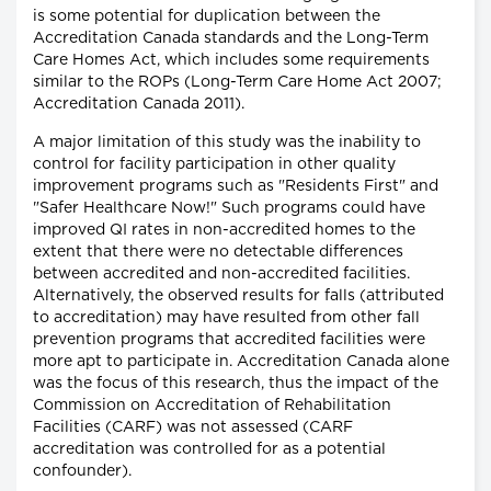
is some potential for duplication between the
Accreditation Canada standards and the Long-Term
Care Homes Act, which includes some requirements
similar to the ROPs (Long-Term Care Home Act 2007;
Accreditation Canada 2011).
A major limitation of this study was the inability to
control for facility participation in other quality
improvement programs such as "Residents First" and
"Safer Healthcare Now!" Such programs could have
improved QI rates in non-accredited homes to the
extent that there were no detectable differences
between accredited and non-accredited facilities.
Alternatively, the observed results for falls (attributed
to accreditation) may have resulted from other fall
prevention programs that accredited facilities were
more apt to participate in. Accreditation Canada alone
was the focus of this research, thus the impact of the
Commission on Accreditation of Rehabilitation
Facilities (CARF) was not assessed (CARF
accreditation was controlled for as a potential
confounder).