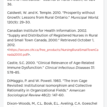
36.
Caldwell, W. and K. Temple. 2010. "Prosperity without
Growth: Lessons from Rural Ontario."
Municipal World
,
120(9): 29–30.
Canadian Institute for Health Information. 2002.
"Supply and Distribution of Registered Nurses in Rural
and Small Town Canada, 2000." Retrieved October 1,
2012.
<
https://secure.cihi.ca/free_products/NursingRuralSmallTownCa
>.
nada2000.pdf
Castle, S.C. 2000. "Clinical Relevance of Age-Related
Immune Dysfunction."
Clinical Infectious Diseases
31:
578–85.
DiMaggio, P. and W. Powell. 1983. "The Iron Cage
Revisited: Institutional Isomorphism and Collective
Rationality in Organizational Fields."
American
Sociological Review
48(2): 147–60.
Dixon-Woods, M., C.L. Bosk, E.L. Aveling, C.A. Goeschel