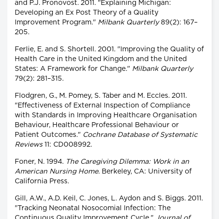
and P.J. Pronovost. 2011. "Explaining Michigan:
Developing an Ex Post Theory of a Quality
Improvement Program."
Milbank Quarterly
89(2): 167–
205.
Ferlie, E. and S. Shortell. 2001. "Improving the Quality of
Health Care in the United Kingdom and the United
States: A Framework for Change."
Milbank Quarterly
79(2): 281–315.
Flodgren, G., M. Pomey, S. Taber and M. Eccles. 2011.
"Effectiveness of External Inspection of Compliance
with Standards in Improving Healthcare Organisation
Behaviour, Healthcare Professional Behaviour or
Patient Outcomes."
Cochrane Database of Systematic
Reviews
11: CD008992.
Foner, N. 1994.
The Caregiving Dilemma: Work in an
American Nursing Home
. Berkeley, CA: University of
California Press.
Gill, A.W., A.D. Keil, C. Jones, L. Aydon and S. Biggs. 2011.
"Tracking Neonatal Nosocomial Infection: The
Continuous Quality Improvement Cycle."
Journal of