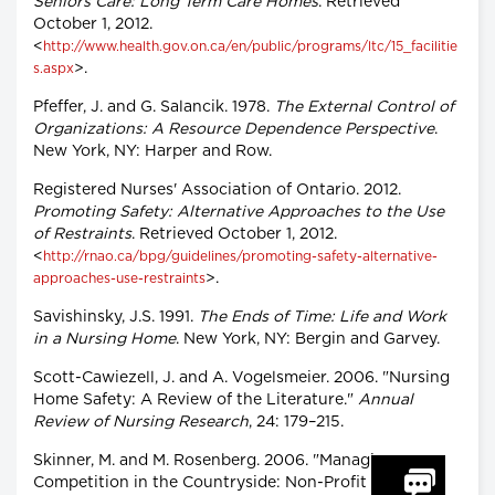
Seniors Care: Long Term Care Homes
. Retrieved
October 1, 2012.
<
http://www.health.gov.on.ca/en/public/programs/ltc/15_facilitie
>.
s.aspx
Pfeffer, J. and G. Salancik. 1978.
The External Control of
Organizations: A Resource Dependence Perspective
.
New York, NY: Harper and Row.
Registered Nurses' Association of Ontario. 2012.
Promoting Safety: Alternative Approaches to the Use
of Restraints
. Retrieved October 1, 2012.
<
http://rnao.ca/bpg/guidelines/promoting-safety-alternative-
>.
approaches-use-restraints
Savishinsky, J.S. 1991.
The Ends of Time: Life and Work
in a Nursing Home
. New York, NY: Bergin and Garvey.
Scott-Cawiezell, J. and A. Vogelsmeier. 2006. "Nursing
Home Safety: A Review of the Literature."
Annual
Review of Nursing Research
, 24: 179–215.
Skinner, M. and M. Rosenberg. 2006. "Managing
Competition in the Countryside: Non-Profit and For-