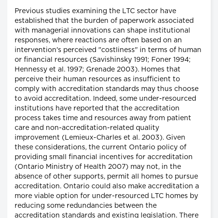
Previous studies examining the LTC sector have
established that the burden of paperwork associated
with managerial innovations can shape institutional
responses, where reactions are often based on an
intervention's perceived "costliness" in terms of human
or financial resources (Savishinsky 1991; Foner 1994;
Hennessy et al. 1997; Grenade 2003). Homes that
perceive their human resources as insufficient to
comply with accreditation standards may thus choose
to avoid accreditation. Indeed, some under-resourced
institutions have reported that the accreditation
process takes time and resources away from patient
care and non-accreditation-related quality
improvement (Lemieux-Charles et al. 2003). Given
these considerations, the current Ontario policy of
providing small financial incentives for accreditation
(Ontario Ministry of Health 2007) may not, in the
absence of other supports, permit all homes to pursue
accreditation. Ontario could also make accreditation a
more viable option for under-resourced LTC homes by
reducing some redundancies between the
accreditation standards and existing legislation. There