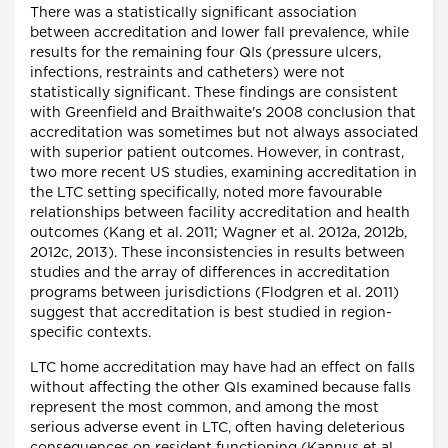
There was a statistically significant association
between accreditation and lower fall prevalence, while
results for the remaining four QIs (pressure ulcers,
infections, restraints and catheters) were not
statistically significant. These findings are consistent
with Greenfield and Braithwaite's 2008 conclusion that
accreditation was sometimes but not always associated
with superior patient outcomes. However, in contrast,
two more recent US studies, examining accreditation in
the LTC setting specifically, noted more favourable
relationships between facility accreditation and health
outcomes (Kang et al. 2011; Wagner et al. 2012a, 2012b,
2012c, 2013). These inconsistencies in results between
studies and the array of differences in accreditation
programs between jurisdictions (Flodgren et al. 2011)
suggest that accreditation is best studied in region-
specific contexts.
LTC home accreditation may have had an effect on falls
without affecting the other QIs examined because falls
represent the most common, and among the most
serious adverse event in LTC, often having deleterious