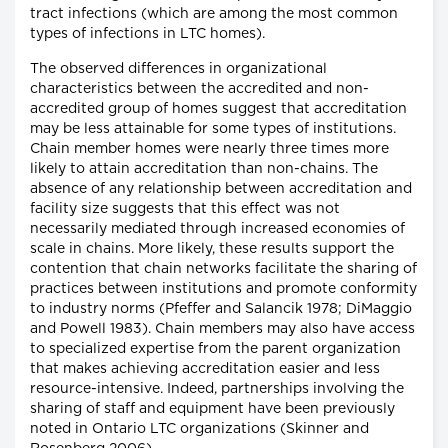
tract infections (which are among the most common
types of infections in LTC homes).
The observed differences in organizational
characteristics between the accredited and non-
accredited group of homes suggest that accreditation
may be less attainable for some types of institutions.
Chain member homes were nearly three times more
likely to attain accreditation than non-chains. The
absence of any relationship between accreditation and
facility size suggests that this effect was not
necessarily mediated through increased economies of
scale in chains. More likely, these results support the
contention that chain networks facilitate the sharing of
practices between institutions and promote conformity
to industry norms (Pfeffer and Salancik 1978; DiMaggio
and Powell 1983). Chain members may also have access
to specialized expertise from the parent organization
that makes achieving accreditation easier and less
resource-intensive. Indeed, partnerships involving the
sharing of staff and equipment have been previously
noted in Ontario LTC organizations (Skinner and