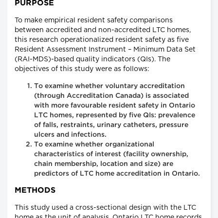
PURPOSE
To make empirical resident safety comparisons
between accredited and non-accredited LTC homes,
this research operationalized resident safety as five
Resident Assessment Instrument – Minimum Data Set
(RAI-MDS)-based quality indicators (QIs). The
objectives of this study were as follows:
To examine whether voluntary accreditation
(through Accreditation Canada) is associated
with more favourable resident safety in Ontario
LTC homes, represented by five QIs: prevalence
of falls, restraints, urinary catheters, pressure
ulcers and infections.
To examine whether organizational
characteristics of interest (facility ownership,
chain membership, location and size) are
predictors of LTC home accreditation in Ontario.
METHODS
This study used a cross-sectional design with the LTC
home as the unit of analysis. Ontario LTC home records