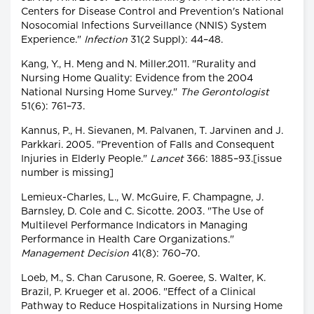
Centers for Disease Control and Prevention's National
Nosocomial Infections Surveillance (NNIS) System
Experience."
Infection
31(2 Suppl): 44–48.
Kang, Y., H. Meng and N. Miller.2011. "Rurality and
Nursing Home Quality: Evidence from the 2004
National Nursing Home Survey."
The Gerontologist
51(6): 761–73.
Kannus, P., H. Sievanen, M. Palvanen, T. Jarvinen and J.
Parkkari. 2005. "Prevention of Falls and Consequent
Injuries in Elderly People."
Lancet
366: 1885–93.[issue
number is missing]
Lemieux-Charles, L., W. McGuire, F. Champagne, J.
Barnsley, D. Cole and C. Sicotte. 2003. "The Use of
Multilevel Performance Indicators in Managing
Performance in Health Care Organizations."
Management Decision
41(8): 760–70.
Loeb, M., S. Chan Carusone, R. Goeree, S. Walter, K.
Brazil, P. Krueger et al. 2006. "Effect of a Clinical
Pathway to Reduce Hospitalizations in Nursing Home