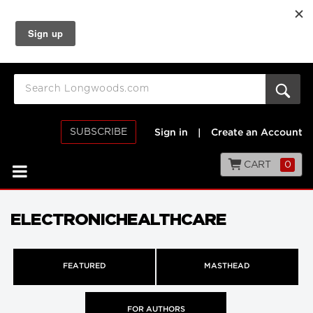
SUBSCRIBE
Sign in
|
Create an Account
CART
0
ELECTRONICHEALTHCARE
FEATURED
MASTHEAD
FOR AUTHORS