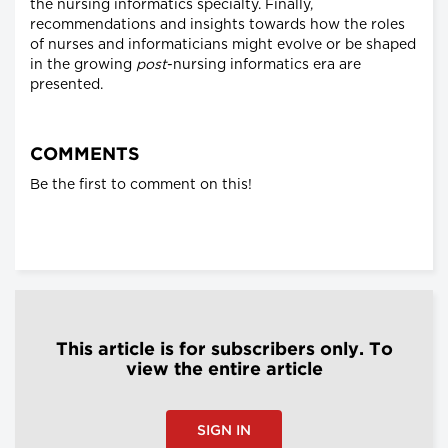
the nursing informatics specialty. Finally,
recommendations and insights towards how the roles
of nurses and informaticians might evolve or be shaped
in the growing
post
-nursing informatics era are
presented.
COMMENTS
Be the first to comment on this!
This article is for subscribers only. To
view the entire article
SIGN IN