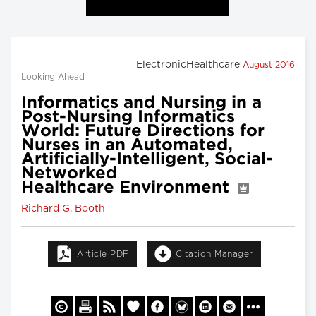
ElectronicHealthcare
August 2016
Looking Ahead
Informatics and Nursing in a
Post-Nursing Informatics
World: Future Directions for
Nurses in an Automated,
Artificially-Intelligent, Social-
Networked
Healthcare Environment
Richard G. Booth
Article PDF
Citation Manager