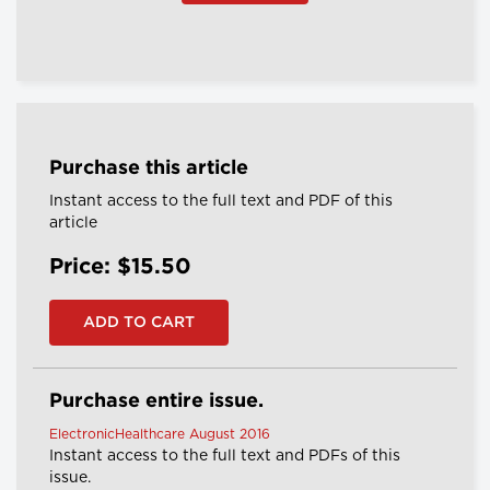
Purchase this article
Instant access to the full text and PDF of this
article
Price: $15.50
Purchase entire issue.
ElectronicHealthcare August 2016
Instant access to the full text and PDFs of this
issue.