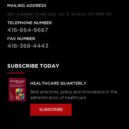
MAILING ADDRESS
260 Adelaide Street East, No. 8, Toronto ON M5A 1N1
TELEPHONE NUMBER
416-864-9667
FAX NUMBER
416-368-4443
SUBSCRIBE TODAY
HEALTHCARE QUARTERLY
Best practices, policy and innovations in the
administration of healthcare
SUBSCRIBE