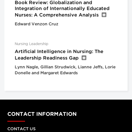
Book Review: Globalization and
Integration of Internationally Educated
Nurses: A Comprehensive Analysis
Edward Venzon Cruz
Nursing Leadership
Artificial Intelligence in Nursing: The
Leadership Readiness Gap
Lynn Nagle, Gillian Strudwick, Lianne Jeffs, Lorie
Donelle and Margaret Edwards
CONTACT INFORMATION
CONTACT US