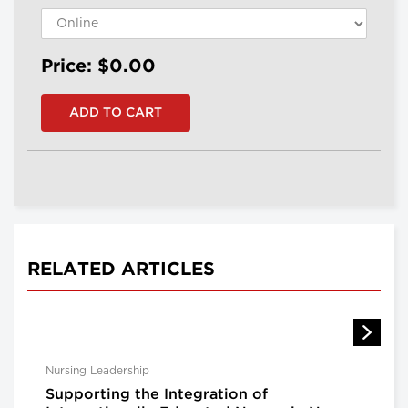
Price: $0.00
RELATED ARTICLES
Nursing Leadership
Supporting the Integration of