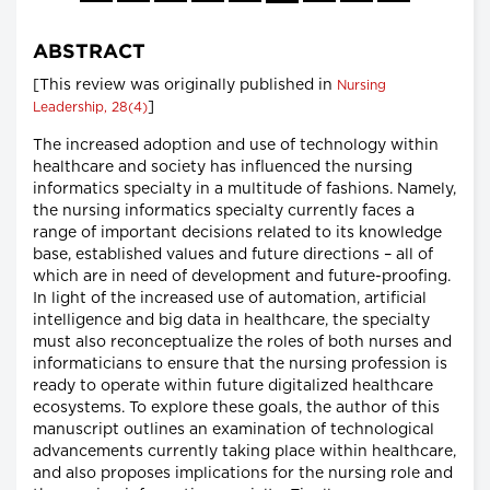
ABSTRACT
[This review was originally published in
Nursing
]
Leadership, 28(4)
The increased adoption and use of technology within
healthcare and society has influenced the nursing
informatics specialty in a multitude of fashions. Namely,
the nursing informatics specialty currently faces a
range of important decisions related to its knowledge
base, established values and future directions – all of
which are in need of development and future-proofing.
In light of the increased use of automation, artificial
intelligence and big data in healthcare, the specialty
must also reconceptualize the roles of both nurses and
informaticians to ensure that the nursing profession is
ready to operate within future digitalized healthcare
ecosystems. To explore these goals, the author of this
manuscript outlines an examination of technological
advancements currently taking place within healthcare,
and also proposes implications for the nursing role and