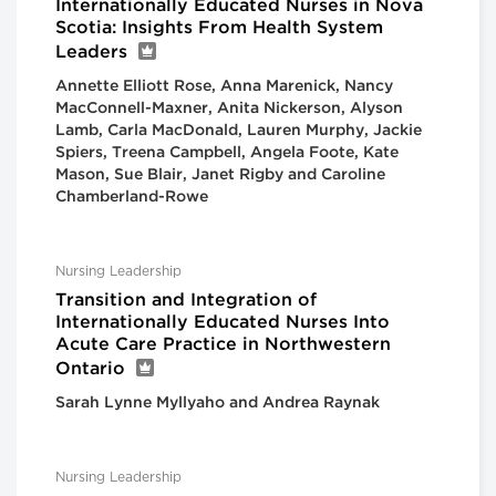
Internationally Educated Nurses in Nova
Scotia: Insights From Health System
Leaders
Annette Elliott Rose, Anna Marenick, Nancy
MacConnell-Maxner, Anita Nickerson, Alyson
Lamb, Carla MacDonald, Lauren Murphy, Jackie
Spiers, Treena Campbell, Angela Foote, Kate
Mason, Sue Blair, Janet Rigby and Caroline
Chamberland-Rowe
Nursing Leadership
Transition and Integration of
Internationally Educated Nurses Into
Acute Care Practice in Northwestern
Ontario
Sarah Lynne Myllyaho and Andrea Raynak
Nursing Leadership