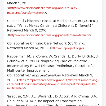
March 9, 2015.
<
http://www.cincinnatichildrens.org/about/quality-
>.
measures/transformation/
Cincinnati Children’s Hospital Medical Center (CCHMC).
n.d. c. “What Makes Cincinnati Children’s Different?”
Retrieved March 9, 2016.
<
>.
http://www.cincinnatichildrens.org/patients/care/default/
Collaborative Chronic Care Network (C3N). n.d.
Retrieved March 14, 2016. <
>.
http://c3nproject.org/
Kappelman, M., S. Cohen, W. Crandal, L. Duffy, B. Gold, J.
Grunow et al. 2008. “Improving Care of Pediatric
Inflammatory Bowel Disease: Preliminary Results of a
Multicenter Improvement
Collaborative.”
ImproveCareNow
. Retrieved March 9,
2015. <
https://improvecarenow.org/about/abstracts/improving-
care-pediatric-inflammatory-bowel-disease-preliminary-results-
>.
multicenter-
Siracusa, C.M., J.L. Weiland, J.D. Acton, A.K. Chima, B.A.
Chini et al. 2014. “The Impact of Transforming
Healthcare Delivery on Fibrosis Outcomes: A Decade of