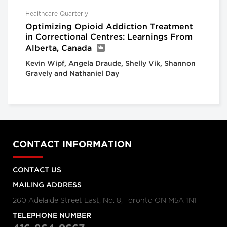
Healthcare Quarterly
Optimizing Opioid Addiction Treatment
in Correctional Centres: Learnings From
Alberta, Canada
Kevin Wipf, Angela Draude, Shelly Vik, Shannon
Gravely and Nathaniel Day
CONTACT INFORMATION
CONTACT US
MAILING ADDRESS
260 Adelaide Street East, No. 8, Toronto ON M5A 1N1
TELEPHONE NUMBER