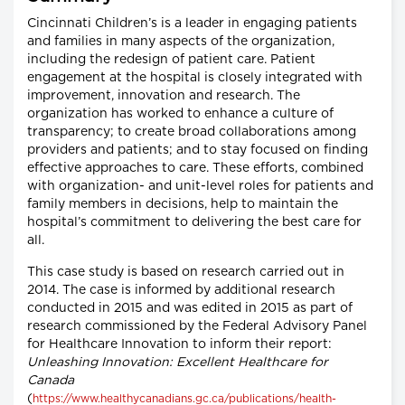
Cincinnati Children’s is a leader in engaging patients
and families in many aspects of the organization,
including the redesign of patient care. Patient
engagement at the hospital is closely integrated with
improvement, innovation and research. The
organization has worked to enhance a culture of
transparency; to create broad collaborations among
providers and patients; and to stay focused on finding
effective approaches to care. These efforts, combined
with organization- and unit-level roles for patients and
family members in decisions, help to maintain the
hospital’s commitment to delivering the best care for
all.
This case study is based on research carried out in
2014. The case is informed by additional research
conducted in 2015 and was edited in 2015 as part of
research commissioned by the Federal Advisory Panel
for Healthcare Innovation to inform their report:
Unleashing Innovation: Excellent Healthcare for
Canada
(
https://www.healthycanadians.gc.ca/publications/health-