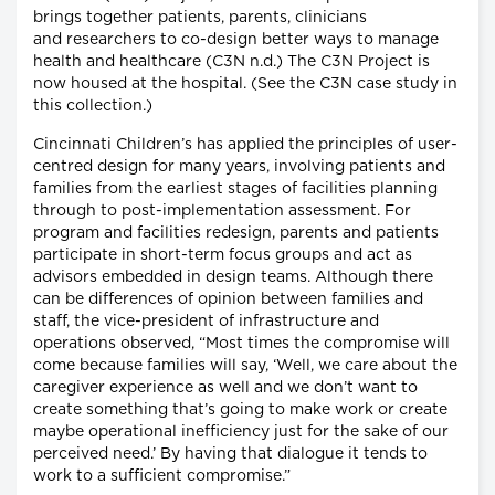
brings together patients, parents, clinicians
and researchers to co-design better ways to manage
health and healthcare (C3N n.d.) The C3N Project is
now housed at the hospital. (See the C3N case study in
this collection.)
Cincinnati Children’s has applied the principles of user-
centred design for many years, involving patients and
families from the earliest stages of facilities planning
through to post-implementation assessment. For
program and facilities redesign, parents and patients
participate in short-term focus groups and act as
advisors embedded in design teams. Although there
can be differences of opinion between families and
staff, the vice-president of infrastructure and
operations observed, “Most times the compromise will
come because families will say, ‘Well, we care about the
caregiver experience as well and we don’t want to
create something that’s going to make work or create
maybe operational inefficiency just for the sake of our
perceived need.’ By having that dialogue it tends to
work to a sufficient compromise.”