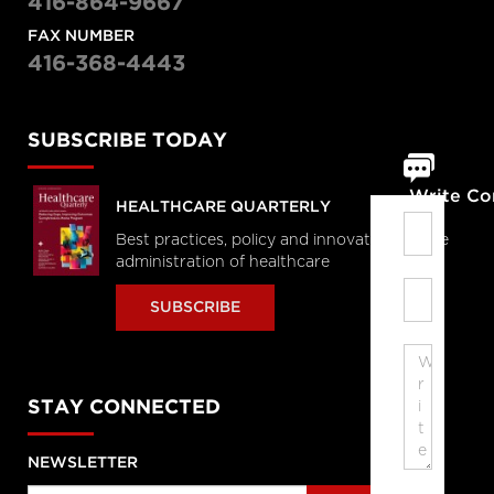
416-864-9667
FAX NUMBER
416-368-4443
SUBSCRIBE TODAY
Write C
HEALTHCARE QUARTERLY
Best practices, policy and innovations in the
administration of healthcare
SUBSCRIBE
STAY CONNECTED
NEWSLETTER