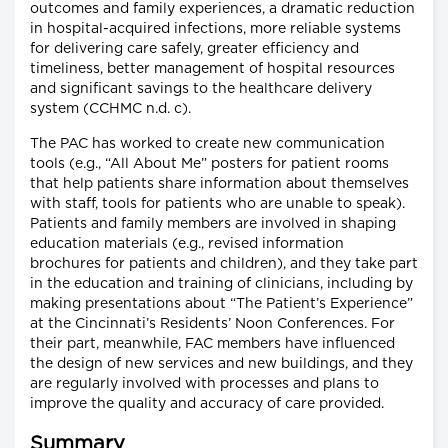
outcomes and family experiences, a dramatic reduction
in hospital-acquired infections, more reliable systems
for delivering care safely, greater efficiency and
timeliness, better management of hospital resources
and significant savings to the healthcare delivery
system (CCHMC n.d. c).
The PAC has worked to create new communication
tools (e.g., “All About Me” posters for patient rooms
that help patients share information about themselves
with staff, tools for patients who are unable to speak).
Patients and family members are involved in shaping
education materials (e.g., revised information
brochures for patients and children), and they take part
in the education and training of clinicians, including by
making presentations about “The Patient’s Experience”
at the Cincinnati’s Residents’ Noon Conferences. For
their part, meanwhile, FAC members have influenced
the design of new services and new buildings, and they
are regularly involved with processes and plans to
improve the quality and accuracy of care provided.
Summary