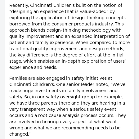
Recently, Cincinnati Children’s built on the notion of
“designing an experience that is value-added” by
exploring the application of design-thinking concepts
borrowed from the consumer products industry. This
approach blends design-thinking methodology with
quality improvement and an expanded interpretation of
patient and family experience. When compared to more
traditional quality improvement and design methods,
the key difference is the degree of effort at the initial
stage, which enables an in-depth exploration of users’
experience and needs.
Families are also engaged in safety initiatives at
Cincinnati Children’s. One senior leader noted, “We’ve
made huge investments in family involvement and
safety. So, in our safety oversight group for example,
we have three parents there and they are hearing in a
very transparent way when a serious safety event
occurs and a root cause analysis process occurs. They
are involved in hearing every aspect of what went
wrong and what we are recommending needs to be
changed.”