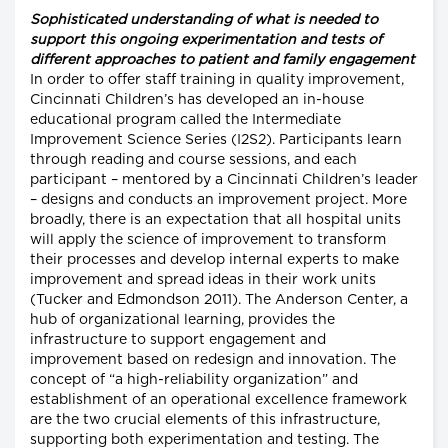
Sophisticated understanding of what is needed to
support this ongoing experimentation and tests of
different approaches to patient and family engagement
In order to offer staff training in quality improvement,
Cincinnati Children’s has developed an in-house
educational program called the Intermediate
Improvement Science Series (I2S2). Participants learn
through reading and course sessions, and each
participant – mentored by a Cincinnati Children’s leader
– designs and conducts an improvement project. More
broadly, there is an expectation that all hospital units
will apply the science of improvement to transform
their processes and develop internal experts to make
improvement and spread ideas in their work units
(Tucker and Edmondson 2011). The Anderson Center, a
hub of organizational learning, provides the
infrastructure to support engagement and
improvement based on redesign and innovation. The
concept of “a high-reliability organization” and
establishment of an operational excellence framework
are the two crucial elements of this infrastructure,
supporting both experimentation and testing. The