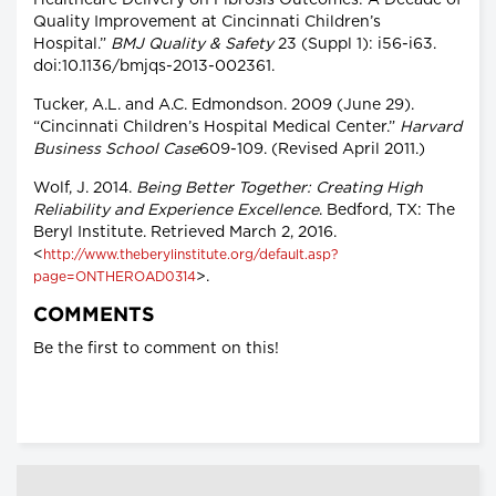
Quality Improvement at Cincinnati Children’s
Hospital.”
BMJ Quality & Safety
23 (Suppl 1): i56-i63.
doi:10.1136/bmjqs-2013-002361.
Tucker, A.L. and A.C. Edmondson. 2009 (June 29).
“Cincinnati Children’s Hospital Medical Center.”
Harvard
Business School Case
609-109. (Revised April 2011.)
Wolf, J. 2014.
Being Better Together: Creating High
Reliability and Experience Excellence
. Bedford, TX: The
Beryl Institute. Retrieved March 2, 2016.
<
http://www.theberylinstitute.org/default.asp?
>.
page=ONTHEROAD0314
COMMENTS
Be the first to comment on this!