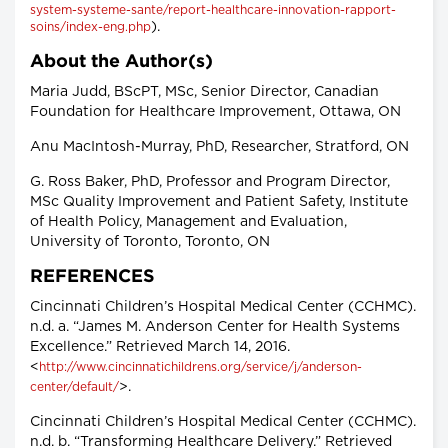
system-systeme-sante/report-healthcare-innovation-rapport-
).
soins/index-eng.php
About the Author(s)
Maria Judd, BScPT, MSc, Senior Director, Canadian
Foundation for Healthcare Improvement, Ottawa, ON
Anu MacIntosh-Murray, PhD, Researcher, Stratford, ON
G. Ross Baker, PhD, Professor and Program Director,
MSc Quality Improvement and Patient Safety, Institute
of Health Policy, Management and Evaluation,
University of Toronto, Toronto, ON
REFERENCES
Cincinnati Children’s Hospital Medical Center (CCHMC).
n.d. a. “James M. Anderson Center for Health Systems
Excellence.” Retrieved March 14, 2016.
<
http://www.cincinnatichildrens.org/service/j/anderson-
>.
center/default/
Cincinnati Children’s Hospital Medical Center (CCHMC).
n.d. b. “Transforming Healthcare Delivery.” Retrieved