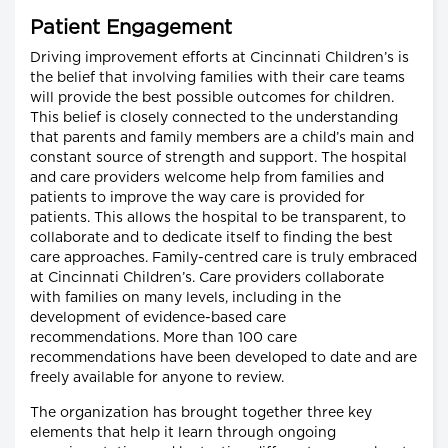
Patient Engagement
Driving improvement efforts at Cincinnati Children’s is
the belief that involving families with their care teams
will provide the best possible outcomes for children.
This belief is closely connected to the understanding
that parents and family members are a child’s main and
constant source of strength and support. The hospital
and care providers welcome help from families and
patients to improve the way care is provided for
patients. This allows the hospital to be transparent, to
collaborate and to dedicate itself to finding the best
care approaches. Family-centred care is truly embraced
at Cincinnati Children’s. Care providers collaborate
with families on many levels, including in the
development of evidence-based care
recommendations. More than 100 care
recommendations have been developed to date and are
freely available for anyone to review.
The organization has brought together three key
elements that help it learn through ongoing