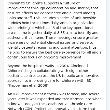
Cincinnati Children’s supports a culture of
improvement through collaboration and sharing that
ensures efforts are coordinated and aligned among
units and staff. This includes a series of unit bedside
huddles held three times daily, and an organization-
wide briefing at which all 18 of the key operational
areas come together daily at 8:35 a.m. to identify and
address critical items. These meetings ensure greater
awareness of potential clinical issues, and serve to
identify patients requiring additional attention, thus
helping to ensure the best care experience for all and a
continuous focus on ongoing improvement.
Beyond the hospital’s walls, in 2004, Cincinnati
Children’s began collaborating with eight other
pediatric centres across the US to build an innovative
approach to improving care for children with IBD
(Kappelman et al. 2008).
An IBD improvement network was formed, and several
years later it was expanded and transformed into what
is known today as the Collaborative Chronic Care
Network (C3N) Project, an innovative platform that