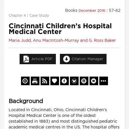
Books
: 57-62
December 2016
Chapter 4 | Case Study
Cincinnati Children’s Hospital
Medical Center
Maria Judd, Anu MacIntosh-Murray and G. Ross Baker
Article PDF
Citation Manager
Background
Located in Cincinnati, Ohio, Cincinnati Children’s
Hospital Medical Center is one of the oldest
(established in 1883) and most distinguished pediatric
academic medical centres in the US. The hospital offers