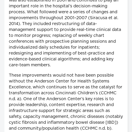
was also established in 2001 and continues to play an
important role in the hospital’s decision-making
process. What followed were a series of changes and
improvements throughout 2001–2007 (Siracusa et al.
2014). They included restructuring of data-
management support to provide real-time clinical data
to monitor progress; replacing of weekly chart
conferences with prospective planning sessions and
individualized daily schedules for inpatients;
redesigning and implementing of best-practice and
evidence-based clinical algorithms; and adding key
care-team members.
These improvements would not have been possible
without the Anderson Center for Health Systems
Excellence, which continues to serve as the catalyst for
transformation across Cincinnati Children’s (CCHMC
n.d. a). One of the Anderson Center’s key roles is to
provide leadership, content expertise, research and
infrastructure support for strategic areas such as
safety, capacity management, chronic diseases (notably
cystic fibrosis and inflammatory bowel disease [IBD])
and community/population health (CCHMC n.d. b).