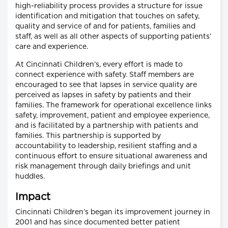
high-reliability process provides a structure for issue
identification and mitigation that touches on safety,
quality and service of and for patients, families and
staff, as well as all other aspects of supporting patients’
care and experience.
At Cincinnati Children’s, every effort is made to
connect experience with safety. Staff members are
encouraged to see that lapses in service quality are
perceived as lapses in safety by patients and their
families. The framework for operational excellence links
safety, improvement, patient and employee experience,
and is facilitated by a partnership with patients and
families. This partnership is supported by
accountability to leadership, resilient staffing and a
continuous effort to ensure situational awareness and
risk management through daily briefings and unit
huddles.
Impact
Cincinnati Children’s began its improvement journey in
2001 and has since documented better patient