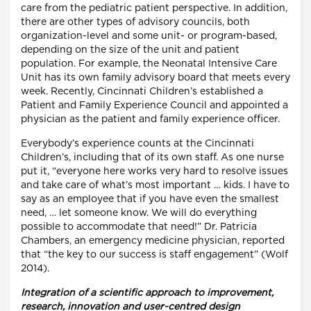
care from the pediatric patient perspective. In addition,
there are other types of advisory councils, both
organization-level and some unit- or program-based,
depending on the size of the unit and patient
population. For example, the Neonatal Intensive Care
Unit has its own family advisory board that meets every
week. Recently, Cincinnati Children’s established a
Patient and Family Experience Council and appointed a
physician as the patient and family experience officer.
Everybody’s experience counts at the Cincinnati
Children’s, including that of its own staff. As one nurse
put it, “everyone here works very hard to resolve issues
and take care of what’s most important … kids. I have to
say as an employee that if you have even the smallest
need, … let someone know. We will do everything
possible to accommodate that need!” Dr. Patricia
Chambers, an emergency medicine physician, reported
that “the key to our success is staff engagement” (Wolf
2014).
Integration of a scientific approach to improvement,
research, innovation and user-centred design