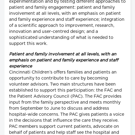
experimentation and by testing different approaches to
patient and family engagement: patient and family
involvement at all levels, with an emphasis on patient
and family experience and staff experience; integration
of a scientific approach to improvement, research,
innovation and user-centred design; and a
sophisticated understanding of what is needed to
support this work.
Patient and family involvement at all levels, with an
emphasis on patient and family experience and staff
experience
Cincinnati Children’s offers families and patients an
opportunity to contribute to care by becoming
volunteer advisors. Two main structures have been
established to support this participation: the FAC and
the Patient Advisory Council (PAC). The FAC provides
input from the family perspective and meets monthly
from September to June to discuss and address
hospital-wide concerns. The PAC gives patients a voice
in the decisions that influence the care they receive.
PAC members support current patients, advocate on
behalf of patients and help staff see the hospital and