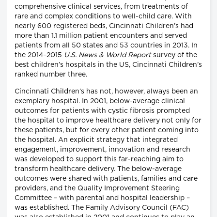
comprehensive clinical services, from treatments of
rare and complex conditions to well-child care. With
nearly 600 registered beds, Cincinnati Children’s had
more than 1.1 million patient encounters and served
patients from all 50 states and 53 countries in 2013. In
the 2014–2015
U.S. News & World Report
survey of the
best children’s hospitals in the US, Cincinnati Children’s
ranked number three.
Cincinnati Children’s has not, however, always been an
exemplary hospital. In 2001, below-average clinical
outcomes for patients with cystic fibrosis prompted
the hospital to improve healthcare delivery not only for
these patients, but for every other patient coming into
the hospital. An explicit strategy that integrated
engagement, improvement, innovation and research
was developed to support this far-reaching aim to
transform healthcare delivery. The below-average
outcomes were shared with patients, families and care
providers, and the Quality Improvement Steering
Committee – with parental and hospital leadership –
was established. The Family Advisory Council (FAC)