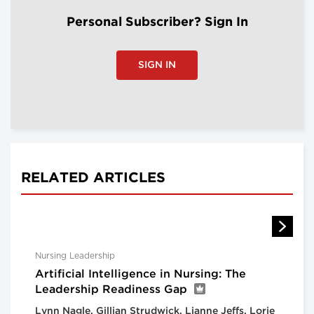
Personal Subscriber? Sign In
SIGN IN
RELATED ARTICLES
Nursing Leadership
Artificial Intelligence in Nursing: The
Leadership Readiness Gap
Lynn Nagle, Gillian Strudwick, Lianne Jeffs, Lorie