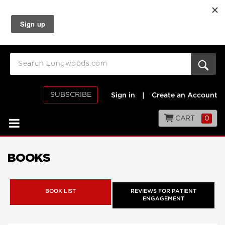
SUBSCRIBE
Sign in
|
Create an Account
CART
0
BOOKS
BOOK LIST
REVIEWS FOR PATIENT
ENGAGEMENT