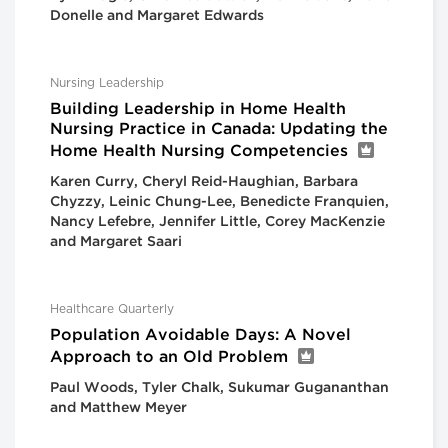
Donelle and Margaret Edwards
Nursing Leadership
Building Leadership in Home Health
Nursing Practice in Canada: Updating the
Home Health Nursing Competencies
Karen Curry, Cheryl Reid-Haughian, Barbara
Chyzzy, Leinic Chung-Lee, Benedicte Franquien,
Nancy Lefebre, Jennifer Little, Corey MacKenzie
and Margaret Saari
Healthcare Quarterly
Population Avoidable Days: A Novel
Approach to an Old Problem
Paul Woods, Tyler Chalk, Sukumar Gugananthan
and Matthew Meyer