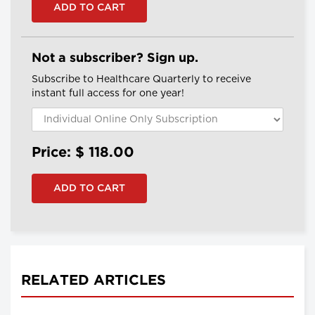
Not a subscriber? Sign up.
Subscribe to Healthcare Quarterly to receive
instant full access for one year!
Price: $
118.00
RELATED ARTICLES