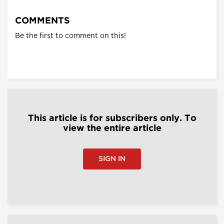
COMMENTS
Be the first to comment on this!
This article is for subscribers only. To
view the entire article
SIGN IN