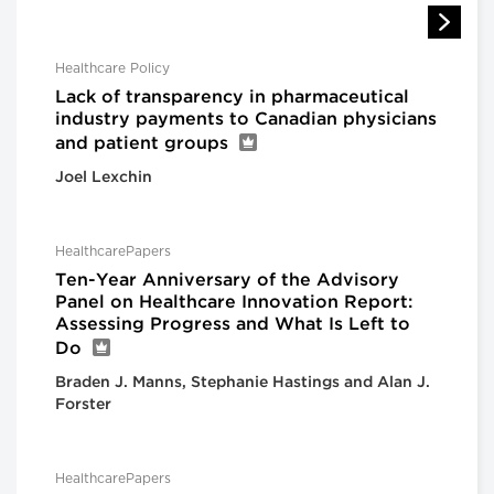
Healthcare Policy
Lack of transparency in pharmaceutical
industry payments to Canadian physicians
and patient groups
Joel Lexchin
HealthcarePapers
Ten-Year Anniversary of the Advisory
Panel on Healthcare Innovation Report:
Assessing Progress and What Is Left to
Do
Braden J. Manns, Stephanie Hastings and Alan J.
Forster
HealthcarePapers