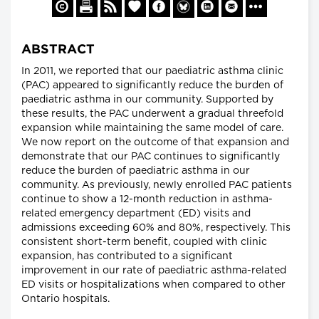
ABSTRACT
In 2011, we reported that our paediatric asthma clinic
(PAC) appeared to significantly reduce the burden of
paediatric asthma in our community. Supported by
these results, the PAC underwent a gradual threefold
expansion while maintaining the same model of care.
We now report on the outcome of that expansion and
demonstrate that our PAC continues to significantly
reduce the burden of paediatric asthma in our
community. As previously, newly enrolled PAC patients
continue to show a 12-month reduction in asthma-
related emergency department (ED) visits and
admissions exceeding 60% and 80%, respectively. This
consistent short-term benefit, coupled with clinic
expansion, has contributed to a significant
improvement in our rate of paediatric asthma-related
ED visits or hospitalizations when compared to other
Ontario hospitals.