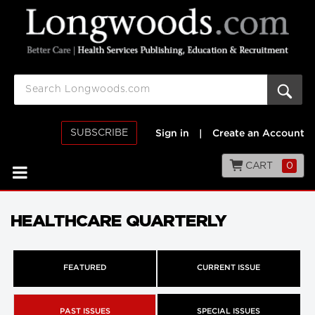
SUBSCRIBE
Sign in
|
Create an Account
CART
0
HEALTHCARE QUARTERLY
FEATURED
CURRENT ISSUE
PAST ISSUES
SPECIAL ISSUES