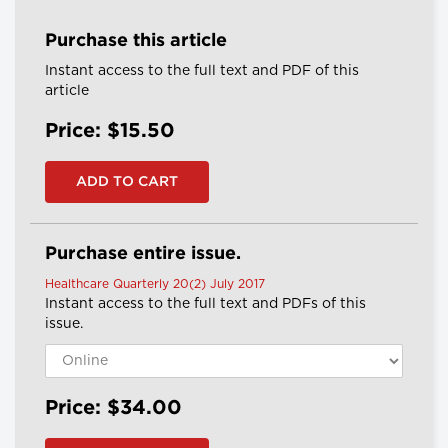
Purchase this article
Instant access to the full text and PDF of this
article
Price: $15.50
Purchase entire issue.
Healthcare Quarterly 20(2) July 2017
Instant access to the full text and PDFs of this
issue.
Price: $34.00