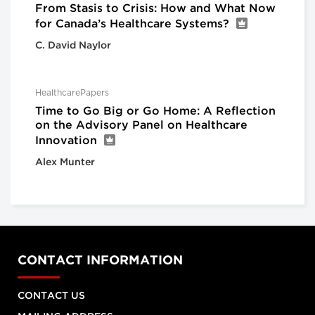
From Stasis to Crisis: How and What Now
for Canada’s Healthcare Systems?
C. David Naylor
HealthcarePapers
Time to Go Big or Go Home: A Reflection
on the Advisory Panel on Healthcare
Innovation
Alex Munter
CONTACT INFORMATION
CONTACT US