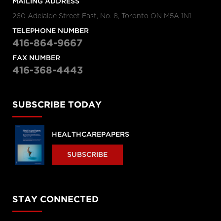
MAILING ADDRESS
260 Adelaide Street East, No. 8, Toronto ON M5A 1N1
TELEPHONE NUMBER
416-864-9667
FAX NUMBER
416-368-4443
SUBSCRIBE TODAY
HEALTHCAREPAPERS
SUBSCRIBE
STAY CONNECTED