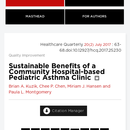
MASTHEAD
FOR AUTHORS
Healthcare Quarterly
: 63-
20(2) July 2017
68.doi:10.12927/hcq.2017.25230
Quality Improvement
Sustainable Benefits of a
Community Hospital-based
Pediatric Asthma Clinic
Brian A. Kuzik, Chee P. Chen, Miriam J. Hansen and
Paula L. Montgomery
Citation Manager