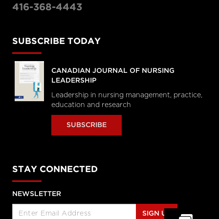
416-368-4443
SUBSCRIBE TODAY
CANADIAN JOURNAL OF NURSING
LEADERSHIP
Leadership in nursing management, practice,
education and research
SUBSCRIBE
STAY CONNECTED
NEWSLETTER
SIGN UP