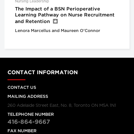
Nursing Leadership
The Impact of a BSN Perioperative
Learning Pathway on Nurse Recruitment
and Retention
Lenora Marcellus and Maureen O’Connor
CONTACT INFORMATION
CONTACT US
MAILING ADDRESS
260 Adelaide Street East, No. 8, Toronto ON M5A 1N1
TELEPHONE NUMBER
416-864-9667
FAX NUMBER