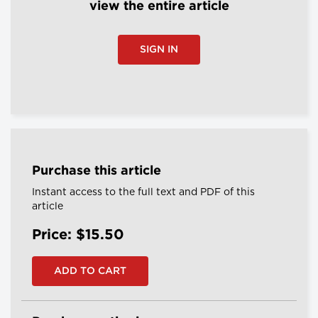
view the entire article
SIGN IN
Purchase this article
Instant access to the full text and PDF of this
article
Price: $15.50