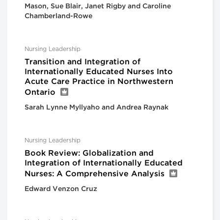
Mason, Sue Blair, Janet Rigby and Caroline
Chamberland-Rowe
Nursing Leadership
Transition and Integration of
Internationally Educated Nurses Into
Acute Care Practice in Northwestern
Ontario
Sarah Lynne Myllyaho and Andrea Raynak
Nursing Leadership
Book Review: Globalization and
Integration of Internationally Educated
Nurses: A Comprehensive Analysis
Edward Venzon Cruz