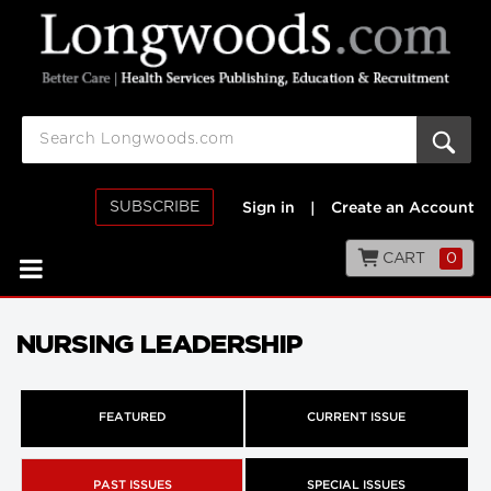
SUBSCRIBE
Sign in
|
Create an Account
CART
0
NURSING LEADERSHIP
FEATURED
CURRENT ISSUE
PAST ISSUES
SPECIAL ISSUES