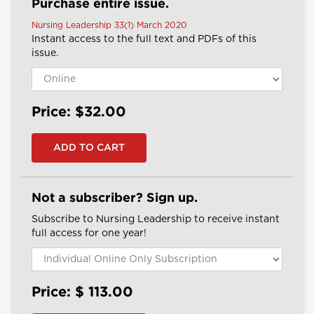
Purchase entire issue.
Nursing Leadership 33(1) March 2020
Instant access to the full text and PDFs of this
issue.
Price: $32.00
Not a subscriber? Sign up.
Subscribe to Nursing Leadership to receive instant
full access for one year!
Price: $
113.00