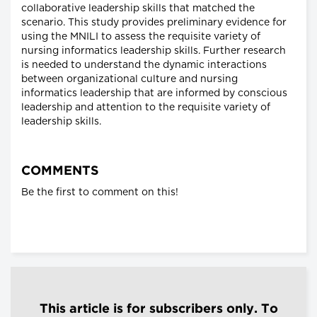
collaborative leadership skills that matched the
scenario. This study provides preliminary evidence for
using the MNILI to assess the requisite variety of
nursing informatics leadership skills. Further research
is needed to understand the dynamic interactions
between organizational culture and nursing
informatics leadership that are informed by conscious
leadership and attention to the requisite variety of
leadership skills.
COMMENTS
Be the first to comment on this!
This article is for subscribers only. To