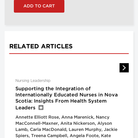
RELATED ARTICLES
Nursing Leadership
Supporting the Integration of
Internationally Educated Nurses in Nova
Scotia: Insights From Health System
Leaders
Annette Elliott Rose, Anna Marenick, Nancy
MacConnell-Maxner, Anita Nickerson, Alyson
Lamb, Carla MacDonald, Lauren Murphy, Jackie
Spiers, Treena Campbell, Angela Foote, Kate