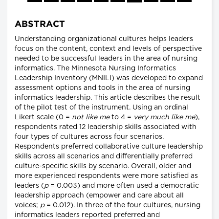
ABSTRACT
Understanding organizational cultures helps leaders
focus on the content, context and levels of perspective
needed to be successful leaders in the area of nursing
informatics. The Minnesota Nursing Informatics
Leadership Inventory (MNILI) was developed to expand
assessment options and tools in the area of nursing
informatics leadership. This article describes the result
of the pilot test of the instrument. Using an ordinal
Likert scale (0 =
not like me
to 4 =
very much like me
),
respondents rated 12 leadership skills associated with
four types of cultures across four scenarios.
Respondents preferred collaborative culture leadership
skills across all scenarios and differentially preferred
culture-specific skills by scenario. Overall, older and
more experienced respondents were more satisfied as
leaders (
p
= 0.003) and more often used a democratic
leadership approach (empower and care about all
voices;
p
= 0.012). In three of the four cultures, nursing
informatics leaders reported preferred and