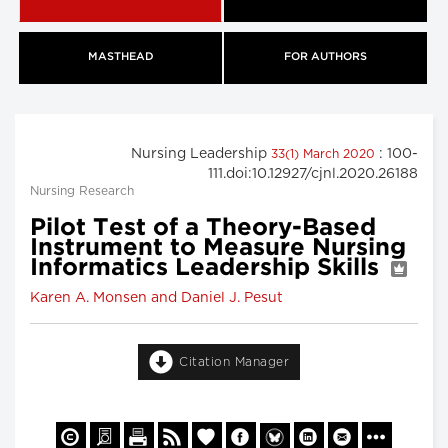
MASTHEAD
FOR AUTHORS
Nursing Leadership
: 100-
33(1) March 2020
111.doi:10.12927/cjnl.2020.26188
Nursing Research
Pilot Test of a Theory-Based
Instrument to Measure Nursing
Informatics Leadership Skills
Karen A. Monsen and Daniel J. Pesut
Citation Manager