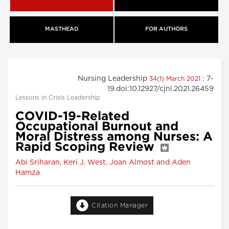
MASTHEAD
FOR AUTHORS
Nursing Leadership
: 7-
34(1) March 2021
19.doi:10.12927/cjnl.2021.26459
Lessons in Crisis Leadership
COVID-19-Related
Occupational Burnout and
Moral Distress among Nurses: A
Rapid Scoping Review
Abi Sriharan, Keri J. West, Joan Almost and Aden
Hamza
Citation Manager