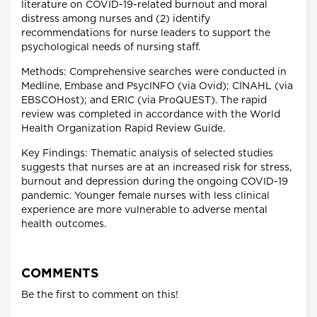
literature on COVID-19-related burnout and moral
distress among nurses and (2) identify
recommendations for nurse leaders to support the
psychological needs of nursing staff.
Methods: Comprehensive searches were conducted in
Medline, Embase and PsycINFO (via Ovid); CINAHL (via
EBSCOHost); and ERIC (via ProQUEST). The rapid
review was completed in accordance with the World
Health Organization Rapid Review Guide.
Key Findings: Thematic analysis of selected studies
suggests that nurses are at an increased risk for stress,
burnout and depression during the ongoing COVID-19
pandemic. Younger female nurses with less clinical
experience are more vulnerable to adverse mental
health outcomes.
COMMENTS
Be the first to comment on this!