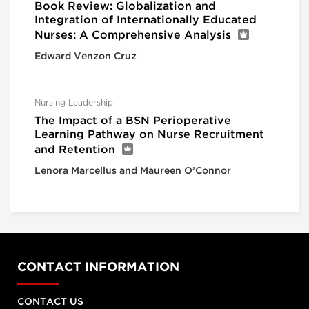
Book Review: Globalization and
Integration of Internationally Educated
Nurses: A Comprehensive Analysis
Edward Venzon Cruz
Nursing Leadership
The Impact of a BSN Perioperative
Learning Pathway on Nurse Recruitment
and Retention
Lenora Marcellus and Maureen O’Connor
CONTACT INFORMATION
CONTACT US