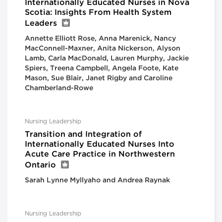
Internationally Educated Nurses in Nova
Scotia: Insights From Health System
Leaders
Annette Elliott Rose, Anna Marenick, Nancy
MacConnell-Maxner, Anita Nickerson, Alyson
Lamb, Carla MacDonald, Lauren Murphy, Jackie
Spiers, Treena Campbell, Angela Foote, Kate
Mason, Sue Blair, Janet Rigby and Caroline
Chamberland-Rowe
Nursing Leadership
Transition and Integration of
Internationally Educated Nurses Into
Acute Care Practice in Northwestern
Ontario
Sarah Lynne Myllyaho and Andrea Raynak
Nursing Leadership