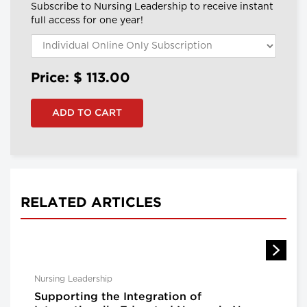
Subscribe to Nursing Leadership to receive instant
full access for one year!
Price: $
113.00
RELATED ARTICLES
Nursing Leadership
Supporting the Integration of