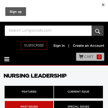
SUBSCRIBE
Sign in
|
Create an Account
CART
0
NURSING LEADERSHIP
FEATURED
CURRENT ISSUE
PAST ISSUES
SPECIAL ISSUES