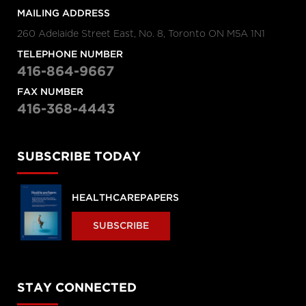
MAILING ADDRESS
260 Adelaide Street East, No. 8, Toronto ON M5A 1N1
TELEPHONE NUMBER
416-864-9667
FAX NUMBER
416-368-4443
SUBSCRIBE TODAY
HEALTHCAREPAPERS
SUBSCRIBE
STAY CONNECTED