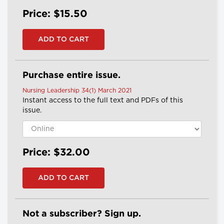
Price: $15.50
Purchase entire issue.
Nursing Leadership 34(1) March 2021
Instant access to the full text and PDFs of this
issue.
Price: $32.00
Not a subscriber? Sign up.