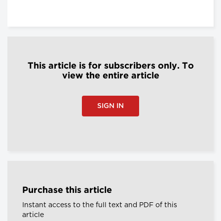
This article is for subscribers only. To
view the entire article
SIGN IN
Purchase this article
Instant access to the full text and PDF of this
article