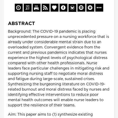
ABSTRACT
Background: The COVID-19 pandemic is placing
unprecedented pressure on a nursing workforce that is
already under considerable mental strain due to an
overloaded system. Convergent evidence from the
current and previous pandemics indicates that nurses
experience the highest levels of psychological distress
compared with other health professionals. Nurse
leaders face particular challenges in mitigating risk and
supporting nursing staff to negotiate moral distress
and fatigue during large-scale, sustained crises.
Synthesizing the burgeoning literature on COVID-19-
related burnout and moral distress faced by nurses and
identifying effective interventions to reduce poor
mental health outcomes will enable nurse leaders to
support the resilience of their teams.
Aim: This paper aims to (1) synthesize existing