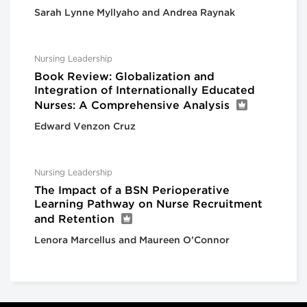
Sarah Lynne Myllyaho and Andrea Raynak
Nursing Leadership
Book Review: Globalization and
Integration of Internationally Educated
Nurses: A Comprehensive Analysis
Edward Venzon Cruz
Nursing Leadership
The Impact of a BSN Perioperative
Learning Pathway on Nurse Recruitment
and Retention
Lenora Marcellus and Maureen O’Connor