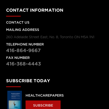
CONTACT INFORMATION
CONTACT US
MAILING ADDRESS
260 Adelaide Street East, No. 8, Toronto ON M5A 1N1
TELEPHONE NUMBER
416-864-9667
FAX NUMBER
416-368-4443
SUBSCRIBE TODAY
HEALTHCAREPAPERS
SUBSCRIBE