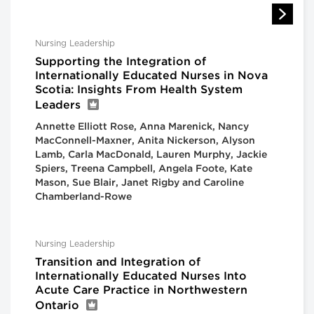
Nursing Leadership
Supporting the Integration of
Internationally Educated Nurses in Nova
Scotia: Insights From Health System
Leaders
Annette Elliott Rose, Anna Marenick, Nancy
MacConnell-Maxner, Anita Nickerson, Alyson
Lamb, Carla MacDonald, Lauren Murphy, Jackie
Spiers, Treena Campbell, Angela Foote, Kate
Mason, Sue Blair, Janet Rigby and Caroline
Chamberland-Rowe
Nursing Leadership
Transition and Integration of
Internationally Educated Nurses Into
Acute Care Practice in Northwestern
Ontario