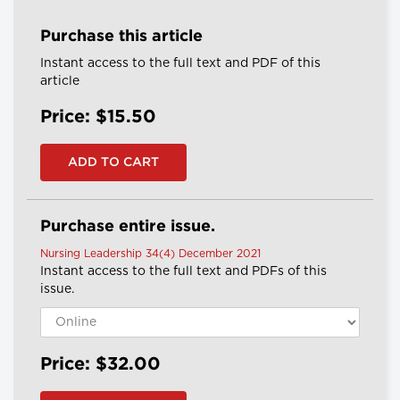
Purchase this article
Instant access to the full text and PDF of this
article
Price: $15.50
Purchase entire issue.
Nursing Leadership 34(4) December 2021
Instant access to the full text and PDFs of this
issue.
Price: $32.00