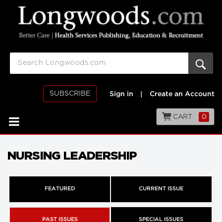
SUBSCRIBE
Sign in
|
Create an Account
CART
0
NURSING LEADERSHIP
FEATURED
CURRENT ISSUE
PAST ISSUES
SPECIAL ISSUES