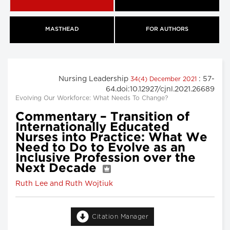
MASTHEAD
FOR AUTHORS
Nursing Leadership
: 57-
34(4) December 2021
64.doi:10.12927/cjnl.2021.26689
Evolving Our Workforce: What Needs To Change?
Commentary – Transition of
Internationally Educated
Nurses into Practice: What We
Need to Do to Evolve as an
Inclusive Profession over the
Next Decade
Ruth Lee and Ruth Wojtiuk
Citation Manager