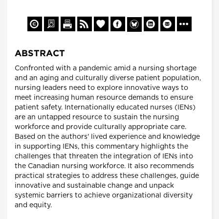
ABSTRACT
Confronted with a pandemic amid a nursing shortage
and an aging and culturally diverse patient population,
nursing leaders need to explore innovative ways to
meet increasing human resource demands to ensure
patient safety. Internationally educated nurses (IENs)
are an untapped resource to sustain the nursing
workforce and provide culturally appropriate care.
Based on the authors' lived experience and knowledge
in supporting IENs, this commentary highlights the
challenges that threaten the integration of IENs into
the Canadian nursing workforce. It also recommends
practical strategies to address these challenges, guide
innovative and sustainable change and unpack
systemic barriers to achieve organizational diversity
and equity.