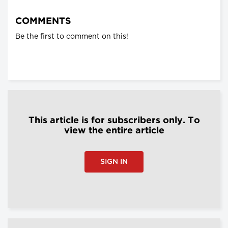
COMMENTS
Be the first to comment on this!
This article is for subscribers only. To
view the entire article
SIGN IN