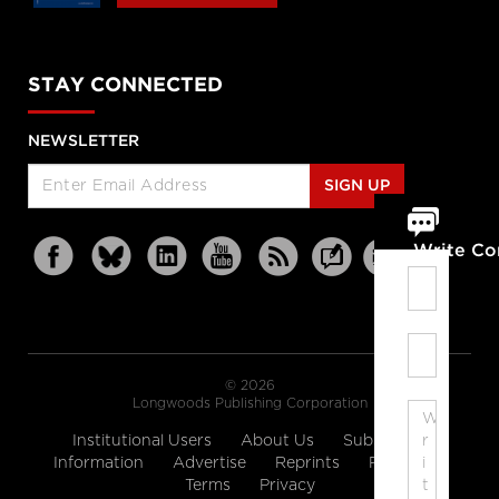
STAY CONNECTED
NEWSLETTER
SIGN UP
Write C
© 2026
Longwoods Publishing Corporation
Institutional Users
About Us
Subscription
Information
Advertise
Reprints
Partners
Terms
Privacy