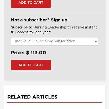
Not a subscriber? Sign up.
Subscribe to Nursing Leadership to receive instant
full access for one year!
Price: $
113.00
RELATED ARTICLES