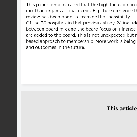
This paper demonstrated that the high focus on fin
mix than organizational needs. E.g. the experience t
review has been done to examine that possibility.
Of the 36 hospitals in that previous study, 24 inclu
between board mix and the board focus on Finance (p<
are added to the board. This is not unexpected but r
based approach to membership. More work is being do
and outcomes in the future.
This articl