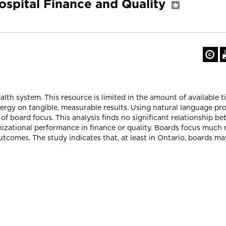
spital Finance and Quality
lth system. This resource is limited in the amount of available t
nergy on tangible, measurable results. Using natural language pr
 board focus. This analysis finds no significant relationship be
izational performance in finance or quality. Boards focus much 
utcomes. The study indicates that, at least in Ontario, boards m