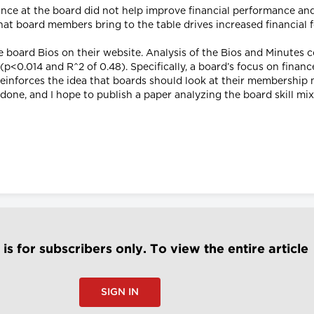
ance at the board did not help improve financial performance an
hat board members bring to the table drives increased financial 
de board Bios on their website. Analysis of the Bios and Minutes 
0.014 and R^2 of 0.48). Specifically, a board’s focus on finance 
einforces the idea that boards should look at their membership m
ne, and I hope to publish a paper analyzing the board skill mix 
e is for subscribers only. To view the entire article
SIGN IN