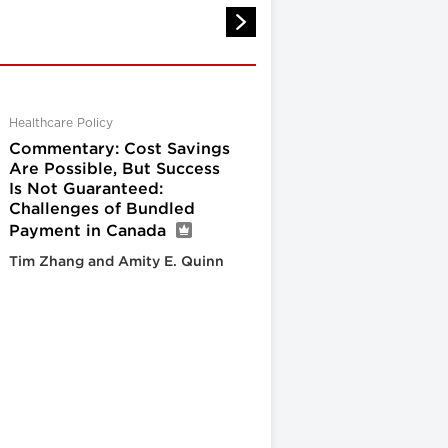
Healthcare Policy
Commentary: Cost Savings
Are Possible, But Success
Is Not Guaranteed:
Challenges of Bundled
Payment in Canada
Tim Zhang and Amity E. Quinn