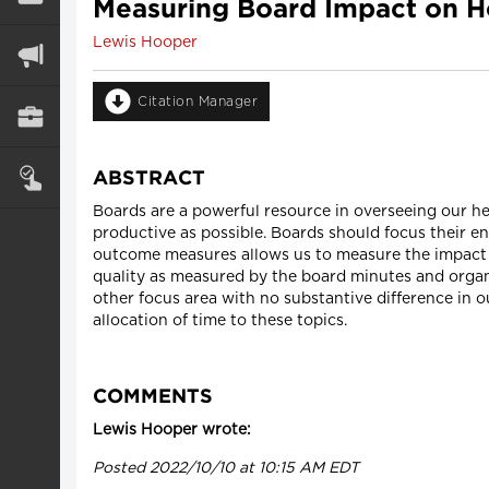
Measuring Board Impact on Ho
Lewis Hooper
Citation Manager
ABSTRACT
Boards are a powerful resource in overseeing our hea
productive as possible. Boards should focus their e
outcome measures allows us to measure the impact of
quality as measured by the board minutes and organ
other focus area with no substantive difference in o
allocation of time to these topics.
COMMENTS
Lewis Hooper wrote:
Posted 2022/10/10 at 10:15 AM EDT