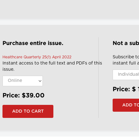
Purchase entire issue.
Not a sub
Subscribe t
Healthcare Quarterly 25(1) April 2022
Instant access to the full text and PDFs of this
instant full
issue.
Price: $
Price: $39.00