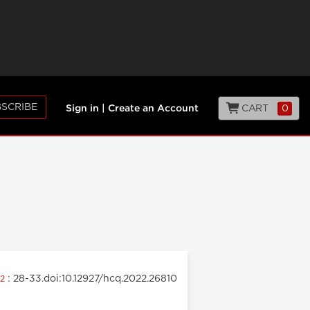
SCRIBE
CART
0
Sign in
|
Create an Account
: 28-33.doi:10.12927/hcq.2022.26810
22