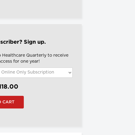
scriber? Sign up.
o Healthcare Quarterly to receive
 access for one year!
118.00