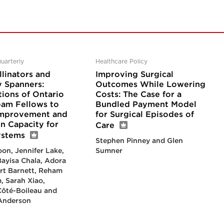
uarterly
Healthcare Policy
linators and
Improving Surgical
 Spanners:
Outcomes While Lowering
tions of Ontario
Costs: The Case for a
eam Fellows to
Bundled Payment Model
Improvement and
for Surgical Episodes of
n Capacity for
Care
ystems
Stephen Pinney and Glen
on, Jennifer Lake,
Sumner
ayisa Chala, Adora
rt Barnett, Reham
, Sarah Xiao,
Côté-Boileau and
 Anderson