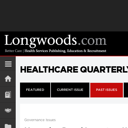
HEALTHCARE QUARTERL
FEATURED
CURRENT ISSUE
PAST ISSUES
Governance Issues