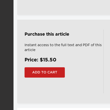
Purchase this article
Instant access to the full text and PDF of this
article
Price: $15.50