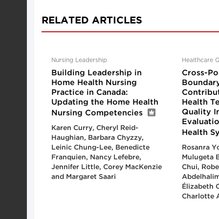
RELATED ARTICLES
Nursing Leadership
Healthcare Q
Building Leadership in
Cross-Pol
Home Health Nursing
Boundary
Practice in Canada:
Contribu
Updating the Home Health
Health T
Quality 
Nursing Competencies
Evaluatio
Karen Curry, Cheryl Reid-
Health S
Haughian, Barbara Chyzzy,
Leinic Chung-Lee, Benedicte
Rosanra Yo
Franquien, Nancy Lefebre,
Mulugeta B
Jennifer Little, Corey MacKenzie
Chui, Robe
and Margaret Saari
Abdelhalim
Élizabeth 
Charlotte