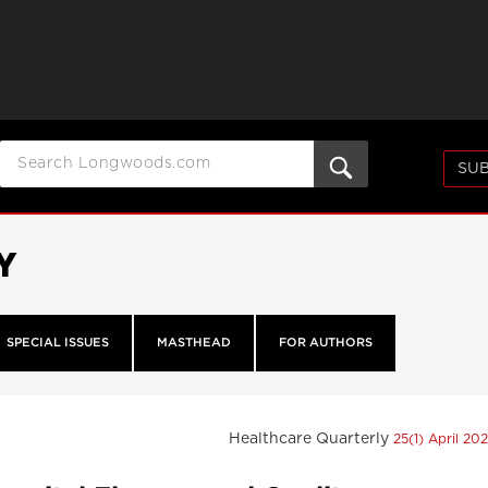
SUB
Y
SPECIAL ISSUES
MASTHEAD
FOR AUTHORS
Healthcare Quarterly
25(1) April 20