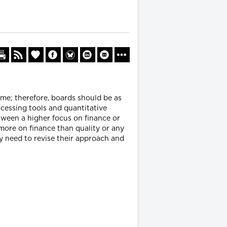
ime; therefore, boards should be as
ocessing tools and quantitative
tween a higher focus on finance or
more on finance than quality or any
ay need to revise their approach and