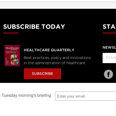
SUBSCRIBE TODAY
STA
NEWSL
HEALTHCARE QUARTERLY
Best practices, policy and innovations
in the administration of healthcare
SUBSCRIBE
al Users
About Us
Subscription Information
Advertise