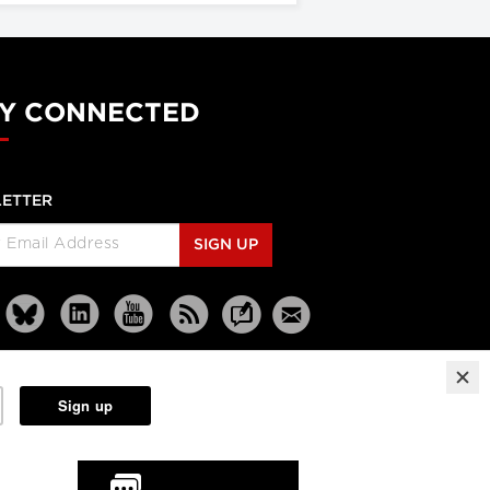
Y CONNECTED
ETTER
SIGN UP
Reprints
Partners
Terms
Privacy