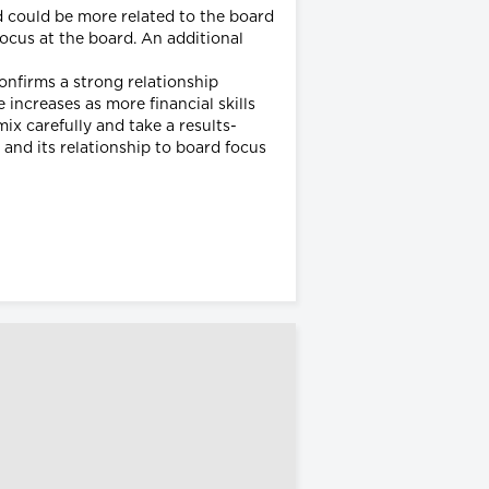
d could be more related to the board
focus at the board. An additional
confirms a strong relationship
increases as more financial skills
ix carefully and take a results-
and its relationship to board focus