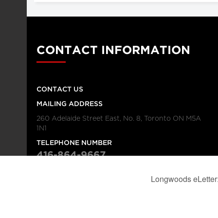
CONTACT INFORMATION
CONTACT US
MAILING ADDRESS
260 Adelaide Street East, No. 8, Toronto ON M5A
1N1
TELEPHONE NUMBER
416-864-9667
FAX NUMBER
416-368-4443
© 2026
Institution