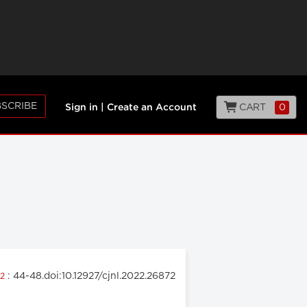
SCRIBE
CART
0
Sign in
|
Create an Account
: 44-48.doi:10.12927/cjnl.2022.26872
22