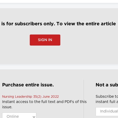
e is for subscribers only. To view the entire article
SIGN IN
Purchase entire issue.
Not a sub
Subscribe t
Nursing Leadership 35(2) June 2022
Instant access to the full text and PDFs of this
instant full
issue.