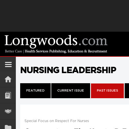
NURSING LEADERSHIP
FEATURED
CURRENT ISSUE
PAST ISSUES
Special Focus on Respect For Nurses