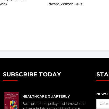
ynak
Edward Venzon Cruz
SUBSCRIBE TODAY
STA
NEWSL
HEALTHCARE QUARTERLY
Best practices, policy and innovations
in the administration of healthcare