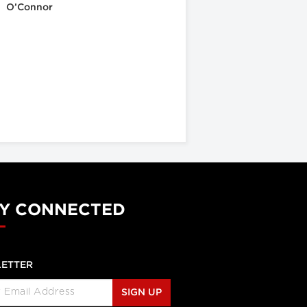
O’Connor
Y CONNECTED
ETTER
SIGN UP