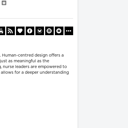
n
e. Human-centred design offers a
just as meaningful as the
ng, nurse leaders are empowered to
 allows for a deeper understanding