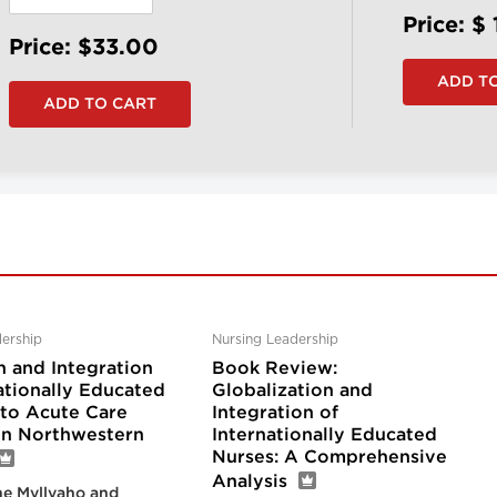
Price: $
Price: $33.00
ership
Nursing Leadership
n and Integration
Book Review:
ationally Educated
Globalization and
nto Acute Care
Integration of
 in Northwestern
Internationally Educated
Nurses: A Comprehensive
Analysis
e Myllyaho and