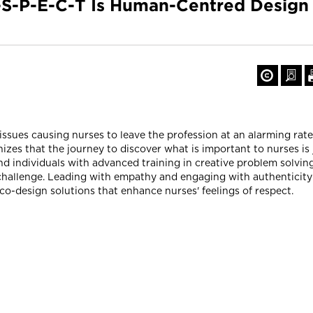
-S-P-E-C-T Is Human-Centred Desig
ssues causing nurses to leave the profession at an alarming rat
izes that the journey to discover what is important to nurses is 
and individuals with advanced training in creative problem solvi
challenge. Leading with empathy and engaging with authenticity
co-design solutions that enhance nurses' feelings of respect.