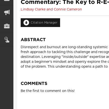
Commentary: The Key to R-E
Lindsay Clarke and Connie Cameron
Citation Manager
ABSTRACT
Disrespect and burnout are long-standing systemic i
fresh approach to tackling this challenge and recogn
destination. Leveraging "inside/outside" expertise 
adopt a beginner's mindset and openly explore the 
of the problem. This understanding opens a path to 
COMMENTS
Be the first to comment on this!