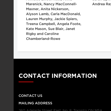
Marenick, Nancy MacConnell-
Andrea Ra
Maxner, Anita Nickerson,
Alyson Lamb, Carla MacDonald,
Lauren Murphy, Jackie Spiers,
Treena Campbell, Angela Foote,
Kate Mason, Sue Blair, Janet
Rigby and Caroline
Chamberland-Rowe
CONTACT INFORMATION
CONTACT US
MAILING ADDRESS
260 Adelaide Street East, No. 8, Toronto ON M5A