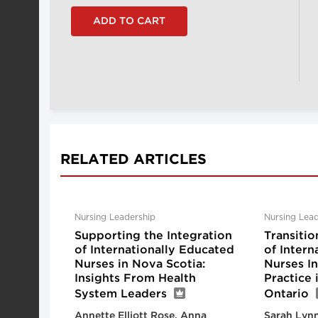
RELATED ARTICLES
Nursing Leadership
Nursing Lead
Supporting the Integration
Transitio
of Internationally Educated
of Intern
Nurses in Nova Scotia:
Nurses I
Insights From Health
Practice
System Leaders
Ontario
Annette Elliott Rose, Anna
Sarah Lynn