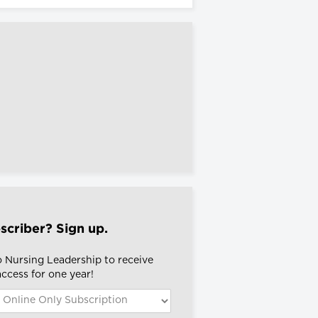
scriber? Sign up.
o Nursing Leadership to receive
 access for one year!