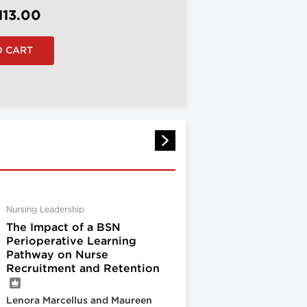
113.00
Nursing Leadership
The Impact of a BSN
Perioperative Learning
Pathway on Nurse
Recruitment and Retention
Lenora Marcellus and Maureen