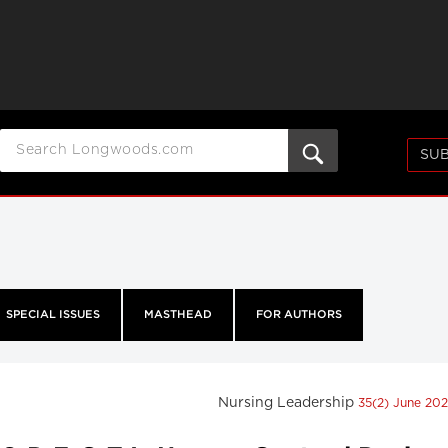
SUB
SPECIAL ISSUES
MASTHEAD
FOR AUTHORS
Nursing Leadership
35(2) June 20