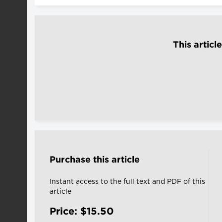
This articl
Purchase this article
Instant access to the full text and PDF of this
article
Price: $15.50