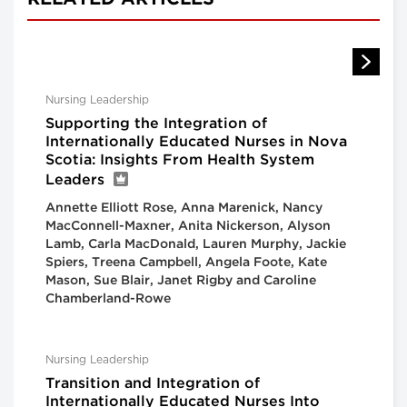
Nursing Leadership
Supporting the Integration of
Internationally Educated Nurses in Nova
Scotia: Insights From Health System
Leaders
Annette Elliott Rose, Anna Marenick, Nancy
MacConnell-Maxner, Anita Nickerson, Alyson
Lamb, Carla MacDonald, Lauren Murphy, Jackie
Spiers, Treena Campbell, Angela Foote, Kate
Mason, Sue Blair, Janet Rigby and Caroline
Chamberland-Rowe
Nursing Leadership
Transition and Integration of
Internationally Educated Nurses Into