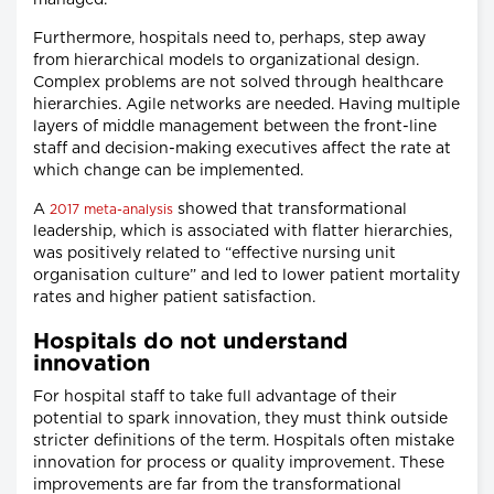
managed.
Furthermore, hospitals need to, perhaps, step away
from hierarchical models to organizational design.
Complex problems are not solved through healthcare
hierarchies. Agile networks are needed. Having multiple
layers of middle management between the front-line
staff and decision-making executives affect the rate at
which change can be implemented.
A
showed that transformational
2017 meta-analysis
leadership, which is associated with flatter hierarchies,
was positively related to “effective nursing unit
organisation culture” and led to lower patient mortality
rates and higher patient satisfaction.
Hospitals do not understand
innovation
For hospital staff to take full advantage of their
potential to spark innovation, they must think outside
stricter definitions of the term. Hospitals often mistake
innovation for process or quality improvement. These
improvements are far from the transformational