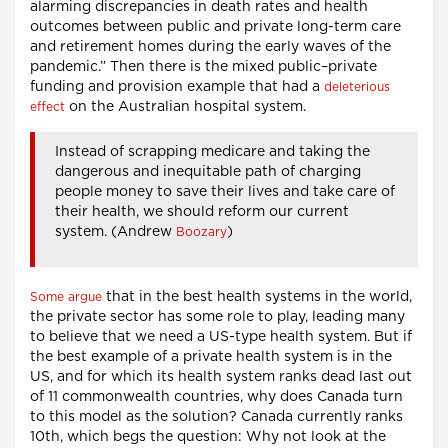
alarming discrepancies in death rates and health
outcomes between public and private long-term care
and retirement homes during the early waves of the
pandemic.” Then there is the mixed public–private
funding and provision example that had a
deleterious
on the Australian hospital system.
effect
Instead of scrapping medicare and taking the
dangerous and inequitable path of charging
people money to save their lives and take care of
their health, we should reform our current
system. (Andrew
)
Boozary
that in the best health systems in the world,
Some argue
the private sector has some role to play, leading many
to believe that we need a US-type health system. But if
the best example of a private health system is in the
US, and for which its health system ranks dead last out
of 11 commonwealth countries, why does Canada turn
to this model as the solution? Canada currently ranks
10th, which begs the question: Why not look at the