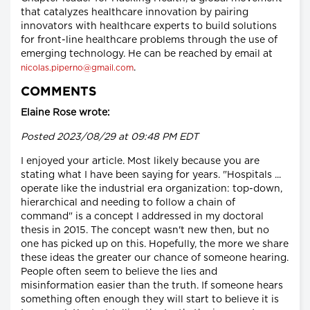
that catalyzes healthcare innovation by pairing
innovators with healthcare experts to build solutions
for front-line healthcare problems through the use of
emerging technology. He can be reached by email at
.
nicolas.piperno@gmail.com
COMMENTS
Elaine Rose wrote:
Posted 2023/08/29 at 09:48 PM EDT
I enjoyed your article. Most likely because you are
stating what I have been saying for years. "Hospitals ...
operate like the industrial era organization: top-down,
hierarchical and needing to follow a chain of
command" is a concept I addressed in my doctoral
thesis in 2015. The concept wasn't new then, but no
one has picked up on this. Hopefully, the more we share
these ideas the greater our chance of someone hearing.
People often seem to believe the lies and
misinformation easier than the truth. If someone hears
something often enough they will start to believe it is