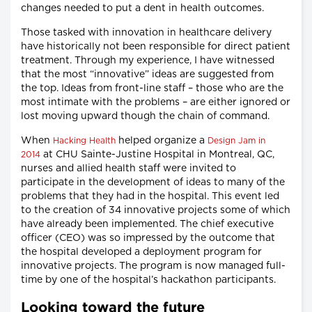
changes needed to put a dent in health outcomes.
Those tasked with innovation in healthcare delivery
have historically not been responsible for direct patient
treatment. Through my experience, I have witnessed
that the most “innovative” ideas are suggested from
the top. Ideas from front-line staff – those who are the
most intimate with the problems – are either ignored or
lost moving upward though the chain of command.
When
helped organize a
Hacking Health
Design Jam in
at CHU Sainte-Justine Hospital in Montreal, QC,
2014
nurses and allied health staff were invited to
participate in the development of ideas to many of the
problems that they had in the hospital. This event led
to the creation of 34 innovative projects some of which
have already been implemented. The chief executive
officer (CEO) was so impressed by the outcome that
the hospital developed a deployment program for
innovative projects. The program is now managed full-
time by one of the hospital’s hackathon participants.
Looking toward the future