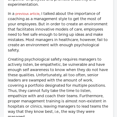
experimentation.
In a
, I talked about the importance of
previous article
coaching as a management style to get the most of
your employees. But in order to create an environment
that facilitates innovative models of care, employees
need to feel safe enough to bring up ideas and make
mistakes. Most managers in healthcare, however, fail to
create an environment with enough psychological
safety.
Creating psychological safety requires managers to
actively listen, be empathetic, be vulnerable and have
enough self awareness to know when they do not have
these qualities. Unfortunately, all too often, senior
leaders are swamped with the amount of work,
covering a portfolio designated for multiple positions.
Thus, they cannot fully take the time to listen,
empathize with and coach their teams. Furthermore,
proper management training is almost non-existent in
hospitals or clinics, leaving managers to lead teams the
way that they know best, i.e., the way they were