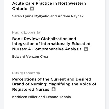
Acute Care Practice in Northwestern
Ontario
Sarah Lynne Myllyaho and Andrea Raynak
Nursing Leadership
Book Review: Globalization and
Integration of Internationally Educated
Nurses: A Comprehensive Analysis
Edward Venzon Cruz
Nursing Leadership
Perceptions of the Current and Desired
Brand of Nursing: Magnifying the Voice of
Registered Nurses
Kathleen Miller and Leanne Topola