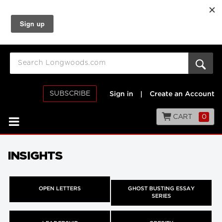
SUBSCRIBE
Sign in
|
Create an Account
CART
0
INSIGHTS
OPEN LETTERS
GHOST BUSTING ESSAY
SERIES