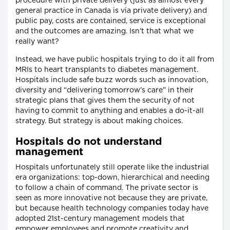
procedure with private delivery (just as almost every
general practice in Canada is via private delivery) and
public pay, costs are contained, service is exceptional
and the outcomes are amazing. Isn’t that what we
really want?
Instead, we have public hospitals trying to do it all from
MRIs to heart transplants to diabetes management.
Hospitals include safe buzz words such as innovation,
diversity and “delivering tomorrow’s care” in their
strategic plans that gives them the security of not
having to commit to anything and enables a do-it-all
strategy. But strategy is about making choices.
Hospitals do not understand
management
Hospitals unfortunately still operate like the industrial
era organizations: top-down, hierarchical and needing
to follow a chain of command. The private sector is
seen as more innovative not because they are private,
but because health technology companies today have
adopted 21st-century management models that
empower employees and promote creativity and