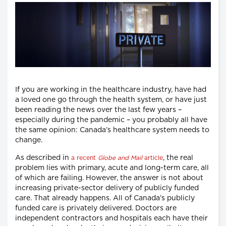
If you are working in the healthcare industry, have had
a loved one go through the health system, or have just
been reading the news over the last few years –
especially during the pandemic – you probably all have
the same opinion: Canada’s healthcare system needs to
change.
As described in
, the real
a recent
Globe and Mail
article
problem lies with primary, acute and long-term care, all
of which are failing. However, the answer is not about
increasing private-sector delivery of publicly funded
care. That already happens. All of Canada’s publicly
funded care is privately delivered. Doctors are
independent contractors and hospitals each have their