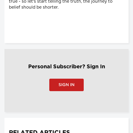
true - so let's start telling the truth, the journey to
belief should be shorter.
Personal Subscriber? Sign In
SIGN IN
RELATED ARTICLES