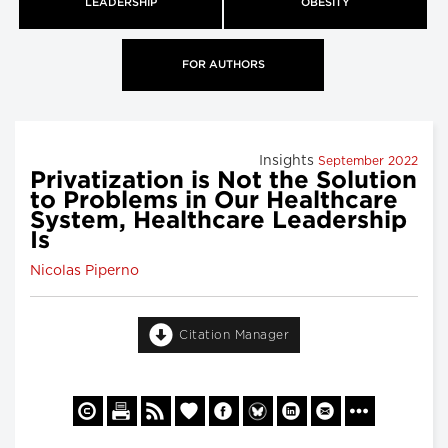
LEADERSHIP
OBESITY
FOR AUTHORS
Insights
September 2022
Privatization is Not the Solution
to Problems in Our Healthcare
System, Healthcare Leadership
Is
Nicolas Piperno
Citation Manager