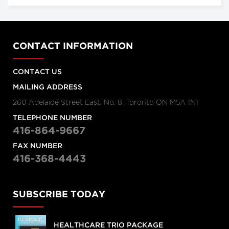
CONTACT INFORMATION
CONTACT US
MAILING ADDRESS
260 Adelaide Street East, No. 8, Toronto ON M5A 1N1
TELEPHONE NUMBER
416-864-9667
FAX NUMBER
416-368-4443
SUBSCRIBE TODAY
HEALTHCARE TRIO PACKAGE