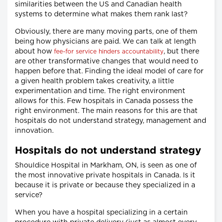
similarities between the US and Canadian health
systems to determine what makes them rank last?
Obviously, there are many moving parts, one of them
being how physicians are paid. We can talk at length
about how
, but there
fee-for service hinders accountability
are other transformative changes that would need to
happen before that. Finding the ideal model of care for
a given health problem takes creativity, a little
experimentation and time. The right environment
allows for this. Few hospitals in Canada possess the
right environment. The main reasons for this are that
hospitals do not understand strategy, management and
innovation.
Hospitals do not understand strategy
Shouldice Hospital in Markham, ON, is seen as one of
the most innovative private hospitals in Canada. Is it
because it is private or because they specialized in a
service?
When you have a hospital specializing in a certain