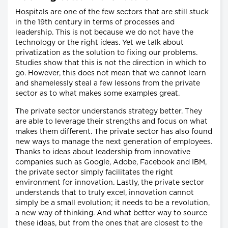
Hospitals are one of the few sectors that are still stuck
in the 19th century in terms of processes and
leadership. This is not because we do not have the
technology or the right ideas. Yet we talk about
privatization as the solution to fixing our problems.
Studies show that this is not the direction in which to
go. However, this does not mean that we cannot learn
and shamelessly steal a few lessons from the private
sector as to what makes some examples great.
The private sector understands strategy better. They
are able to leverage their strengths and focus on what
makes them different. The private sector has also found
new ways to manage the next generation of employees.
Thanks to ideas about leadership from innovative
companies such as Google, Adobe, Facebook and IBM,
the private sector simply facilitates the right
environment for innovation. Lastly, the private sector
understands that to truly excel, innovation cannot
simply be a small evolution; it needs to be a revolution,
a new way of thinking. And what better way to source
these ideas, but from the ones that are closest to the