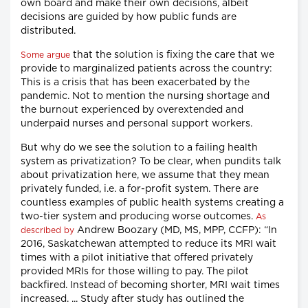
own board and make their own decisions, albeit
decisions are guided by how public funds are
distributed.
that the solution is fixing the care that we
Some argue
provide to marginalized patients across the country:
This is a crisis that has been exacerbated by the
pandemic. Not to mention the nursing shortage and
the burnout experienced by overextended and
underpaid nurses and personal support workers.
But why do we see the solution to a failing health
system as privatization? To be clear, when pundits talk
about privatization here, we assume that they mean
privately funded, i.e. a for-profit system. There are
countless examples of public health systems creating a
two-tier system and producing worse outcomes.
As
Andrew Boozary (MD, MS, MPP, CCFP): “In
described by
2016, Saskatchewan attempted to reduce its MRI wait
times with a pilot initiative that offered privately
provided MRIs for those willing to pay. The pilot
backfired. Instead of becoming shorter, MRI wait times
increased. ... Study after study has outlined the