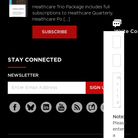
Healthcare Trio Package includes full
subscriptions to Healthcare Quarterly,
Healthcare Po [...]
Write C
SUBSCRIBE
STAY CONNECTED
NEWSLETTER
SIGN UP
Note:
Please
enter
a