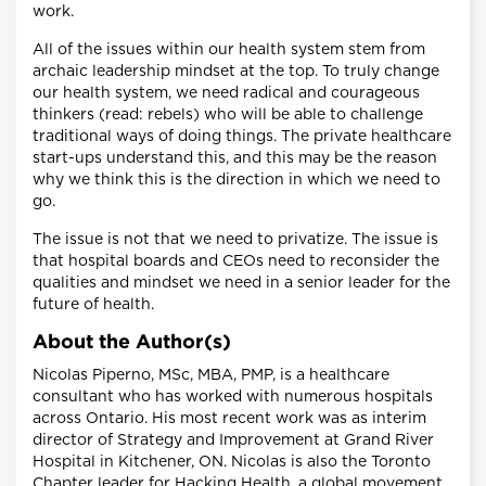
work.
All of the issues within our health system stem from
archaic leadership mindset at the top. To truly change
our health system, we need radical and courageous
thinkers (read: rebels) who will be able to challenge
traditional ways of doing things. The private healthcare
start-ups understand this, and this may be the reason
why we think this is the direction in which we need to
go.
The issue is not that we need to privatize. The issue is
that hospital boards and CEOs need to reconsider the
qualities and mindset we need in a senior leader for the
future of health.
About the Author(s)
Nicolas Piperno, MSc, MBA, PMP, is a healthcare
consultant who has worked with numerous hospitals
across Ontario. His most recent work was as interim
director of Strategy and Improvement at Grand River
Hospital in Kitchener, ON. Nicolas is also the Toronto
Chapter leader for Hacking Health, a global movement