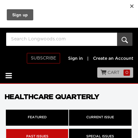
SUBSCRIBE
Sign in
|
Create an Account
CART
0
HEALTHCARE QUARTERLY
FEATURED
CURRENT ISSUE
PAST ISSUES
SPECIAL ISSUES