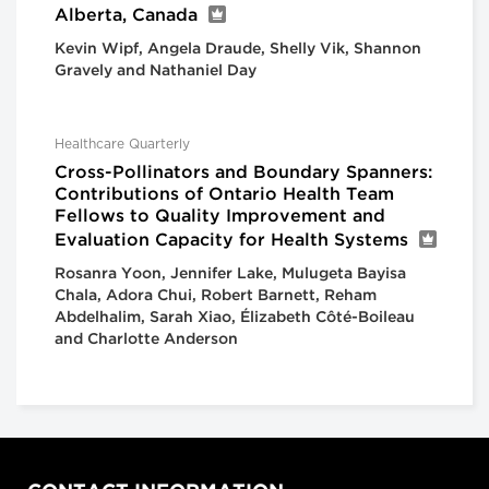
Alberta, Canada
Kevin Wipf, Angela Draude, Shelly Vik, Shannon
Gravely and Nathaniel Day
Healthcare Quarterly
Cross-Pollinators and Boundary Spanners:
Contributions of Ontario Health Team
Fellows to Quality Improvement and
Evaluation Capacity for Health Systems
Rosanra Yoon, Jennifer Lake, Mulugeta Bayisa
Chala, Adora Chui, Robert Barnett, Reham
Abdelhalim, Sarah Xiao, Élizabeth Côté-Boileau
and Charlotte Anderson