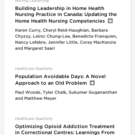
Nursing Leadership
Building Leadership in Home Health
Nursing Practice in Canada: Updating the
Home Health Nursing Competencies
Karen Curry, Cheryl Reid-Haughian, Barbara
Chyzzy, Leinic Chung-Lee, Benedicte Franquien,
Nancy Lefebre, Jennifer Little, Corey MacKenzie
and Margaret Saari
Healthcare Quarterly
Population Avoidable Days: A Novel
Approach to an Old Problem
Paul Woods, Tyler Chalk, Sukumar Gugananthan
and Matthew Meyer
Healthcare Quarterly
Optimizing Opioid Addiction Treatment
in Correctional Centres: Learnings From