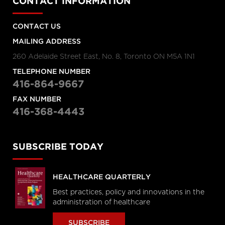
CONTACT INFORMATION
CONTACT US
MAILING ADDRESS
260 Adelaide Street East, No. 8, Toronto ON M5A 1N1
TELEPHONE NUMBER
416-864-9667
FAX NUMBER
416-368-4443
SUBSCRIBE TODAY
HEALTHCARE QUARTERLY
Best practices, policy and innovations in the
administration of healthcare
SUBSCRIBE