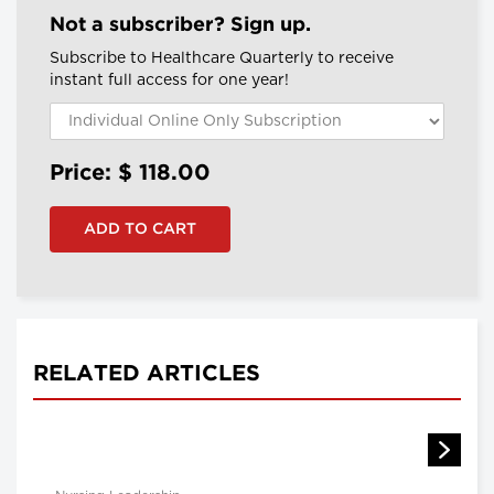
Not a subscriber? Sign up.
Subscribe to Healthcare Quarterly to receive
instant full access for one year!
Price: $
118.00
RELATED ARTICLES