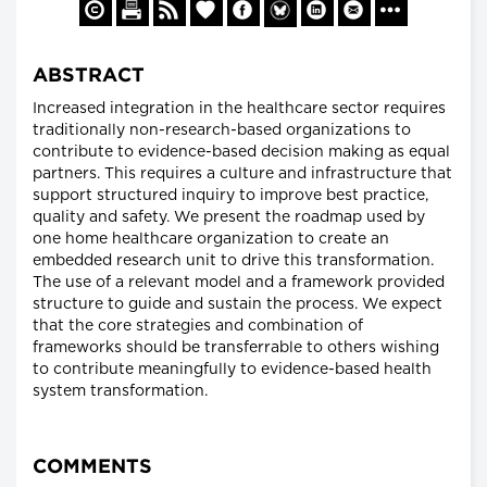
ABSTRACT
Increased integration in the healthcare sector requires
traditionally non-research-based organizations to
contribute to evidence-based decision making as equal
partners. This requires a culture and infrastructure that
support structured inquiry to improve best practice,
quality and safety. We present the roadmap used by
one home healthcare organization to create an
embedded research unit to drive this transformation.
The use of a relevant model and a framework provided
structure to guide and sustain the process. We expect
that the core strategies and combination of
frameworks should be transferrable to others wishing
to contribute meaningfully to evidence-based health
system transformation.
COMMENTS