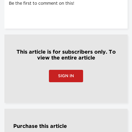
Be the first to comment on this!
This article is for subscribers only. To
view the entire article
SIGN IN
Purchase this article