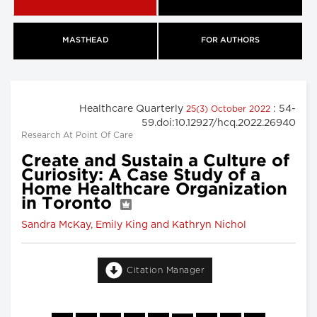
MASTHEAD
FOR AUTHORS
Healthcare Quarterly
: 54-
25(3) October 2022
59.doi:10.12927/hcq.2022.26940
Research At Point Of Care
Create and Sustain a Culture of
Curiosity: A Case Study of a
Home Healthcare Organization
in Toronto
Sandra McKay, Emily King and Kathryn Nichol
Citation Manager