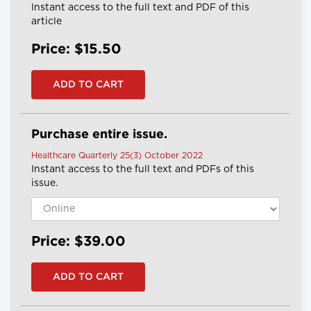
Instant access to the full text and PDF of this
article
Price: $15.50
Purchase entire issue.
Healthcare Quarterly 25(3) October 2022
Instant access to the full text and PDFs of this
issue.
Price: $39.00