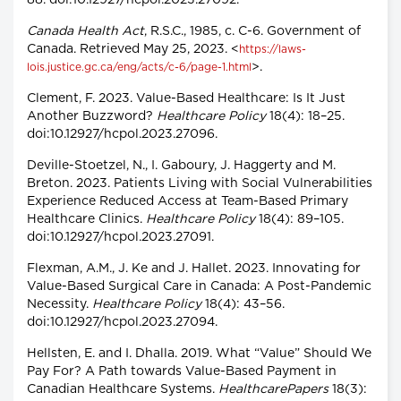
88. doi:10.12927/hcpol.2023.27092.
Canada Health Act
, R.S.C., 1985, c. C-6. Government of
Canada. Retrieved May 25, 2023. <
https://laws-
>.
lois.justice.gc.ca/eng/acts/c-6/page-1.html
Clement, F. 2023. Value-Based Healthcare: Is It Just
Another Buzzword?
Healthcare Policy
18(4): 18–25.
doi:10.12927/hcpol.2023.27096.
Deville-Stoetzel, N., I. Gaboury, J. Haggerty and M.
Breton. 2023. Patients Living with Social Vulnerabilities
Experience Reduced Access at Team-Based Primary
Healthcare Clinics.
Healthcare Policy
18(4): 89–105.
doi:10.12927/hcpol.2023.27091.
Flexman, A.M., J. Ke and J. Hallet. 2023. Innovating for
Value-Based Surgical Care in Canada: A Post-Pandemic
Necessity.
Healthcare Policy
18(4): 43–56.
doi:10.12927/hcpol.2023.27094.
Hellsten, E. and I. Dhalla. 2019. What “Value” Should We
Pay For? A Path towards Value-Based Payment in
Canadian Healthcare Systems.
HealthcarePapers
18(3):