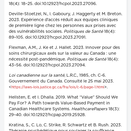
18(4): 18–25. doi:10.12927/hcpol.2023.27096.
Deville-Stoetzel, N., I. Gaboury, J. Haggerty et M. Breton.
2023. Expérience d'accès réduit aux équipes cliniques
de première ligne chez les personnes aux prises avec
des vulnérabilités sociales.
Politiques de Santé
18(4):
89–105. doi:10.12927/hcpol.2023.27091.
Flexman, A.M., J. Ke et J. Hallet. 2023. Innover pour des
soins chirurgicaux axés sur la valeur au Canada : une
nécessité post-pandémique.
Politiques de Santé
18(4):
43–56. doi:10.12927/hcpol.2023.27094.
Loi canadienne sur la santé
, L.R.C., 1985, ch. C-6.
Gouvernement du Canada. Consulté le 25 mai 2023.
<
>.
https://laws-lois.justice.gc.ca/fra/lois/c-6/page-1.html
Hellsten, E. et I. Dhalla. 2019. What “Value” Should We
Pay For? A Path towards Value-Based Payment in
Canadian Healthcare Systems.
HealthcarePapers
18(3):
29–40. doi:10.12927/hcpap.2019.25928.
Kratina, S., C. Lo, C. Strike, R. Schwartz et B. Rush. 2023.