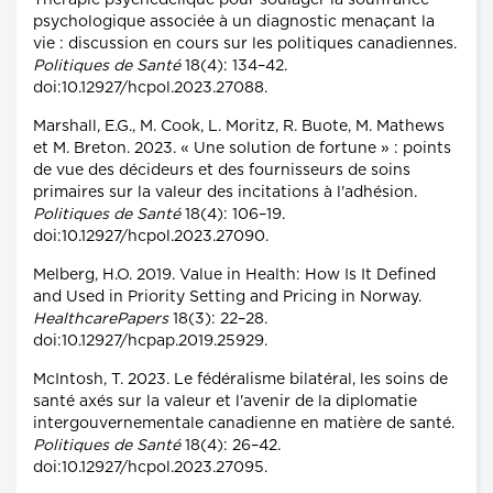
Thérapie psychédélique pour soulager la souffrance
psychologique associée à un diagnostic menaçant la
vie : discussion en cours sur les politiques canadiennes.
Politiques de Santé
18(4): 134–42.
doi:10.12927/hcpol.2023.27088.
Marshall, E.G., M. Cook, L. Moritz, R. Buote, M. Mathews
et M. Breton. 2023. « Une solution de fortune » : points
de vue des décideurs et des fournisseurs de soins
primaires sur la valeur des incitations à l'adhésion.
Politiques de Santé
18(4): 106–19.
doi:10.12927/hcpol.2023.27090.
Melberg, H.O. 2019. Value in Health: How Is It Defined
and Used in Priority Setting and Pricing in Norway.
HealthcarePapers
18(3): 22–28.
doi:10.12927/hcpap.2019.25929.
McIntosh, T. 2023. Le fédéralisme bilatéral, les soins de
santé axés sur la valeur et l'avenir de la diplomatie
intergouvernementale canadienne en matière de santé.
Politiques de Santé
18(4): 26–42.
doi:10.12927/hcpol.2023.27095.