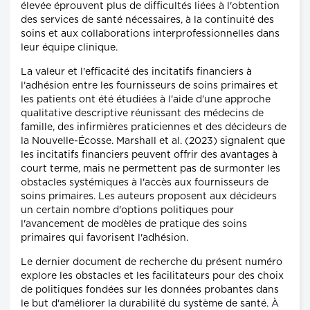
élevée éprouvent plus de difficultés liées à l'obtention
des services de santé nécessaires, à la continuité des
soins et aux collaborations interprofessionnelles dans
leur équipe clinique.
La valeur et l'efficacité des incitatifs financiers à
l'adhésion entre les fournisseurs de soins primaires et
les patients ont été étudiées à l'aide d'une approche
qualitative descriptive réunissant des médecins de
famille, des infirmières praticiennes et des décideurs de
la Nouvelle-Écosse. Marshall et al. (2023) signalent que
les incitatifs financiers peuvent offrir des avantages à
court terme, mais ne permettent pas de surmonter les
obstacles systémiques à l'accès aux fournisseurs de
soins primaires. Les auteurs proposent aux décideurs
un certain nombre d'options politiques pour
l'avancement de modèles de pratique des soins
primaires qui favorisent l'adhésion.
Le dernier document de recherche du présent numéro
explore les obstacles et les facilitateurs pour des choix
de politiques fondées sur les données probantes dans
le but d'améliorer la durabilité du système de santé. À