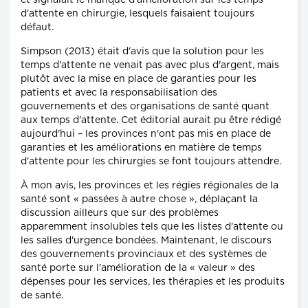
et signalait le manque d'amélioration sur les temps
d'attente en chirurgie, lesquels faisaient toujours
défaut.
Simpson (2013) était d'avis que la solution pour les
temps d'attente ne venait pas avec plus d'argent, mais
plutôt avec la mise en place de garanties pour les
patients et avec la responsabilisation des
gouvernements et des organisations de santé quant
aux temps d'attente. Cet éditorial aurait pu être rédigé
aujourd'hui – les provinces n'ont pas mis en place de
garanties et les améliorations en matière de temps
d'attente pour les chirurgies se font toujours attendre.
À mon avis, les provinces et les régies régionales de la
santé sont « passées à autre chose », déplaçant la
discussion ailleurs que sur des problèmes
apparemment insolubles tels que les listes d'attente ou
les salles d'urgence bondées. Maintenant, le discours
des gouvernements provinciaux et des systèmes de
santé porte sur l'amélioration de la « valeur » des
dépenses pour les services, les thérapies et les produits
de santé.