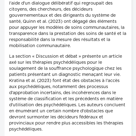
l'aide d'un dialogue délibératif qui regroupait des
citoyens, des chercheurs, des décideurs
gouvernementaux et des dirigeants du système de
santé, Quinn et al. (2023) ont dégagé des éléments
pour appuyer les modèles de soins communautaires, la
transparence dans la prestation des soins de santé et la
responsabilité dans la mesure des résultats et la
mobilisation communautaire.
La section « Discussion et débat » présente un article
axé sur les thérapies psychédéliques pour le
soulagement de la souffrance psychologique chez les
patients présentant un diagnostic menaçant leur vie.
Kratina et al. (2023) font état des obstacles à l'accès
aux psychédéliques, notamment des processus
d'approbation incertains, des incohérences dans le
système de classification et les précédents en matière
d'utilisation des psychédéliques. Les auteurs concluent
en énumérant un certain nombre d'obstacles que
devront surmonter les décideurs fédéraux et
provinciaux pour rendre plus accessibles les thérapies
psychédéliques.