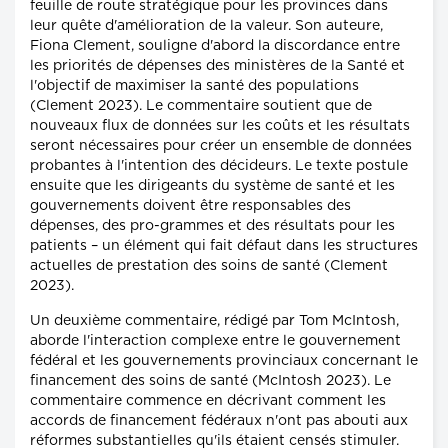
feuille de route stratégique pour les provinces dans
leur quête d'amélioration de la valeur. Son auteure,
Fiona Clement, souligne d'abord la discordance entre
les priorités de dépenses des ministères de la Santé et
l'objectif de maximiser la santé des populations
(Clement 2023). Le commentaire soutient que de
nouveaux flux de données sur les coûts et les résultats
seront nécessaires pour créer un ensemble de données
probantes à l'intention des décideurs. Le texte postule
ensuite que les dirigeants du système de santé et les
gouvernements doivent être responsables des
dépenses, des pro-grammes et des résultats pour les
patients – un élément qui fait défaut dans les structures
actuelles de prestation des soins de santé (Clement
2023).
Un deuxième commentaire, rédigé par Tom McIntosh,
aborde l'interaction complexe entre le gouvernement
fédéral et les gouvernements provinciaux concernant le
financement des soins de santé (McIntosh 2023). Le
commentaire commence en décrivant comment les
accords de financement fédéraux n'ont pas abouti aux
réformes substantielles qu'ils étaient censés stimuler.