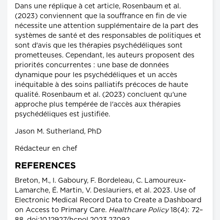
Dans une réplique à cet article, Rosenbaum et al.
(2023) conviennent que la souffrance en fin de vie
nécessite une attention supplémentaire de la part des
systèmes de santé et des responsables de politiques et
sont d'avis que les thérapies psychédéliques sont
prometteuses. Cependant, les auteurs proposent des
priorités concurrentes : une base de données
dynamique pour les psychédéliques et un accès
inéquitable à des soins palliatifs précoces de haute
qualité. Rosenbaum et al. (2023) concluent qu'une
approche plus tempérée de l'accès aux thérapies
psychédéliques est justifiée.
Jason M. Sutherland, PhD
Rédacteur en chef
REFERENCES
Breton, M., I. Gaboury, F. Bordeleau, C. Lamoureux-
Lamarche, É. Martin, V. Deslauriers, et al. 2023. Use of
Electronic Medical Record Data to Create a Dashboard
on Access to Primary Care.
Healthcare Policy
18(4): 72–