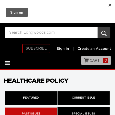
SUBSCRIBE
Sign in
|
Create an Account
CART
0
HEALTHCARE POLICY
FEATURED
CURRENT ISSUE
PAST ISSUES
SPECIAL ISSUES