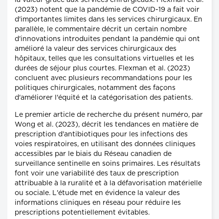
la valeur grâce aux services chirurgicaux. Flexman et al.
(2023) notent que la pandémie de COVID-19 a fait voir
d'importantes limites dans les services chirurgicaux. En
parallèle, le commentaire décrit un certain nombre
d'innovations introduites pendant la pandémie qui ont
amélioré la valeur des services chirurgicaux des
hôpitaux, telles que les consultations virtuelles et les
durées de séjour plus courtes. Flexman et al. (2023)
concluent avec plusieurs recommandations pour les
politiques chirurgicales, notamment des façons
d'améliorer l'équité et la catégorisation des patients.
Le premier article de recherche du présent numéro, par
Wong et al. (2023), décrit les tendances en matière de
prescription d'antibiotiques pour les infections des
voies respiratoires, en utilisant des données cliniques
accessibles par le biais du Réseau canadien de
surveillance sentinelle en soins primaires. Les résultats
font voir une variabilité des taux de prescription
attribuable à la ruralité et à la défavorisation matérielle
ou sociale. L'étude met en évidence la valeur des
informations cliniques en réseau pour réduire les
prescriptions potentiellement évitables.