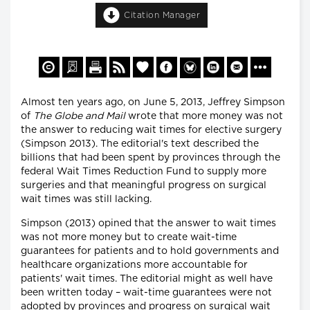
Citation Manager
Almost ten years ago, on June 5, 2013, Jeffrey Simpson
of
The
Globe and Mail
wrote that more money was not
the answer to reducing wait times for elective surgery
(Simpson 2013). The editorial's text described the
billions that had been spent by provinces through the
federal Wait Times Reduction Fund to supply more
surgeries and that meaningful progress on surgical
wait times was still lacking.
Simpson (2013) opined that the answer to wait times
was not more money but to create wait-time
guarantees for patients and to hold governments and
healthcare organizations more accountable for
patients' wait times. The editorial might as well have
been written today – wait-time guarantees were not
adopted by provinces and progress on surgical wait