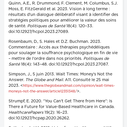
Quinn, A.E., R. Drummond, F. Clement, M. Columbus, S.J.
Moss, E. FitzGerald et al. 2023. Vision à long terme :
résultats d'un dialogue délibératif visant à identifier des
stratégies politiques pour améliorer la valeur des soins
de santé.
Politiques de Santé
18(4): 120–33.
doi:10.12927/hcpol.2023.27089.
Rosenbaum, D., S. Hales et D.Z. Buchman. 2023.
Commentaire : Accès aux thérapies psychédéliques
pour soulager la souffrance psychologique en fin de vie
– mettre de l'ordre dans nos priorités.
Politiques de
Santé
18(4): 143–48. doi:10.12927/hcpol.2023.27087.
Simpson, J., 5 juin 2013. Wait Times: Money's Not the
Answer.
The Globe and Mail
. A11. Consulté le 25 mai
2023. <
https://www.theglobeandmail.com/opinion/wait-times-
>.
moneys-not-the-answer/article12351348/
Strumpf, E. 2020. “You Can't Get There from Here”: Is
There a Future for Value-Based Healthcare in Canada.
HealthcarePapers
19(2): 16–23.
doi:10.12927/hcpap.2020.26262.