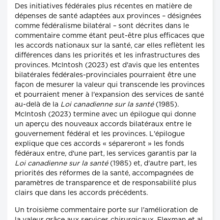
Des initiatives fédérales plus récentes en matière de
dépenses de santé adaptées aux provinces – désignées
comme fédéralisme bilatéral – sont décrites dans le
commentaire comme étant peut-être plus efficaces que
les accords nationaux sur la santé, car elles reflètent les
différences dans les priorités et les infrastructures des
provinces. McIntosh (2023) est d'avis que les ententes
bilatérales fédérales-provinciales pourraient être une
façon de mesurer la valeur qui transcende les provinces
et pourraient mener à l'expansion des services de santé
au-delà de la
Loi canadienne sur la santé
(1985).
McIntosh (2023) termine avec un épilogue qui donne
un aperçu des nouveaux accords bilatéraux entre le
gouvernement fédéral et les provinces. L'épilogue
explique que ces accords « sépareront » les fonds
fédéraux entre, d'une part, les services garantis par la
Loi canadienne sur la santé
(1985) et, d'autre part, les
priorités des réformes de la santé, accompagnées de
paramètres de transparence et de responsabilité plus
clairs que dans les accords précédents.
Un troisième commentaire porte sur l'amélioration de