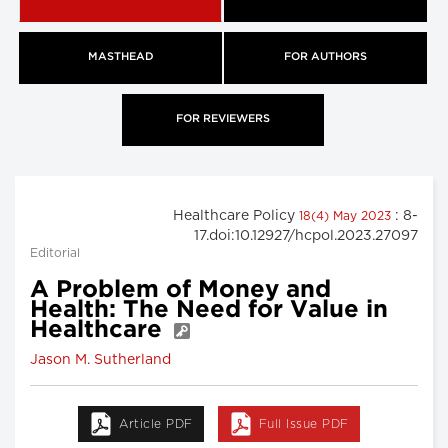
MASTHEAD
FOR AUTHORS
FOR REVIEWERS
Healthcare Policy
: 8-
18(4) May 2023
17.doi:10.12927/hcpol.2023.27097
Editorial
A Problem of Money and
Health: The Need for Value in
Healthcare
Jason M. Sutherland
Article PDF
Full Issue PDF