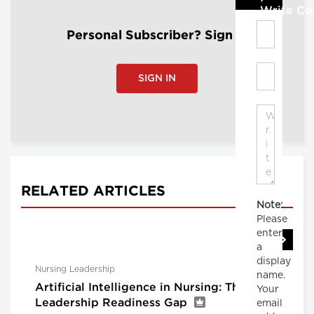
Write C
Personal Subscriber? Sign In
SIGN IN
RELATED ARTICLES
Note:
Please
enter
a
display
Nursing Leadership
name.
Artificial Intelligence in Nursing: The
Your
Leadership Readiness Gap
email