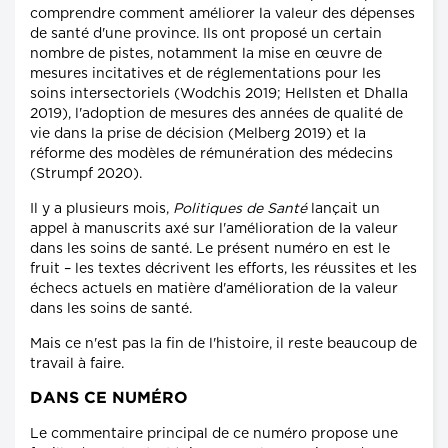
comprendre comment améliorer la valeur des dépenses
de santé d'une province. Ils ont proposé un certain
nombre de pistes, notamment la mise en œuvre de
mesures incitatives et de réglementations pour les
soins intersectoriels (Wodchis 2019; Hellsten et Dhalla
2019), l'adoption de mesures des années de qualité de
vie dans la prise de décision (Melberg 2019) et la
réforme des modèles de rémunération des médecins
(Strumpf 2020).
Il y a plusieurs mois,
Politiques de Santé
lançait un
appel à manuscrits axé sur l'amélioration de la valeur
dans les soins de santé. Le présent numéro en est le
fruit – les textes décrivent les efforts, les réussites et les
échecs actuels en matière d'amélioration de la valeur
dans les soins de santé.
Mais ce n'est pas la fin de l'histoire, il reste beaucoup de
travail à faire.
DANS CE NUMÉRO
Le commentaire principal de ce numéro propose une