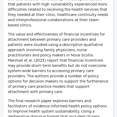
that patients with high vulnerability experienced more
difficulties related to receiving the health services that
they needed at their clinic, healthcare continuity needs
and interprofessional collaborations at their team-
based clinics.
The value and effectiveness of financial incentives for
attachment between primary care providers and
patients were studied using a descriptive qualitative
approach involving family physicians, nurse
practitioners and policy makers in Nova Scotia.
Marshall et al. (2023) report that financial incentives
may provide short-term benefits but do not overcome
system-wide barriers to accessing primary care
providers. The authors provide a number of policy
options for decision makers to support the furtherance
of primary care practice models that support
attachment with primary care.
The final research paper explores barriers and
facilitators of evidence-informed health policy options
to improve health system sustainability. Using a
deliberative dialogue format that included citizens,