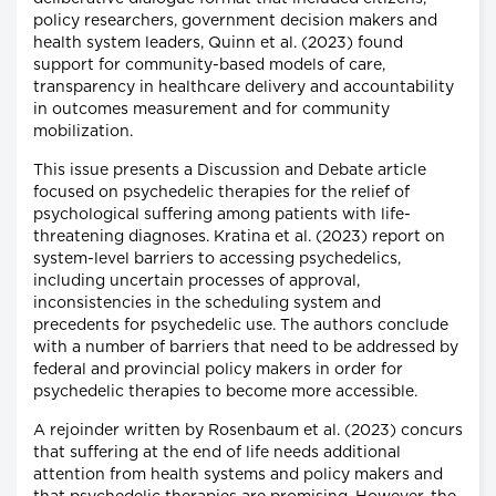
policy researchers, government decision makers and
health system leaders, Quinn et al. (2023) found
support for community-based models of care,
transparency in healthcare delivery and accountability
in outcomes measurement and for community
mobilization.
This issue presents a Discussion and Debate article
focused on psychedelic therapies for the relief of
psychological suffering among patients with life-
threatening diagnoses. Kratina et al. (2023) report on
system-level barriers to accessing psychedelics,
including uncertain processes of approval,
inconsistencies in the scheduling system and
precedents for psychedelic use. The authors conclude
with a number of barriers that need to be addressed by
federal and provincial policy makers in order for
psychedelic therapies to become more accessible.
A rejoinder written by Rosenbaum et al. (2023) concurs
that suffering at the end of life needs additional
attention from health systems and policy makers and