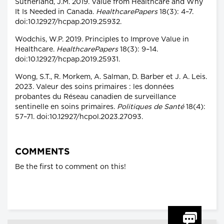
Sutherland, J.M. 2019. Value from Healthcare and Why
It Is Needed in Canada.
HealthcarePapers
18(3): 4–7.
doi:10.12927/hcpap.2019.25932.
Wodchis, W.P. 2019. Principles to Improve Value in
Healthcare.
HealthcarePapers
18(3): 9–14.
doi:10.12927/hcpap.2019.25931.
Wong, S.T., R. Morkem, A. Salman, D. Barber et J. A. Leis.
2023. Valeur des soins primaires : les données
probantes du Réseau canadien de surveillance
sentinelle en soins primaires.
Politiques de Santé
18(4):
57–71. doi:10.12927/hcpol.2023.27093.
COMMENTS
Be the first to comment on this!