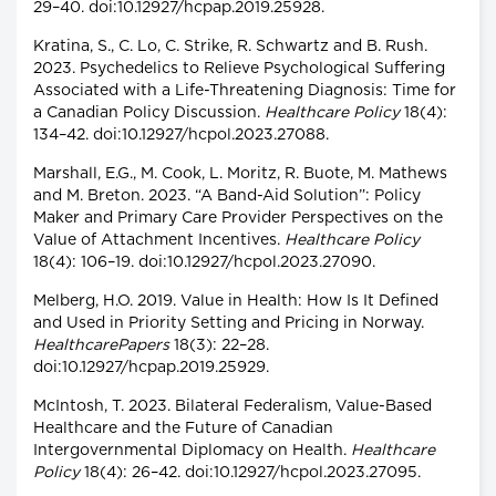
29–40. doi:10.12927/hcpap.2019.25928.
Kratina, S., C. Lo, C. Strike, R. Schwartz and B. Rush.
2023. Psychedelics to Relieve Psychological Suffering
Associated with a Life-Threatening Diagnosis: Time for
a Canadian Policy Discussion.
Healthcare Policy
18(4):
134–42. doi:10.12927/hcpol.2023.27088.
Marshall, E.G., M. Cook, L. Moritz, R. Buote, M. Mathews
and M. Breton. 2023. “A Band-Aid Solution”: Policy
Maker and Primary Care Provider Perspectives on the
Value of Attachment Incentives.
Healthcare Policy
18(4): 106–19. doi:10.12927/hcpol.2023.27090.
Melberg, H.O. 2019. Value in Health: How Is It Defined
and Used in Priority Setting and Pricing in Norway.
HealthcarePapers
18(3): 22–28.
doi:10.12927/hcpap.2019.25929.
McIntosh, T. 2023. Bilateral Federalism, Value-Based
Healthcare and the Future of Canadian
Intergovernmental Diplomacy on Health.
Healthcare
Policy
18(4): 26–42. doi:10.12927/hcpol.2023.27095.