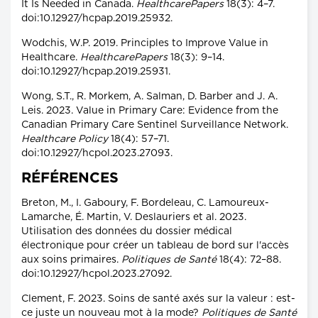
It Is Needed in Canada.
HealthcarePapers
18(3): 4–7.
doi:10.12927/hcpap.2019.25932.
Wodchis, W.P. 2019. Principles to Improve Value in
Healthcare.
HealthcarePapers
18(3): 9–14.
doi:10.12927/hcpap.2019.25931.
Wong, S.T., R. Morkem, A. Salman, D. Barber and J. A.
Leis. 2023. Value in Primary Care: Evidence from the
Canadian Primary Care Sentinel Surveillance Network.
Healthcare Policy
18(4): 57–71.
doi:10.12927/hcpol.2023.27093.
RÉFÉRENCES
Breton, M., I. Gaboury, F. Bordeleau, C. Lamoureux-
Lamarche, É. Martin, V. Deslauriers et al. 2023.
Utilisation des données du dossier médical
électronique pour créer un tableau de bord sur l'accès
aux soins primaires.
Politiques de Santé
18(4): 72–88.
doi:10.12927/hcpol.2023.27092.
Clement, F. 2023. Soins de santé axés sur la valeur : est-
ce juste un nouveau mot à la mode?
Politiques de Santé