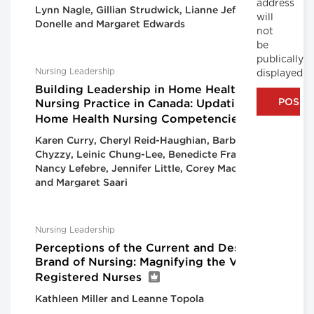
address
Lynn Nagle, Gillian Strudwick, Lianne Jeffs, Lorie
will
Donelle and Margaret Edwards
not
be
publically
Nursing Leadership
displayed
Building Leadership in Home Health
Nursing Practice in Canada: Updating the
Home Health Nursing Competencies
Karen Curry, Cheryl Reid-Haughian, Barbara
Chyzzy, Leinic Chung-Lee, Benedicte Franquien,
Nancy Lefebre, Jennifer Little, Corey MacKenzie
and Margaret Saari
Nursing Leadership
Perceptions of the Current and Desired
Brand of Nursing: Magnifying the Voice of
Registered Nurses
Kathleen Miller and Leanne Topola