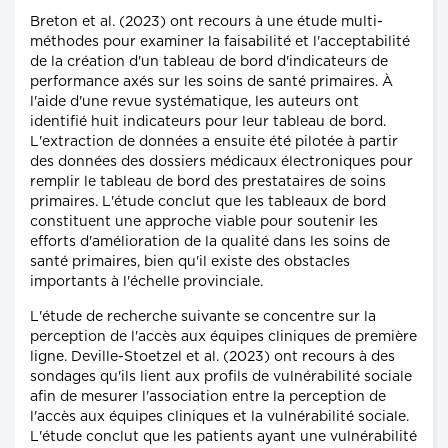
Breton et al. (2023) ont recours à une étude multi-
méthodes pour examiner la faisabilité et l'acceptabilité
de la création d'un tableau de bord d'indicateurs de
performance axés sur les soins de santé primaires. À
l'aide d'une revue systématique, les auteurs ont
identifié huit indicateurs pour leur tableau de bord.
L'extraction de données a ensuite été pilotée à partir
des données des dossiers médicaux électroniques pour
remplir le tableau de bord des prestataires de soins
primaires. L'étude conclut que les tableaux de bord
constituent une approche viable pour soutenir les
efforts d'amélioration de la qualité dans les soins de
santé primaires, bien qu'il existe des obstacles
importants à l'échelle provinciale.
L'étude de recherche suivante se concentre sur la
perception de l'accès aux équipes cliniques de première
ligne. Deville-Stoetzel et al. (2023) ont recours à des
sondages qu'ils lient aux profils de vulnérabilité sociale
afin de mesurer l'association entre la perception de
l'accès aux équipes cliniques et la vulnérabilité sociale.
L'étude conclut que les patients ayant une vulnérabilité