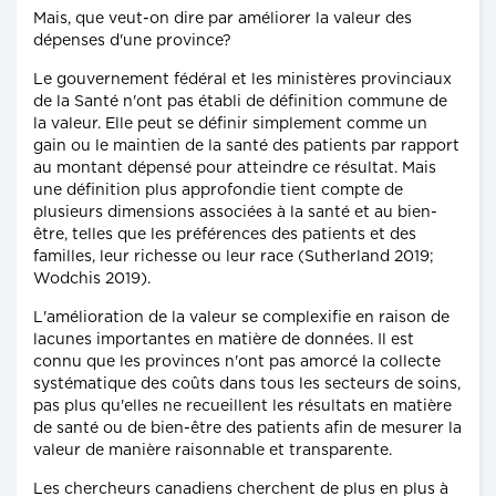
Mais, que veut-on dire par améliorer la valeur des
dépenses d'une province?
Le gouvernement fédéral et les ministères provinciaux
de la Santé n'ont pas établi de définition commune de
la valeur. Elle peut se définir simplement comme un
gain ou le maintien de la santé des patients par rapport
au montant dépensé pour atteindre ce résultat. Mais
une définition plus approfondie tient compte de
plusieurs dimensions associées à la santé et au bien-
être, telles que les préférences des patients et des
familles, leur richesse ou leur race (Sutherland 2019;
Wodchis 2019).
L'amélioration de la valeur se complexifie en raison de
lacunes importantes en matière de données. Il est
connu que les provinces n'ont pas amorcé la collecte
systématique des coûts dans tous les secteurs de soins,
pas plus qu'elles ne recueillent les résultats en matière
de santé ou de bien-être des patients afin de mesurer la
valeur de manière raisonnable et transparente.
Les chercheurs canadiens cherchent de plus en plus à