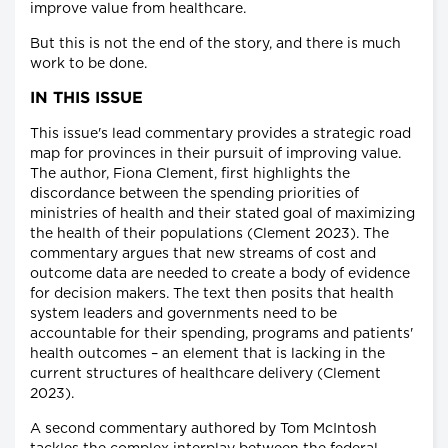
improve value from healthcare.
But this is not the end of the story, and there is much
work to be done.
IN THIS ISSUE
This issue's lead commentary provides a strategic road
map for provinces in their pursuit of improving value.
The author, Fiona Clement, first highlights the
discordance between the spending priorities of
ministries of health and their stated goal of maximizing
the health of their populations (Clement 2023). The
commentary argues that new streams of cost and
outcome data are needed to create a body of evidence
for decision makers. The text then posits that health
system leaders and governments need to be
accountable for their spending, programs and patients'
health outcomes – an element that is lacking in the
current structures of healthcare delivery (Clement
2023).
A second commentary authored by Tom McIntosh