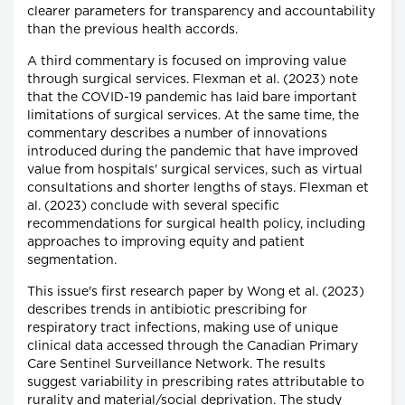
clearer parameters for transparency and accountability
than the previous health accords.
A third commentary is focused on improving value
through surgical services. Flexman et al. (2023) note
that the COVID-19 pandemic has laid bare important
limitations of surgical services. At the same time, the
commentary describes a number of innovations
introduced during the pandemic that have improved
value from hospitals' surgical services, such as virtual
consultations and shorter lengths of stays. Flexman et
al. (2023) conclude with several specific
recommendations for surgical health policy, including
approaches to improving equity and patient
segmentation.
This issue's first research paper by Wong et al. (2023)
describes trends in antibiotic prescribing for
respiratory tract infections, making use of unique
clinical data accessed through the Canadian Primary
Care Sentinel Surveillance Network. The results
suggest variability in prescribing rates attributable to
rurality and material/social deprivation. The study