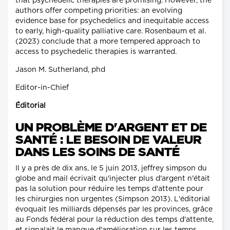
that psychedelic therapies are promising. However, the
authors offer competing priorities: an evolving
evidence base for psychedelics and inequitable access
to early, high-quality palliative care. Rosenbaum et al.
(2023) conclude that a more tempered approach to
access to psychedelic therapies is warranted.
Jason M. Sutherland, phd
Editor-in-Chief
Éditorial
UN PROBLÈME D'ARGENT ET DE
SANTÉ : LE BESOIN DE VALEUR
DANS LES SOINS DE SANTÉ
Il y a près de dix ans, le 5 juin 2013, jeffrey simpson du
globe and mail écrivait qu'injecter plus d'argent n'était
pas la solution pour réduire les temps d'attente pour
les chirurgies non urgentes (Simpson 2013). L'éditorial
évoquait les milliards dépensés par les provinces, grâce
au Fonds fédéral pour la réduction des temps d'attente,