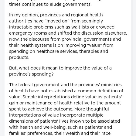
times continues to elude governments.
In my opinion, provinces and regional health
authorities have “moved on” from seemingly
intractable problems such as waitlists or crowded
emergency rooms and shifted the discussion elsewhere.
Now, the discourse from provincial governments and
their health systems is on improving “value” from
spending on healthcare services, therapies and
products.
But, what does it mean to improve the value of a
province's spending?
The federal government and the provinces' ministries
of health have not established a common definition of
value. Simple interpretations define value as patients'
gain or maintenance of health relative to the amount
spent to achieve the outcome. More thoughtful
interpretations of value incorporate multiple
dimensions of patients' lives known to be associated
with health and well-being, such as patients' and
families' preferences, their wealth and their race