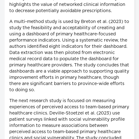
highlights the value of networked clinical information
to decrease potentially avoidable prescriptions.
A multi-method study is used by Breton et al. (2023) to
study the feasibility and acceptability of creating and
using a dashboard of primary healthcare-focused
performance indicators. Using a systematic review, the
authors identified eight indicators for their dashboard.
Data extraction was then piloted from electronic
medical record data to populate the dashboard for
primary healthcare providers. The study concludes that
dashboards are a viable approach to supporting quality
improvement efforts in primary healthcare, though
there are significant barriers to province-wide efforts
to doing so.
The next research study is focused on measuring
experiences of perceived access to team-based primary
healthcare clinics. Deville-Stoetzel et al. (2023) use
patient surveys linked with social vulnerability profile
information to measure associations between
perceived access to team-based primary healthcare
clinics and social vulnerability. The study concluded