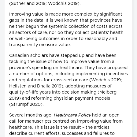
(Sutherland 2019; Wodchis 2019).
Improving value is made more complex by significant
gaps in the data. It is well known that provinces have
neither begun the systemic collection of costs across
all sectors of care, nor do they collect patients' health
or well-being outcomes in order to reasonably and
transparently measure value.
Canadian scholars have stepped up and have been
tackling the issue of how to improve value from a
province's spending on healthcare. They have proposed
a number of options, including implementing incentives
and regulations for cross-sector care (Wodchis 2019;
Hellsten and Dhalla 2019), adopting measures of
quality-of-life years into decision making (Melberg
2019) and reforming physician payment models
(Strumpf 2020).
Several months ago,
Healthcare Policy
held an open
call for manuscripts centred on improving value from
healthcare. This issue is the result – the articles
describe current efforts, successes and failures to