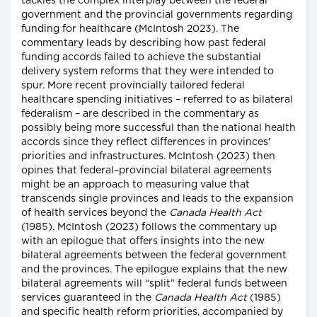
tackles the complex interplay between the federal
government and the provincial governments regarding
funding for healthcare (McIntosh 2023). The
commentary leads by describing how past federal
funding accords failed to achieve the substantial
delivery system reforms that they were intended to
spur. More recent provincially tailored federal
healthcare spending initiatives – referred to as bilateral
federalism – are described in the commentary as
possibly being more successful than the national health
accords since they reflect differences in provinces'
priorities and infrastructures. McIntosh (2023) then
opines that federal–provincial bilateral agreements
might be an approach to measuring value that
transcends single provinces and leads to the expansion
of health services beyond the
Canada Health Act
(1985). McIntosh (2023) follows the commentary up
with an epilogue that offers insights into the new
bilateral agreements between the federal government
and the provinces. The epilogue explains that the new
bilateral agreements will “split” federal funds between
services guaranteed in the
Canada Health Act
(1985)
and specific health reform priorities, accompanied by