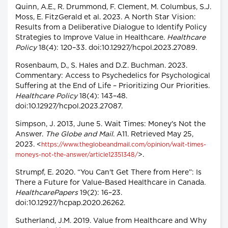
Quinn, A.E., R. Drummond, F. Clement, M. Columbus, S.J.
Moss, E. FitzGerald et al. 2023. A North Star Vision:
Results from a Deliberative Dialogue to Identify Policy
Strategies to Improve Value in Healthcare.
Healthcare
Policy
18(4): 120–33. doi:10.12927/hcpol.2023.27089.
Rosenbaum, D., S. Hales and D.Z. Buchman. 2023.
Commentary: Access to Psychedelics for Psychological
Suffering at the End of Life – Prioritizing Our Priorities.
Healthcare Policy
18(4): 143–48.
doi:10.12927/hcpol.2023.27087.
Simpson, J. 2013, June 5. Wait Times: Money's Not the
Answer.
The Globe and Mail
. A11. Retrieved May 25,
2023. <
https://www.theglobeandmail.com/opinion/wait-times-
>.
moneys-not-the-answer/article12351348/
Strumpf, E. 2020. “You Can't Get There from Here”: Is
There a Future for Value-Based Healthcare in Canada.
HealthcarePapers
19(2): 16–23.
doi:10.12927/hcpap.2020.26262.
Sutherland, J.M. 2019. Value from Healthcare and Why