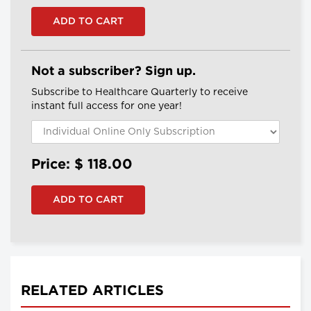
Not a subscriber? Sign up.
Subscribe to Healthcare Quarterly to receive
instant full access for one year!
Price: $
118.00
RELATED ARTICLES