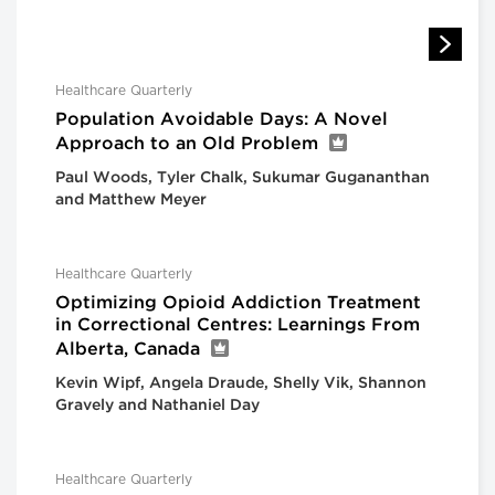
Healthcare Quarterly
Population Avoidable Days: A Novel
Approach to an Old Problem
Paul Woods, Tyler Chalk, Sukumar Gugananthan
and Matthew Meyer
Healthcare Quarterly
Optimizing Opioid Addiction Treatment
in Correctional Centres: Learnings From
Alberta, Canada
Kevin Wipf, Angela Draude, Shelly Vik, Shannon
Gravely and Nathaniel Day
Healthcare Quarterly