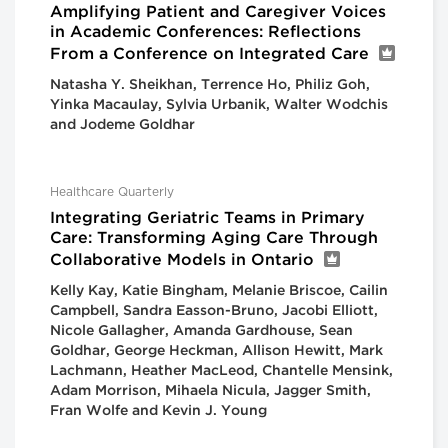
Amplifying Patient and Caregiver Voices
in Academic Conferences: Reflections
From a Conference on Integrated Care
Natasha Y. Sheikhan, Terrence Ho, Philiz Goh,
Yinka Macaulay, Sylvia Urbanik, Walter Wodchis
and Jodeme Goldhar
Healthcare Quarterly
Integrating Geriatric Teams in Primary
Care: Transforming Aging Care Through
Collaborative Models in Ontario
Kelly Kay, Katie Bingham, Melanie Briscoe, Cailin
Campbell, Sandra Easson-Bruno, Jacobi Elliott,
Nicole Gallagher, Amanda Gardhouse, Sean
Goldhar, George Heckman, Allison Hewitt, Mark
Lachmann, Heather MacLeod, Chantelle Mensink,
Adam Morrison, Mihaela Nicula, Jagger Smith,
Fran Wolfe and Kevin J. Young