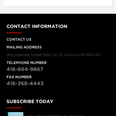
CONTACT INFORMATION
CONTACT US
MAILING ADDRESS
260 Adelaide Street East, No. 8, Toronto ON M5A 1N1
TELEPHONE NUMBER
416-864-9667
FAX NUMBER
416-368-4443
SUBSCRIBE TODAY