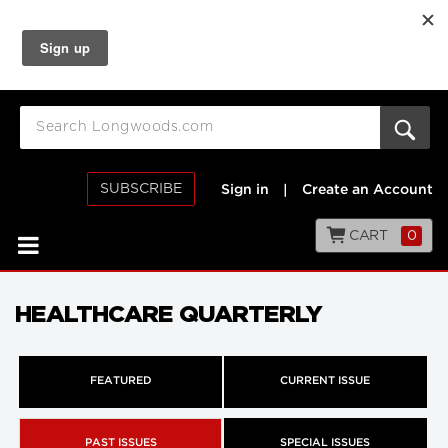
SUBSCRIBE
Sign in
|
Create an Account
CART
0
HEALTHCARE QUARTERLY
FEATURED
CURRENT ISSUE
PAST ISSUES
SPECIAL ISSUES