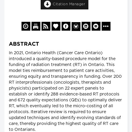
Citation Manager
ABSTRACT
In 2021, Ontario Health (Cancer Care Ontario)
introduced a quality-based procedure model for the
funding of radiation treatment (RT) in Ontario. This
model ties reimbursement to patient care activities,
ensuring equity and transparency in funding. Over 200
RT interprofessionals (oncologists, therapists and
physicists) participated on 22 expert panels to
establish or identify 288 evidence-based RT protocols
and 672 quality expectations (QEs) to optimally deliver
RT, which eventually led to the micro-costing of all
protocols. Iterative review is required to ensure
updated techniques and identify evolving standards of
care, thereby providing the highest quality of RT care
to Ontarians.