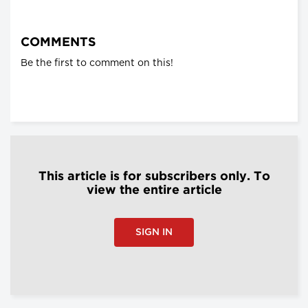
COMMENTS
Be the first to comment on this!
This article is for subscribers only. To
view the entire article
SIGN IN