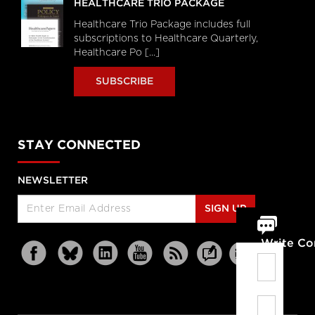
HEALTHCARE TRIO PACKAGE
Healthcare Trio Package includes full
subscriptions to Healthcare Quarterly,
Healthcare Po [...]
SUBSCRIBE
STAY CONNECTED
NEWSLETTER
SIGN UP
Write C