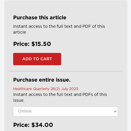
Purchase this article
Instant access to the full text and PDF of this
article
Price: $15.50
Purchase entire issue.
Healthcare Quarterly 26(2) July 2023
Instant access to the full text and PDFs of this
issue.
Price: $34.00