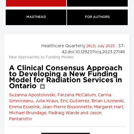
MASTHEAD
FOR AUTHORS
Healthcare Quarterly
: 37-
26(2) July 2023
42.doi:10.12927/hcq.2023.27146
New Approaches to Funding Models
A Clinical Consensus Approach
to Developing a New Funding
Model for Radiation Services in
Ontario
Suzanna Apostolovski, Farzana McCallum, Carina
Simniceanu, Julie Kraus, Eric Gutierrez, Brian Liszewski,
Emma Esselink, Jean-Pierre Bissonnette, Margaret Hart,
Michael Brundage, Padraig Warde and Jason
Pantarotto