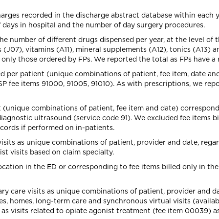
arges recorded in the discharge abstract database within each y
 days in hospital and the number of day surgery procedures.
e number of different drugs dispensed per year, at the level of th
J07), vitamins (A11), mineral supplements (A12), tonics (A13) a
only those ordered by FPs. We reported the total as FPs have a r
d per patient (unique combinations of patient, fee item, date an
MSP fee items 91000, 91005, 91010). As with prescriptions, we repo
 (unique combinations of patient, fee item and date) correspond
iagnostic ultrasound (service code 91). We excluded fee items bi
ecords if performed on in-patients.
visits as unique combinations of patient, provider and date, rega
st visits based on claim specialty.
cation in the ED or corresponding to fee items billed only in the
 care visits as unique combinations of patient, provider and da
ices, homes, long-term care and synchronous virtual visits (avail
ll as visits related to opiate agonist treatment (fee item 00039) a