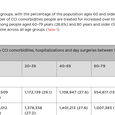
 groups, with the percentage of the population ages 60 and old
er of CCI comorbidities people are treated for increased over ti
among people aged 60–79 years (26.6%) and 80 years and older (
time across all age groups (
).
Table 1
n CCI comorbidities, hospitalizations and day surgeries betwee
20–39
40–59
60–79
,509
1,172,139 (29.1)
1,108,947 (27.6)
554,617 (13
)
,012
1,378,338
1,401,213 (27.6)
1,007,383 (
)
(27.2)