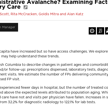
nistrative Avalanche? Examining Fac
ry Care
Scott, Rita McCracken, Goldis Mitra and Alan Katz
on Manager
 capita have increased but so have access challenges. We explor
at may help understand these trends.
ish Columbia to describe changes in patient ages and comorbiditi
d/or follow-up: prescriptions dispensed, laboratory tests, diagn
tment visits. We estimate the number of FPs delivering communi
ed FP visit.
perienced fewer days in hospital, but the number of treated co
nd above the expected levels attributed to population aging. Whi
are have not and visits per physician have fallen. Increases in 
m 32.2% for diagnostic radiology to 122.1% for lab tests.