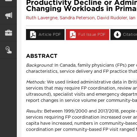
Productivity Decline or Admi
Changing Workloads in Prima
Ruth Lavergne, Sandra Peterson, David Rudoler, Ian 
Article PDF
Full Issue PDF
Citati
ABSTRACT
Background:
In Canada, family physicians (FPs) per
characteristics, service delivery and FP practice th
Methods:
We used linked administrative data in Brit
services that may require FP coordination, review an
ultrasound), specialist visits and emergency depar
report changes in service volume per community-bas
Results:
Between 1999/2000 and 2017/2018, people ex
services requiring FP coordination increased over a
capita have increased, numbers in community-based c
coordination per community-based FP visit ranged fro