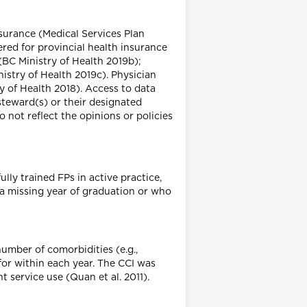
surance (Medical Services Plan
red for provincial health insurance
(BC Ministry of Health 2019b);
nistry of Health 2019c). Physician
 of Health 2018). Access to data
steward(s) or their designated
 not reflect the opinions or policies
ully trained FPs in active practice,
 a missing year of graduation or who
umber of comorbidities (e.g.,
 for within each year. The CCI was
 service use (Quan et al. 2011).