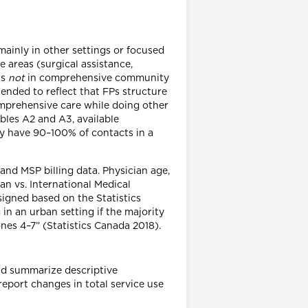
inly in other settings or focused
e areas (surgical assistance,
as
not
in comprehensive community
ended to reflect that FPs structure
omprehensive care while doing other
ables A2 and A3, available
lly have 90–100% of contacts in a
and MSP billing data. Physician age,
an vs. International Medical
igned based on the Statistics
in an urban setting if the majority
ones 4–7” (Statistics Canada 2018).
d summarize descriptive
eport changes in total service use