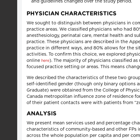
and guidelines changed over the study period.
PHYSICIAN CHARACTERISTICS
We sought to distinguish between physicians in co
practice areas. We classified physicians who had 80% 
anesthesiology, perinatal care, mental health and s
practice. These physicians are described in the Appe
practice in different ways, and 80% allows for the 
activities. To confirm this choice, we explored physi
online
). The majority of physicians classified 
here
focused practice setting or areas. This means chang
We described the characteristics of these two group
self-identified gender (though only binary options a
Graduate) were obtained from the College of Physici
Canada metropolitan influence zone of residence for 
of their patient contacts were with patients from “zo
ANALYSIS
We present mean services used and percentage cha
characteristics of community-based and other FPs i
across the whole population per capita and per com