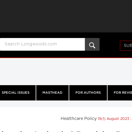
SUB
SPECIAL ISSUES
MASTHEAD
FOR AUTHORS
FOR REVI
Healthcare Policy
19(1) August 2023