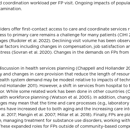
ed coordination workload per FP visit. Ongoing impacts of popul
xamination.
ders offer first-contact access to care and coordinate services 
ess to primary care remains a challenge for many patients (CIHI 20
tages (Rudoler et al. 2022). Declining visit volume has been observ
al factors including changes in compensation, job satisfaction an
 stress (Sovran et al. 2020). Changes in the demands on FPs from
iscussion in health services planning (Chappell and Hollander 20
and changes in care provision that reduce the length of resource
health system demand may be modest relative to impacts of tech
l and Hollander 2011). However, a shift in services from hospital
or. While some related work has been done in other countries (Co
 health workforce planning (Watson et al. 2005). In addition, ch
es may mean that the time and care processes (e.g., laboratory 
ons have increased due to both aging and the increasing care int
. 2017; Mangin et al. 2007; Millar et al. 2018). Finally, FPs are 
re, managing treatment for substance use disorders, working with
). These expanded roles for FPs outside of community-based comp