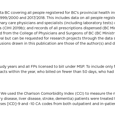
 BC covering all people registered for BC's provincial health in
999/2000 and 2017/2018. This includes data on all people registe
ry care physicians and specialists (including laboratory tests) 
s (CIHI 2019b); and records of all prescriptions dispensed (BC Mi
 from the College of Physicians and Surgeons of BC (BC Ministry
val but can be requested for research projects through the data 
usions drawn in this publication are those of the author(s) and do
dy years and all FPs licensed to bill under MSP. To include only f
acts within the year, who billed on fewer than 50 days, who had
. We used the Charlson Comorbidity Index (CCI) to measure the n
y disease, liver disease, stroke, dementia) patients were treated
ases [ICD]-9 and -10 CA codes from both outpatient and in-patient