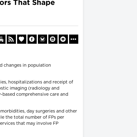
tors That Shape
ed changes in population
es, hospitalizations and receipt of
ostic imaging (radiology and
ty-based comprehensive care and
morbidities, day surgeries and other
le the total number of FPs per
services that may involve FP