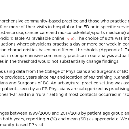
mprehensive community-based practice and those who practice ma
or more of their visits in hospital or the ED or in specific servic
ubstance use, cancer care and musculoskeletal/sports medicine) 
ndix 1: Table A1 (available online
). The choice of 80% was int
here
situations where physicians practise a day or more per week in c
cian characteristics based on different thresholds (Appendix 1: T
as not in comprehensive community practice in our analysis actua
es in the threshold would not substantially change findings.
s using data from the College of Physicians and Surgeons of BC 
re provided), years since MD and location of MD training (Canadi
ans and Surgeons of BC. An urban/rural practice setting was ass
patients seen by an FP. Physicians are categorized as practising 
nes 1–3” and in a “rural” setting if most contacts occurred in “z
nges between 1999/2000 and 2017/2018 by patient age group an
n both years, reporting
n
(%) and mean (SD) as appropriate. We r
munity-based FP visit.