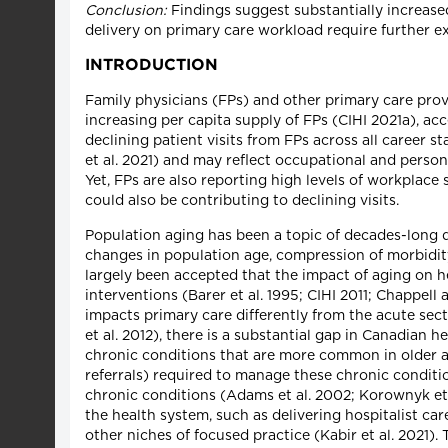
Conclusion:
Findings suggest substantially increas
delivery on primary care workload require further e
INTRODUCTION
Family physicians (FPs) and other primary care provi
increasing per capita supply of FPs (CIHI 2021a), acc
declining patient visits from FPs across all career s
et al. 2021) and may reflect occupational and person
Yet, FPs are also reporting high levels of workplace
could also be contributing to declining visits.
Population aging has been a topic of decades-long d
changes in population age, compression of morbidity 
largely been accepted that the impact of aging on 
interventions (Barer et al. 1995; CIHI 2011; Chappel
impacts primary care differently from the acute sect
et al. 2012), there is a substantial gap in Canadian
chronic conditions that are more common in older ag
referrals) required to manage these chronic conditi
chronic conditions (Adams et al. 2002; Korownyk et al
the health system, such as delivering hospitalist ca
other niches of focused practice (Kabir et al. 2021