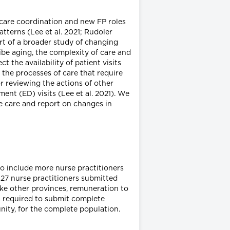
 care coordination and new FP roles
tterns (Lee et al. 2021; Rudoler
art of a broader study of changing
ibe aging, the complexity of care and
 the availability of patient visits
the processes of care that require
or reviewing the actions of other
ent (ED) visits (Lee et al. 2021). We
e care and report on changes in
to include more nurse practitioners
 327 nurse practitioners submitted
like other provinces, remuneration to
ns required to submit complete
nity, for the complete population.