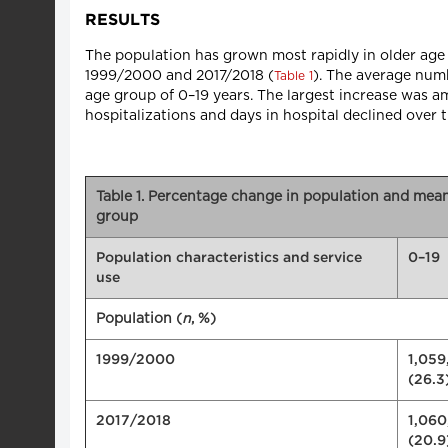
RESULTS
The population has grown most rapidly in older age
1999/2000 and 2017/2018 (
). The average numb
Table 1
age group of 0–19 years. The largest increase was 
hospitalizations and days in hospital declined over 
Table 1. Percentage change in population and mea
group
Population characteristics and service
0–19
use
Population (
n
, %)
1999/2000
1,059
(26.3
2017/2018
1,060
(20.9