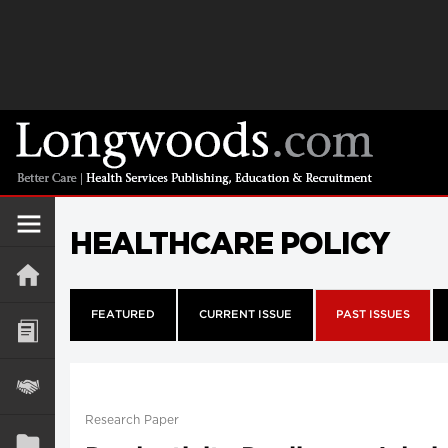
HEALTHCARE POLICY
FEATURED
CURRENT ISSUE
PAST ISSUES
Research Paper