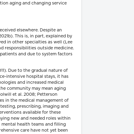
ation aging and changing service
received elsewhere. Despite an
21b). This is, in part, explained by
ed in other specialties as well (Lee
d responsibilities outside medicine.
 patients and due to system factors
11). Due to the gradual nature of
-intensive hospital stays, it has
nologies and increased medical
 to the community may mean aging
lwill et al. 2008; Petterson
anges in the medical management of
testing, prescribing, imaging and
erventions available for these
playing new and needed roles within
 mental health teams and filling
rehensive care have not yet been