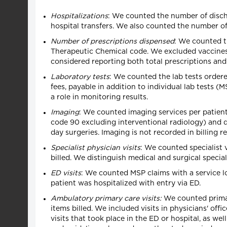
Hospitalizations
: We counted the number of disch
hospital transfers. We also counted the number of
Number of prescriptions dispensed
: We counted th
Therapeutic Chemical code. We excluded vaccines (
considered reporting both total prescriptions and 
Laboratory tests
: We counted the lab tests ordere
fees, payable in addition to individual lab tests (
a role in monitoring results.
Imaging
: We counted imaging services per patient
code 90 excluding interventional radiology) and d
day surgeries. Imaging is not recorded in billing r
Specialist physician visits
: We counted specialist 
billed. We distinguish medical and surgical speciali
ED visits
: We counted MSP claims with a service lo
patient was hospitalized with entry via ED.
Ambulatory primary care visits:
We counted primary
items billed. We included visits in physicians' off
visits that took place in the ED or hospital, as we