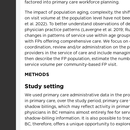
factored into primary care workforce planning.
The impact of population aging, complexity, the shi
on visit volume at the population level have not bee
et al. 2022). To better understand observations of d
physician practice patterns (Lavergne et al. 2019; R
changes in patterns of service use within age groups 
with FPs offering comprehensive care. We focus on 
coordination, review and/or administration on the par
providers in the service of care and include managing
then describe the FP population, estimate the numb
service volume per community-based FP visit.
METHODS
Study setting
We used primary care administrative data in the pro
in primary care, over the study period, primary care 
shadow billings, which may reflect activity in prima
physicians in BC remains almost entirely fee for se
shadow-billing information. It is also possible to t
BC, therefore, offers a unique opportunity to explor