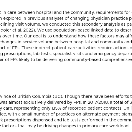
ft in care between hospital and the community, requirements for
n explored in previous analyses of changing physician practice pa
eclining visit volume, we conducted this secondary analysis as p
udoler et al. 2022). We use population-based linked data to descr
over time. Our goal is to understand how these factors may affect
changes in service volume between hospital and community and 
t of FPs. These indirect patient care activities require actions 
 prescriptions, lab tests, specialist visits and emergency departm
er of FPs likely to be delivering community-based comprehensiv
vince of British Columbia (BC). Though there have been efforts 
was almost exclusively delivered by FPs. In 2017/2018, a total of
ry care, representing only 1.15% of recorded patient contacts. Un
rvice, with a small number of practices on alternate payment pla
rack prescriptions dispensed and lab tests performed in the commu
e factors that may be driving changes in primary care workload.