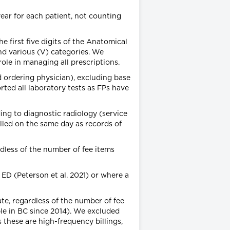
ear for each patient, not counting
e first five digits of the Anatomical
nd various (V) categories. We
ole in managing all prescriptions.
d ordering physician), excluding base
rted all laboratory tests as FPs have
ing to diagnostic radiology (service
lled on the same day as records of
rdless of the number of fee items
 ED (Peterson et al. 2021) or where a
te, regardless of the number of fee
able in BC since 2014). We excluded
s these are high-frequency billings,