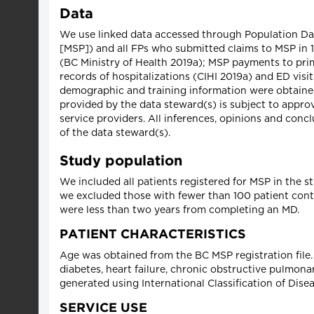
Data
We use linked data accessed through Population Data
[MSP]) and all FPs who submitted claims to MSP in 1
(BC Ministry of Health 2019a); MSP payments to prima
records of hospitalizations (CIHI 2019a) and ED visit
demographic and training information were obtained
provided by the data steward(s) is subject to appro
service providers. All inferences, opinions and concl
of the data steward(s).
Study population
We included all patients registered for MSP in the stu
we excluded those with fewer than 100 patient cont
were less than two years from completing an MD.
PATIENT CHARACTERISTICS
Age was obtained from the BC MSP registration file
diabetes, heart failure, chronic obstructive pulmonar
generated using International Classification of Dise
SERVICE USE