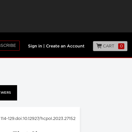
SCRIBE
CART
0
Sign in
|
Create an Account
EWERS
: 114-129.doi:10.12927/hcpol.2023.27152