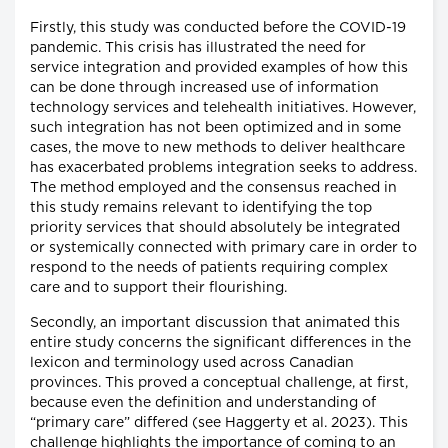
Firstly, this study was conducted before the COVID-19
pandemic. This crisis has illustrated the need for
service integration and provided examples of how this
can be done through increased use of information
technology services and telehealth initiatives. However,
such integration has not been optimized and in some
cases, the move to new methods to deliver healthcare
has exacerbated problems integration seeks to address.
The method employed and the consensus reached in
this study remains relevant to identifying the top
priority services that should absolutely be integrated
or systemically connected with primary care in order to
respond to the needs of patients requiring complex
care and to support their flourishing.
Secondly, an important discussion that animated this
entire study concerns the significant differences in the
lexicon and terminology used across Canadian
provinces. This proved a conceptual challenge, at first,
because even the definition and understanding of
“primary care” differed (see Haggerty et al. 2023). This
challenge highlights the importance of coming to an