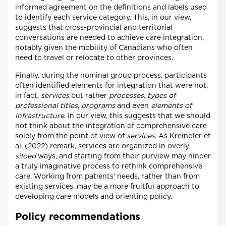
informed agreement on the definitions and labels used
to identify each service category. This, in our view,
suggests that cross-provincial and territorial
conversations are needed to achieve care integration,
notably given the mobility of Canadians who often
need to travel or relocate to other provinces.
Finally, during the nominal group process, participants
often identified elements for integration that were not,
in fact,
services
but rather
processes, types of
professional titles, programs
and even
elements of
infrastructure
. In our view, this suggests that we should
not think about the integration of comprehensive care
solely from the point of view of
services
. As Kreindler et
al. (2022) remark, services are organized in overly
siloed
ways, and starting from their purview may hinder
a truly imaginative process to rethink comprehensive
care. Working from patients' needs, rather than from
existing services, may be a more fruitful approach to
developing care models and orienting policy.
Policy recommendations