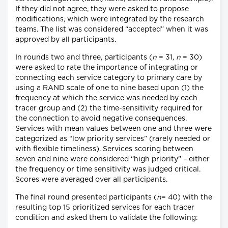
If they did not agree, they were asked to propose
modifications, which were integrated by the research
teams. The list was considered “accepted” when it was
approved by all participants.
In rounds two and three, participants (
n
= 31,
n
= 30)
were asked to rate the importance of integrating or
connecting each service category to primary care by
using a RAND scale of one to nine based upon (1) the
frequency at which the service was needed by each
tracer group and (2) the time-sensitivity required for
the connection to avoid negative consequences.
Services with mean values between one and three were
categorized as “low priority services” (rarely needed or
with flexible timeliness). Services scoring between
seven and nine were considered “high priority” – either
the frequency or time sensitivity was judged critical.
Scores were averaged over all participants.
The final round presented participants (
n
= 40) with the
resulting top 15 prioritized services for each tracer
condition and asked them to validate the following: