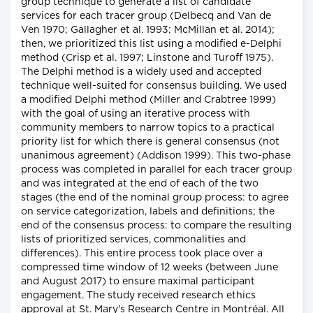
group technique to generate a list of candidate
services for each tracer group (Delbecq and Van de
Ven 1970; Gallagher et al. 1993; McMillan et al. 2014);
then, we prioritized this list using a modified e-Delphi
method (Crisp et al. 1997; Linstone and Turoff 1975).
The Delphi method is a widely used and accepted
technique well-suited for consensus building. We used
a modified Delphi method (Miller and Crabtree 1999)
with the goal of using an iterative process with
community members to narrow topics to a practical
priority list for which there is general consensus (not
unanimous agreement) (Addison 1999). This two-phase
process was completed in parallel for each tracer group
and was integrated at the end of each of the two
stages (the end of the nominal group process: to agree
on service categorization, labels and definitions; the
end of the consensus process: to compare the resulting
lists of prioritized services, commonalities and
differences). This entire process took place over a
compressed time window of 12 weeks (between June
and August 2017) to ensure maximal participant
engagement. The study received research ethics
approval at St. Mary's Research Centre in Montréal. All