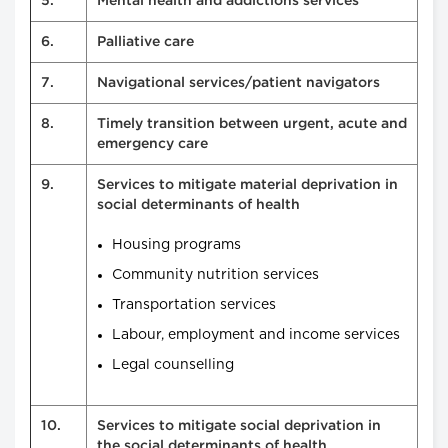
5.
Mental health and addictions services
6.
Palliative care
7.
Navigational services/patient navigators
8.
Timely transition between urgent, acute and
emergency care
9.
Services to mitigate material deprivation in
social determinants of health
Housing programs
Community nutrition services
Transportation services
Labour, employment and income services
Legal counselling
10.
Services to mitigate social deprivation in
the social determinants of health