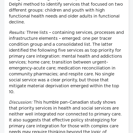
Delphi method to identify services that focused on two
different groups: children and youth with high
functional health needs and older adults in functional
decline.
Results:
Three lists – containing services, processes and
infrastructure elements – emerged: one per tracer
condition group and a consolidated list. The latter
identified the following five services as top priority for
primary care integration: mental health and addictions
services; home care; transition between urgent-
emergency-acute care; medication reconciliation in
community pharmacies; and respite care. No single
social service was a clear priority, but those that
mitigate material deprivation emerged within the top
10.
Discussion:
This humble pan-Canadian study shows
that priority services in health and social services are
neither well integrated nor connected to primary care.
It also suggests that effective policy strategizing for
primary care integration for those with complex care
needs may require thinking beyond the logic of