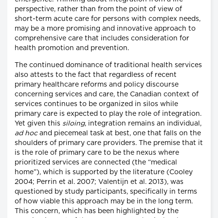
perspective, rather than from the point of view of
short-term acute care for persons with complex needs,
may be a more promising and innovative approach to
comprehensive care that includes consideration for
health promotion and prevention.
The continued dominance of traditional health services
also attests to the fact that regardless of recent
primary healthcare reforms and policy discourse
concerning services and care, the Canadian context of
services continues to be organized in silos while
primary care is expected to play the role of integration.
Yet given this
siloing
, integration remains an individual,
ad hoc
and piecemeal task at best, one that falls on the
shoulders of primary care providers. The premise that it
is the role of primary care to be the nexus where
prioritized services are connected (the “medical
home”), which is supported by the literature (Cooley
2004; Perrin et al. 2007; Valentijn et al. 2013), was
questioned by study participants, specifically in terms
of how viable this approach may be in the long term.
This concern, which has been highlighted by the