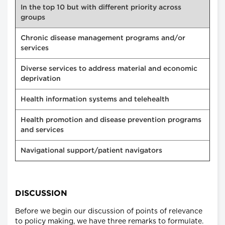
In the top 10 but with different priority across
groups
Chronic disease management programs and/or
services
Diverse services to address material and economic
deprivation
Health information systems and telehealth
Health promotion and disease prevention programs
and services
Navigational support/patient navigators
DISCUSSION
Before we begin our discussion of points of relevance
to policy making, we have three remarks to formulate.