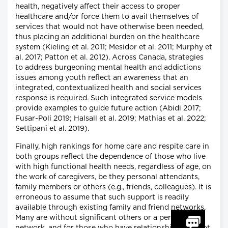
health, negatively affect their access to proper
healthcare and/or force them to avail themselves of
services that would not have otherwise been needed,
thus placing an additional burden on the healthcare
system (Kieling et al. 2011; Mesidor et al. 2011; Murphy et
al. 2017; Patton et al. 2012). Across Canada, strategies
to address burgeoning mental health and addictions
issues among youth reflect an awareness that an
integrated, contextualized health and social services
response is required. Such integrated service models
provide examples to guide future action (Abidi 2017;
Fusar-Poli 2019; Halsall et al. 2019; Mathias et al. 2022;
Settipani et al. 2019).
Finally, high rankings for home care and respite care in
both groups reflect the dependence of those who live
with high functional health needs, regardless of age, on
the work of caregivers, be they personal attendants,
family members or others (e.g., friends, colleagues). It is
erroneous to assume that such support is readily
available through existing family and friend networks.
Many are without significant others or a personal