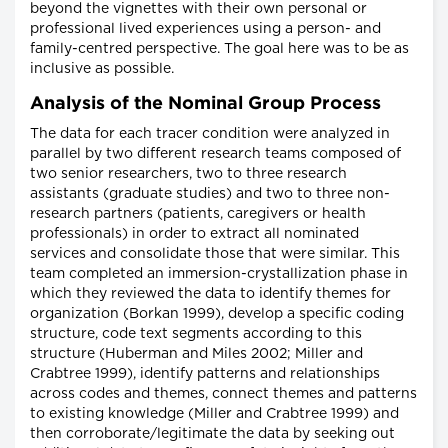
beyond the vignettes with their own personal or
professional lived experiences using a person- and
family-centred perspective. The goal here was to be as
inclusive as possible.
Analysis of the Nominal Group Process
The data for each tracer condition were analyzed in
parallel by two different research teams composed of
two senior researchers, two to three research
assistants (graduate studies) and two to three non-
research partners (patients, caregivers or health
professionals) in order to extract all nominated
services and consolidate those that were similar. This
team completed an immersion-crystallization phase in
which they reviewed the data to identify themes for
organization (Borkan 1999), develop a specific coding
structure, code text segments according to this
structure (Huberman and Miles 2002; Miller and
Crabtree 1999), identify patterns and relationships
across codes and themes, connect themes and patterns
to existing knowledge (Miller and Crabtree 1999) and
then corroborate/legitimate the data by seeking out