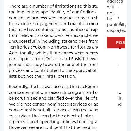
address
There are a number of limitations to this study and on
will
the impact and applicability of our findings. The
not
consensus process was conducted over a short period
be
to maximize engagement and maintain momentum, but
publically
this may have entailed some sacrifice of representation
displayed
from relevant stakeholders. For example, we were
unsuccessful in including stakeholders from the
Territories (Yukon, Northwest Territories and Nunavut).
Additionally, while all provinces were represented,
participants from Ontario and Saskatchewan (
n
= 4)
joined the study toward the end of the nominal group
process and contributed to the approval of the final
lists but not their initial creation.
Secondly, the list was used as the backbone for other
components of our research program and continued to
be scrutinized and clarified over the life of the research.
We did not censor nominated services or activities, and
consequently not all “services” can really be classified
as services that can be the object of inter-
organizational operating policies to integrate care.
However, we are confident that the results reflect the