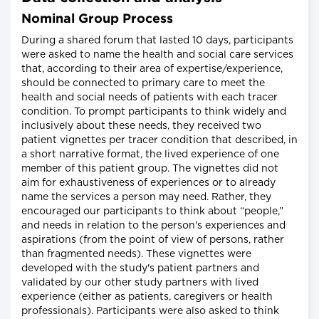
Nominal Group Process
During a shared forum that lasted 10 days, participants
were asked to name the health and social care services
that, according to their area of expertise/experience,
should be connected to primary care to meet the
health and social needs of patients with each tracer
condition. To prompt participants to think widely and
inclusively about these needs, they received two
patient vignettes per tracer condition that described, in
a short narrative format, the lived experience of one
member of this patient group. The vignettes did not
aim for exhaustiveness of experiences or to already
name the services a person may need. Rather, they
encouraged our participants to think about “people,”
and needs in relation to the person's experiences and
aspirations (from the point of view of persons, rather
than fragmented needs). These vignettes were
developed with the study's patient partners and
validated by our other study partners with lived
experience (either as patients, caregivers or health
professionals). Participants were also asked to think