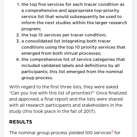
the top five services for each tracer condition as
a comprehensive and appropriate top-priority
service list that would subsequently be used to
inform the next studies within the larger research
program;
the top 15 services per tracer condition;
a consolidated list integrating both tracer
conditions using the top 10 priority services that
emerged from both virtual processes;
the comprehensive list of service categories that
included validated labels and definitions by all
participants; this list emerged from the nominal
group process.
With regard to the first three lists, they were asked
“Can you live with this list of priorities?” Once finalized
and approved, a final report and the lists were shared
with all research participants and stakeholders in the
study (this took place in the fall of 2017).
RESULTS
2
The nominal group process yielded 100 services
for