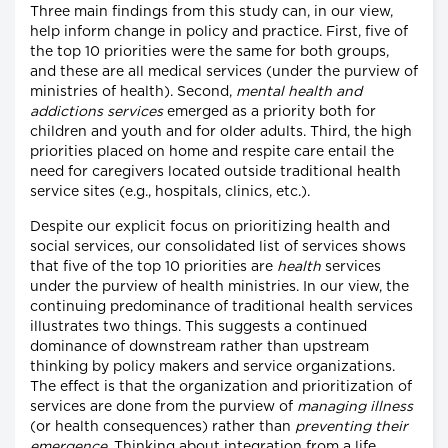
Three main findings from this study can, in our view,
help inform change in policy and practice. First, five of
the top 10 priorities were the same for both groups,
and these are all medical services (under the purview of
ministries of health). Second,
mental health and
addictions services
emerged as a priority both for
children and youth and for older adults. Third, the high
priorities placed on home and respite care entail the
need for caregivers located outside traditional health
service sites (e.g., hospitals, clinics, etc.).
Despite our explicit focus on prioritizing health and
social services, our consolidated list of services shows
that five of the top 10 priorities are
health
services
under the purview of health ministries. In our view, the
continuing predominance of traditional health services
illustrates two things. This suggests a continued
dominance of downstream rather than upstream
thinking by policy makers and service organizations.
The effect is that the organization and prioritization of
services are done from the purview of
managing illness
(or health consequences) rather than
preventing their
emergence
. Thinking about integration from a life