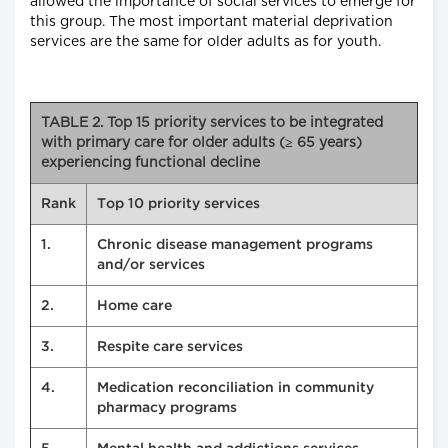
allowed the importance of social services to emerge for
this group. The most important material deprivation
services are the same for older adults as for youth.
TABLE 2. Top 15 priority services to be integrated
with primary care for older adults (≥ 65 years)
experiencing functional decline
Rank
Top 10 priority services
1.
Chronic disease management programs
and/or services
2.
Home care
3.
Respite care services
4.
Medication reconciliation in community
pharmacy programs