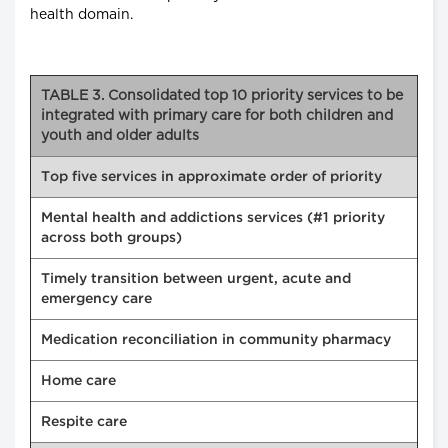
health domain.
TABLE 3. Consolidated top 10 priority services to be
integrated with primary care for both children and
youth and older adults
Top five services in approximate order of priority
Mental health and addictions services (#1 priority
across both groups)
Timely transition between urgent, acute and
emergency care
Medication reconciliation in community pharmacy
Home care
Respite care