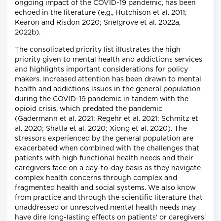
ongoing impact of the COVID-19 pandemic, has been
echoed in the literature (e.g., Hutchison et al. 2011;
Kearon and Risdon 2020; Snelgrove et al. 2022a,
2022b).
The consolidated priority list illustrates the high
priority given to mental health and addictions services
and highlights important considerations for policy
makers. Increased attention has been drawn to mental
health and addictions issues in the general population
during the COVID-19 pandemic in tandem with the
opioid crisis, which predated the pandemic
(Gadermann et al. 2021; Regehr et al. 2021; Schmitz et
al. 2020; Shatla et al. 2020; Xiong et al. 2020). The
stressors experienced by the general population are
exacerbated when combined with the challenges that
patients with high functional health needs and their
caregivers face on a day-to-day basis as they navigate
complex health concerns through complex and
fragmented health and social systems. We also know
from practice and through the scientific literature that
unaddressed or unresolved mental health needs may
have dire long-lasting effects on patients' or caregivers'