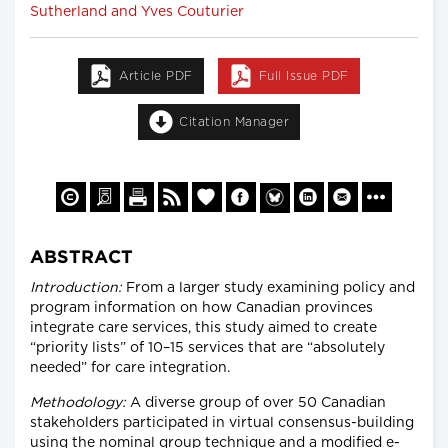
Sutherland and Yves Couturier
Article PDF
Full Issue PDF
Citation Manager
ABSTRACT
Introduction:
From a larger study examining policy and
program information on how Canadian provinces
integrate care services, this study aimed to create
“priority lists” of 10–15 services that are “absolutely
needed” for care integration.
Methodology:
A diverse group of over 50 Canadian
stakeholders participated in virtual consensus-building
using the nominal group technique and a modified e-