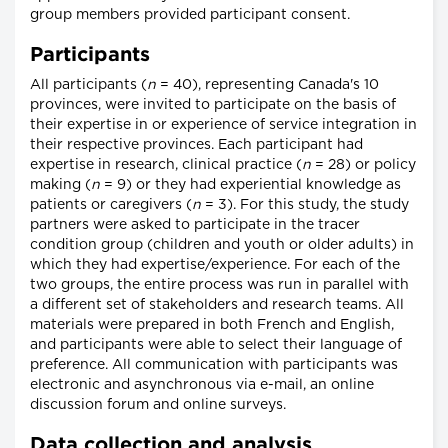
group members provided participant consent.
Participants
All participants (
n
= 40), representing Canada's 10
provinces, were invited to participate on the basis of
their expertise in or experience of service integration in
their respective provinces. Each participant had
expertise in research, clinical practice (
n
= 28) or policy
making (
n
= 9) or they had experiential knowledge as
patients or caregivers (
n
= 3). For this study, the study
partners were asked to participate in the tracer
condition group (children and youth or older adults) in
which they had expertise/experience. For each of the
two groups, the entire process was run in parallel with
a different set of stakeholders and research teams. All
materials were prepared in both French and English,
and participants were able to select their language of
preference. All communication with participants was
electronic and asynchronous via e-mail, an online
discussion forum and online surveys.
Data collection and analysis