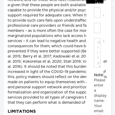
network, and for those who have relationships, it is not
Write C
a given that these people are both available and
capable to provide the physical and/or psychological
support required for adequate care. When the burden
to provide such care falls upon understaffed
professional care providers or friends and family
members – as is more often the case for more
marginalized populations who lack access to such
services – it can lead to negative health and economic
consequences for them, which could have been
prevented if they were better supported (Berglund et
al. 2015; Berry et al. 2017; Kadowaki et al. 2015; Kok et
al. 2015; Kokorelias et al. 2020; Stall 2019; Vandepitte et
al. 2016). It should be noted that this burden has only
increased in light of the COVID-19 pandemic. In light of
Note:
this, policy makers should reflect on the demand that is
Please
made on patients to equip themselves with a private
enter
and personal support network and prioritize the
a
formalization and organization of the support and
display
services provided to all types of caregivers to ensure
name.
that they can perform what is demanded of them.
Your
email
LIMITATIONS