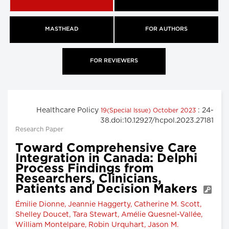
MASTHEAD
FOR AUTHORS
FOR REVIEWERS
Healthcare Policy
: 24-
19(Special Issue) October 2023
38.doi:10.12927/hcpol.2023.27181
Research Paper
Toward Comprehensive Care
Integration in Canada: Delphi
Process Findings from
Researchers, Clinicians,
Patients and Decision Makers
Émilie Dionne, Jeannie Haggerty, Catherine M. Scott,
Shelley Doucet, Tara Stewart, Amélie Quesnel-Vallée,
William Montelpare, Robin Urquhart, Jason M.