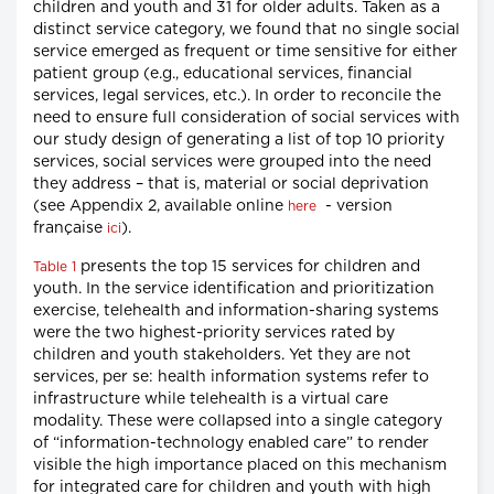
children and youth and 31 for older adults. Taken as a
distinct service category, we found that no single social
service emerged as frequent or time sensitive for either
patient group (e.g., educational services, financial
services, legal services, etc.). In order to reconcile the
need to ensure full consideration of social services with
our study design of generating a list of top 10 priority
services, social services were grouped into the need
they address – that is, material or social deprivation
(see Appendix 2, available online
- version
here
française
).
ici
presents the top 15 services for children and
Table 1
youth. In the service identification and prioritization
exercise, telehealth and information-sharing systems
were the two highest-priority services rated by
children and youth stakeholders. Yet they are not
services, per se: health information systems refer to
infrastructure while telehealth is a virtual care
modality. These were collapsed into a single category
of “information-technology enabled care” to render
visible the high importance placed on this mechanism
for integrated care for children and youth with high