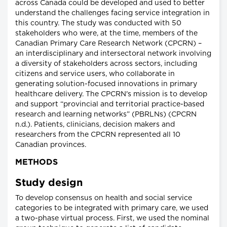
across Canada could be developed and used to better
understand the challenges facing service integration in
this country. The study was conducted with 50
stakeholders who were, at the time, members of the
Canadian Primary Care Research Network (CPCRN) –
an interdisciplinary and intersectoral network involving
a diversity of stakeholders across sectors, including
citizens and service users, who collaborate in
generating solution-focused innovations in primary
healthcare delivery. The CPCRN's mission is to develop
and support “provincial and territorial practice-based
research and learning networks” (PBRLNs) (CPCRN
n.d.). Patients, clinicians, decision makers and
researchers from the CPCRN represented all 10
Canadian provinces.
METHODS
Study design
To develop consensus on health and social service
categories to be integrated with primary care, we used
a two-phase virtual process. First, we used the nominal