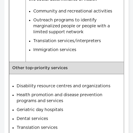
Community and recreational activities
Outreach programs to identify
marginalized people or people with a
limited support network
Translation services/interpreters
Immigration services
Other top-priority services
Disability resource centres and organizations
Health promotion and disease prevention
programs and services
Geriatric day hospitals
Dental services
Translation services