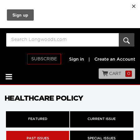
SUBSCRIBE
Sign in
|
Create an Account
CART
0
HEALTHCARE POLICY
FEATURED
CURRENT ISSUE
PAST ISSUES
SPECIAL ISSUES