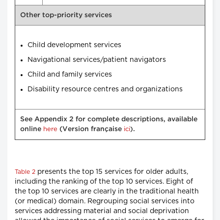
Other top-priority services
Child development services
Navigational services/patient navigators
Child and family services
Disability resource centres and organizations
See Appendix 2 for complete descriptions, available
online
here
(Version française
ici
.
)
presents the top 15 services for older adults,
Table 2
including the ranking of the top 10 services. Eight of
the top 10 services are clearly in the traditional health
(or medical) domain. Regrouping social services into
services addressing material and social deprivation