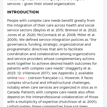
services – given their siloed organization.
INTRODUCTION
People with complex care needs benefit greatly from
the integration of their care across health and social
service sectors (Bayliss et al. 2015; Breneol et al. 2022;
Jones et al. 2020; McCormack et al. 2008; Miller et al.
2009). We defined service integration policies as “the
governance, funding, strategic, organizational and
programmatic directives that aim to facilitate
coordination and collaboration among organizations
and service providers whose complementary actions
work together to achieve desired health outcomes for
patients with complex care needs” (Haggerty et al.
2023: 12; Villeneuve 2017); see Appendix 2, available
online
- (version française
). However, it faces
here
ici
complex structural and infrastructural challenges,
notably when care services are organized in silos as in
Canada. Patients with complex care needs also often
depend on the interprofessional collaboration of those
with a multiplicity of expertise (Hutchison et al. 2001).
Unfortunately, these complexities have not been