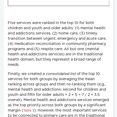
Five services were ranked in the top 10 for both
children and youth and older adults: (1) mental health
and addictions services, (2) home care, (3) timely
transition between urgent, emergency and acute care,
(4) medication reconciliation in community pharmacy
programs and (5) respite care. All but one (mental
health and addictions services) are in the traditional
health domain, but they represent a broad range of
needs.
Finally, we created a
consolidated list
of the top 10
services for both groups by averaging the mean
ranking across groups and then re-ranking them (e.g.,
mental health and addictions: second for children and
youth and fifth for older adults = 2 + 5 = 7 / 2 = 3.5
overall). Mental health and addictions services emerged
as the top priority across both groups by a significant
margin (
). However, the most important services
Table 3
to be connected to primary care are in the traditional