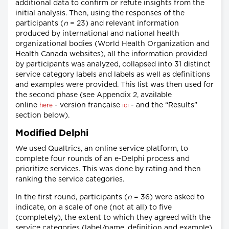
additional data to confirm or refute insights from the
initial analysis. Then, using the responses of the
participants (
n
= 23) and relevant information
produced by international and national health
organizational bodies (World Health Organization and
Health Canada websites), all the information provided
by participants was analyzed, collapsed into 31 distinct
service category labels and labels as well as definitions
and examples were provided. This list was then used for
the second phase (see Appendix 2, available
online
- version française
- and the “Results”
here
ici
section below).
Modified Delphi
We used Qualtrics, an online service platform, to
complete four rounds of an e-Delphi process and
prioritize services. This was done by rating and then
ranking the service categories.
In the first round, participants (
n
= 36) were asked to
indicate, on a scale of one (not at all) to five
(completely), the extent to which they agreed with the
service categories (label/name, definition and example).