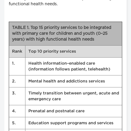
functional health needs.
TABLE 1. Top 15 priority services to be integrated
with primary care for children and youth (0–25
years) with high functional health needs
Rank
Top 10 priority services
1.
Health information–enabled care
(information follows patient, telehealth)
2.
Mental health and addictions services
3.
Timely transition between urgent, acute and
emergency care
4.
Prenatal and postnatal care
5.
Education support programs and services