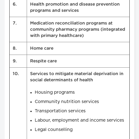
6.
Health promotion and disease prevention
programs and services
7.
Medication reconciliation programs at
community pharmacy programs (integrated
with primary healthcare)
8.
Home care
9.
Respite care
10.
Services to mitigate material deprivation in
social determinants of health
Housing programs
Community nutrition services
Transportation services
Labour, employment and income services
Legal counselling