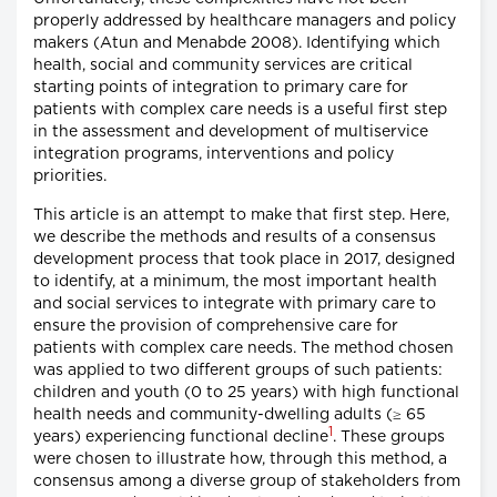
properly addressed by healthcare managers and policy
makers (Atun and Menabde 2008). Identifying which
health, social and community services are critical
starting points of integration to primary care for
patients with complex care needs is a useful first step
in the assessment and development of multiservice
integration programs, interventions and policy
priorities.
This article is an attempt to make that first step. Here,
we describe the methods and results of a consensus
development process that took place in 2017, designed
to identify, at a minimum, the most important health
and social services to integrate with primary care to
ensure the provision of comprehensive care for
patients with complex care needs. The method chosen
was applied to two different groups of such patients:
children and youth (0 to 25 years) with high functional
health needs and community-dwelling adults (≥ 65
1
years) experiencing functional decline
. These groups
were chosen to illustrate how, through this method, a
consensus among a diverse group of stakeholders from