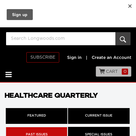
SUBSCRIBE
Sign in
|
Create an Account
CART
0
HEALTHCARE QUARTERLY
FEATURED
CURRENT ISSUE
PAST ISSUES
SPECIAL ISSUES