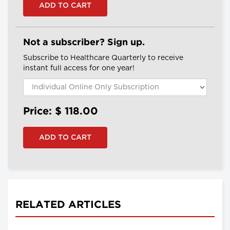
Not a subscriber? Sign up.
Subscribe to Healthcare Quarterly to receive
instant full access for one year!
Price: $
118.00
RELATED ARTICLES