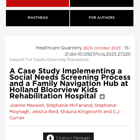
MASTHEAD
FOR AUTHORS
Healthcare Quarterly
: 15-
26(3) October 2023
21.doi:10.12927/hcq.2023.27220
Support For Equity-Deserving Populations
A Case Study Implementing a
Social Needs Screening Process
and a Family Navigation Hub at
Holland Bloorview Kids
Rehabilitation Hospital
Joanne Maxwell, Stephanie McFarland, Stephanie
Moynagh, Jessica Reid, Shauna Kingsnorth and C.J.
Curran
Citation Manager