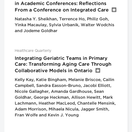
in Academic Conferences: Reflections
From a Conference on Integrated Care
Natasha Y. Sheikhan, Terrence Ho, Philiz Goh,
Yinka Macaulay, Sylvia Urbanik, Walter Wodchis
and Jodeme Goldhar
Healthcare Quarterly
Integrating Geriatric Teams in Primary
Care: Transforming Aging Care Through
Collaborative Models in Ontario
Kelly Kay, Katie Bingham, Melanie Briscoe, Cailin
Campbell, Sandra Easson-Bruno, Jacobi Elliott,
Nicole Gallagher, Amanda Gardhouse, Sean
Goldhar, George Heckman, Allison Hewitt, Mark
Lachmann, Heather MacLeod, Chantelle Mensink,
Adam Morrison, Mihaela Nicula, Jagger Smith,
Fran Wolfe and Kevin J. Young