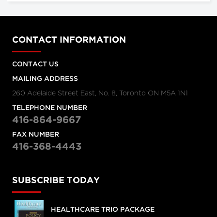
CONTACT INFORMATION
CONTACT US
MAILING ADDRESS
260 Adelaide Street East, No. 8, Toronto ON M5A 1N1
TELEPHONE NUMBER
416-864-9667
FAX NUMBER
416-368-4443
SUBSCRIBE TODAY
HEALTHCARE TRIO PACKAGE