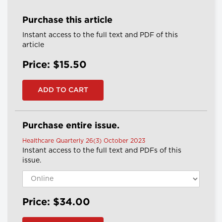
Purchase this article
Instant access to the full text and PDF of this
article
Price: $15.50
Purchase entire issue.
Healthcare Quarterly 26(3) October 2023
Instant access to the full text and PDFs of this
issue.
Price: $34.00