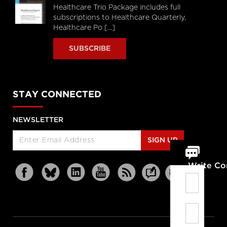
Healthcare Trio Package includes full
subscriptions to Healthcare Quarterly,
Healthcare Po [...]
SUBSCRIBE
STAY CONNECTED
NEWSLETTER
SIGN UP
Write C