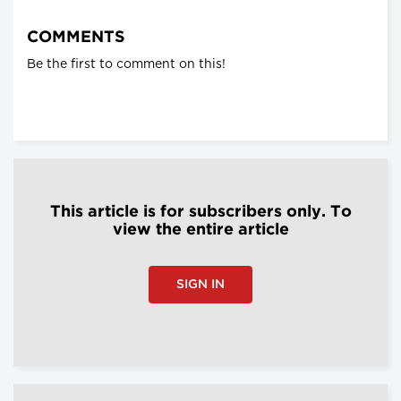
COMMENTS
Be the first to comment on this!
This article is for subscribers only. To
view the entire article
SIGN IN