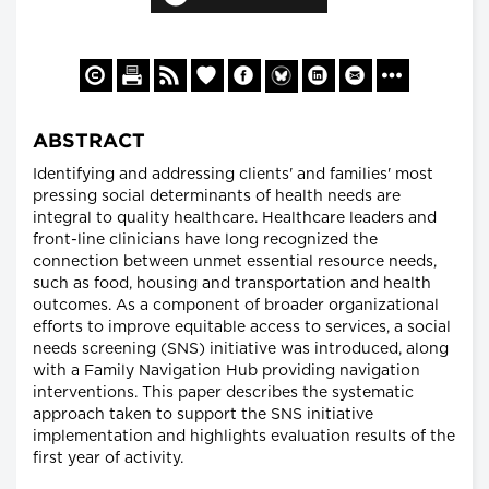
ABSTRACT
Identifying and addressing clients' and families' most
pressing social determinants of health needs are
integral to quality healthcare. Healthcare leaders and
front-line clinicians have long recognized the
connection between unmet essential resource needs,
such as food, housing and transportation and health
outcomes. As a component of broader organizational
efforts to improve equitable access to services, a social
needs screening (SNS) initiative was introduced, along
with a Family Navigation Hub providing navigation
interventions. This paper describes the systematic
approach taken to support the SNS initiative
implementation and highlights evaluation results of the
first year of activity.