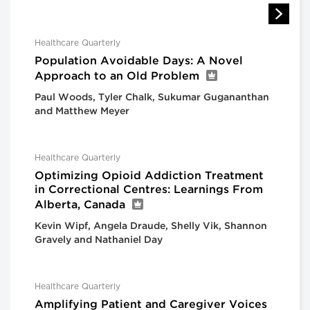
Healthcare Quarterly
Population Avoidable Days: A Novel
Approach to an Old Problem
Paul Woods, Tyler Chalk, Sukumar Gugananthan
and Matthew Meyer
Healthcare Quarterly
Optimizing Opioid Addiction Treatment
in Correctional Centres: Learnings From
Alberta, Canada
Kevin Wipf, Angela Draude, Shelly Vik, Shannon
Gravely and Nathaniel Day
Healthcare Quarterly
Amplifying Patient and Caregiver Voices