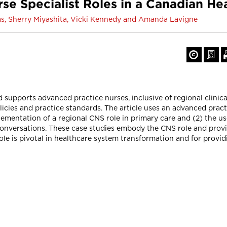
se Specialist Roles in a Canadian He
s, Sherry Miyashita, Vicki Kennedy and Amanda Lavigne
d supports advanced practice nurses, inclusive of regional clinic
icies and practice standards. The article uses an advanced prac
lementation of a regional CNS role in primary care and (2) the u
ess conversations. These case studies embody the CNS role and pr
le is pivotal in healthcare system transformation and for providi