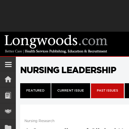
NURSING LEADERSHIP
FEATURED
CURRENT ISSUE
PAST ISSUES
Nursing Research