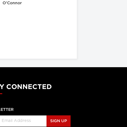
O’Connor
Y CONNECTED
ETTER
SIGN UP