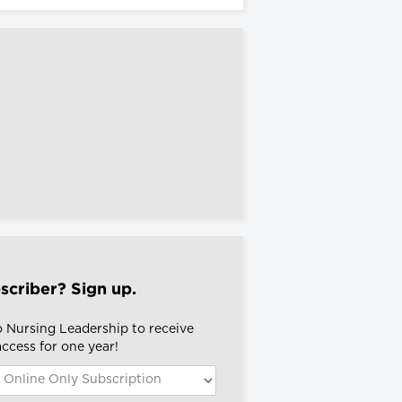
scriber? Sign up.
o Nursing Leadership to receive
 access for one year!