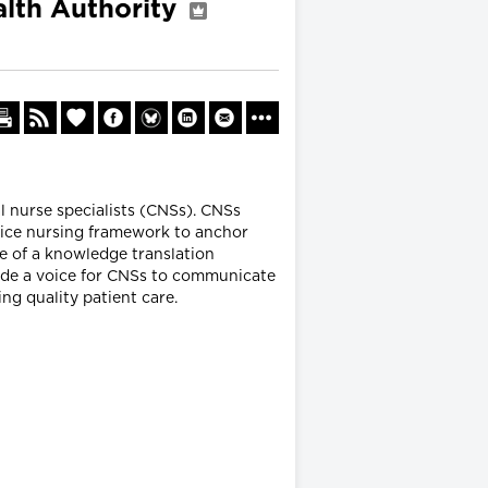
alth Authority
al nurse specialists (CNSs). CNSs
tice nursing framework to anchor
se of a knowledge translation
ovide a voice for CNSs to communicate
ng quality patient care.