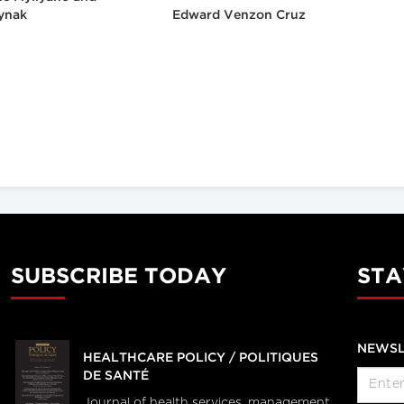
ynak
Edward Venzon Cruz
SUBSCRIBE TODAY
STA
NEWSL
HEALTHCARE POLICY / POLITIQUES
DE SANTÉ
Journal of health services, management