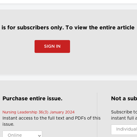
e is for subscribers only. To view the entire article
SIGN IN
Purchase entire issue.
Not a sub
Subscribe t
Nursing Leadership 36(3) January 2024
Instant access to the full text and PDFs of this
instant full
issue.