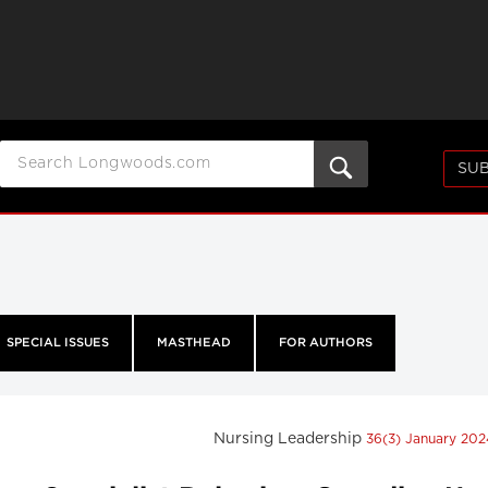
SUB
SPECIAL ISSUES
MASTHEAD
FOR AUTHORS
Nursing Leadership
36(3) January 20