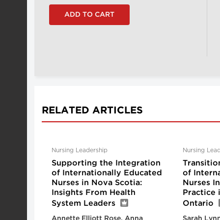
RELATED ARTICLES
Nursing Leadership
Nursing Lead
Supporting the Integration
Transitio
of Internationally Educated
of Intern
Nurses in Nova Scotia:
Nurses I
Insights From Health
Practice
System Leaders
Ontario
Annette Elliott Rose, Anna
Sarah Lynn