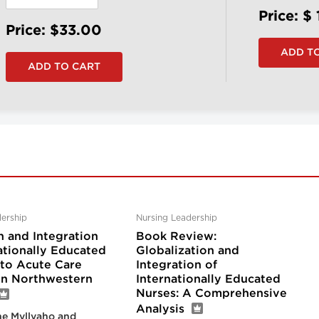
Price: $
Price: $33.00
ership
Nursing Leadership
n and Integration
Book Review:
ationally Educated
Globalization and
nto Acute Care
Integration of
 in Northwestern
Internationally Educated
Nurses: A Comprehensive
Analysis
e Myllyaho and