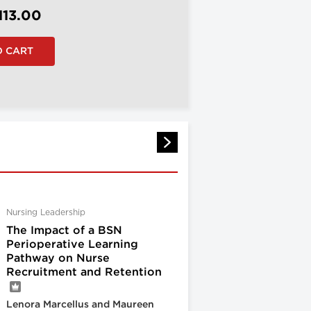
113.00
Nursing Leadership
The Impact of a BSN
Perioperative Learning
Pathway on Nurse
Recruitment and Retention
Lenora Marcellus and Maureen