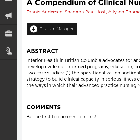
A Compendium of Clinical Nur
Tannis Andersen, Shannon Paul-Jost, Allyson Thoma
Citation Manager
ABSTRACT
Interior Health in British Columbia advocates for an
develop evidence-informed programs, education, pol
two case studies: (1) the operationalization and imp
strategy to build clinical capacity in serious illn
the ways in which their advanced practice nursing ro
COMMENTS
Be the first to comment on this!