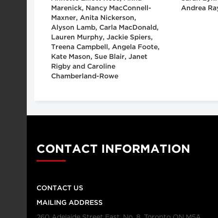
Marenick, Nancy MacConnell-
Andrea Ra
Maxner, Anita Nickerson,
Alyson Lamb, Carla MacDonald,
Lauren Murphy, Jackie Spiers,
Treena Campbell, Angela Foote,
Kate Mason, Sue Blair, Janet
Rigby and Caroline
Chamberland-Rowe
CONTACT INFORMATION
CONTACT US
MAILING ADDRESS
260 Adelaide Street East, No. 8, Toronto ON M5A