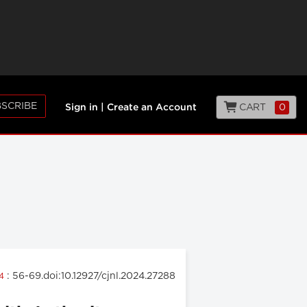
SCRIBE
CART
0
Sign in
|
Create an Account
: 56-69.doi:10.12927/cjnl.2024.27288
24