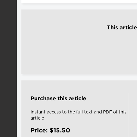
This articl
Purchase this article
Instant access to the full text and PDF of this
article
Price: $15.50