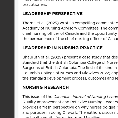
practitioners.
LEADERSHIP PERSPECTIVE
Thorne et al. (2025) wrote a compelling commentary
Academy of Nursing Advisory Committee. The committ
chief nursing officer of Canada and the opportunity 
the permanence of the chief nursing officer of Cana
LEADERSHIP IN NURSING PRACTICE
Bhauruth et al. (2025) present a case study that des
standard that the British Columbia College of Nurs
Surgeons of British Columbia. The first of its kind i
Columbia College of Nurses and Midwives 2022) appli
the standard development process, outcomes and le
NURSING RESEARCH
This issue of the
Canadian Journal of Nursing Leade
Quality Improvement and Reflexive Nursing Leadershi
provides a fresh perspective on why nurses do qualit
and purpose in doing QI work. The authors discuss t
and health equity for patients and families.