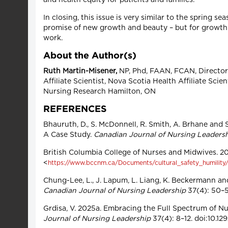
In closing, this issue is very similar to the spring
promise of new growth and beauty – but for growth
work.
About the Author(s)
Ruth Martin-Misener,
NP, Phd, FAAN, FCAN, Director a
Affiliate Scientist, Nova Scotia Health Affiliate Sc
Nursing Research Hamilton, ON
REFERENCES
Bhauruth, D., S. McDonnell, R. Smith, A. Brhane and
A Case Study.
Canadian Journal of Nursing Leaders
British Columbia College of Nurses and Midwives. 2
<
https://www.bccnm.ca/Documents/cultural_safety_humility/A
Chung-Lee, L., J. Lapum, L. Liang, K. Beckermann an
Canadian Journal of Nursing Leadership
37(4): 50–59
Grdisa, V. 2025a. Embracing the Full Spectrum of Nu
Journal of Nursing Leadership
37(4): 8–12. doi:10.12