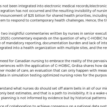
s not been integrated into electronic medical records/electron
egration has not occurred and the resulting invisibility of nursi
nouncement of $25 billion for shared health priorities, includi
stem to respond to contemporary health challenges. Hence, the ti
 two insightful commentaries written by nurses in senior executi
's (2025) commentary expands on the question of why C-HOBIC ha
 of mandatory reporting, documentation burden and lack of intero
ated into a health organization with multiple sites, and the res
eed for Canadian nursing to embrace the reality of the pervasive
experiences with the application of C-HOBIC, Grdisa shares how 
oner model of care, an evaluation that can only happen with mea
 data in simulation testing optimized nursing roles for the purp
stand what nurses do should set off alarm bells in all of our mi
 best estimates, and that is a path to invisibility. It is a wake-
planning is not informed by evidence but by historical patterns 
ce of collaboration to achieve consensus on a national data sys