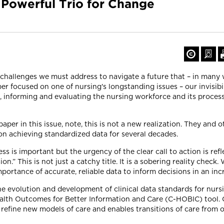
 Powerful Trio for Change
challenges we must address to navigate a future that – in many w
er focused on one of nursing's longstanding issues – our invisibil
, informing and evaluating the nursing workforce and its proces
aper in this issue, note, this is not a new realization. They and 
on achieving standardized data for several decades.
s is important but the urgency of the clear call to action is reflec
n.” This is not just a catchy title. It is a sobering reality check
 importance of accurate, reliable data to inform decisions in an i
e evolution and development of clinical data standards for nursi
alth Outcomes for Better Information and Care (C-HOBIC) tool.
 refine new models of care and enables transitions of care from