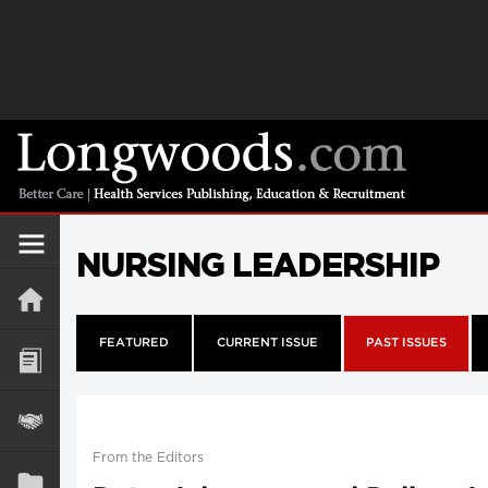
NURSING LEADERSHIP
FEATURED
CURRENT ISSUE
PAST ISSUES
From the Editors