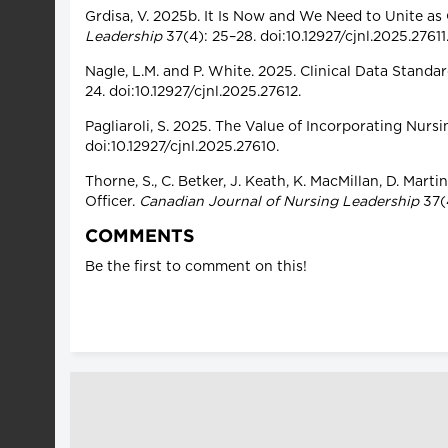
Grdisa, V. 2025b. It Is Now and We Need to Unite as
Leadership
37(4): 25–28. doi:10.12927/cjnl.2025.27611
Nagle, L.M. and P. White. 2025. Clinical Data Standa
24. doi:10.12927/cjnl.2025.27612.
Pagliaroli, S. 2025. The Value of Incorporating Nur
doi:10.12927/cjnl.2025.27610.
Thorne, S., C. Betker, J. Keath, K. MacMillan, D. Ma
Officer.
Canadian Journal of Nursing Leadership
37(4
COMMENTS
Be the first to comment on this!