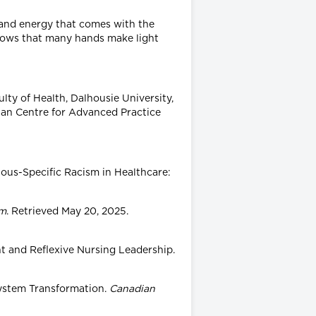
e and energy that comes with the
nows that many hands make light
lty of Health, Dalhousie University,
dian Centre for Advanced Practice
nous-Specific Racism in Healthcare:
sm
. Retrieved May 20, 2025.
nt and Reflexive Nursing Leadership.
System Transformation.
Canadian