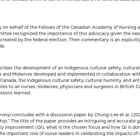
 on behalf of the Fellows of the Canadian Academy of Nursing a
ee recognized the importance of this advocacy given the nearin
created by the federal election. Their commentary is an explicit
da.
cribes the development of an Indigenous cultural safety, cultural
es and Midwives developed and implemented in collaboration with
n Canada, the Indigenous cultural safety, cultural humility, and an
es to all nurses, midwives, physicians and surgeons in British C
ssons learned.
rship
concludes with a discussion paper by Chung-Lee et al. (2025
p.” The title of the paper provides an intriguing and accurate g
y improvement (QI), what is the chosen focus and how QI is done.
he important role of nurse leaders in celebrating the impacts o