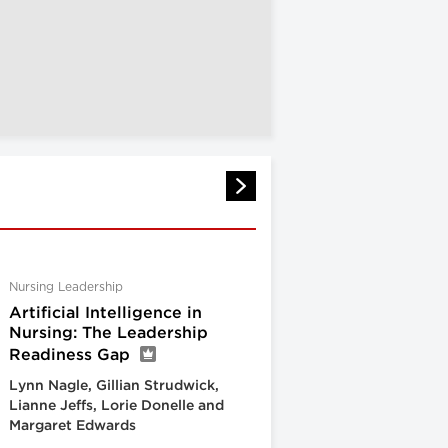
Nursing Leadership
Artificial Intelligence in
Nursing: The Leadership
Readiness Gap
Lynn Nagle, Gillian Strudwick,
Lianne Jeffs, Lorie Donelle and
Margaret Edwards