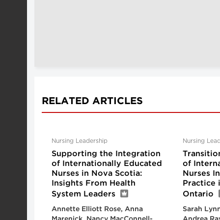
RELATED ARTICLES
Nursing Leadership
Nursing Lead
Supporting the Integration
Transitio
of Internationally Educated
of Intern
Nurses in Nova Scotia:
Nurses I
Insights From Health
Practice
System Leaders
Ontario
Annette Elliott Rose, Anna
Sarah Lynn
Marenick, Nancy MacConnell-
Andrea Ra