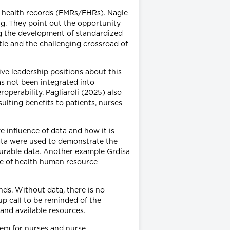
ic health records (EMRs/EHRs). Nagle
ng. They point out the opportunity
ng the development of standardized
tle and the challenging crossroad of
ve leadership positions about this
s not been integrated into
perability. Pagliaroli (2025) also
ulting benefits to patients, nurses
 influence of data and how it is
data were used to demonstrate the
surable data. Another example Grdisa
ose of health human resource
nds. Without data, there is no
up call to be reminded of the
and available resources.
tem for nurses and nurse