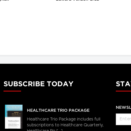
SUBSCRIBE TODAY
STA
NEWSL
HEALTHCARE TRIO PACKAGE
Healthcare Trio Package includes full
subscriptions to Healthcare Quarterly,
Healthcare Po [...]