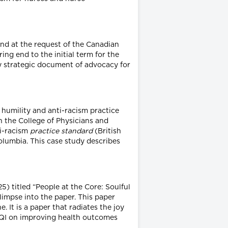
nd at the request of the Canadian
g end to the initial term for the
ly strategic document of advocacy for
 humility and anti-racism practice
 the College of Physicians and
ti-racism
practice standard
(British
olumbia. This case study describes
) titled “People at the Core: Soulful
limpse into the paper. This paper
 It is a paper that radiates the joy
f QI on improving health outcomes