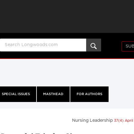
SUB
SPECIAL ISSUES
MASTHEAD
FOR AUTHORS
Nursing Leadership
37(4) Apri