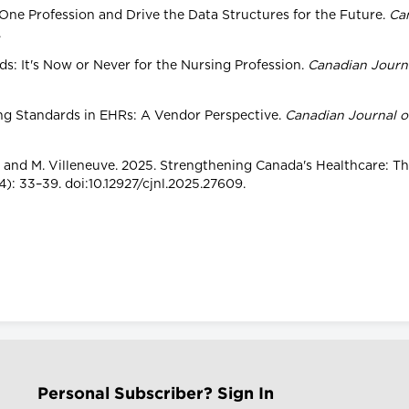
 One Profession and Drive the Data Structures for the Future.
Ca
.
rds: It's Now or Never for the Nursing Profession.
Canadian Journa
sing Standards in EHRs: A Vendor Perspective.
Canadian Journal o
rtin and M. Villeneuve. 2025. Strengthening Canada's Healthcare: 
): 33–39. doi:10.12927/cjnl.2025.27609.
Personal Subscriber? Sign In