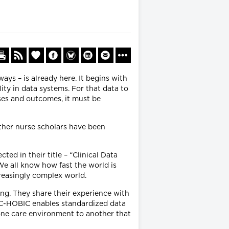
ays – is already here. It begins with
ity in data systems. For that data to
ses and outcomes, it must be
other nurse scholars have been
ted in their title – “Clinical Data
. We all know how fast the world is
ncreasingly complex world.
ng. They share their experience with
 C-HOBIC enables standardized data
 one care environment to another that