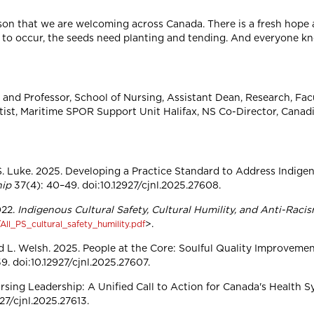
 season that we are welcoming across Canada. There is a fresh hop
 to occur, the seeds need planting and tending. And everyone k
nd Professor, School of Nursing, Assistant Dean, Research, Facu
ientist, Maritime SPOR Support Unit Halifax, NS Co-Director, Cana
 S. Luke. 2025. Developing a Practice Standard to Address Indige
hip
37(4): 40–49. doi:10.12927/cjnl.2025.27608.
022.
Indigenous Cultural Safety, Cultural Humility, and Anti-Raci
>.
ll_PS_cultural_safety_humility.pdf
d L. Welsh. 2025. People at the Core: Soulful Quality Improveme
. doi:10.12927/cjnl.2025.27607.
rsing Leadership: A Unified Call to Action for Canada's Health 
927/cjnl.2025.27613.