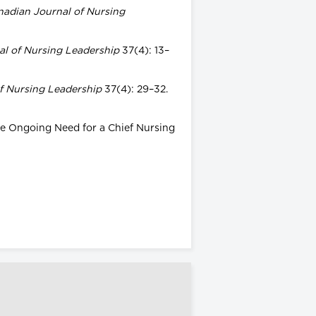
nadian Journal of Nursing
l of Nursing Leadership
37(4): 13–
f Nursing Leadership
37(4): 29–32.
The Ongoing Need for a Chief Nursing