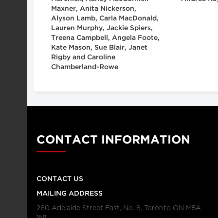
Maxner, Anita Nickerson,
Alyson Lamb, Carla MacDonald,
Lauren Murphy, Jackie Spiers,
Treena Campbell, Angela Foote,
Kate Mason, Sue Blair, Janet
Rigby and Caroline
Chamberland-Rowe
CONTACT INFORMATION
CONTACT US
MAILING ADDRESS
260 Adelaide Street East, No. 8, Toronto ON M5A
1N1