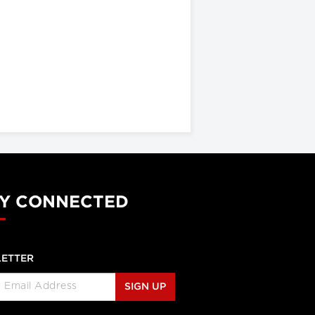
Y CONNECTED
ETTER
SIGN UP