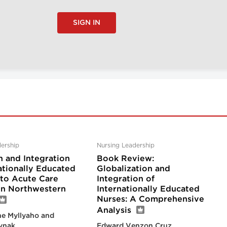
SIGN IN
ership
Nursing Leadership
n and Integration
Book Review:
ationally Educated
Globalization and
nto Acute Care
Integration of
 in Northwestern
Internationally Educated
Nurses: A Comprehensive
Analysis
e Myllyaho and
ynak
Edward Venzon Cruz