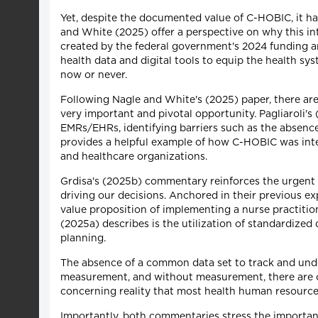
Yet, despite the documented value of C-HOBIC, it ha
and White (2025) offer a perspective on why this int
created by the federal government's 2024 funding an
health data and digital tools to equip the health sy
now or never.
Following Nagle and White's (2025) paper, there are
very important and pivotal opportunity. Pagliaroli
EMRs/EHRs, identifying barriers such as the absence
provides a helpful example of how C-HOBIC was integr
and healthcare organizations.
Grdisa's (2025b) commentary reinforces the urgent n
driving our decisions. Anchored in their previous 
value proposition of implementing a nurse practiti
(2025a) describes is the utilization of standardized
planning.
The absence of a common data set to track and under
measurement, and without measurement, there are only
concerning reality that most health human resource 
Importantly, both commentaries stress the importan