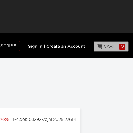
SCRIBE
CART
0
Sign in
|
Create an Account
: 1-4.doi:10.12927/cjnl.2025.27614
l 2025