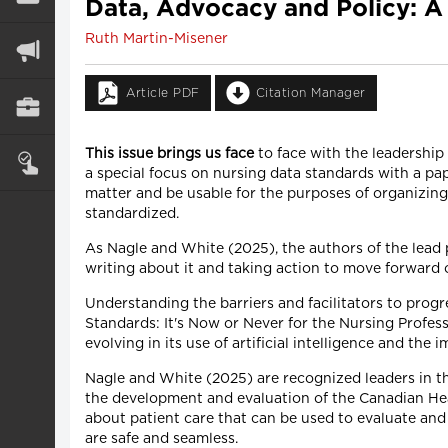
Data, Advocacy and Policy: A
Ruth Martin-Misener
Article PDF
Citation Manager
This issue brings us face
to face with the leadership 
a special focus on nursing data standards with a pap
matter and be usable for the purposes of organizing
standardized.
As Nagle and White (2025), the authors of the lead p
writing about it and taking action to move forward 
Understanding the barriers and facilitators to progres
Standards: It's Now or Never for the Nursing Professio
evolving in its use of artificial intelligence and the
Nagle and White (2025) are recognized leaders in th
the development and evaluation of the Canadian He
about patient care that can be used to evaluate and
are safe and seamless.