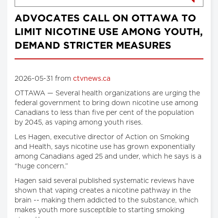
ADVOCATES CALL ON OTTAWA TO
LIMIT NICOTINE USE AMONG YOUTH,
DEMAND STRICTER MEASURES
2026-05-31 from
ctvnews.ca
OTTAWA — Several health organizations are urging the
federal government to bring down nicotine use among
Canadians to less than five per cent of the population
by 2045, as vaping among youth rises.
Les Hagen, executive director of Action on Smoking
and Health, says nicotine use has grown exponentially
among Canadians aged 25 and under, which he says is a
“huge concern.”
Hagen said several published systematic reviews have
shown that vaping creates a nicotine pathway in the
brain -- making them addicted to the substance, which
makes youth more susceptible to starting smoking