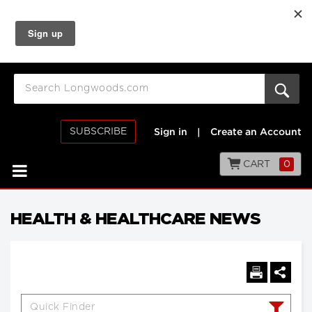
SUBSCRIBE
Sign in
|
Create an Account
CART
0
HEALTH & HEALTHCARE NEWS