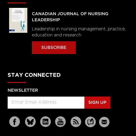
CANADIAN JOURNAL OF NURSING
LEADERSHIP
Leadership in nursing management, practice,
education and research
SUBSCRIBE
STAY CONNECTED
NEWSLETTER
SIGN UP