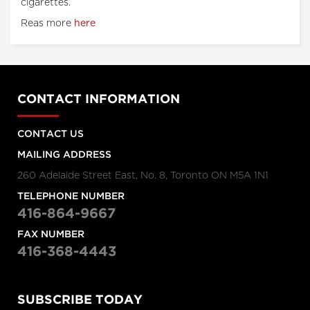
cigarettes.
Reas more
here
CONTACT INFORMATION
CONTACT US
MAILING ADDRESS
260 Adelaide Street East, No. 8, Toronto ON M5A 1N1
TELEPHONE NUMBER
416-864-9667
FAX NUMBER
416-368-4443
SUBSCRIBE TODAY