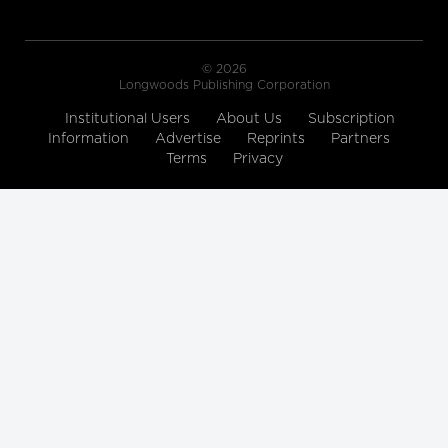
© 2026
Longwoods Publishing Corporation
Institutional Users
About Us
Subscription
Information
Advertise
Reprints
Partners
Terms
Privacy