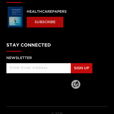
HEALTHCAREPAPERS
SUBSCRIBE
STAY CONNECTED
NEWSLETTER
SIGN UP
© 2026