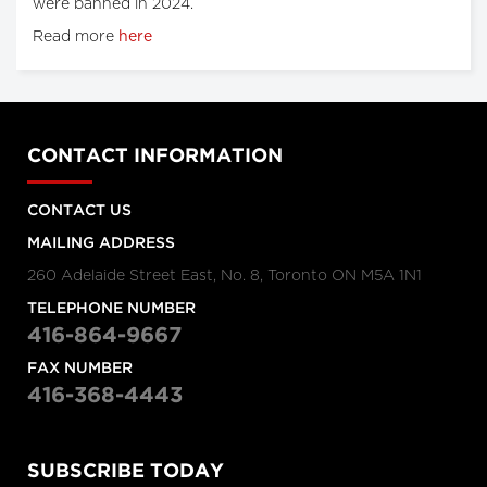
were banned in 2024.
Read more
here
CONTACT INFORMATION
CONTACT US
MAILING ADDRESS
260 Adelaide Street East, No. 8, Toronto ON M5A 1N1
TELEPHONE NUMBER
416-864-9667
FAX NUMBER
416-368-4443
SUBSCRIBE TODAY