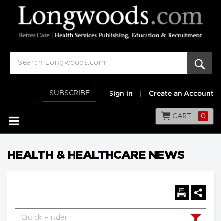
SUBSCRIBE
Sign in
|
Create an Account
CART
0
HEALTH & HEALTHCARE NEWS