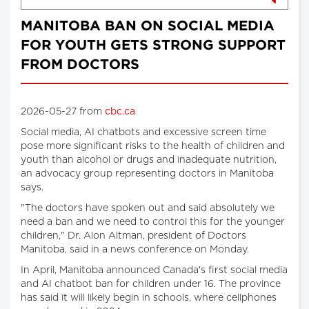
MANITOBA BAN ON SOCIAL MEDIA
FOR YOUTH GETS STRONG SUPPORT
FROM DOCTORS
2026-05-27 from
cbc.ca
Social media, AI chatbots and excessive screen time
pose more significant risks to the health of children and
youth than alcohol or drugs and inadequate nutrition,
an advocacy group representing doctors in Manitoba
says.
"The doctors have spoken out and said absolutely we
need a ban and we need to control this for the younger
children," Dr. Alon Altman, president of Doctors
Manitoba, said in a news conference on Monday.
In April, Manitoba announced Canada's first social media
and AI chatbot ban for children under 16. The province
has said it will likely begin in schools, where cellphones