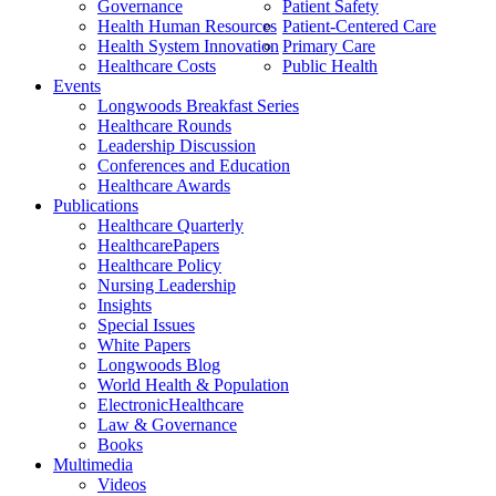
Governance
Patient Safety
Health Human Resources
Patient-Centered Care
Health System Innovation
Primary Care
Healthcare Costs
Public Health
Events
Longwoods Breakfast Series
Healthcare Rounds
Leadership Discussion
Conferences and Education
Healthcare Awards
Publications
Healthcare Quarterly
HealthcarePapers
Healthcare Policy
Nursing Leadership
Insights
Special Issues
White Papers
Longwoods Blog
World Health & Population
ElectronicHealthcare
Law & Governance
Books
Multimedia
Videos