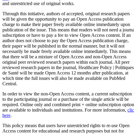
and unrestricted use of original works.
Through this initiative, authors of accepted, original research papers
will be given the opportunity to pay an Open Access publication
charge to make their paper freely available online immediately upon
publication of the issue. This means that readers will not need a journa
subscription or have to pay a fee to view Open Access content. If an
author does not choose to pay the Open Access publication charge,
their paper will be published in the normal manner, but it will not
necessarily be made freely available online immediately. This means
that there will be a mixture of Open Access and non-Open Access
original peer reviewed research papers within each journal. All peer
reviewed research papers in the journal, Healthcare Policy | Politiques
de Santé will be made Open Access 12 months after publication, at
which time the full issues will also be made available on PubMed
Central.
In order to view the non-Open Access content, a current subscription
to the participating journal or a purchase of the single article will be
required. Online only and combined print + online subscription optio
are available to individuals and institutions. For more information,
cli
here
.
This policy means that users have unrestricted rights to re-use Open
Access content for educational and research purposes but not for