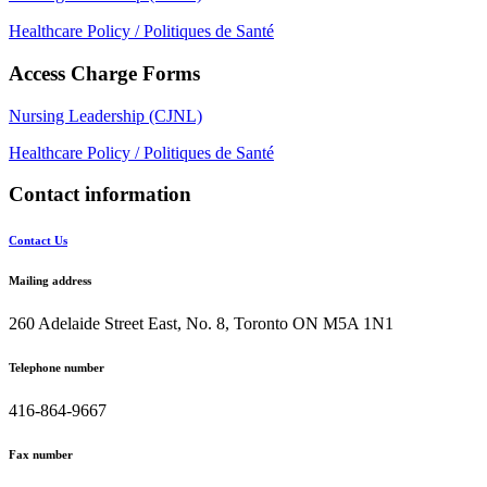
Healthcare Policy / Politiques de Santé
Access Charge Forms
Nursing Leadership (CJNL)
Healthcare Policy / Politiques de Santé
Contact information
Contact Us
Mailing address
260 Adelaide Street East, No. 8, Toronto ON M5A 1N1
Telephone number
416-864-9667
Fax number