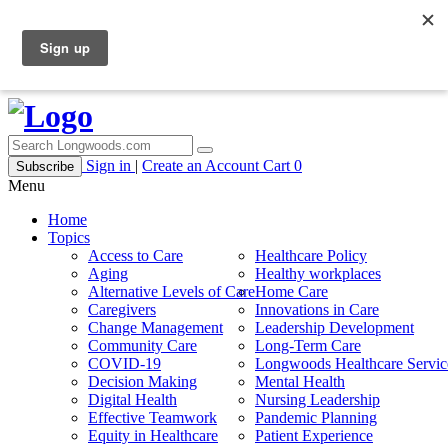
Sign in
|
Create an Account
Cart
0
Subscribe
Menu
Home
Topics
Access to Care
Healthcare Policy
Aging
Healthy workplaces
Alternative Levels of Care
Home Care
Caregivers
Innovations in Care
Change Management
Leadership Development
Community Care
Long-Term Care
COVID-19
Longwoods Healthcare Servic
Decision Making
Mental Health
Digital Health
Nursing Leadership
Effective Teamwork
Pandemic Planning
Equity in Healthcare
Patient Experience