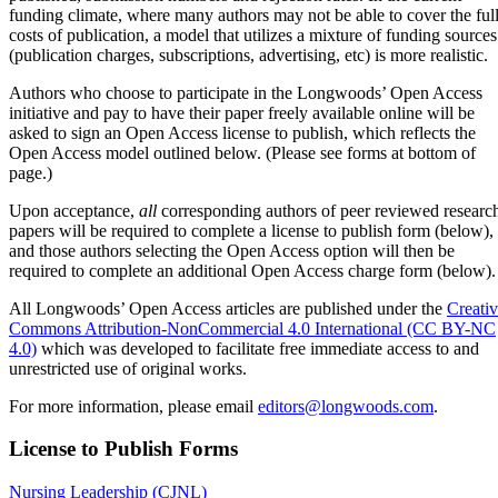
funding climate, where many authors may not be able to cover the ful
costs of publication, a model that utilizes a mixture of funding sources
(publication charges, subscriptions, advertising, etc) is more realistic.
Authors who choose to participate in the Longwoods’ Open Access
initiative and pay to have their paper freely available online will be
asked to sign an Open Access license to publish, which reflects the
Open Access model outlined below. (Please see forms at bottom of
page.)
Upon acceptance,
all
corresponding authors of peer reviewed researc
papers will be required to complete a license to publish form (below),
and those authors selecting the Open Access option will then be
required to complete an additional Open Access charge form (below).
All Longwoods’ Open Access articles are published under the
Creati
Commons Attribution-NonCommercial 4.0 International (CC BY-NC
4.0)
which was developed to facilitate free immediate access to and
unrestricted use of original works.
For more information, please email
editors@longwoods.com
.
License to Publish Forms
Nursing Leadership (CJNL)