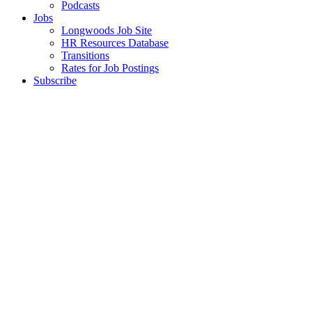
Podcasts
Jobs
Longwoods Job Site
HR Resources Database
Transitions
Rates for Job Postings
Subscribe