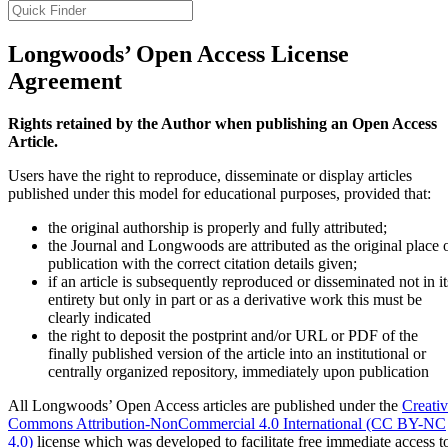
Longwoods’ Open Access License
Agreement
Rights retained by the Author when publishing an Open Access
Article.
Users have the right to reproduce, disseminate or display articles
published under this model for educational purposes, provided that:
the original authorship is properly and fully attributed;
the Journal and Longwoods are attributed as the original place 
publication with the correct citation details given;
if an article is subsequently reproduced or disseminated not in it
entirety but only in part or as a derivative work this must be
clearly indicated
the right to deposit the postprint and/or URL or PDF of the
finally published version of the article into an institutional or
centrally organized repository, immediately upon publication
All Longwoods’ Open Access articles are published under the
Creati
Commons Attribution-NonCommercial 4.0 International (CC BY-NC
4.0)
license which was developed to facilitate free immediate access t