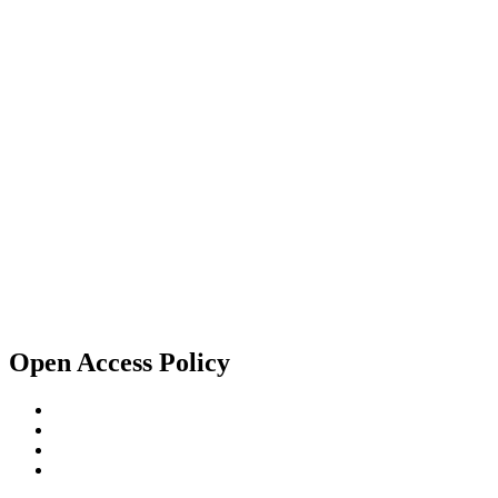
Open Access Policy