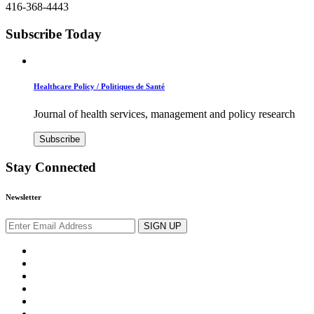
416-368-4443
Subscribe Today
Healthcare Policy / Politiques de Santé
Journal of health services, management and policy research
Subscribe
Stay Connected
Newsletter
SIGN UP