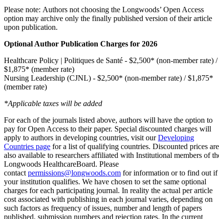
Please note: Authors not choosing the Longwoods’ Open Access
option may archive only the finally published version of their article
upon publication.
Optional Author Publication Charges for 2026
Healthcare Policy | Politiques de Santé - $2,500* (non-member rate) /
$1,875* (member rate)
Nursing Leadership (CJNL) - $2,500* (non-member rate) / $1,875*
(member rate)
*Applicable taxes will be added
For each of the journals listed above, authors will have the option to
pay for Open Access to their paper. Special discounted charges will
apply to authors in developing countries, visit our
Developing
Countries page
for a list of qualifying countries. Discounted prices are
also available to researchers affiliated with Institutional members of th
Longwoods HealthcareBoard. Please
contact
permissions@longwoods.com
for information or to find out if
your institution qualifies. We have chosen to set the same optional
charges for each participating journal. In reality the actual per article
cost associated with publishing in each journal varies, depending on
such factors as frequency of issues, number and length of papers
published, submission numbers and rejection rates. In the current