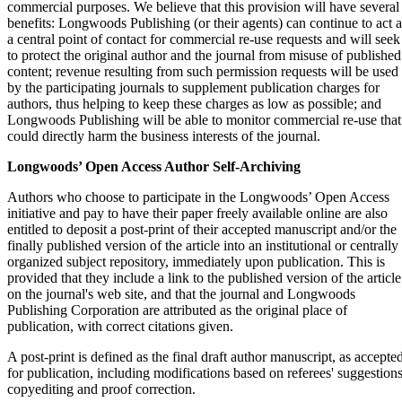
commercial purposes. We believe that this provision will have several
benefits: Longwoods Publishing (or their agents) can continue to act a
a central point of contact for commercial re-use requests and will seek
to protect the original author and the journal from misuse of published
content; revenue resulting from such permission requests will be used
by the participating journals to supplement publication charges for
authors, thus helping to keep these charges as low as possible; and
Longwoods Publishing will be able to monitor commercial re-use that
could directly harm the business interests of the journal.
Longwoods’ Open Access Author Self-Archiving
Authors who choose to participate in the Longwoods’ Open Access
initiative and pay to have their paper freely available online are also
entitled to deposit a post-print of their accepted manuscript and/or the
finally published version of the article into an institutional or centrally
organized subject repository, immediately upon publication. This is
provided that they include a link to the published version of the article
on the journal's web site, and that the journal and Longwoods
Publishing Corporation are attributed as the original place of
publication, with correct citations given.
A post-print is defined as the final draft author manuscript, as accepte
for publication, including modifications based on referees' suggestions
copyediting and proof correction.