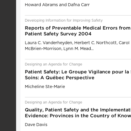
Howard Abrams and Dafna Carr
Developing Information for Improving Safety
Reports of Preventable Medical Errors from
Patient Safety Survey 2004
Laura C. Vanderheyden, Herbert C. Northcott, Carol 
McBrien-Morrison, Lynn M. Mead...
Designing an Agenda for Change
Patient Safety: Le Groupe Vigilance pour la
Soins: A Québec Perspective
Micheline Ste-Marie
Designing an Agenda for Change
Quality, Patient Safety and the Implementat
Evidence: Provinces in the Country of Know
Dave Davis