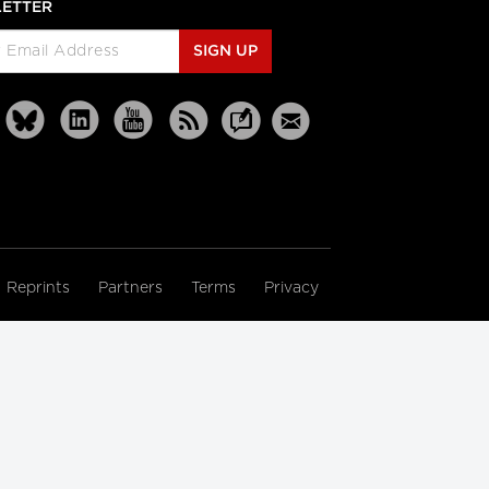
ETTER
SIGN UP
Reprints
Partners
Terms
Privacy