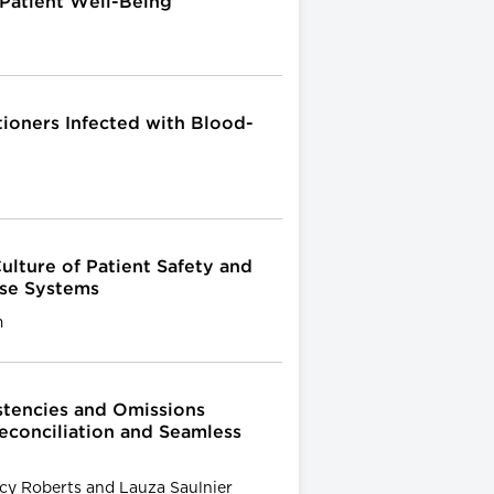
Patient Well-Being
tioners Infected with Blood-
ulture of Patient Safety and
Use Systems
m
stencies and Omissions
econciliation and Seamless
cy Roberts and Lauza Saulnier