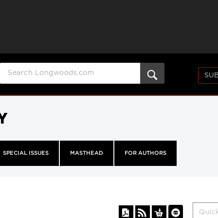
SUB
Y
SPECIAL ISSUES
MASTHEAD
FOR AUTHORS