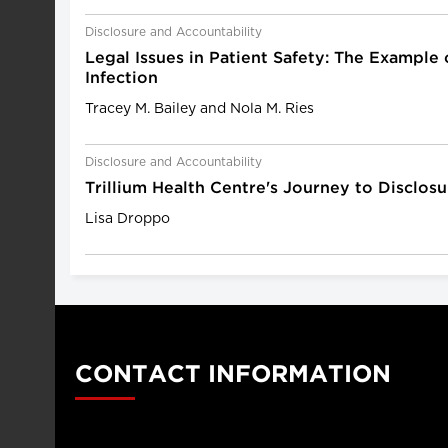
Disclosure and Accountability
Legal Issues in Patient Safety: The Example
Infection
Tracey M. Bailey and Nola M. Ries
Disclosure and Accountability
Trillium Health Centre's Journey to Disclosu
Lisa Droppo
CONTACT INFORMATION