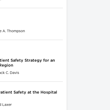
ie A. Thompson
ent Safety Strategy for an
 Region
ck C. Davis
atient Safety at the Hospital
d Laxer