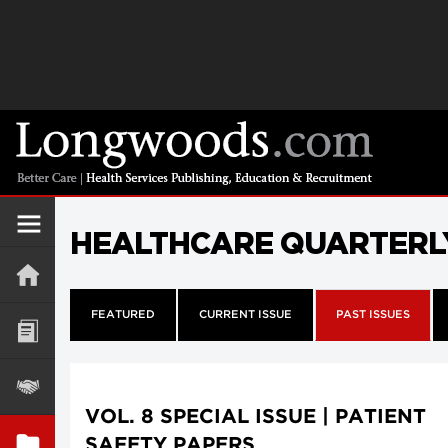
HEALTHCARE QUARTERL
FEATURED
CURRENT ISSUE
PAST ISSUES
VOL. 8 SPECIAL ISSUE | PATIENT
SAFETY PAPERS