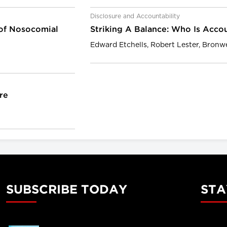
Disclosure and Accountability
 of Nosocomial
Striking A Balance: Who Is Accou
Edward Etchells, Robert Lester, Bron
re
SUBSCRIBE TODAY
STA