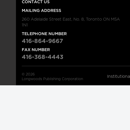
CONTACT US
MAILING ADDRESS
260 Adelaide Street East, No. 8, Toronto ON M5A
1N1
TELEPHONE NUMBER
416-864-9667
FAX NUMBER
416-368-4443
© 2026
Institution
Longwoods Publishing Corporation