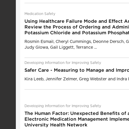
Medication Safety
Using Healthcare Failure Mode and Effect An
Review the Process of Ordering and Admini
Potassium Chloride and Potassium Phospha
Rosmin Esmail, Cheryl Cummings, Deonne Dersch, G
Judy Glowa, Gail Liggett, Terrance ...
Developing Information for Improving Safety
Safer Care - Measuring to Manage and Impr
Kira Leeb, Jennifer Zelmer, Greg Webster and Indra 
Developing Information for Improving Safety
The Human Factor: Unexpected Benefits of
Electronic Medication Management Implemen
University Health Network