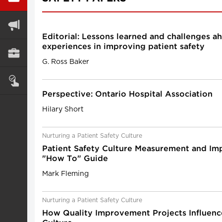
Editorial: Lessons learned and challenges a
experiences in improving patient safety
G. Ross Baker
Perspective: Ontario Hospital Association
Hilary Short
Nurturing a Patient Safety Culture
Patient Safety Culture Measurement and I
"How To" Guide
Mark Fleming
Nurturing a Patient Safety Culture
How Quality Improvement Projects Influenc