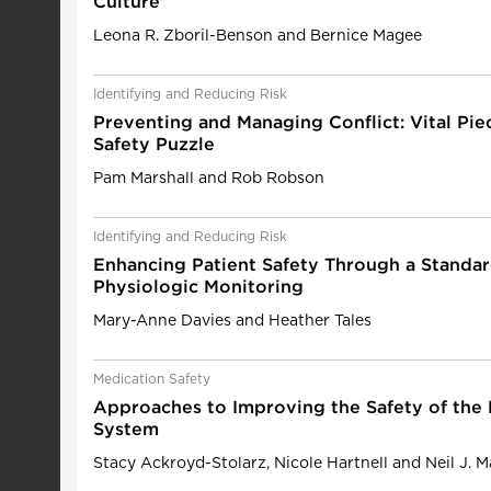
Culture
Leona R. Zboril-Benson and Bernice Magee
Identifying and Reducing Risk
Preventing and Managing Conflict: Vital Piec
Safety Puzzle
Pam Marshall and Rob Robson
Identifying and Reducing Risk
Enhancing Patient Safety Through a Standa
Physiologic Monitoring
Mary-Anne Davies and Heather Tales
Medication Safety
Approaches to Improving the Safety of the
System
Stacy Ackroyd-Stolarz, Nicole Hartnell and Neil J. 