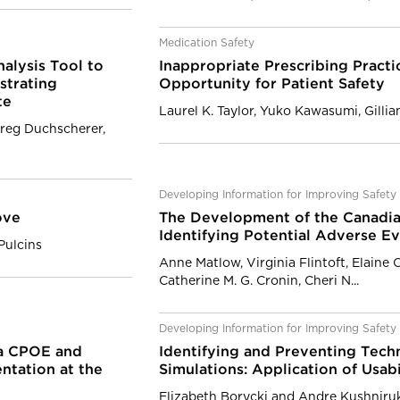
Medication Safety
alysis Tool to
Inappropriate Prescribing Practi
strating
Opportunity for Patient Safety
te
Laurel K. Taylor, Yuko Kawasumi, Gilli
reg Duchscherer,
Developing Information for Improving Safety
ove
The Development of the Canadian
Identifying Potential Adverse E
Pulcins
Anne Matlow, Virginia Flintoft, Elaine 
Catherine M. G. Cronin, Cheri N...
Developing Information for Improving Safety
 a CPOE and
Identifying and Preventing Tech
tation at the
Simulations: Application of Usab
Elizabeth Borycki and Andre Kushniru