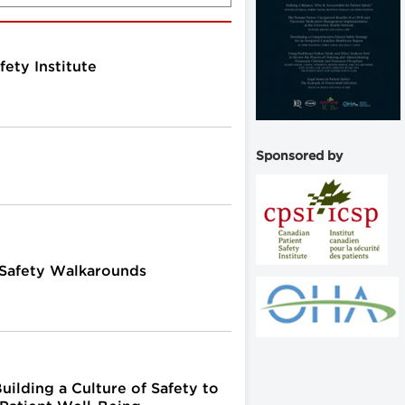
fety Institute
Sponsored by
 Safety Walkarounds
uilding a Culture of Safety to