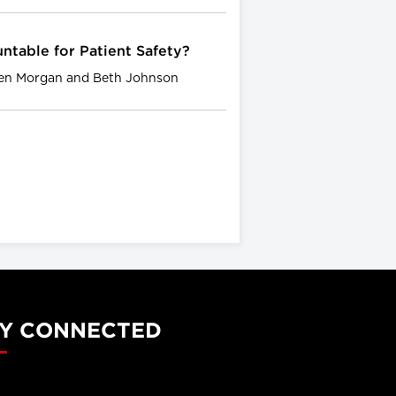
ntable for Patient Safety?
wen Morgan and Beth Johnson
Y CONNECTED