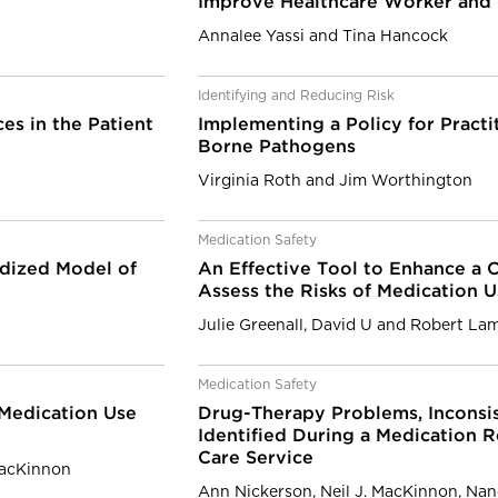
Improve Healthcare Worker and 
Annalee Yassi and Tina Hancock
Identifying and Reducing Risk
es in the Patient
Implementing a Policy for Practi
Borne Pathogens
Virginia Roth and Jim Worthington
Medication Safety
rdized Model of
An Effective Tool to Enhance a C
Assess the Risks of Medication 
Julie Greenall, David U and Robert La
Medication Safety
 Medication Use
Drug-Therapy Problems, Inconsi
Identified During a Medication R
Care Service
MacKinnon
Ann Nickerson, Neil J. MacKinnon, Nan