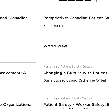
head: Canadian
Perspective: Canadian Patient Sa
Phil Hassan
World View
Nurturing a Patient Safety Culture
mprovement: A
Changing a Culture with Patient
Guna Budrevics and Catherine O'Neil
Nurturing a Patient Safety Culture
e Organizational
Patient Safety - Worker Safety: B