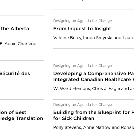
Designing an Agenda for Change
 the Alberta
From Inquest to Insight
Valdine Berry, Linda Smyrski and Laur
E. Adair, Charlene
Designing an Agenda for Change
 Sécurité des
Developing a Comprehensive Pati
Integrated Canadian Healthcare
W. Ward Flemons, Chris J. Eagle and Ja
Designing an Agenda for Change
ion of Best
Building from the Blueprint for P
ledge Translation
for Sick Children
Polly Stevens, Anne Matlow and Ronal