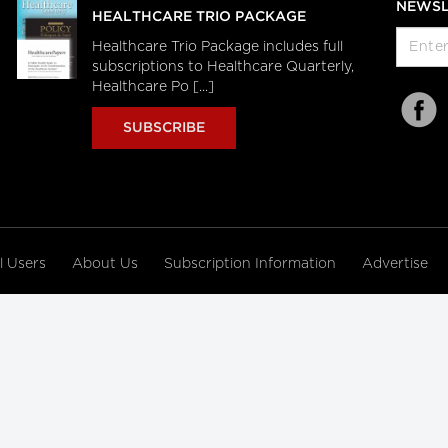
NEWSL
HEALTHCARE TRIO PACKAGE
Healthcare Trio Package includes full
subscriptions to Healthcare Quarterly,
Healthcare Po [...]
SUBSCRIBE
al Users
About Us
Subscription Information
Advertise