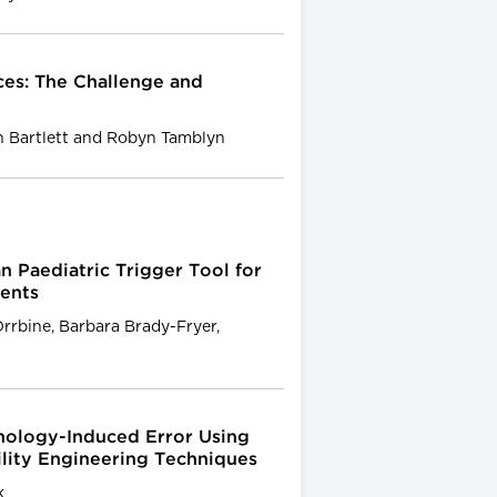
ces: The Challenge and
an Bartlett and Robyn Tamblyn
 Paediatric Trigger Tool for
vents
Orrbine, Barbara Brady-Fryer,
nology-Induced Error Using
ility Engineering Techniques
k