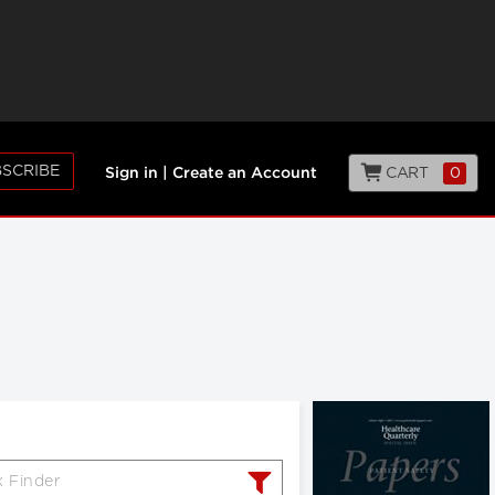
SCRIBE
CART
0
Sign in
|
Create an Account