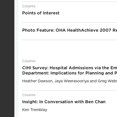
Columns
Points of Interest
Photo Feature: OHA HealthAchieve 2007 Re
Columns
CIHI Survey: Hospital Admissions via the E
Department: Implications for Planning and 
Heather Dawson, Jaya Weerasooriya and Greg Webs
Columns
Insight: In Conversation with Ben Chan
Ken Tremblay