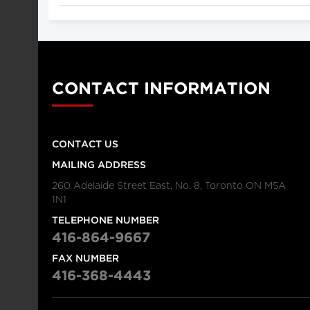
CONTACT INFORMATION
CONTACT US
MAILING ADDRESS
260 Adelaide Street East, No. 8, Toronto ON M5A
1N1
TELEPHONE NUMBER
416-864-9667
FAX NUMBER
416-368-4443