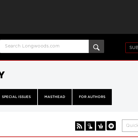
SUB
Y
SPECIAL ISSUES
MASTHEAD
FOR AUTHORS