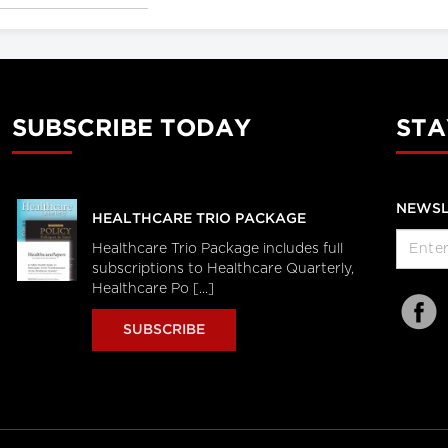
SUBSCRIBE TODAY
STA
NEWSL
HEALTHCARE TRIO PACKAGE
Healthcare Trio Package includes full
subscriptions to Healthcare Quarterly,
Healthcare Po [...]
SUBSCRIBE