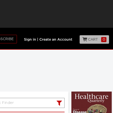
SCRIBE
CART
0
Sign in
|
Create an Account