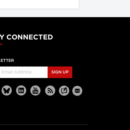
Y CONNECTED
ETTER
SIGN UP