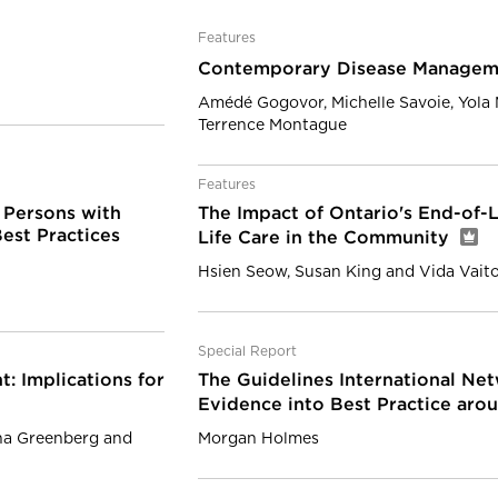
Features
Contemporary Disease Managem
Amédé Gogovor, Michelle Savoie, Yola
Terrence Montague
Features
 Persons with
The Impact of Ontario's End-of-L
est Practices
Life Care in the Community
Hsien Seow, Susan King and Vida Vait
Special Report
: Implications for
The Guidelines International Net
Evidence into Best Practice aro
nna Greenberg and
Morgan Holmes