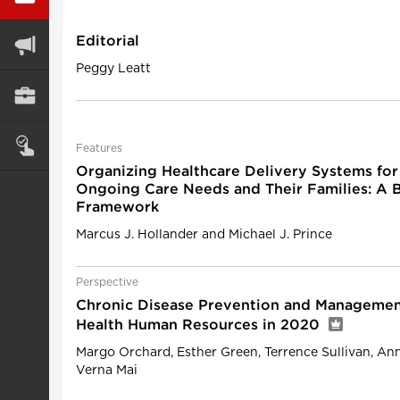
Editorial
Peggy Leatt
Features
Organizing Healthcare Delivery Systems for
Ongoing Care Needs and Their Families: A B
Framework
Marcus J. Hollander and Michael J. Prince
Perspective
Chronic Disease Prevention and Management
Health Human Resources in 2020
Margo Orchard, Esther Green, Terrence Sullivan, A
Verna Mai