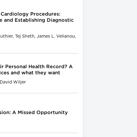
l Cardiology Procedures:
 and Establishing Diagnostic
uthier, Tej Sheth, James L. Velianou,
r Personal Health Record? A
vices and what they want
David Wiljer
ion: A Missed Opportunity