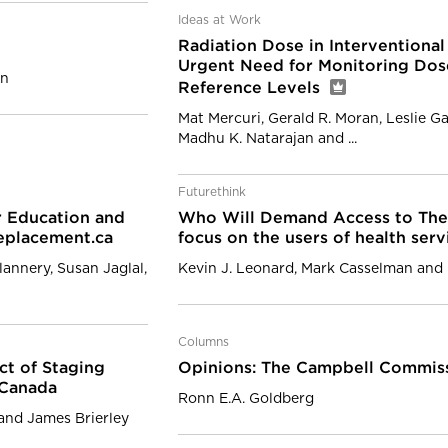
Ideas at Work
Radiation Dose in Interventiona
Urgent Need for Monitoring Dose
on
Reference Levels
Mat Mercuri, Gerald R. Moran, Leslie Ga
Madhu K. Natarajan and ...
Futurethink
r Education and
Who Will Demand Access to Thei
eplacement.ca
focus on the users of health ser
lannery, Susan Jaglal,
Kevin J. Leonard, Mark Casselman and 
Columns
ct of Staging
Opinions: The Campbell Commiss
 Canada
Ronn E.A. Goldberg
 and James Brierley