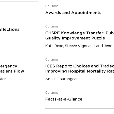
Columns
Awards and Appointments
Columns
flections
CHSRF Knowledge Transfer: Publ
Quality Improvement Puzzle
Kate Rexe, Steeve Vigneault and Jennif
Columns
mergency
ICES Report: Choices and Tradeo
Patient Flow
Improving Hospital Mortality Ra
ter
Ann E. Tourangeau
Columns
Facts-at-a-Glance