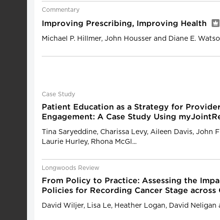
Commentary
Improving Prescribing, Improving Health
Michael P. Hillmer, John Housser and Diane E. Wats
Case Study
Patient Education as a Strategy for Provide
Engagement: A Case Study Using myJointR
Tina Saryeddine, Charissa Levy, Aileen Davis, John F
Laurie Hurley, Rhona McGl...
Longwoods Review
From Policy to Practice: Assessing the Impa
Policies for Recording Cancer Stage across
David Wiljer, Lisa Le, Heather Logan, David Neligan