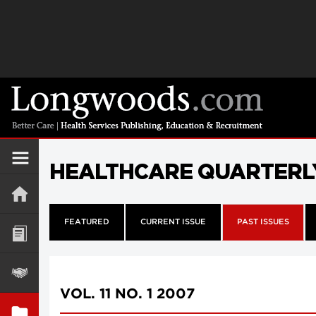
HEALTHCARE QUARTERL
FEATURED
CURRENT ISSUE
PAST ISSUES
VOL. 11 NO. 1 2007