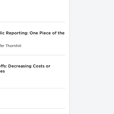
ic Reporting: One Piece of the
er Thornhill
ffs: Decreasing Costs or
tes