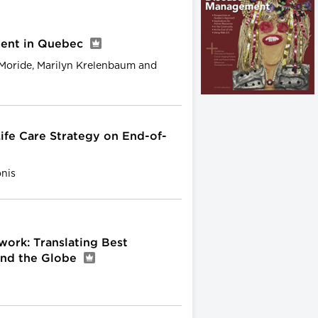
ent in Quebec
 Moride, Marilyn Krelenbaum and
ife Care Strategy on End-of-
onis
work: Translating Best
und the Globe