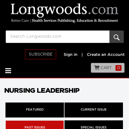
SUBSCRIBE
Sign in
|
Create an Account
CART
0
NURSING LEADERSHIP
FEATURED
CURRENT ISSUE
PAST ISSUES
SPECIAL ISSUES