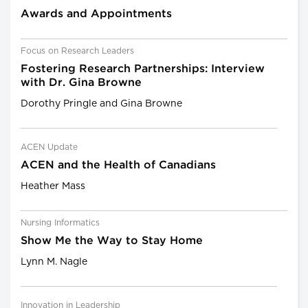
Awards and Appointments
Focus on Research Leaders
Fostering Research Partnerships: Interview
with Dr. Gina Browne
Dorothy Pringle and Gina Browne
ACEN Update
ACEN and the Health of Canadians
Heather Mass
Nursing Informatics
Show Me the Way to Stay Home
Lynn M. Nagle
Innovation in Leadership