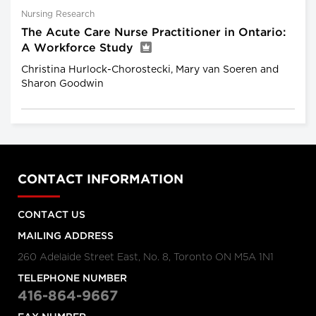
Nursing Research
The Acute Care Nurse Practitioner in Ontario:
A Workforce Study
Christina Hurlock-Chorostecki, Mary van Soeren and
Sharon Goodwin
CONTACT INFORMATION
CONTACT US
MAILING ADDRESS
260 Adelaide Street East, No. 8, Toronto ON M5A 1N1
TELEPHONE NUMBER
416-864-9667