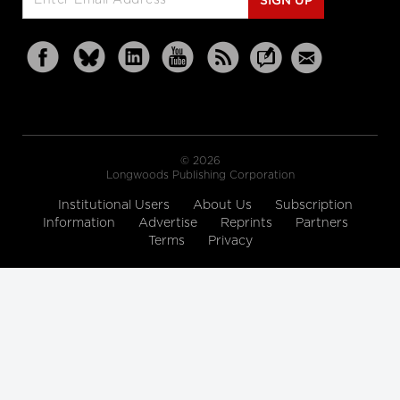
SIGN UP
© 2026
Longwoods Publishing Corporation
Institutional Users
About Us
Subscription
Information
Advertise
Reprints
Partners
Terms
Privacy