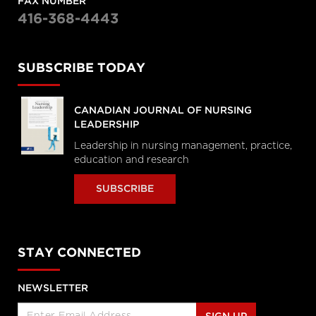
FAX NUMBER
416-368-4443
SUBSCRIBE TODAY
CANADIAN JOURNAL OF NURSING
LEADERSHIP
Leadership in nursing management, practice,
education and research
SUBSCRIBE
STAY CONNECTED
NEWSLETTER