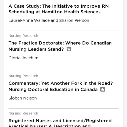
A Case Study: The Initiative to Improve RN
Scheduling at Hamilton Health Sciences
Laurel-Anne Wallace and Sharon Pierson
Nursing Research
The Practice Doctorate: Where Do Canadian
Nursing Leaders Stand?
Gloria Joachim
Nursing Research
Commentary: Yet Another Fork in the Road?
Nursing Doctoral Education in Canada
Sioban Nelson
Nursing Research
Registered Nurses and Licensed/Registered
Practical Nurses: A Description and