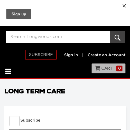
SUBSCRIBE
Sign in
|
Create an Account
CART
0
LONG TERM CARE
Subscribe