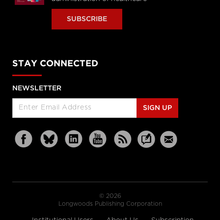
SUBSCRIBE
STAY CONNECTED
NEWSLETTER
SIGN UP
© 2026
Longwoods Publishing Corporation