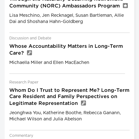
Community (NORC) Ambassadors Program
Lisa Meschino, Jen Recknagel, Susan Bartleman, Allie
Dai and Shoshana Hahn-Goldberg
Discussion and Debate
Whose Accountability Matters in Long-Term
Care?
Michaella Miller and Ellen MacEachen
Research Paper
Whom Do I Trust to Represent Me? Long-Term
Care Resident and Family Perspectives on
Legitimate Representation
Jeonghwa You, Katherine Boothe, Rebecca Ganann,
Michael Wilson and Julia Abelson
Commentary