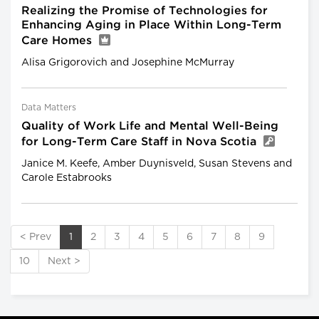
Realizing the Promise of Technologies for
Enhancing Aging in Place Within Long-Term
Care Homes
Alisa Grigorovich and Josephine McMurray
Data Matters
Quality of Work Life and Mental Well-Being
for Long-Term Care Staff in Nova Scotia
Janice M. Keefe, Amber Duynisveld, Susan Stevens and
Carole Estabrooks
< Prev
1
2
3
4
5
6
7
8
9
10
Next >