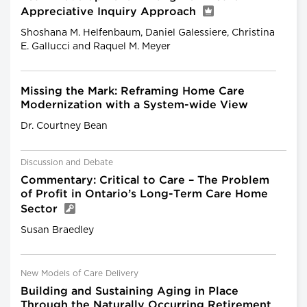
Appreciative Inquiry Approach
Shoshana M. Helfenbaum, Daniel Galessiere, Christina
E. Gallucci and Raquel M. Meyer
Missing the Mark: Reframing Home Care
Modernization with a System-wide View
Dr. Courtney Bean
Discussion and Debate
Commentary: Critical to Care – The Problem
of Profit in Ontario’s Long-Term Care Home
Sector
Susan Braedley
New Models of Care Delivery
Building and Sustaining Aging in Place
Through the Naturally Occurring Retirement