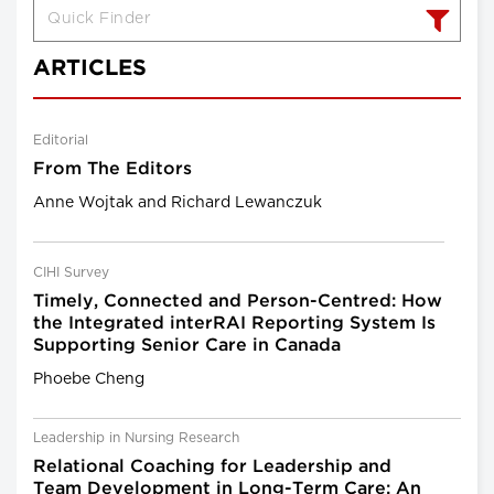
ARTICLES
Editorial
From The Editors
Anne Wojtak and Richard Lewanczuk
CIHI Survey
Timely, Connected and Person-Centred: How
the Integrated interRAI Reporting System Is
Supporting Senior Care in Canada
Phoebe Cheng
Leadership in Nursing Research
Relational Coaching for Leadership and
Team Development in Long-Term Care: An