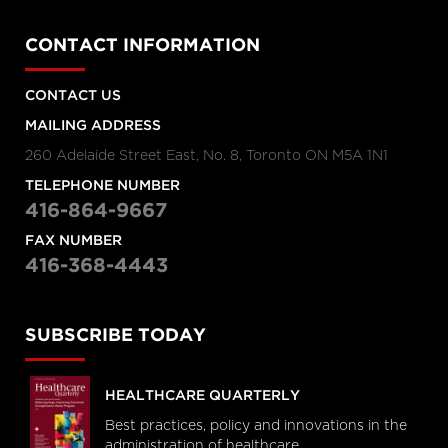
CONTACT INFORMATION
CONTACT US
MAILING ADDRESS
260 Adelaide Street East, No. 8, Toronto ON M5A 1N1
TELEPHONE NUMBER
416-864-9667
FAX NUMBER
416-368-4443
SUBSCRIBE TODAY
HEALTHCARE QUARTERLY
Best practices, policy and innovations in the
administration of healthcare