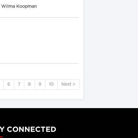
nd Wilma Koopman
6
7
8
9
10
Next >
Y CONNECTED