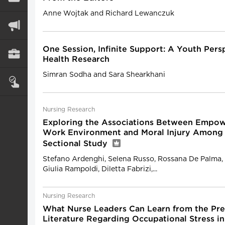
Anne Wojtak and Richard Lewanczuk
One Session, Infinite Support: A Youth Pers
Health Research
Simran Sodha and Sara Shearkhani
Nursing Research
Exploring the Associations Between Empow
Work Environment and Moral Injury Among 
Sectional Study
Stefano Ardenghi, Selena Russo, Rossana De Palma, 
Giulia Rampoldi, Diletta Fabrizi,...
Nursing Research
What Nurse Leaders Can Learn from the Pr
Literature Regarding Occupational Stress i