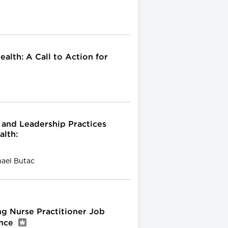
alth: A Call to Action for
and Leadership Practices
alth:
hael Butac
ng Nurse Practitioner Job
ence