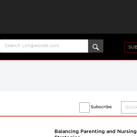
SUB
Subscribe
Balancing Parenting and Nursing 