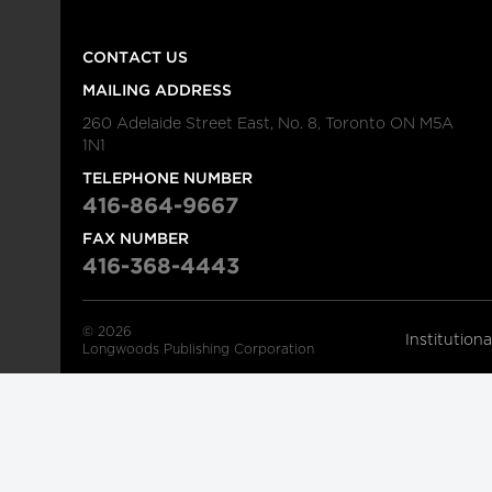
CONTACT US
MAILING ADDRESS
260 Adelaide Street East, No. 8, Toronto ON M5A
1N1
TELEPHONE NUMBER
416-864-9667
FAX NUMBER
416-368-4443
© 2026
Institution
Longwoods Publishing Corporation