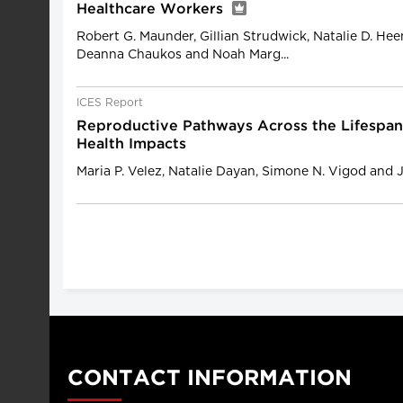
Healthcare Workers
Robert G. Maunder, Gillian Strudwick, Natalie D. He
Deanna Chaukos and Noah Marg...
ICES Report
Reproductive Pathways Across the Lifespan
Health Impacts
Maria P. Velez, Natalie Dayan, Simone N. Vigod and 
CONTACT INFORMATION