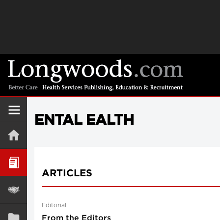
ENTAL EALTH
ARTICLES
Editorial
From the Editors