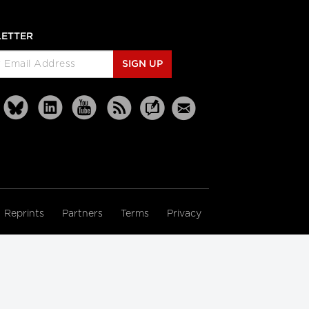
ETTER
SIGN UP
Reprints
Partners
Terms
Privacy