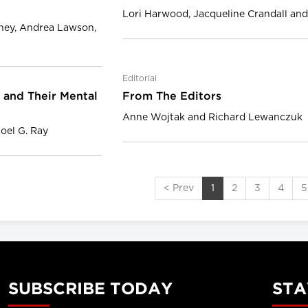
Lori Harwood, Jacqueline Crandall a
eney, Andrea Lawson,
Editorial
 and Their Mental
From The Editors
Anne Wojtak and Richard Lewanczuk
Joel G. Ray
< Prev
1
2
3
4
5
SUBSCRIBE TODAY
STA