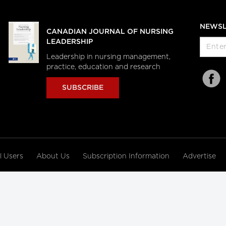
NEWSL
CANADIAN JOURNAL OF NURSING
LEADERSHIP
Leadership in nursing management,
practice, education and research
SUBSCRIBE
al Users
About Us
Subscription Information
Advertise