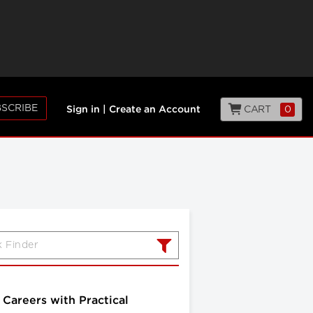
SCRIBE
CART
0
Sign in
|
Create an Account
Careers with Practical