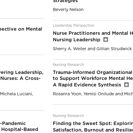
Strategies
Beverly Nelson
Leadership Perspective
pective on Mental
Nurse Practitioners and Mental He
Nursing Leadership
Sherry A. Weiler and Gillian Strudwick
Nursing Research
ering Leadership,
Trauma-Informed Organizational 
Nurses: A Cross-
to Support Workforce Mental He
A Rapid Evidence Synthesis
Michela Luciani,
Rosanra Yoon, Yemisi Onilude and Mic
Nursing Research
e-Pandemic
Finding the Sweet Spot: Explori
n Hospital-Based
Satisfaction, Burnout and Resili