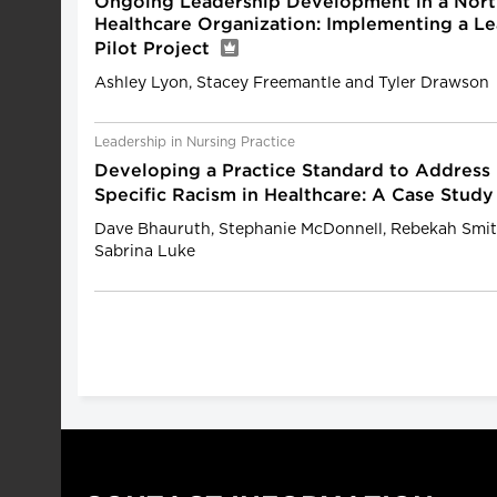
Ongoing Leadership Development in a Nort
Healthcare Organization: Implementing a 
Pilot Project
Ashley Lyon, Stacey Freemantle and Tyler Drawson
Leadership in Nursing Practice
Developing a Practice Standard to Address
Specific Racism in Healthcare: A Case Stud
Dave Bhauruth, Stephanie McDonnell, Rebekah Smi
Sabrina Luke