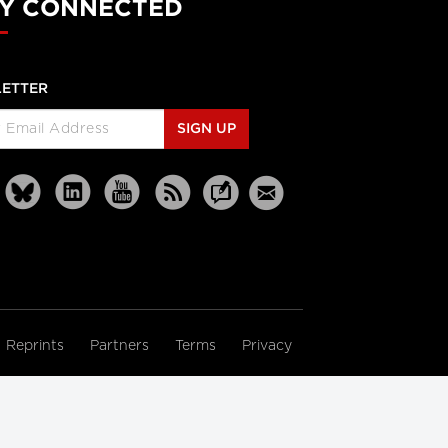
Y CONNECTED
ETTER
SIGN UP
Reprints
Partners
Terms
Privacy