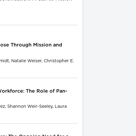
ose Through Mission and
dt, Natalie Weiser, Christopher E.
orkforce: The Role of Pan-
vez, Shannon Weir-Seeley, Laura