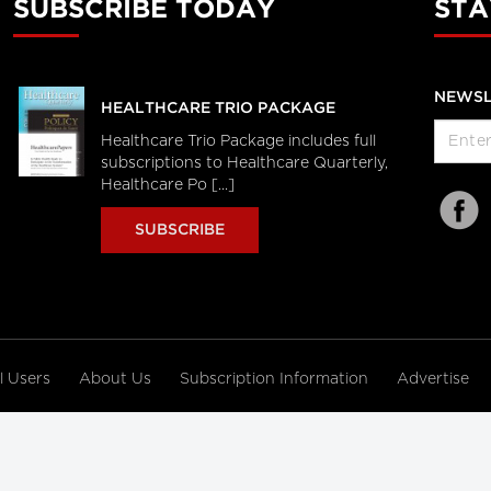
SUBSCRIBE TODAY
STA
NEWSL
HEALTHCARE TRIO PACKAGE
Healthcare Trio Package includes full
subscriptions to Healthcare Quarterly,
Healthcare Po [...]
SUBSCRIBE
al Users
About Us
Subscription Information
Advertise