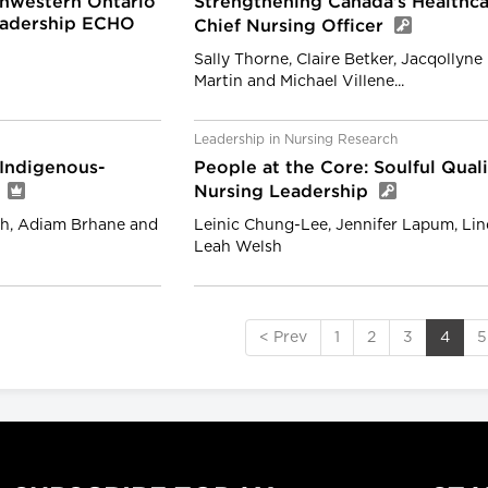
hwestern Ontario
Strengthening Canada’s Healthca
Leadership ECHO
Chief Nursing Officer
Sally Thorne, Claire Betker, Jacqollyn
Martin and Michael Villene...
Leadership in Nursing Research
 Indigenous-
People at the Core: Soulful Qua
y
Nursing Leadership
th, Adiam Brhane and
Leinic Chung-Lee, Jennifer Lapum, Li
Leah Welsh
< Prev
1
2
3
4
5