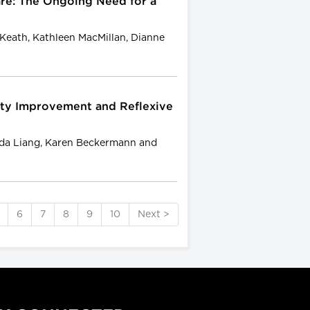
re: The Ongoing Need for a
e Keath, Kathleen MacMillan, Dianne
lity Improvement and Reflexive
nda Liang, Karen Beckermann and
6
7
8
9
10
Next >