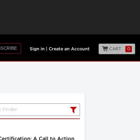
SCRIBE
CART
0
Sign in
|
Create an Account
rtification: A Call to Action