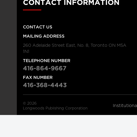
CONTACT INFORMATION
CONTACT US
MAILING ADDRESS
260 Adelaide Street East, No. 8, Toronto ON M5A
1N1
TELEPHONE NUMBER
416-864-9667
FAX NUMBER
416-368-4443
© 2026
Institution
Longwoods Publishing Corporation