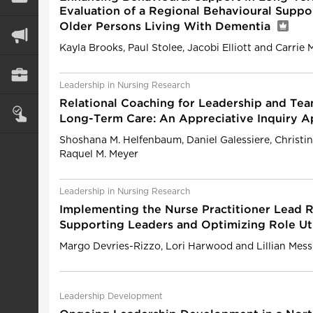
Evaluation of a Regional Behavioural Suppo
Older Persons Living With Dementia
Kayla Brooks, Paul Stolee, Jacobi Elliott and Carrie
Leadership in Nursing Research
Relational Coaching for Leadership and Te
Long-Term Care: An Appreciative Inquiry 
Shoshana M. Helfenbaum, Daniel Galessiere, Christin
Raquel M. Meyer
Leadership in Nursing Research
Implementing the Nurse Practitioner Lead R
Supporting Leaders and Optimizing Role Ut
Margo Devries-Rizzo, Lori Harwood and Lillian Mess
Leadership Development