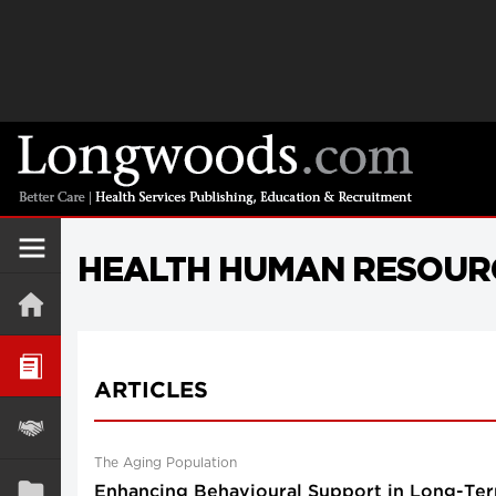
HEALTH HUMAN RESOUR
ARTICLES
The Aging Population
Enhancing Behavioural Support in Long-Ter