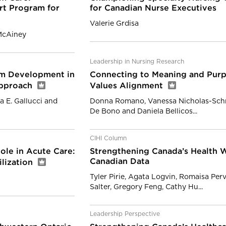
rt Program for
for Canadian Nurse Executives
Valerie Grdisa
 McAiney
Leadership in Nursing Research
am Development in
Connecting to Meaning and Purp
Approach
Values Alignment
a E. Gallucci and
Donna Romano, Vanessa Nicholas-Schmi
De Bono and Daniela Bellicos...
CIHI Column
ole in Acute Care:
Strengthening Canada’s Health W
Canadian Data
ilization
Tyler Pirie, Agata Logvin, Romaisa Per
Salter, Gregory Feng, Cathy Hu...
Leadership Perspective