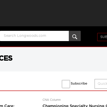
SUB
CES
Subscribe
CNA Column
m Care:
Championing Specialty Nursing Ce