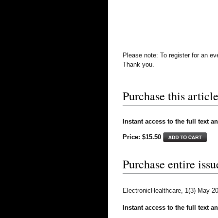
Please note: To register for an e
Thank you.
Purchase this article
Instant access to the full text a
Price: $15.50
Purchase entire issu
ElectronicHealthcare, 1(3) May 2
Instant access to the full text a