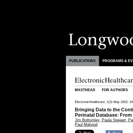
PUBLICATIONS
PROGRAMS & EV
ElectronicHealthca
MASTHEAD
FOR AUTHORS
ElectronicHealthcare, 1(3) May 2002: 2
Bringing Data to the Con
Perinatal Database: From
Jim Bottomley, Paula Stewart, Pat
Paul Mahood