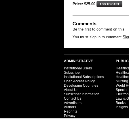
Price: $
25.00
Comments
Be the first to comment on this!
You must sign in to comment
Sig
ADMINISTRATIVE
PUBLIC
Institutional Users
Healthca
Subscribe
Healthc
Institutional Subscriptions
Healthca
Open Access Policy
Nursing
Developing Countries
World H
About Us
Special 
Subscriber Information
Electron
Contact Us
Law & G
Advertisers
Books
Authors
Insights
Reprints
Privacy
Terms
Partners
Catalog