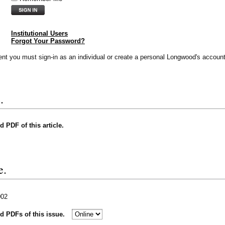
Institutional Users
Forgot Your Password?
vent you must sign-in as an individual or create a personal Longwood's account
.
nd PDF of this article.
e.
002
nd PDFs of this issue.