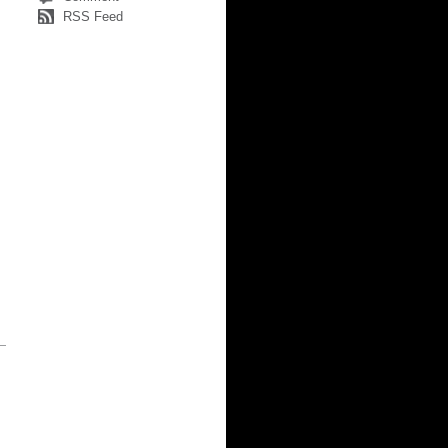
RSS Feed