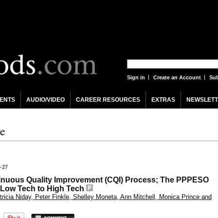
Sign in
Create an Account
Sub
ENTS
AUDIO/VIDEO
CAREER RESOURCES
EXTRAS
NEWSLETT
re
4-27
tinuous Quality Improvement (CQI) Process; The PPPESO
 Low Tech to High Tech
ricia Niday, Peter Finkle, Shelley Moneta, Ann Mitchell, Monica Prince and