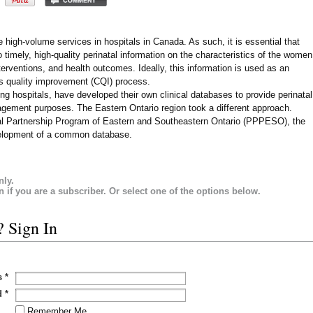
e high-volume services in hospitals in Canada. As such, it is essential that
timely, high-quality perinatal information on the characteristics of the women
nterventions, and health outcomes. Ideally, this information is used as an
ous quality improvement (CQI) process.
ing hospitals, have developed their own clinical databases to provide perinatal
agement purposes. The Eastern Ontario region took a different approach.
atal Partnership Program of Eastern and Southeastern Ontario (PPPESO), the
velopment of a common database.
nly.
in if you are a subscriber. Or select one of the options below.
? Sign In
s
*
d
*
Remember Me