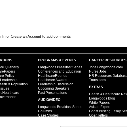
n In
or
Create an Account
to add comments
ATIONS
PROGRAMS & EVENTS
CAREER RESOURCES
re Quarterly
Longwoods Breakfast Series
Jobs.Longwoods.com
arePapers
Conferences and Education
Nurse Jobs
re Policy
HealthcareRounds
HR Resources Databas
 Leadership
Healthcare Awards
Transitions
ealth & Population
Leadership Discussion
EXTRAS
Issues
Upcoming Speakers
icHealthcare
Past Presentations
Health & Healthcare Ne
overnance
Longwoods Blog
AUDIO/VIDEO
White Papers
Longwoods Breakfast Series
Ask an Expert
Columns
Ghost Busting Essay Ser
Case Studies
Open letters
Interviews