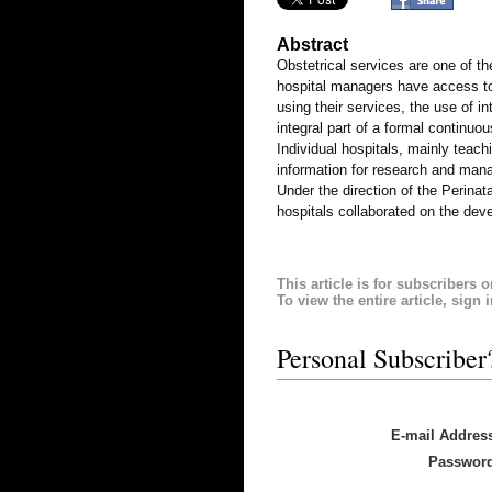
Abstract
Obstetrical services are one of th
hospital managers have access to 
using their services, the use of i
integral part of a formal continu
Individual hospitals, mainly teach
information for research and man
Under the direction of the Perin
hospitals collaborated on the de
This article is for subscribers o
To view the entire article, sign 
Personal Subscriber
E-mail Addres
Passwor