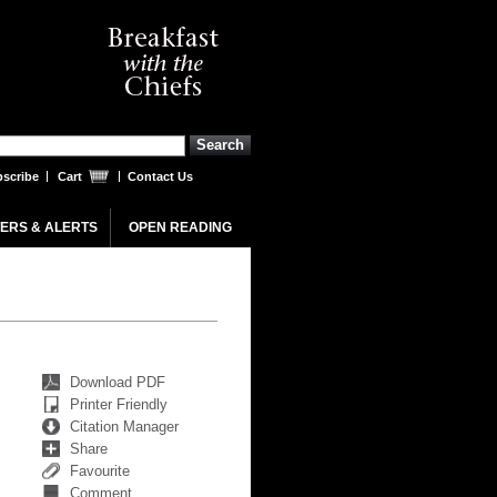
scribe
Cart
Contact Us
ERS & ALERTS
OPEN READING
Download PDF
Printer Friendly
Citation Manager
Share
Favourite
Comment