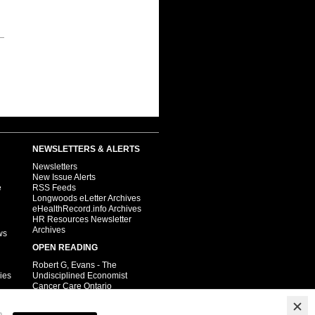
NEWSLETTERS & ALERTS
Newsletters
New Issue Alerts
e
RSS Feeds
Longwoods eLetter Archives
eHealthRecord.info Archives
HR Resources Newsletter
Archives
ws
OPEN READING
Robert G, Evans - The
ies
Undisciplined Economist
Cancer Care Ontario
Child Health
Pharmacy.ca