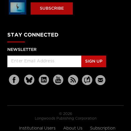
SUBSCRIBE
STAY CONNECTED
NEWSLETTER
SIGN UP
© 2026
Longwoods Publishing Corporation
Institutional Users
About Us
Subscription