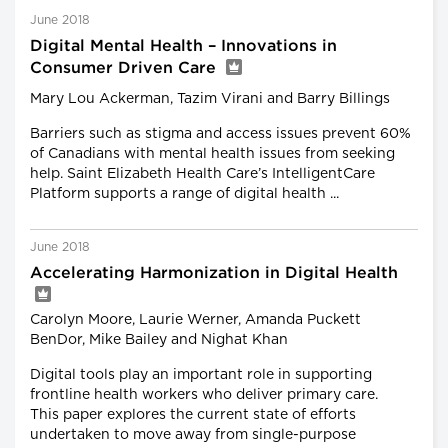
June 2018
Digital Mental Health – Innovations in
Consumer Driven Care
Mary Lou Ackerman, Tazim Virani and Barry Billings
Barriers such as stigma and access issues prevent 60%
of Canadians with mental health issues from seeking
help. Saint Elizabeth Health Care’s IntelligentCare
Platform supports a range of digital health ...
June 2018
Accelerating Harmonization in Digital Health
Carolyn Moore, Laurie Werner, Amanda Puckett
BenDor, Mike Bailey and Nighat Khan
Digital tools play an important role in supporting
frontline health workers who deliver primary care.
This paper explores the current state of efforts
undertaken to move away from single-purpose