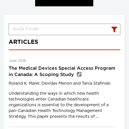
ARTICLES
June 2018
The Medical Devices Special Access Program
in Canada: A Scoping Study
Roland K. Maier, Devidas Menon and Tania Stafinski
Understanding the ways in which new health
technologies enter Canadian healthcare
organizations is essential to the development of a
pan-Canadian Health Technology Management
Strategy. This paper presents the results of ...