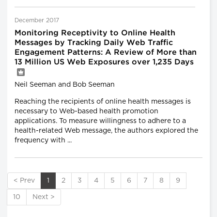
December 2017
Monitoring Receptivity to Online Health
Messages by Tracking Daily Web Traffic
Engagement Patterns: A Review of More than
13 Million US Web Exposures over 1,235 Days
Neil Seeman and Bob Seeman
Reaching the recipients of online health messages is
necessary to Web-based health promotion
applications. To measure willingness to adhere to a
health-related Web message, the authors explored the
frequency with ...
< Prev
1
2
3
4
5
6
7
8
9
10
Next >