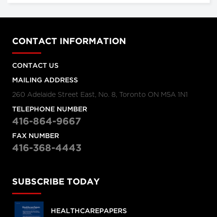
CONTACT INFORMATION
CONTACT US
MAILING ADDRESS
260 Adelaide Street East, No. 8, Toronto ON M5A 1N1
TELEPHONE NUMBER
416-864-9667
FAX NUMBER
416-368-4443
SUBSCRIBE TODAY
HEALTHCAREPAPERS