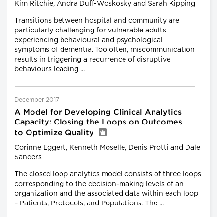
Kim Ritchie, Andra Duff-Woskosky and Sarah Kipping
Transitions between hospital and community are
particularly challenging for vulnerable adults
experiencing behavioural and psychological
symptoms of dementia. Too often, miscommunication
results in triggering a recurrence of disruptive
behaviours leading ...
December 2017
A Model for Developing Clinical Analytics
Capacity: Closing the Loops on Outcomes
to Optimize Quality
Corinne Eggert, Kenneth Moselle, Denis Protti and Dale
Sanders
The closed loop analytics model consists of three loops
corresponding to the decision-making levels of an
organization and the associated data within each loop
– Patients, Protocols, and Populations. The ...