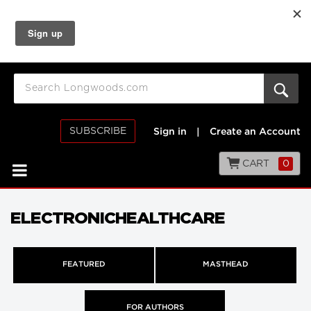
SUBSCRIBE
Sign in
|
Create an Account
CART
0
ELECTRONICHEALTHCARE
FEATURED
MASTHEAD
FOR AUTHORS