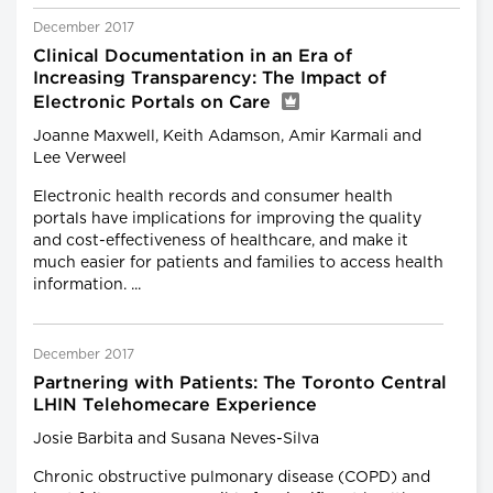
December 2017
Clinical Documentation in an Era of
Increasing Transparency: The Impact of
Electronic Portals on Care
Joanne Maxwell, Keith Adamson, Amir Karmali and
Lee Verweel
Electronic health records and consumer health
portals have implications for improving the quality
and cost-effectiveness of healthcare, and make it
much easier for patients and families to access health
information. ...
December 2017
Partnering with Patients: The Toronto Central
LHIN Telehomecare Experience
Josie Barbita and Susana Neves-Silva
Chronic obstructive pulmonary disease (COPD) and