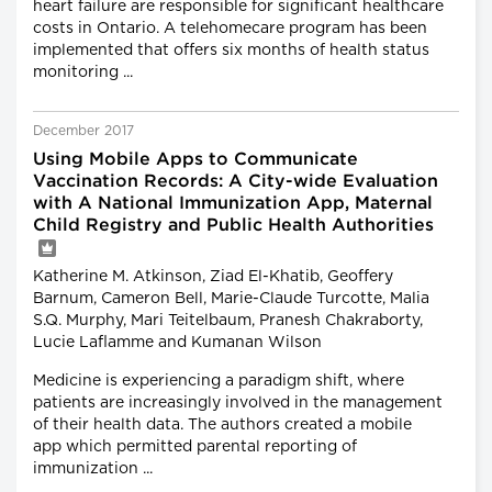
heart failure are responsible for significant healthcare
costs in Ontario. A telehomecare program has been
implemented that offers six months of health status
monitoring ...
December 2017
Using Mobile Apps to Communicate
Vaccination Records: A City-wide Evaluation
with A National Immunization App, Maternal
Child Registry and Public Health Authorities
Katherine M. Atkinson, Ziad El-Khatib, Geoffery
Barnum, Cameron Bell, Marie-Claude Turcotte, Malia
S.Q. Murphy, Mari Teitelbaum, Pranesh Chakraborty,
Lucie Laflamme and Kumanan Wilson
Medicine is experiencing a paradigm shift, where
patients are increasingly involved in the management
of their health data. The authors created a mobile
app which permitted parental reporting of
immunization ...