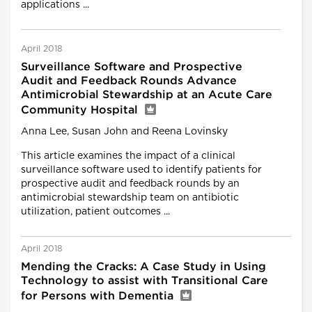
applications ...
April 2018
Surveillance Software and Prospective
Audit and Feedback Rounds Advance
Antimicrobial Stewardship at an Acute Care
Community Hospital
Anna Lee, Susan John and Reena Lovinsky
This article examines the impact of a clinical
surveillance software used to identify patients for
prospective audit and feedback rounds by an
antimicrobial stewardship team on antibiotic
utilization, patient outcomes ...
April 2018
Mending the Cracks: A Case Study in Using
Technology to assist with Transitional Care
for Persons with Dementia