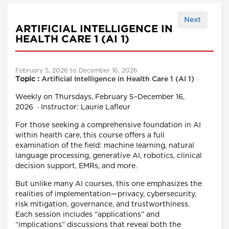
Next
ARTIFICIAL INTELLIGENCE IN
HEALTH CARE 1 (AI 1)
February 5, 2026 to December 16, 2026
Topic :
Artificial Intelligence in Health Care 1 (AI 1)
Weekly on Thursdays, February 5–December 16,
2026 · Instructor: Laurie Lafleur
For those seeking a comprehensive foundation in AI
within health care, this course offers a full
examination of the field: machine learning, natural
language processing, generative AI, robotics, clinical
decision support, EMRs, and more.
But unlike many AI courses, this one emphasizes the
realities of implementation—privacy, cybersecurity,
risk mitigation, governance, and trustworthiness.
Each session includes “applications” and
“implications” discussions that reveal both the