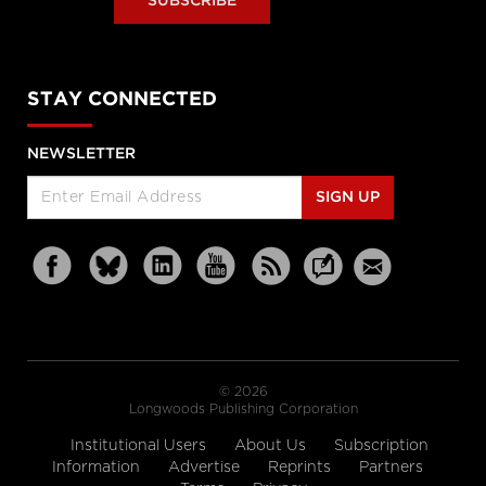
SUBSCRIBE
STAY CONNECTED
NEWSLETTER
SIGN UP
© 2026
Longwoods Publishing Corporation
Institutional Users
About Us
Subscription
Information
Advertise
Reprints
Partners