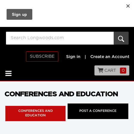
SUBSCRIBE
Sign in
|
Create an Account
CART
0
CONFERENCES AND EDUCATION
CONFERENCES AND
POST A CONFERENCE
EDUCATION