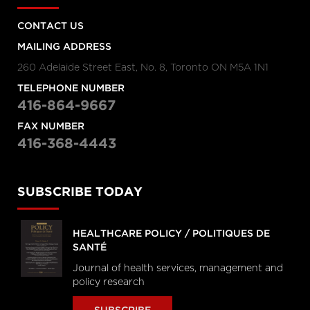
CONTACT US
MAILING ADDRESS
260 Adelaide Street East, No. 8, Toronto ON M5A 1N1
TELEPHONE NUMBER
416-864-9667
FAX NUMBER
416-368-4443
SUBSCRIBE TODAY
HEALTHCARE POLICY / POLITIQUES DE
SANTÉ
Journal of health services, management and
policy research