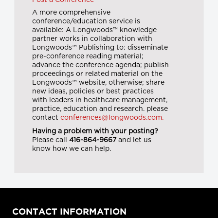
Post a Conference
A more comprehensive
conference/education service is
available: A Longwoods™ knowledge
partner works in collaboration with
Longwoods™ Publishing to: disseminate
pre-conference reading material;
advance the conference agenda; publish
proceedings or related material on the
Longwoods™ website, otherwise; share
new ideas, policies or best practices
with leaders in healthcare management,
practice, education and research. please
contact
conferences@longwoods.com.
Having a problem with your posting?
Please call
416-864-9667
and let us
know how we can help.
CONTACT INFORMATION