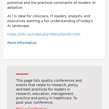
potential and the practical constraints of modern AI
adoption.
AI 1 is ideal for clinicians, IT leaders, analysts, and
executives wanting a full understanding of today’s
AI landscape.
https://nihi.ca/index.php?MenuItemID=590
More information
This page lists quality conferences and
events that relate to research, policy
and best practices for leaders in
research, education, management,
practice and policy in healthcare. To
post your conference,