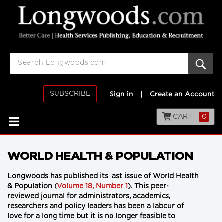
SUBSCRIBE
Sign in
|
Create an Account
CART
0
WORLD HEALTH & POPULATION
Longwoods has published its last issue of World Health
& Population (
Volume 18, Number 1
). This peer-
reviewed journal for administrators, academics,
researchers and policy leaders has been a labour of
love for a long time but it is no longer feasible to