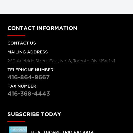
CONTACT INFORMATION
CONTACT US
MAILING ADDRESS
260 Adelaide Street East, No. 8, Toronto ON M5A 1N1
TELEPHONE NUMBER
416-864-9667
FAX NUMBER
416-368-4443
SUBSCRIBE TODAY
HEALTHCARE TRIO PACKAGE