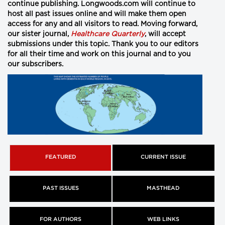
continue publishing. Longwoods.com will continue to
host all past issues online and will make them open
access for any and all visitors to read. Moving forward,
our sister journal,
Healthcare Quarterly
,
will accept
submissions under this topic. Thank you to our editors
for all their time and work on this journal and to you
our subscribers.
FEATURED
CURRENT ISSUE
PAST ISSUES
MASTHEAD
FOR AUTHORS
WEB LINKS