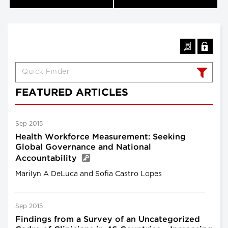
FEATURED ARTICLES
Sep 2015
Health Workforce Measurement: Seeking
Global Governance and National
Accountability
Marilyn A DeLuca and Sofia Castro Lopes
Sep 2015
Findings from a Survey of an Uncategorized