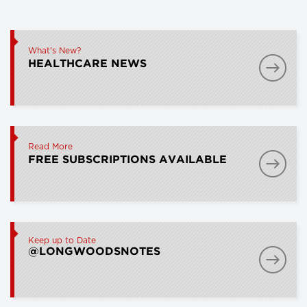
What's New?
HEALTHCARE NEWS
Read More
FREE SUBSCRIPTIONS AVAILABLE
Keep up to Date
@LONGWOODSNOTES