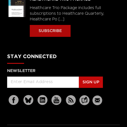
Healthcare Trio Package includes full
subscriptions to Healthcare Quarterly,
Healthcare Po [...]
SUBSCRIBE
STAY CONNECTED
NEWSLETTER
SIGN UP