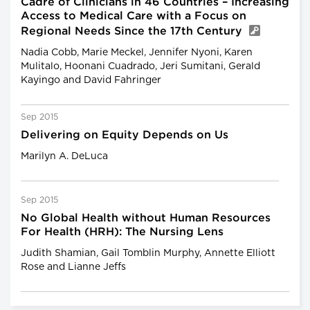
Cadre of Clinicians in 46 Countries – Increasing
Access to Medical Care with a Focus on
Regional Needs Since the 17th Century
Nadia Cobb, Marie Meckel, Jennifer Nyoni, Karen
Mulitalo, Hoonani Cuadrado, Jeri Sumitani, Gerald
Kayingo and David Fahringer
Sep 2015
Delivering on Equity Depends on Us
Marilyn A. DeLuca
Sep 2015
No Global Health without Human Resources
For Health (HRH): The Nursing Lens
Judith Shamian, Gail Tomblin Murphy, Annette Elliott
Rose and Lianne Jeffs