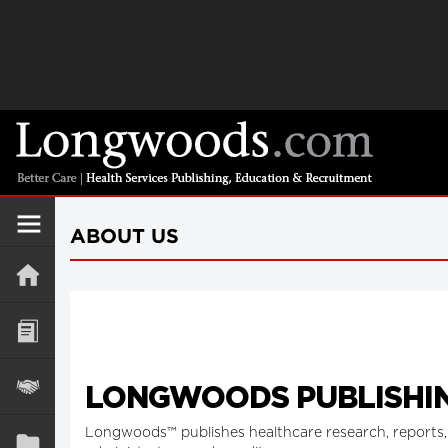
ABOUT US
LONGWOODS PUBLISHIN
Longwoods™ publishes healthcare research, reports, 