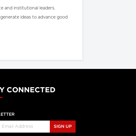
e and institutional leaders.
nd generate ideas to advance good
Y CONNECTED
ETTER
SIGN UP