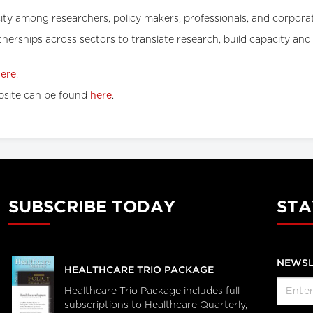
acity among researchers, policy makers, professionals, and corporat
rtnerships across sectors to translate research, build capacity a
ere
.
site can be found
here
.
SUBSCRIBE TODAY
STA
NEWSL
HEALTHCARE TRIO PACKAGE
Healthcare Trio Package includes full
subscriptions to Healthcare Quarterly,