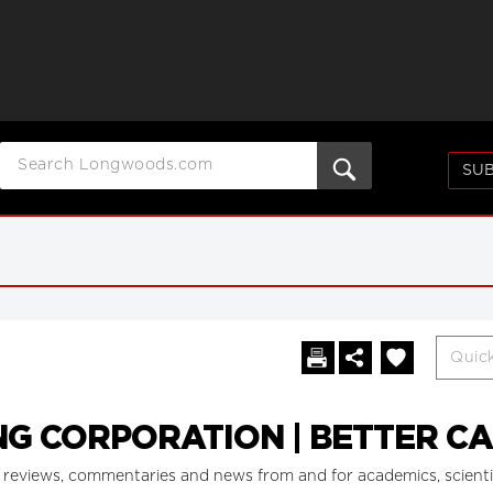
SUB
G CORPORATION | BETTER C
reviews, commentaries and news from and for academics, scientists