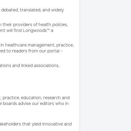
 debated, translated, and widely
heir providers of health policies,
ent will find Longwoods™ a
s in healthcare management, practice,
ved to readers from our portal -
tions and linked associations.
, practice, education, research and
 boards advise our editors who in
keholders that yield innovative and