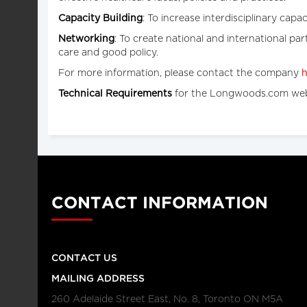
Capacity Building
: To increase interdisciplinary cap
Networking
: To create national and international pa
care and good policy.
For more information, please contact the company
h
Technical Requirements
for the Longwoods.com web
CONTACT INFORMATION
CONTACT US
MAILING ADDRESS
260 Adelaide Street East, No. 8, Toronto ON M5A