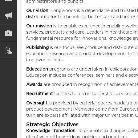
administrators and pundits.
Our vision
. Longwoods is a dependable and trusted k
distributed for the benefit of better care and better
Our mission
is to enable excellence in enabling well
services, products and care. Leaders in healthcare
fundamental resource for innovations, knowledge and
Publishing
is our focus. We produce and distribute p
education, research and product development. This inc
Longwoods.com.
Education
programs are undertaken in collaboration w
Education includes conferences, seminars and electro
Awards
are produced in recognition of achievements 
Recruitment
facilities focus on leadership services 
Oversight
is provided by editorial boards made up of
product development. Members come from Europe, Mex
turn are experts affiliated with major universities in
Strategic Objectives
Knowledge Translation
: To promote exchanges betwee
effective healthcare ideas, policies and practices.