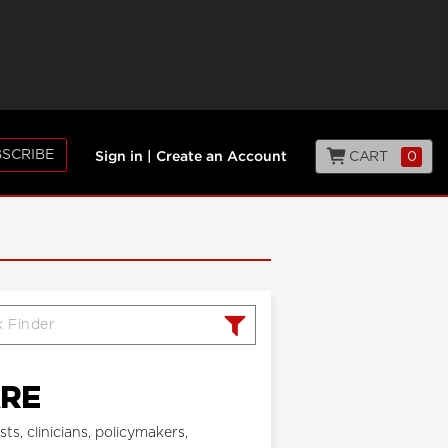
SCRIBE
CART
0
Sign in
|
Create an Account
ARE
, clinicians, policymakers,