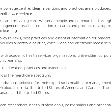
nowledge centre. Ideas, inventions and practices are introduced,
 health. Everywhere.
ness and providing care. We serve people and communities through t
 management, practice, education, research and product developm
 learning.
olicy reviews, best practices and essential information for reader
ludes a portfolio of print, voice, video and electronic media ser
ith academic health services organizations, universities, corpora
nic learning.
in education, practices and leadership.
across the healthcare spectrum.
 individuals selected for their expertise in healthcare management
ico, Australia, the United States of America and Canada. These
 Canada and the United States.
n researchers, health professionals, policy makers and other sta